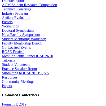
Demonstrations
ACM Student Research Competition
Technical Briefings
Industry Program
Artifact Evaluation
Posters
Workshops
Doctoral Symposium
New Faculty Symposium
Student Mentoring Workshop
Faculty Mentorship Lunch
Co-Located Events
ROSE Festival
Most Influential Paper ICSE N-10
Tutorials
Student Volunteers
Practice Speaker Room
Submitting to ICSE2019: Q&A
Resources
Community Meetings
Papers
Co-hosted Conferences
FormaliSE 2019