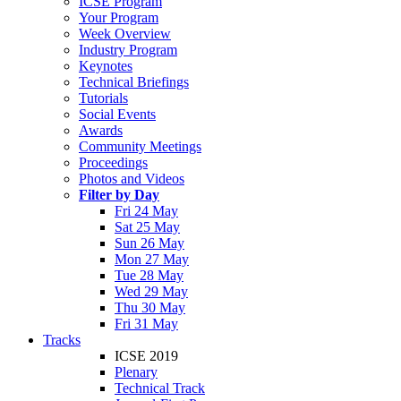
ICSE Program
Your Program
Week Overview
Industry Program
Keynotes
Technical Briefings
Tutorials
Social Events
Awards
Community Meetings
Proceedings
Photos and Videos
Filter by Day
Fri 24 May
Sat 25 May
Sun 26 May
Mon 27 May
Tue 28 May
Wed 29 May
Thu 30 May
Fri 31 May
Tracks
ICSE 2019
Plenary
Technical Track