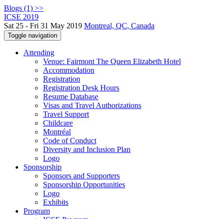
Blogs (1) >>
ICSE 2019
Sat 25 - Fri 31 May 2019
Montreal, QC, Canada
Toggle navigation
Attending
Venue: Fairmont The Queen Elizabeth Hotel
Accommodation
Registration
Registration Desk Hours
Resume Database
Visas and Travel Authorizations
Travel Support
Childcare
Montréal
Code of Conduct
Diversity and Inclusion Plan
Logo
Sponsorship
Sponsors and Supporters
Sponsorship Opportunities
Logo
Exhibits
Program