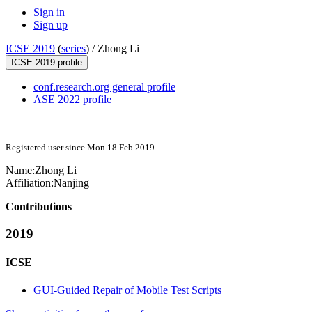
Sign in
Sign up
ICSE 2019
(
series
) /
Zhong Li
ICSE 2019 profile
conf.research.org general profile
ASE 2022 profile
Registered user since Mon 18 Feb 2019
Name:
Zhong Li
Affiliation:
Nanjing
Contributions
2019
ICSE
GUI-Guided Repair of Mobile Test Scripts