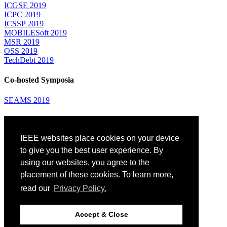
ICGSE 2019
ICPC 2019
ICSSP 2019
MOBILESoft 2019
MSR 2019
OSS 2019
TechDebt 2019
Co-hosted Symposia
SEAMS 2019
Attending
IEEE websites place cookies on your device
Venue: Fairmont The Queen Elizabeth Hotel
Accommodation
to give you the best user experience. By
Registration
using our websites, you agree to the
Registration Desk Hours
placement of these cookies. To learn more,
Resume Database
Visas and Travel Authorizations
read our
Privacy Policy.
Travel Support
Childcare
Montréal
Accept & Close
Code of Conduct