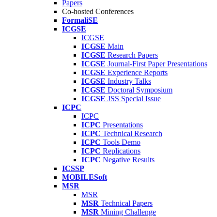
Papers
Co-hosted Conferences
FormaliSE
ICGSE
ICGSE
ICGSE
Main
ICGSE
Research Papers
ICGSE
Journal-First Paper Presentations
ICGSE
Experience Reports
ICGSE
Industry Talks
ICGSE
Doctoral Symposium
ICGSE
JSS Special Issue
ICPC
ICPC
ICPC
Presentations
ICPC
Technical Research
ICPC
Tools Demo
ICPC
Replications
ICPC
Negative Results
ICSSP
MOBILESoft
MSR
MSR
MSR
Technical Papers
MSR
Mining Challenge