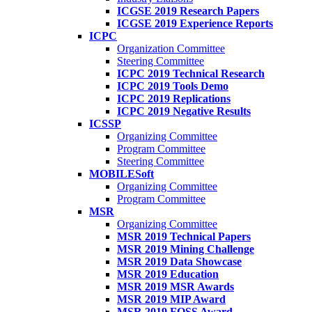
ICGSE 2019 Research Papers
ICGSE 2019 Experience Reports
ICPC
Organization Committee
Steering Committee
ICPC 2019 Technical Research
ICPC 2019 Tools Demo
ICPC 2019 Replications
ICPC 2019 Negative Results
ICSSP
Organizing Committee
Program Committee
Steering Committee
MOBILESoft
Organizing Committee
Program Committee
MSR
Organizing Committee
MSR 2019 Technical Papers
MSR 2019 Mining Challenge
MSR 2019 Data Showcase
MSR 2019 Education
MSR 2019 MSR Awards
MSR 2019 MIP Award
MSR 2019 FOSS Award