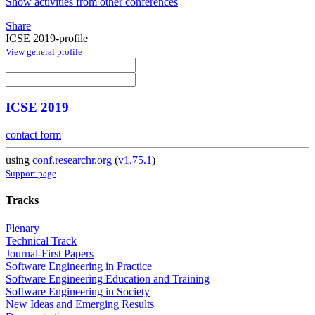
Show activities from other conferences
Share
ICSE 2019-profile
View general profile
ICSE 2019
contact form
using
conf.researchr.org
(
v1.75.1
)
Support page
Tracks
Plenary
Technical Track
Journal-First Papers
Software Engineering in Practice
Software Engineering Education and Training
Software Engineering in Society
New Ideas and Emerging Results