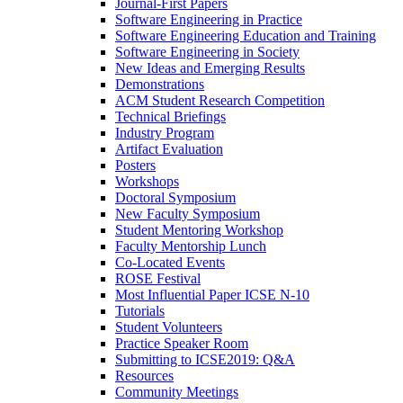
Journal-First Papers
Software Engineering in Practice
Software Engineering Education and Training
Software Engineering in Society
New Ideas and Emerging Results
Demonstrations
ACM Student Research Competition
Technical Briefings
Industry Program
Artifact Evaluation
Posters
Workshops
Doctoral Symposium
New Faculty Symposium
Student Mentoring Workshop
Faculty Mentorship Lunch
Co-Located Events
ROSE Festival
Most Influential Paper ICSE N-10
Tutorials
Student Volunteers
Practice Speaker Room
Submitting to ICSE2019: Q&A
Resources
Community Meetings