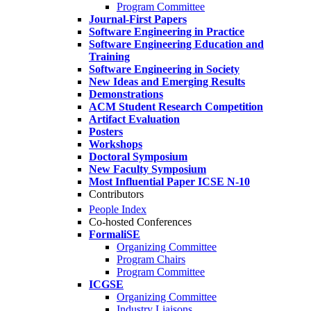
Program Committee
Journal-First Papers
Software Engineering in Practice
Software Engineering Education and
Training
Software Engineering in Society
New Ideas and Emerging Results
Demonstrations
ACM Student Research Competition
Artifact Evaluation
Posters
Workshops
Doctoral Symposium
New Faculty Symposium
Most Influential Paper ICSE N-10
Contributors
People Index
Co-hosted Conferences
FormaliSE
Organizing Committee
Program Chairs
Program Committee
ICGSE
Organizing Committee
Industry Liaisons