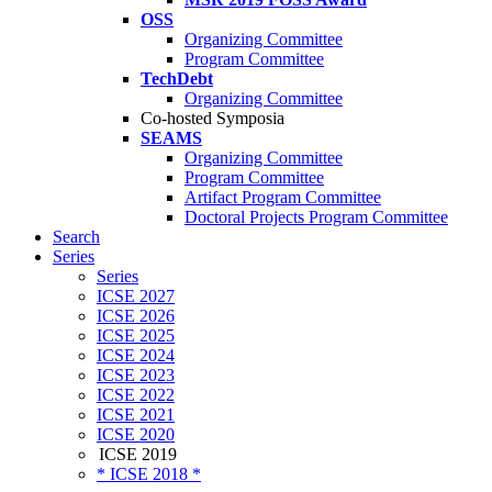
OSS
Organizing Committee
Program Committee
TechDebt
Organizing Committee
Co-hosted Symposia
SEAMS
Organizing Committee
Program Committee
Artifact Program Committee
Doctoral Projects Program Committee
Search
Series
Series
ICSE 2027
ICSE 2026
ICSE 2025
ICSE 2024
ICSE 2023
ICSE 2022
ICSE 2021
ICSE 2020
ICSE 2019
* ICSE 2018 *