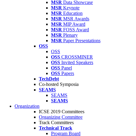
MSR
Data Showcase
MSR
Keynote
MSR
Education
MSR
MSR Awards
MSR
MIP Award
MSR
FOSS Award
MSR
Plenary
MSR
Paper Presentations
OSS
OSS
OSS
CROSSMINER
OSS
Invited Speakers
OSS
Panel
OSS
Papers
TechDebt
Co-hosted Symposia
SEAMS
SEAMS
SEAMS
Organization
ICSE 2019 Committees
Organizing Committee
Track Committees
Technical Track
Program Board