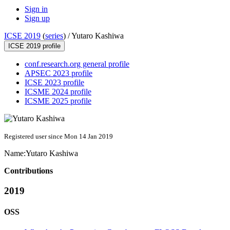
Sign in
Sign up
ICSE 2019
(
series
) /
Yutaro Kashiwa
ICSE 2019 profile
conf.research.org general profile
APSEC 2023 profile
ICSE 2023 profile
ICSME 2024 profile
ICSME 2025 profile
Registered user since Mon 14 Jan 2019
Name:
Yutaro Kashiwa
Contributions
2019
OSS