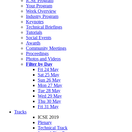
ICSE Program
Your Program
Week Overview
Industry Program
Keynotes
Technical Briefings
Tutorials
Social Events
Awards
Community Meetings
Proceedings
Photos and Videos
Filter by Day
Fri 24 May
Sat 25 May
Sun 26 May
Mon 27 May
Tue 28 May
Wed 29 May
Thu 30 May
Fri 31 May
Tracks
ICSE 2019
Plenary
Technical Track