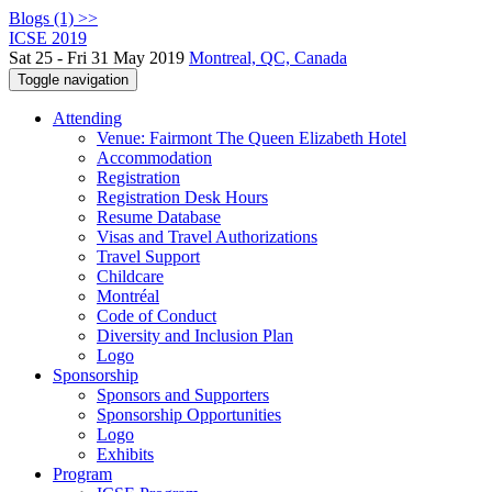
Blogs (1) >>
ICSE 2019
Sat 25 - Fri 31 May 2019
Montreal, QC, Canada
Toggle navigation
Attending
Venue: Fairmont The Queen Elizabeth Hotel
Accommodation
Registration
Registration Desk Hours
Resume Database
Visas and Travel Authorizations
Travel Support
Childcare
Montréal
Code of Conduct
Diversity and Inclusion Plan
Logo
Sponsorship
Sponsors and Supporters
Sponsorship Opportunities
Logo
Exhibits
Program