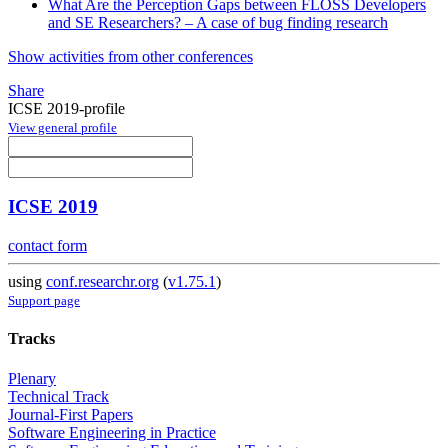
What Are the Perception Gaps between FLOSS Developers
and SE Researchers? – A case of bug finding research
Show activities from other conferences
Share
ICSE 2019-profile
View general profile
ICSE 2019
contact form
using
conf.researchr.org
(
v1.75.1
)
Support page
Tracks
Plenary
Technical Track
Journal-First Papers
Software Engineering in Practice