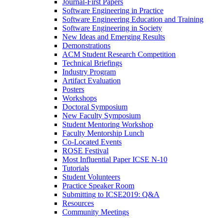
Journal-First Papers
Software Engineering in Practice
Software Engineering Education and Training
Software Engineering in Society
New Ideas and Emerging Results
Demonstrations
ACM Student Research Competition
Technical Briefings
Industry Program
Artifact Evaluation
Posters
Workshops
Doctoral Symposium
New Faculty Symposium
Student Mentoring Workshop
Faculty Mentorship Lunch
Co-Located Events
ROSE Festival
Most Influential Paper ICSE N-10
Tutorials
Student Volunteers
Practice Speaker Room
Submitting to ICSE2019: Q&A
Resources
Community Meetings