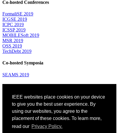
Co-hosted Conferences
FormaliSE 2019
ICGSE 2019
ICPC 2019
ICSSP 2019
MOBILESoft 2019
MSR 2019
OSS 2019
TechDebt 2019
Co-hosted Symposia
SEAMS 2019
Attending
IEEE websites place cookies on your device
Venue: Fairmont The Queen Elizabeth Hotel
Accommodation
to give you the best user experience. By
Registration
using our websites, you agree to the
Registration Desk Hours
placement of these cookies. To learn more,
Resume Database
Visas and Travel Authorizations
read our
Privacy Policy.
Travel Support