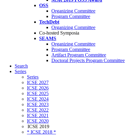
OSS
Organizing Committee
Program Committee
TechDebt
Organizing Committee
Co-hosted Symposia
SEAMS
Organizing Committee
Program Committee
Artifact Program Committee
Doctoral Projects Program Committee
Search
Series
Series
ICSE 2027
ICSE 2026
ICSE 2025
ICSE 2024
ICSE 2023
ICSE 2022
ICSE 2021
ICSE 2020
ICSE 2019
* ICSE 2018 *