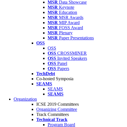
MSR
Data Showcase
MSR
Keynote
MSR
Education
MSR
MSR Awards
MSR
MIP Award
MSR
FOSS Award
MSR
Plenary
MSR
Paper Presentations
OSS
OSS
OSS
CROSSMINER
OSS
Invited Speakers
OSS
Panel
OSS
Papers
TechDebt
Co-hosted Symposia
SEAMS
SEAMS
SEAMS
Organization
ICSE 2019 Committees
Organizing Committee
Track Committees
Technical Track
Program Board