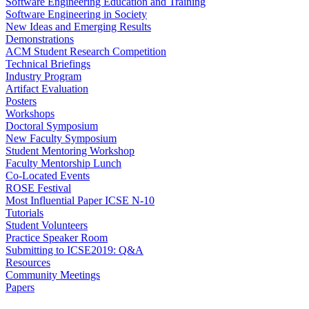
Software Engineering Education and Training
Software Engineering in Society
New Ideas and Emerging Results
Demonstrations
ACM Student Research Competition
Technical Briefings
Industry Program
Artifact Evaluation
Posters
Workshops
Doctoral Symposium
New Faculty Symposium
Student Mentoring Workshop
Faculty Mentorship Lunch
Co-Located Events
ROSE Festival
Most Influential Paper ICSE N-10
Tutorials
Student Volunteers
Practice Speaker Room
Submitting to ICSE2019: Q&A
Resources
Community Meetings
Papers