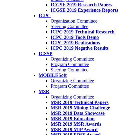
ICGSE 2019 Research Papers
ICGSE 2019 Experience Reports
ICPC
Organization Committee
Steering Committee
ICPC 2019 Technical Research
ICPC 2019 Tools Demo
ICPC 2019 Replications
ICPC 2019 Negative Results
ICSSP
Organizing Committee
Program Committee
Steering Committee
MOBILESoft
Organizing Committee
Program Committee
MSR
Organizing Committee
MSR 2019 Technical Papers
MSR 2019 Mining Challenge
MSR 2019 Data Showcase
MSR 2019 Education
MSR 2019 MSR Awards
MSR 2019 MIP Award
MSR 2019 FOSS Award