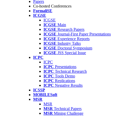
Papers
Co-hosted Conferences
FormaliSE
ICGSE
ICGSE
ICGSE
Main
ICGSE
Research Papers
ICGSE
Journal-First Paper Presentations
ICGSE
Experience Reports
ICGSE
Industry Talks
ICGSE
Doctoral Symposium
ICGSE
JSS Special Issue
ICPC
ICPC
ICPC
Presentations
ICPC
Technical Research
ICPC
Tools Demo
ICPC
Replications
ICPC
Negative Results
ICSSP
MOBILESoft
MSR
MSR
MSR
Technical Papers
MSR
Mining Challenge