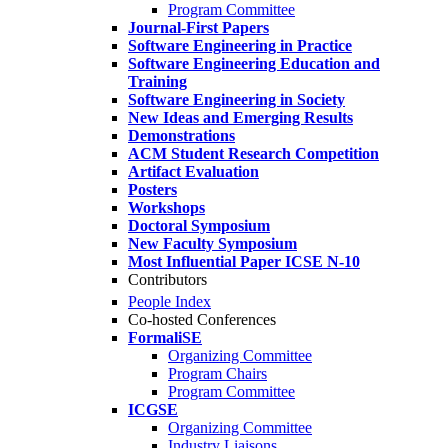
Program Committee
Journal-First Papers
Software Engineering in Practice
Software Engineering Education and
Training
Software Engineering in Society
New Ideas and Emerging Results
Demonstrations
ACM Student Research Competition
Artifact Evaluation
Posters
Workshops
Doctoral Symposium
New Faculty Symposium
Most Influential Paper ICSE N-10
Contributors
People Index
Co-hosted Conferences
FormaliSE
Organizing Committee
Program Chairs
Program Committee
ICGSE
Organizing Committee
Industry Liaisons