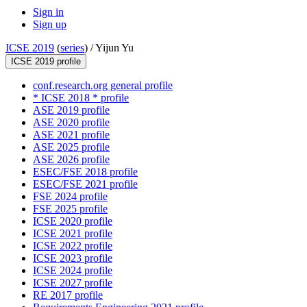
Sign in
Sign up
ICSE 2019
(
series
) /
Yijun Yu
ICSE 2019 profile
conf.research.org general profile
* ICSE 2018 * profile
ASE 2019 profile
ASE 2020 profile
ASE 2021 profile
ASE 2025 profile
ASE 2026 profile
ESEC/FSE 2018 profile
ESEC/FSE 2021 profile
FSE 2024 profile
FSE 2025 profile
ICSE 2020 profile
ICSE 2021 profile
ICSE 2022 profile
ICSE 2023 profile
ICSE 2024 profile
ICSE 2027 profile
RE 2017 profile