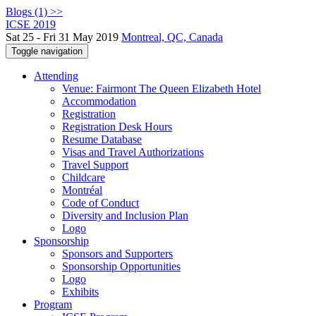
Blogs (1) >>
ICSE 2019
Sat 25 - Fri 31 May 2019
Montreal, QC, Canada
Toggle navigation
Attending
Venue: Fairmont The Queen Elizabeth Hotel
Accommodation
Registration
Registration Desk Hours
Resume Database
Visas and Travel Authorizations
Travel Support
Childcare
Montréal
Code of Conduct
Diversity and Inclusion Plan
Logo
Sponsorship
Sponsors and Supporters
Sponsorship Opportunities
Logo
Exhibits
Program