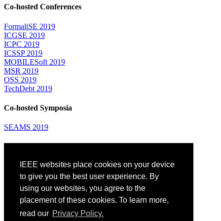
Co-hosted Conferences
FormaliSE 2019
ICGSE 2019
ICPC 2019
ICSSP 2019
MOBILESoft 2019
MSR 2019
OSS 2019
TechDebt 2019
Co-hosted Symposia
SEAMS 2019
Attending
IEEE websites place cookies on your device
Venue: Fairmont The Queen Elizabeth Hotel
Accommodation
to give you the best user experience. By
Registration
using our websites, you agree to the
Registration Desk Hours
placement of these cookies. To learn more,
Resume Database
Visas and Travel Authorizations
read our
Privacy Policy.
Travel Support