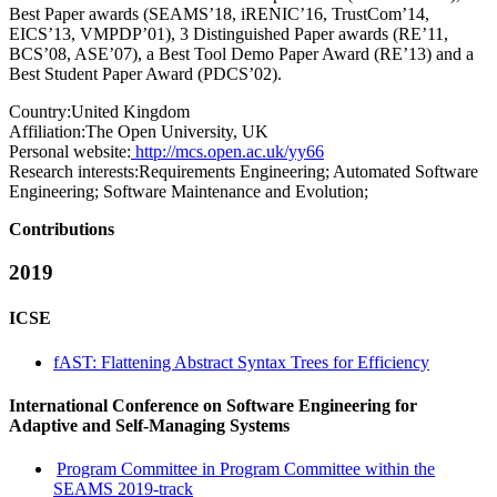
Best Paper awards (SEAMS’18, iRENIC’16, TrustCom’14,
EICS’13, VMPDP’01), 3 Distinguished Paper awards (RE’11,
BCS’08, ASE’07), a Best Tool Demo Paper Award (RE’13) and a
Best Student Paper Award (PDCS’02).
Country:
United Kingdom
Affiliation:
The Open University, UK
Personal website:
http://mcs.open.ac.uk/yy66
Research interests:
Requirements Engineering; Automated Software
Engineering; Software Maintenance and Evolution;
Contributions
2019
ICSE
fAST: Flattening Abstract Syntax Trees for Efficiency
International Conference on Software Engineering for
Adaptive and Self-Managing Systems
Program Committee in Program Committee within the
SEAMS 2019-track