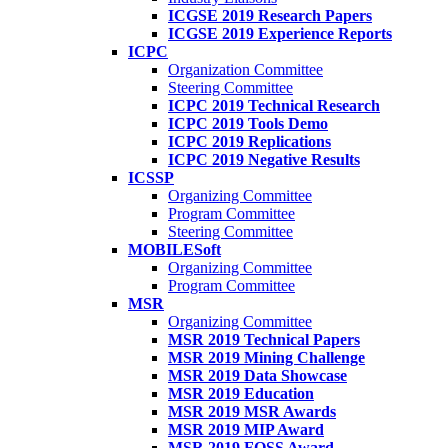
ICGSE 2019 Research Papers
ICGSE 2019 Experience Reports
ICPC
Organization Committee
Steering Committee
ICPC 2019 Technical Research
ICPC 2019 Tools Demo
ICPC 2019 Replications
ICPC 2019 Negative Results
ICSSP
Organizing Committee
Program Committee
Steering Committee
MOBILESoft
Organizing Committee
Program Committee
MSR
Organizing Committee
MSR 2019 Technical Papers
MSR 2019 Mining Challenge
MSR 2019 Data Showcase
MSR 2019 Education
MSR 2019 MSR Awards
MSR 2019 MIP Award
MSR 2019 FOSS Award