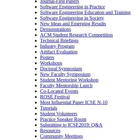
Journal-First Papers
Software Engineering in Practice
Software Engineering Education and Training
Software Engineering in Society
New Ideas and Emerging Results
Demonstrations
ACM Student Research Competition
Technical Briefings
Industry Program
Artifact Evaluation
Posters
Workshops
Doctoral Symposium
New Faculty Symposium
Student Mentoring Workshop
Faculty Mentorship Lunch
Co-Located Events
ROSE Festival
Most Influential Paper ICSE N-10
Tutorials
Student Volunteers
Practice Speaker Room
Submitting to ICSE2019: Q&A
Resources
Community Meetings