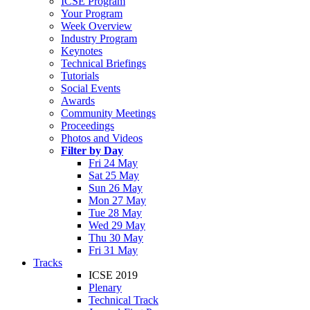
ICSE Program
Your Program
Week Overview
Industry Program
Keynotes
Technical Briefings
Tutorials
Social Events
Awards
Community Meetings
Proceedings
Photos and Videos
Filter by Day
Fri 24 May
Sat 25 May
Sun 26 May
Mon 27 May
Tue 28 May
Wed 29 May
Thu 30 May
Fri 31 May
Tracks
ICSE 2019
Plenary
Technical Track