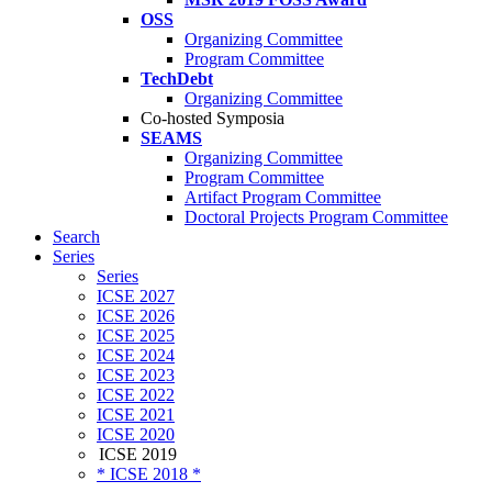
OSS
Organizing Committee
Program Committee
TechDebt
Organizing Committee
Co-hosted Symposia
SEAMS
Organizing Committee
Program Committee
Artifact Program Committee
Doctoral Projects Program Committee
Search
Series
Series
ICSE 2027
ICSE 2026
ICSE 2025
ICSE 2024
ICSE 2023
ICSE 2022
ICSE 2021
ICSE 2020
ICSE 2019
* ICSE 2018 *