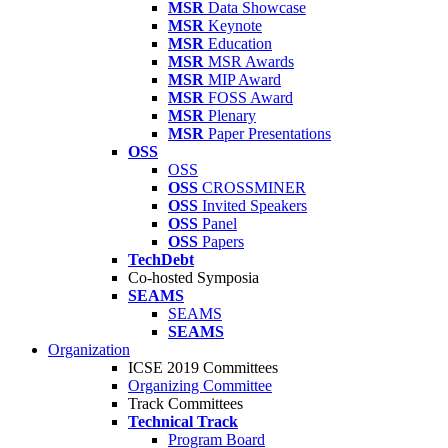
MSR
Data Showcase
MSR
Keynote
MSR
Education
MSR
MSR Awards
MSR
MIP Award
MSR
FOSS Award
MSR
Plenary
MSR
Paper Presentations
OSS
OSS
OSS
CROSSMINER
OSS
Invited Speakers
OSS
Panel
OSS
Papers
TechDebt
Co-hosted Symposia
SEAMS
SEAMS
SEAMS
Organization
ICSE 2019 Committees
Organizing Committee
Track Committees
Technical Track
Program Board