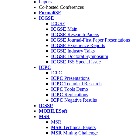
Papers
Co-hosted Conferences
FormaliSE
ICGSE
ICGSE
ICGSE
Main
ICGSE
Research Papers
ICGSE
Journal-First Paper Presentations
ICGSE
Experience Reports
ICGSE
Industry Talks
ICGSE
Doctoral Symposium
ICGSE
JSS Special Issue
ICPC
ICPC
ICPC
Presentations
ICPC
Technical Research
ICPC
Tools Demo
ICPC
Replications
ICPC
Negative Results
ICSSP
MOBILESoft
MSR
MSR
MSR
Technical Papers
MSR
Mining Challenge