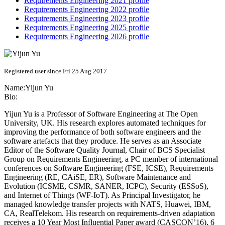
Requirements Engineering 2021 profile
Requirements Engineering 2022 profile
Requirements Engineering 2023 profile
Requirements Engineering 2025 profile
Requirements Engineering 2026 profile
Registered user since Fri 25 Aug 2017
Name:
Yijun Yu
Bio:
Yijun Yu is a Professor of Software Engineering at The Open
University, UK. His research explores automated techniques for
improving the performance of both software engineers and the
software artefacts that they produce. He serves as an Associate
Editor of the Software Quality Journal, Chair of BCS Specialist
Group on Requirements Engineering, a PC member of international
conferences on Software Engineering (FSE, ICSE), Requirements
Engineering (RE, CAiSE, ER), Software Maintenance and
Evolution (ICSME, CSMR, SANER, ICPC), Security (ESSoS),
and Internet of Things (WF-IoT). As Principal Investigator, he
managed knowledge transfer projects with NATS, Huawei, IBM,
CA, RealTelekom. His research on requirements-driven adaptation
receives a 10 Year Most Influential Paper award (CASCON’16), 6