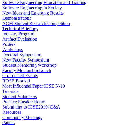
Software Engineering Education and Training
Software Engineering in Society
New Ideas and Emerging Results
Demonstrations
ACM Student Research Competition
Technical Briefings
Industry Program
Artifact Evaluation
Posters
Workshops
Doctoral Symposium
New Faculty Symposium
Student Mentoring Workshop
Faculty Mentorship Lunch
Co-Located Events
ROSE Festival
Most Influential Paper ICSE N-10
Tutorials
Student Volunteers
Practice Speaker Room
Submitting to ICSE2019: Q&A
Resources
Community Meetings
Papers