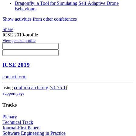
Dragonfly: a Tool for Simulating Self-Adaptive Drone
Behaviours
Show activities from other conferences
Share
ICSE 2019-profile
View general profile
ICSE 2019
contact form
using
conf.researchr.org
(
v1.75.1
)
Support page
Tracks
Plenary
Technical Track
Journal-First Papers
Software Engineering in Practice