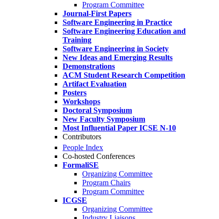
Program Committee
Journal-First Papers
Software Engineering in Practice
Software Engineering Education and
Training
Software Engineering in Society
New Ideas and Emerging Results
Demonstrations
ACM Student Research Competition
Artifact Evaluation
Posters
Workshops
Doctoral Symposium
New Faculty Symposium
Most Influential Paper ICSE N-10
Contributors
People Index
Co-hosted Conferences
FormaliSE
Organizing Committee
Program Chairs
Program Committee
ICGSE
Organizing Committee
Industry Liaisons