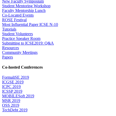
New Faculty Symposium
Student Mentoring Workshop
Faculty Mentorship Lunch
Co-Located Events
ROSE Festival
Most Influential Paper ICSE N-10
Tutorials
Student Volunteers
Practice Speaker Room
Submitting to ICSE2019: Q&A
Resources
Community Meetings
Papers
Co-hosted Conferences
FormaliSE 2019
ICGSE 2019
ICPC 2019
ICSSP 2019
MOBILESoft 2019
MSR 2019
OSS 2019
TechDebt 2019