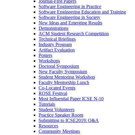
Journal-First Papers
Software Engineering in Practice
Software Engineering Education and Training
Software Engineering in Society
New Ideas and Emerging Results
Demonstrations
ACM Student Research Competition
Technical Briefings
Industry Program
Artifact Evaluation
Posters
Workshops
Doctoral Symposium
New Faculty Symposium
Student Mentoring Workshop
Faculty Mentorship Lunch
Co-Located Events
ROSE Festival
Most Influential Paper ICSE N-10
Tutorials
Student Volunteers
Practice Speaker Room
Submitting to ICSE2019: Q&A
Resources
Community Meetings