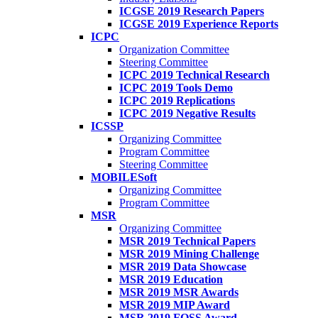
ICGSE 2019 Research Papers
ICGSE 2019 Experience Reports
ICPC
Organization Committee
Steering Committee
ICPC 2019 Technical Research
ICPC 2019 Tools Demo
ICPC 2019 Replications
ICPC 2019 Negative Results
ICSSP
Organizing Committee
Program Committee
Steering Committee
MOBILESoft
Organizing Committee
Program Committee
MSR
Organizing Committee
MSR 2019 Technical Papers
MSR 2019 Mining Challenge
MSR 2019 Data Showcase
MSR 2019 Education
MSR 2019 MSR Awards
MSR 2019 MIP Award
MSR 2019 FOSS Award