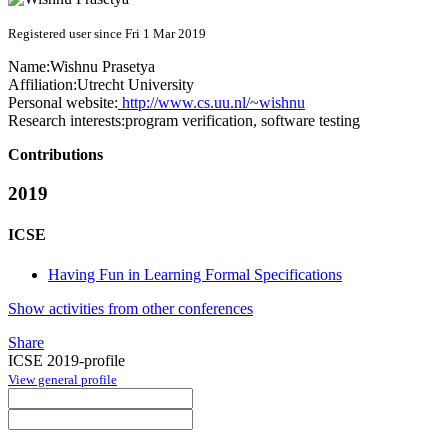
Registered user since Fri 1 Mar 2019
Name:
Wishnu Prasetya
Affiliation:
Utrecht University
Personal website:
http://www.cs.uu.nl/~wishnu
Research interests:
program verification, software testing
Contributions
2019
ICSE
Having Fun in Learning Formal Specifications
Show activities from other conferences
Share
ICSE 2019-profile
View general profile