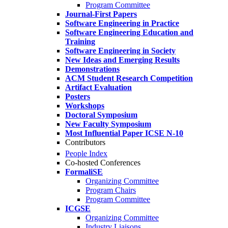
Program Committee
Journal-First Papers
Software Engineering in Practice
Software Engineering Education and
Training
Software Engineering in Society
New Ideas and Emerging Results
Demonstrations
ACM Student Research Competition
Artifact Evaluation
Posters
Workshops
Doctoral Symposium
New Faculty Symposium
Most Influential Paper ICSE N-10
Contributors
People Index
Co-hosted Conferences
FormaliSE
Organizing Committee
Program Chairs
Program Committee
ICGSE
Organizing Committee
Industry Liaisons