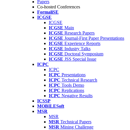
Papers
Co-hosted Conferences
FormaliSE
ICGSE
ICGSE
ICGSE
Main
ICGSE
Research Papers
ICGSE
Journal-First Paper Presentations
ICGSE
Experience Reports
ICGSE
Industry Talks
ICGSE
Doctoral Symposium
ICGSE
JSS Special Issue
ICPC
ICPC
ICPC
Presentations
ICPC
Technical Research
ICPC
Tools Demo
ICPC
Replications
ICPC
Negative Results
ICSSP
MOBILESoft
MSR
MSR
MSR
Technical Papers
MSR
Mining Challenge