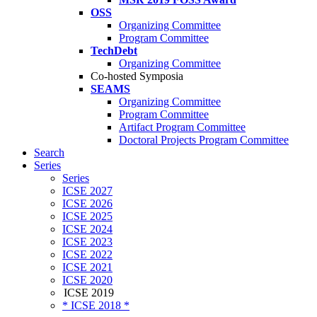
OSS
Organizing Committee
Program Committee
TechDebt
Organizing Committee
Co-hosted Symposia
SEAMS
Organizing Committee
Program Committee
Artifact Program Committee
Doctoral Projects Program Committee
Search
Series
Series
ICSE 2027
ICSE 2026
ICSE 2025
ICSE 2024
ICSE 2023
ICSE 2022
ICSE 2021
ICSE 2020
ICSE 2019
* ICSE 2018 *