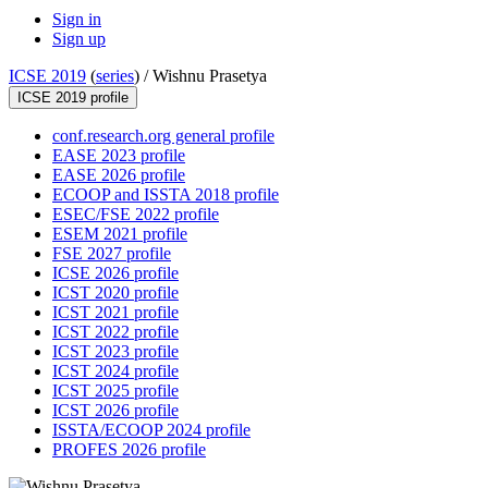
Sign in
Sign up
ICSE 2019
(
series
) /
Wishnu Prasetya
ICSE 2019 profile
conf.research.org general profile
EASE 2023 profile
EASE 2026 profile
ECOOP and ISSTA 2018 profile
ESEC/FSE 2022 profile
ESEM 2021 profile
FSE 2027 profile
ICSE 2026 profile
ICST 2020 profile
ICST 2021 profile
ICST 2022 profile
ICST 2023 profile
ICST 2024 profile
ICST 2025 profile
ICST 2026 profile
ISSTA/ECOOP 2024 profile
PROFES 2026 profile