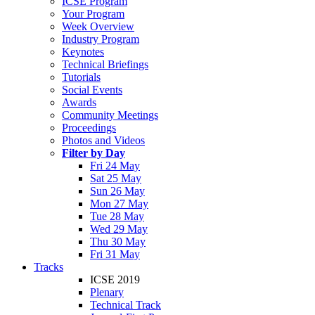
ICSE Program
Your Program
Week Overview
Industry Program
Keynotes
Technical Briefings
Tutorials
Social Events
Awards
Community Meetings
Proceedings
Photos and Videos
Filter by Day
Fri 24 May
Sat 25 May
Sun 26 May
Mon 27 May
Tue 28 May
Wed 29 May
Thu 30 May
Fri 31 May
Tracks
ICSE 2019
Plenary
Technical Track