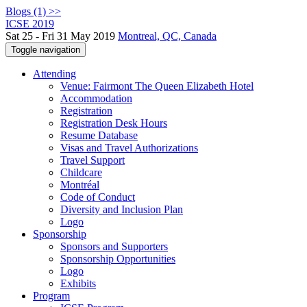
Blogs (1) >>
ICSE 2019
Sat 25 - Fri 31 May 2019
Montreal, QC, Canada
Toggle navigation
Attending
Venue: Fairmont The Queen Elizabeth Hotel
Accommodation
Registration
Registration Desk Hours
Resume Database
Visas and Travel Authorizations
Travel Support
Childcare
Montréal
Code of Conduct
Diversity and Inclusion Plan
Logo
Sponsorship
Sponsors and Supporters
Sponsorship Opportunities
Logo
Exhibits
Program