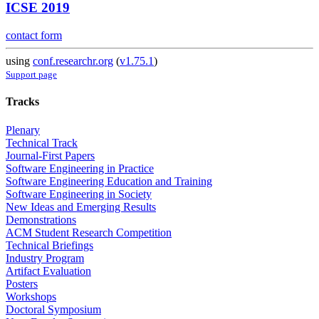
ICSE 2019
contact form
using
conf.researchr.org
(
v1.75.1
)
Support page
Tracks
Plenary
Technical Track
Journal-First Papers
Software Engineering in Practice
Software Engineering Education and Training
Software Engineering in Society
New Ideas and Emerging Results
Demonstrations
ACM Student Research Competition
Technical Briefings
Industry Program
Artifact Evaluation
Posters
Workshops
Doctoral Symposium