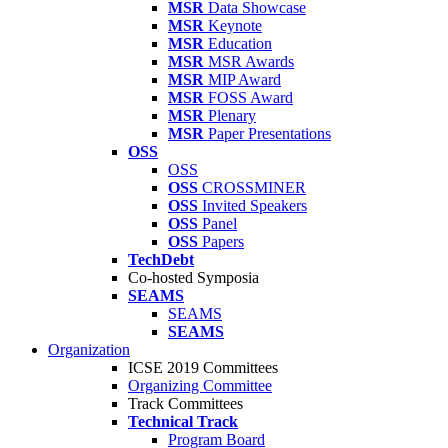
MSR
Data Showcase
MSR
Keynote
MSR
Education
MSR
MSR Awards
MSR
MIP Award
MSR
FOSS Award
MSR
Plenary
MSR
Paper Presentations
OSS
OSS
OSS
CROSSMINER
OSS
Invited Speakers
OSS
Panel
OSS
Papers
TechDebt
Co-hosted Symposia
SEAMS
SEAMS
SEAMS
Organization
ICSE 2019 Committees
Organizing Committee
Track Committees
Technical Track
Program Board