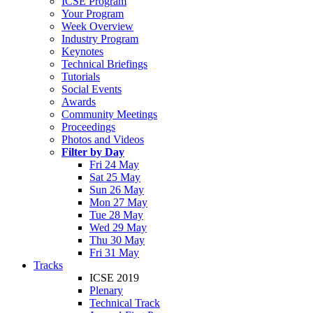
ICSE Program
Your Program
Week Overview
Industry Program
Keynotes
Technical Briefings
Tutorials
Social Events
Awards
Community Meetings
Proceedings
Photos and Videos
Filter by Day
Fri 24 May
Sat 25 May
Sun 26 May
Mon 27 May
Tue 28 May
Wed 29 May
Thu 30 May
Fri 31 May
Tracks
ICSE 2019
Plenary
Technical Track