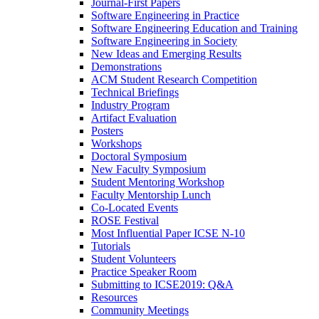
Journal-First Papers
Software Engineering in Practice
Software Engineering Education and Training
Software Engineering in Society
New Ideas and Emerging Results
Demonstrations
ACM Student Research Competition
Technical Briefings
Industry Program
Artifact Evaluation
Posters
Workshops
Doctoral Symposium
New Faculty Symposium
Student Mentoring Workshop
Faculty Mentorship Lunch
Co-Located Events
ROSE Festival
Most Influential Paper ICSE N-10
Tutorials
Student Volunteers
Practice Speaker Room
Submitting to ICSE2019: Q&A
Resources
Community Meetings