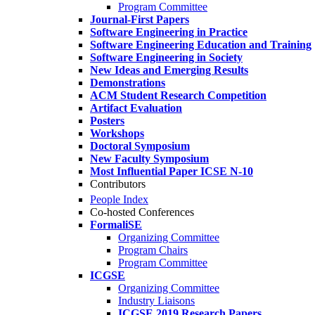
Program Committee
Journal-First Papers
Software Engineering in Practice
Software Engineering Education and Training
Software Engineering in Society
New Ideas and Emerging Results
Demonstrations
ACM Student Research Competition
Artifact Evaluation
Posters
Workshops
Doctoral Symposium
New Faculty Symposium
Most Influential Paper ICSE N-10
Contributors
People Index
Co-hosted Conferences
FormaliSE
Organizing Committee
Program Chairs
Program Committee
ICGSE
Organizing Committee
Industry Liaisons
ICGSE 2019 Research Papers