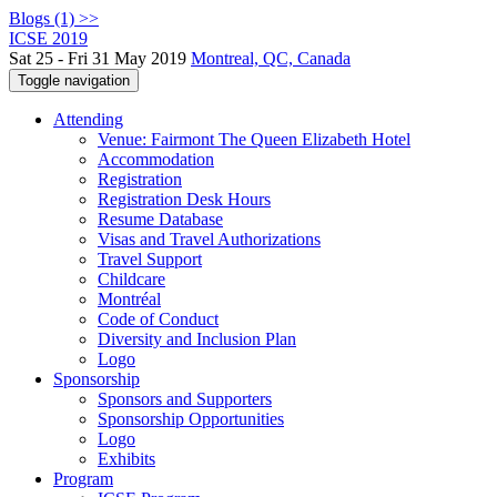
Blogs (1) >>
ICSE 2019
Sat 25 - Fri 31 May 2019
Montreal, QC, Canada
Toggle navigation
Attending
Venue: Fairmont The Queen Elizabeth Hotel
Accommodation
Registration
Registration Desk Hours
Resume Database
Visas and Travel Authorizations
Travel Support
Childcare
Montréal
Code of Conduct
Diversity and Inclusion Plan
Logo
Sponsorship
Sponsors and Supporters
Sponsorship Opportunities
Logo
Exhibits
Program