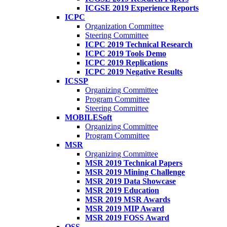
ICGSE 2019 Experience Reports
ICPC
Organization Committee
Steering Committee
ICPC 2019 Technical Research
ICPC 2019 Tools Demo
ICPC 2019 Replications
ICPC 2019 Negative Results
ICSSP
Organizing Committee
Program Committee
Steering Committee
MOBILESoft
Organizing Committee
Program Committee
MSR
Organizing Committee
MSR 2019 Technical Papers
MSR 2019 Mining Challenge
MSR 2019 Data Showcase
MSR 2019 Education
MSR 2019 MSR Awards
MSR 2019 MIP Award
MSR 2019 FOSS Award
OSS