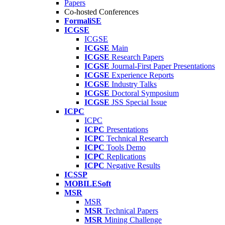
Papers
Co-hosted Conferences
FormaliSE
ICGSE
ICGSE
ICGSE
Main
ICGSE
Research Papers
ICGSE
Journal-First Paper Presentations
ICGSE
Experience Reports
ICGSE
Industry Talks
ICGSE
Doctoral Symposium
ICGSE
JSS Special Issue
ICPC
ICPC
ICPC
Presentations
ICPC
Technical Research
ICPC
Tools Demo
ICPC
Replications
ICPC
Negative Results
ICSSP
MOBILESoft
MSR
MSR
MSR
Technical Papers
MSR
Mining Challenge