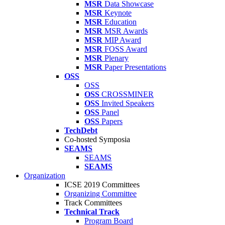
MSR
Data Showcase
MSR
Keynote
MSR
Education
MSR
MSR Awards
MSR
MIP Award
MSR
FOSS Award
MSR
Plenary
MSR
Paper Presentations
OSS
OSS
OSS
CROSSMINER
OSS
Invited Speakers
OSS
Panel
OSS
Papers
TechDebt
Co-hosted Symposia
SEAMS
SEAMS
SEAMS
Organization
ICSE 2019 Committees
Organizing Committee
Track Committees
Technical Track
Program Board