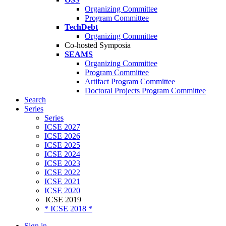
Organizing Committee
Program Committee
TechDebt
Organizing Committee
Co-hosted Symposia
SEAMS
Organizing Committee
Program Committee
Artifact Program Committee
Doctoral Projects Program Committee
Search
Series
Series
ICSE 2027
ICSE 2026
ICSE 2025
ICSE 2024
ICSE 2023
ICSE 2022
ICSE 2021
ICSE 2020
ICSE 2019
* ICSE 2018 *
Sign in