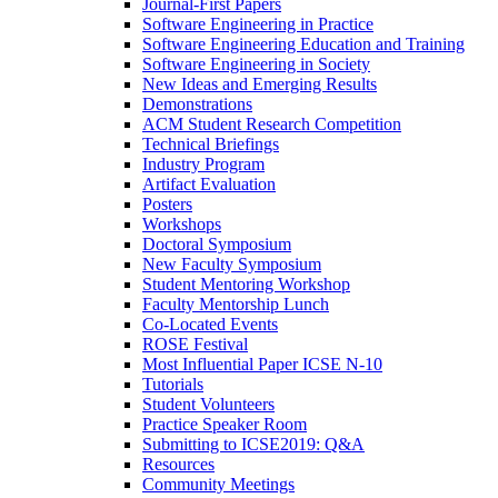
Journal-First Papers
Software Engineering in Practice
Software Engineering Education and Training
Software Engineering in Society
New Ideas and Emerging Results
Demonstrations
ACM Student Research Competition
Technical Briefings
Industry Program
Artifact Evaluation
Posters
Workshops
Doctoral Symposium
New Faculty Symposium
Student Mentoring Workshop
Faculty Mentorship Lunch
Co-Located Events
ROSE Festival
Most Influential Paper ICSE N-10
Tutorials
Student Volunteers
Practice Speaker Room
Submitting to ICSE2019: Q&A
Resources
Community Meetings