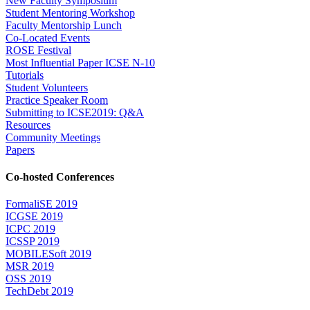
New Faculty Symposium
Student Mentoring Workshop
Faculty Mentorship Lunch
Co-Located Events
ROSE Festival
Most Influential Paper ICSE N-10
Tutorials
Student Volunteers
Practice Speaker Room
Submitting to ICSE2019: Q&A
Resources
Community Meetings
Papers
Co-hosted Conferences
FormaliSE 2019
ICGSE 2019
ICPC 2019
ICSSP 2019
MOBILESoft 2019
MSR 2019
OSS 2019
TechDebt 2019