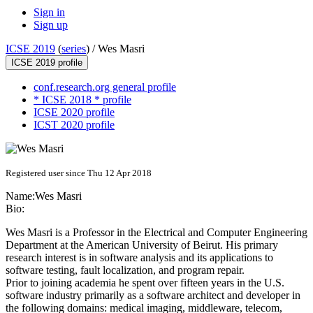
Sign in
Sign up
ICSE 2019
(
series
) /
Wes Masri
ICSE 2019 profile
conf.research.org general profile
* ICSE 2018 * profile
ICSE 2020 profile
ICST 2020 profile
Registered user since Thu 12 Apr 2018
Name:
Wes Masri
Bio:
Wes Masri is a Professor in the Electrical and Computer Engineering
Department at the American University of Beirut. His primary
research interest is in software analysis and its applications to
software testing, fault localization, and program repair.
Prior to joining academia he spent over fifteen years in the U.S.
software industry primarily as a software architect and developer in
the following domains: medical imaging, middleware, telecom,