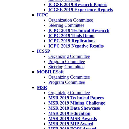
ICGSE 2019 Research Papers
ICGSE 2019 Experience Reports
ICPC
Organization Committee
Steering Committee
ICPC 2019 Technical Research
ICPC 2019 Tools Demo
ICPC 2019 Replications
ICPC 2019 Negative Results
ICSSP
Organizing Committee
Program Committee
Steering Committee
MOBILESoft
Organizing Committee
Program Committee
MSR
Organizing Committee
MSR 2019 Technical Papers
MSR 2019 Mining Challenge
MSR 2019 Data Showcase
MSR 2019 Education
MSR 2019 MSR Awards
MSR 2019 MIP Award
MSR 2019 FOSS Award