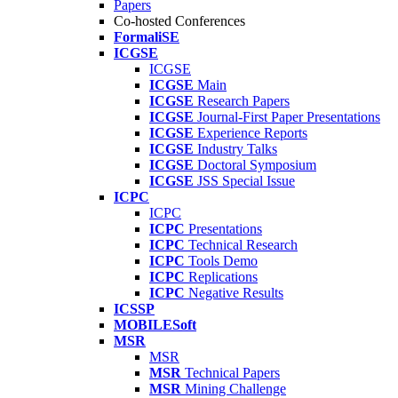
Papers
Co-hosted Conferences
FormaliSE
ICGSE
ICGSE
ICGSE
Main
ICGSE
Research Papers
ICGSE
Journal-First Paper Presentations
ICGSE
Experience Reports
ICGSE
Industry Talks
ICGSE
Doctoral Symposium
ICGSE
JSS Special Issue
ICPC
ICPC
ICPC
Presentations
ICPC
Technical Research
ICPC
Tools Demo
ICPC
Replications
ICPC
Negative Results
ICSSP
MOBILESoft
MSR
MSR
MSR
Technical Papers
MSR
Mining Challenge