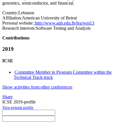
genomics, semiconductor, and financial.
Country:
Lebanon
Affiliation:
American University of Beirut
Personal website:
http://www.aub.edu.lb/fea/wm13
Research interests:
Software Testing and Analysis
Contributions
2019
ICSE
Committee Member in Program Committee within the
Technical Track-track
Show activities from other conferences
Share
ICSE 2019-profile
View general profile