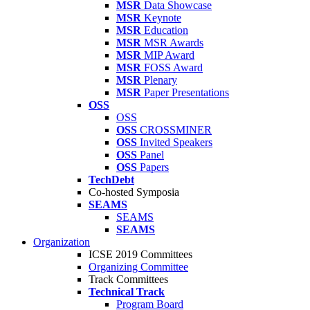
MSR
Data Showcase
MSR
Keynote
MSR
Education
MSR
MSR Awards
MSR
MIP Award
MSR
FOSS Award
MSR
Plenary
MSR
Paper Presentations
OSS
OSS
OSS
CROSSMINER
OSS
Invited Speakers
OSS
Panel
OSS
Papers
TechDebt
Co-hosted Symposia
SEAMS
SEAMS
SEAMS
Organization
ICSE 2019 Committees
Organizing Committee
Track Committees
Technical Track
Program Board