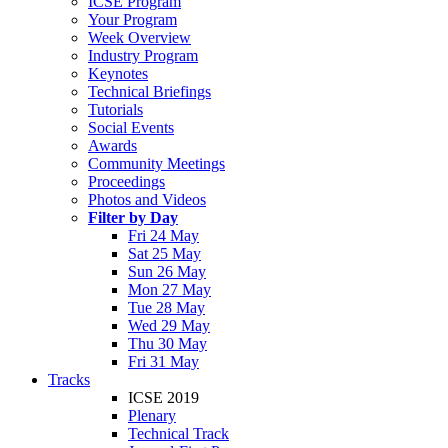
ICSE Program
Your Program
Week Overview
Industry Program
Keynotes
Technical Briefings
Tutorials
Social Events
Awards
Community Meetings
Proceedings
Photos and Videos
Filter by Day
Fri 24 May
Sat 25 May
Sun 26 May
Mon 27 May
Tue 28 May
Wed 29 May
Thu 30 May
Fri 31 May
Tracks
ICSE 2019
Plenary
Technical Track