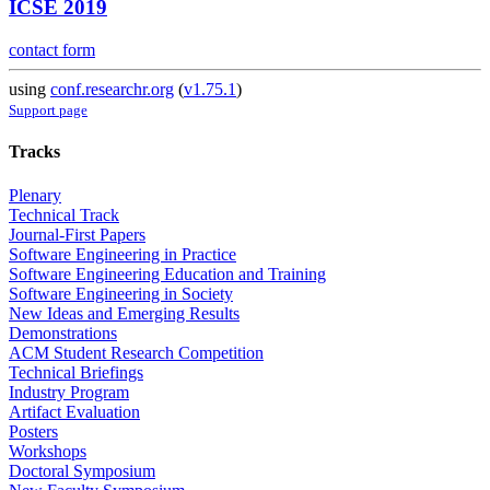
ICSE 2019
contact form
using
conf.researchr.org
(
v1.75.1
)
Support page
Tracks
Plenary
Technical Track
Journal-First Papers
Software Engineering in Practice
Software Engineering Education and Training
Software Engineering in Society
New Ideas and Emerging Results
Demonstrations
ACM Student Research Competition
Technical Briefings
Industry Program
Artifact Evaluation
Posters
Workshops
Doctoral Symposium