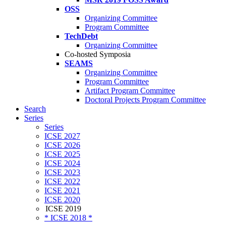
OSS
Organizing Committee
Program Committee
TechDebt
Organizing Committee
Co-hosted Symposia
SEAMS
Organizing Committee
Program Committee
Artifact Program Committee
Doctoral Projects Program Committee
Search
Series
Series
ICSE 2027
ICSE 2026
ICSE 2025
ICSE 2024
ICSE 2023
ICSE 2022
ICSE 2021
ICSE 2020
ICSE 2019
* ICSE 2018 *