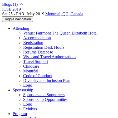
Blogs (1) >>
ICSE 2019
Sat 25 - Fri 31 May 2019
Montreal, QC, Canada
Toggle navigation
Attending
Venue: Fairmont The Queen Elizabeth Hotel
Accommodation
Registration
Registration Desk Hours
Resume Database
Visas and Travel Authorizations
Travel Support
Childcare
Montréal
Code of Conduct
Diversity and Inclusion Plan
Logo
Sponsorship
Sponsors and Supporters
Sponsorship Opportunities
Logo
Exhibits
Program