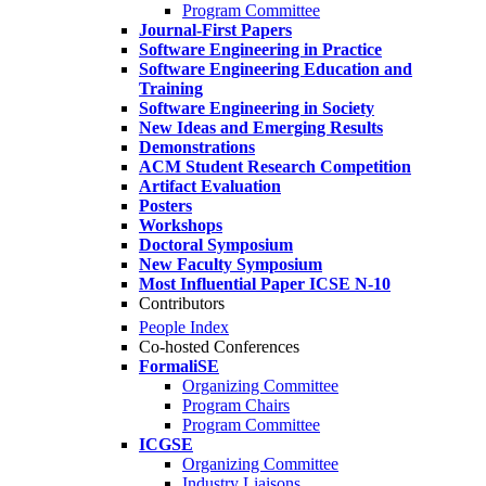
Program Committee
Journal-First Papers
Software Engineering in Practice
Software Engineering Education and
Training
Software Engineering in Society
New Ideas and Emerging Results
Demonstrations
ACM Student Research Competition
Artifact Evaluation
Posters
Workshops
Doctoral Symposium
New Faculty Symposium
Most Influential Paper ICSE N-10
Contributors
People Index
Co-hosted Conferences
FormaliSE
Organizing Committee
Program Chairs
Program Committee
ICGSE
Organizing Committee
Industry Liaisons