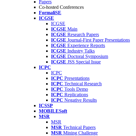
Papers
Co-hosted Conferences
FormaliSE
ICGSE
ICGSE
ICGSE
Main
ICGSE
Research Papers
ICGSE
Journal-First Paper Presentations
ICGSE
Experience Reports
ICGSE
Industry Talks
ICGSE
Doctoral Symposium
ICGSE
JSS Special Issue
ICPC
ICPC
ICPC
Presentations
ICPC
Technical Research
ICPC
Tools Demo
ICPC
Replications
ICPC
Negative Results
ICSSP
MOBILESoft
MSR
MSR
MSR
Technical Papers
MSR
Mining Challenge