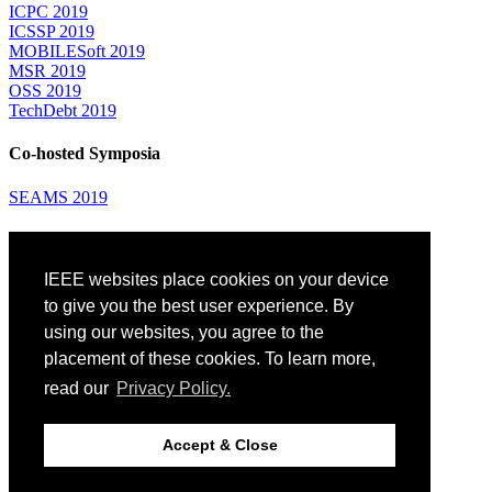
ICPC 2019
ICSSP 2019
MOBILESoft 2019
MSR 2019
OSS 2019
TechDebt 2019
Co-hosted Symposia
SEAMS 2019
Attending
IEEE websites place cookies on your device
Venue: Fairmont The Queen Elizabeth Hotel
Accommodation
to give you the best user experience. By
Registration
using our websites, you agree to the
Registration Desk Hours
placement of these cookies. To learn more,
Resume Database
Visas and Travel Authorizations
read our
Privacy Policy.
Travel Support
Childcare
Montréal
Accept & Close
Code of Conduct
Diversity and Inclusion Plan