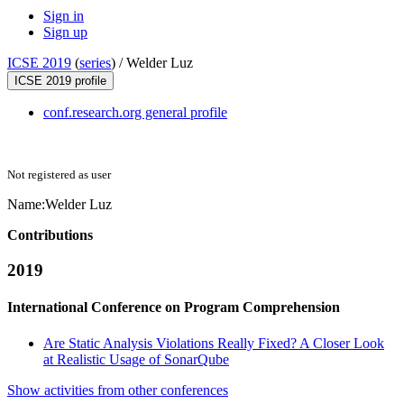
Sign in
Sign up
ICSE 2019
(
series
) /
Welder Luz
ICSE 2019 profile
conf.research.org general profile
Not registered as user
Name:
Welder Luz
Contributions
2019
International Conference on Program Comprehension
Are Static Analysis Violations Really Fixed? A Closer Look
at Realistic Usage of SonarQube
Show activities from other conferences