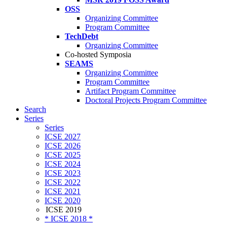
OSS
Organizing Committee
Program Committee
TechDebt
Organizing Committee
Co-hosted Symposia
SEAMS
Organizing Committee
Program Committee
Artifact Program Committee
Doctoral Projects Program Committee
Search
Series
Series
ICSE 2027
ICSE 2026
ICSE 2025
ICSE 2024
ICSE 2023
ICSE 2022
ICSE 2021
ICSE 2020
ICSE 2019
* ICSE 2018 *