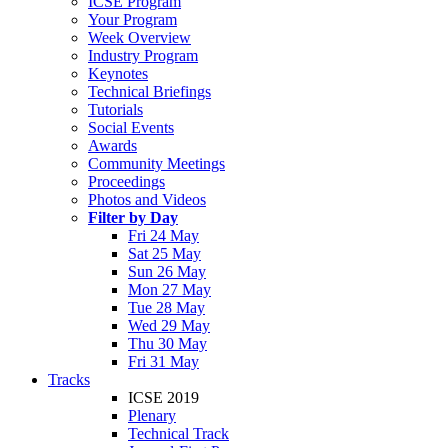
ICSE Program
Your Program
Week Overview
Industry Program
Keynotes
Technical Briefings
Tutorials
Social Events
Awards
Community Meetings
Proceedings
Photos and Videos
Filter by Day
Fri 24 May
Sat 25 May
Sun 26 May
Mon 27 May
Tue 28 May
Wed 29 May
Thu 30 May
Fri 31 May
Tracks
ICSE 2019
Plenary
Technical Track