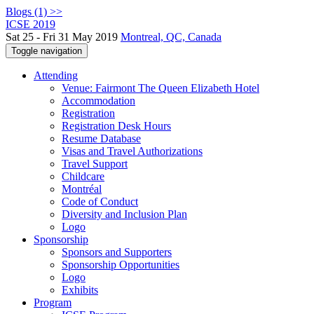
Blogs (1) >>
ICSE 2019
Sat 25 - Fri 31 May 2019
Montreal, QC, Canada
Toggle navigation
Attending
Venue: Fairmont The Queen Elizabeth Hotel
Accommodation
Registration
Registration Desk Hours
Resume Database
Visas and Travel Authorizations
Travel Support
Childcare
Montréal
Code of Conduct
Diversity and Inclusion Plan
Logo
Sponsorship
Sponsors and Supporters
Sponsorship Opportunities
Logo
Exhibits
Program