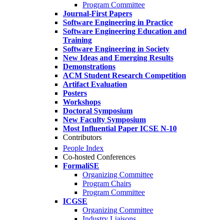
Program Committee
Journal-First Papers
Software Engineering in Practice
Software Engineering Education and
Training
Software Engineering in Society
New Ideas and Emerging Results
Demonstrations
ACM Student Research Competition
Artifact Evaluation
Posters
Workshops
Doctoral Symposium
New Faculty Symposium
Most Influential Paper ICSE N-10
Contributors
People Index
Co-hosted Conferences
FormaliSE
Organizing Committee
Program Chairs
Program Committee
ICGSE
Organizing Committee
Industry Liaisons