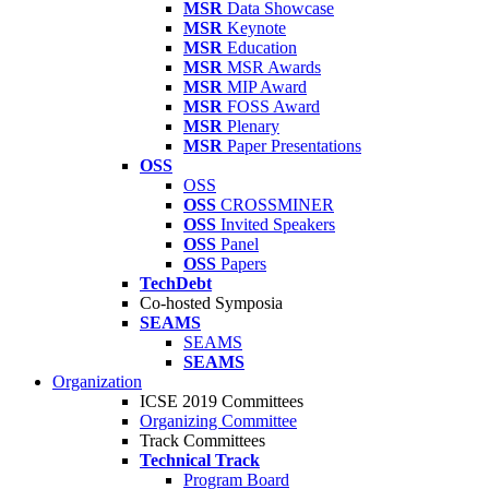
MSR
Data Showcase
MSR
Keynote
MSR
Education
MSR
MSR Awards
MSR
MIP Award
MSR
FOSS Award
MSR
Plenary
MSR
Paper Presentations
OSS
OSS
OSS
CROSSMINER
OSS
Invited Speakers
OSS
Panel
OSS
Papers
TechDebt
Co-hosted Symposia
SEAMS
SEAMS
SEAMS
Organization
ICSE 2019 Committees
Organizing Committee
Track Committees
Technical Track
Program Board