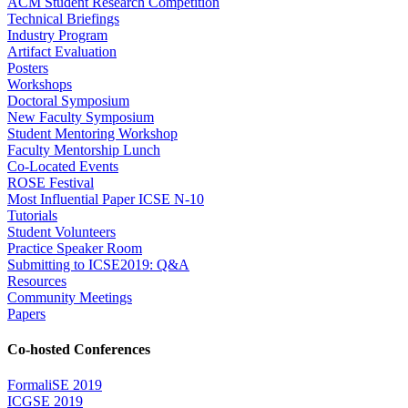
ACM Student Research Competition
Technical Briefings
Industry Program
Artifact Evaluation
Posters
Workshops
Doctoral Symposium
New Faculty Symposium
Student Mentoring Workshop
Faculty Mentorship Lunch
Co-Located Events
ROSE Festival
Most Influential Paper ICSE N-10
Tutorials
Student Volunteers
Practice Speaker Room
Submitting to ICSE2019: Q&A
Resources
Community Meetings
Papers
Co-hosted Conferences
FormaliSE 2019
ICGSE 2019