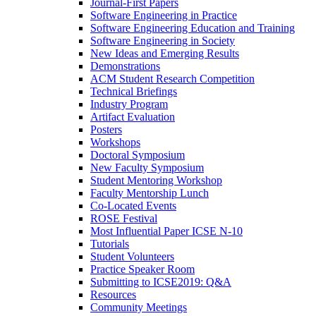
Journal-First Papers
Software Engineering in Practice
Software Engineering Education and Training
Software Engineering in Society
New Ideas and Emerging Results
Demonstrations
ACM Student Research Competition
Technical Briefings
Industry Program
Artifact Evaluation
Posters
Workshops
Doctoral Symposium
New Faculty Symposium
Student Mentoring Workshop
Faculty Mentorship Lunch
Co-Located Events
ROSE Festival
Most Influential Paper ICSE N-10
Tutorials
Student Volunteers
Practice Speaker Room
Submitting to ICSE2019: Q&A
Resources
Community Meetings