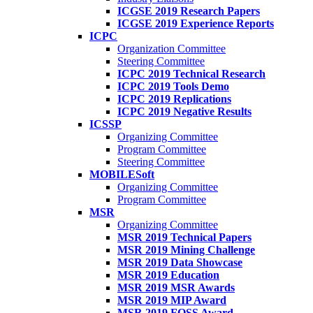
ICGSE 2019 Research Papers
ICGSE 2019 Experience Reports
ICPC
Organization Committee
Steering Committee
ICPC 2019 Technical Research
ICPC 2019 Tools Demo
ICPC 2019 Replications
ICPC 2019 Negative Results
ICSSP
Organizing Committee
Program Committee
Steering Committee
MOBILESoft
Organizing Committee
Program Committee
MSR
Organizing Committee
MSR 2019 Technical Papers
MSR 2019 Mining Challenge
MSR 2019 Data Showcase
MSR 2019 Education
MSR 2019 MSR Awards
MSR 2019 MIP Award
MSR 2019 FOSS Award