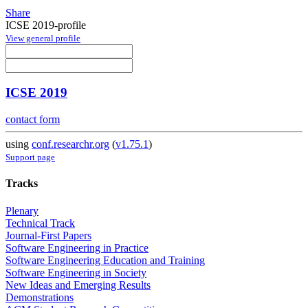
Share
ICSE 2019-profile
View general profile
ICSE 2019
contact form
using
conf.researchr.org
(
v1.75.1
)
Support page
Tracks
Plenary
Technical Track
Journal-First Papers
Software Engineering in Practice
Software Engineering Education and Training
Software Engineering in Society
New Ideas and Emerging Results
Demonstrations