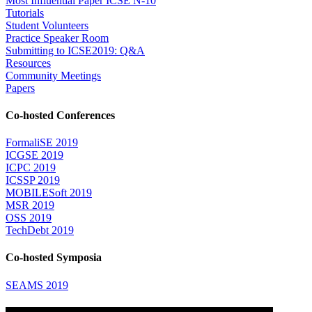
Most Influential Paper ICSE N-10
Tutorials
Student Volunteers
Practice Speaker Room
Submitting to ICSE2019: Q&A
Resources
Community Meetings
Papers
Co-hosted Conferences
FormaliSE 2019
ICGSE 2019
ICPC 2019
ICSSP 2019
MOBILESoft 2019
MSR 2019
OSS 2019
TechDebt 2019
Co-hosted Symposia
SEAMS 2019