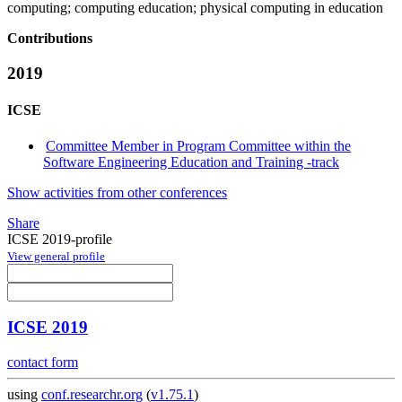
computing; computing education; physical computing in education
Contributions
2019
ICSE
Committee Member in Program Committee within the
Software Engineering Education and Training -track
Show activities from other conferences
Share
ICSE 2019-profile
View general profile
ICSE 2019
contact form
using
conf.researchr.org
(
v1.75.1
)