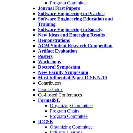
Program Committee
Journal-First Papers
Software Engineering in Practice
Software Engineering Education and
Training
Software Engineering in Society
New Ideas and Emerging Results
Demonstrations
ACM Student Research Competition
Artifact Evaluation
Posters
Workshops
Doctoral Symposium
New Faculty Symposium
Most Influential Paper ICSE N-10
Contributors
People Index
Co-hosted Conferences
FormaliSE
Organizing Committee
Program Chairs
Program Committee
ICGSE
Organizing Committee
Industry Liaisons