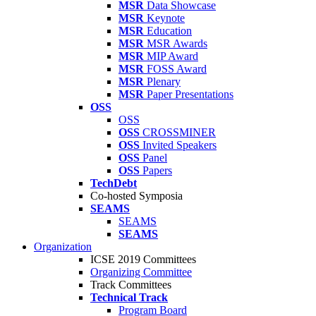
MSR
Data Showcase
MSR
Keynote
MSR
Education
MSR
MSR Awards
MSR
MIP Award
MSR
FOSS Award
MSR
Plenary
MSR
Paper Presentations
OSS
OSS
OSS
CROSSMINER
OSS
Invited Speakers
OSS
Panel
OSS
Papers
TechDebt
Co-hosted Symposia
SEAMS
SEAMS
SEAMS
Organization
ICSE 2019 Committees
Organizing Committee
Track Committees
Technical Track
Program Board