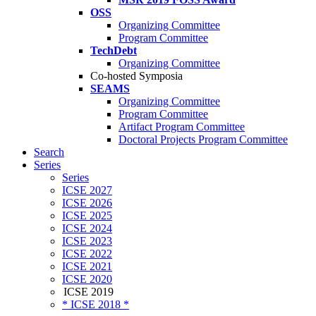
OSS
Organizing Committee
Program Committee
TechDebt
Organizing Committee
Co-hosted Symposia
SEAMS
Organizing Committee
Program Committee
Artifact Program Committee
Doctoral Projects Program Committee
Search
Series
Series
ICSE 2027
ICSE 2026
ICSE 2025
ICSE 2024
ICSE 2023
ICSE 2022
ICSE 2021
ICSE 2020
ICSE 2019
* ICSE 2018 *