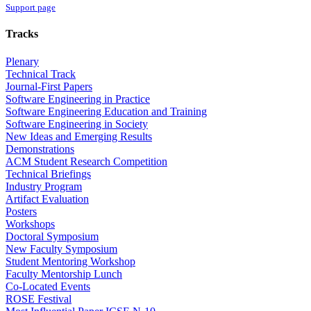
Support page
Tracks
Plenary
Technical Track
Journal-First Papers
Software Engineering in Practice
Software Engineering Education and Training
Software Engineering in Society
New Ideas and Emerging Results
Demonstrations
ACM Student Research Competition
Technical Briefings
Industry Program
Artifact Evaluation
Posters
Workshops
Doctoral Symposium
New Faculty Symposium
Student Mentoring Workshop
Faculty Mentorship Lunch
Co-Located Events
ROSE Festival