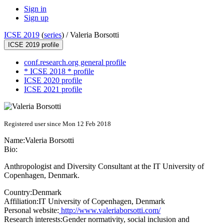
Sign in
Sign up
ICSE 2019
(
series
) /
Valeria Borsotti
ICSE 2019 profile
conf.research.org general profile
* ICSE 2018 * profile
ICSE 2020 profile
ICSE 2021 profile
Registered user since Mon 12 Feb 2018
Name:
Valeria Borsotti
Bio:
Anthropologist and Diversity Consultant at the IT University of
Copenhagen, Denmark.
Country:
Denmark
Affiliation:
IT University of Copenhagen, Denmark
Personal website:
http://www.valeriaborsotti.com/
Research interests:
Gender normativity, social inclusion and