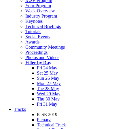
ICSE Program
Your Program
Week Overview
Industry Program
Keynotes
Technical Briefings
Tutorials
Social Events
Awards
Community Meetings
Proceedings
Photos and Videos
Filter by Day
Fri 24 May
Sat 25 May
Sun 26 May
Mon 27 May
Tue 28 May
Wed 29 May
Thu 30 May
Fri 31 May
Tracks
ICSE 2019
Plenary
Technical Track