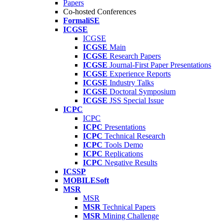
Papers
Co-hosted Conferences
FormaliSE
ICGSE
ICGSE
ICGSE
Main
ICGSE
Research Papers
ICGSE
Journal-First Paper Presentations
ICGSE
Experience Reports
ICGSE
Industry Talks
ICGSE
Doctoral Symposium
ICGSE
JSS Special Issue
ICPC
ICPC
ICPC
Presentations
ICPC
Technical Research
ICPC
Tools Demo
ICPC
Replications
ICPC
Negative Results
ICSSP
MOBILESoft
MSR
MSR
MSR
Technical Papers
MSR
Mining Challenge