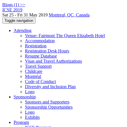
Blogs (1) >>
ICSE 2019
Sat 25 - Fri 31 May 2019
Montreal, QC, Canada
Toggle navigation
Attending
Venue: Fairmont The Queen Elizabeth Hotel
Accommodation
Registration
Registration Desk Hours
Resume Database
Visas and Travel Authorizations
Travel Support
Childcare
Montréal
Code of Conduct
Diversity and Inclusion Plan
Logo
Sponsorship
Sponsors and Supporters
Sponsorship Opportunities
Logo
Exhibits
Program