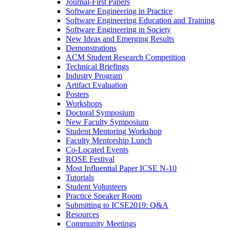
Journal-First Papers
Software Engineering in Practice
Software Engineering Education and Training
Software Engineering in Society
New Ideas and Emerging Results
Demonstrations
ACM Student Research Competition
Technical Briefings
Industry Program
Artifact Evaluation
Posters
Workshops
Doctoral Symposium
New Faculty Symposium
Student Mentoring Workshop
Faculty Mentorship Lunch
Co-Located Events
ROSE Festival
Most Influential Paper ICSE N-10
Tutorials
Student Volunteers
Practice Speaker Room
Submitting to ICSE2019: Q&A
Resources
Community Meetings