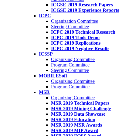
ICGSE 2019 Research Papers
ICGSE 2019 Experience Reports
ICPC
Organization Committee
Steering Committee
ICPC 2019 Technical Research
ICPC 2019 Tools Demo
ICPC 2019 Replications
ICPC 2019 Negative Results
ICSSP
Organizing Committee
Program Committee
Steering Committee
MOBILESoft
Organizing Committee
Program Committee
MSR
Organizing Committee
MSR 2019 Technical Papers
MSR 2019 Mining Challenge
MSR 2019 Data Showcase
MSR 2019 Education
MSR 2019 MSR Awards
MSR 2019 MIP Award
MSR 2019 FOSS Award