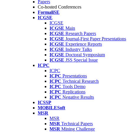
Papers
Co-hosted Conferences
FormaliSE
ICGSE
ICGSE
ICGSE
Main
ICGSE
Research Papers
ICGSE
Journal-First Paper Presentations
ICGSE
Experience Reports
ICGSE
Industry Talks
ICGSE
Doctoral Symposium
ICGSE
JSS Special Issue
ICPC
ICPC
ICPC
Presentations
ICPC
Technical Research
ICPC
Tools Demo
ICPC
Replications
ICPC
Negative Results
ICSSP
MOBILESoft
MSR
MSR
MSR
Technical Papers
MSR
Mining Challenge