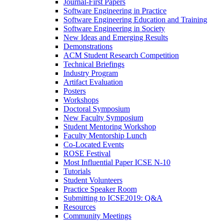
Journal-First Papers
Software Engineering in Practice
Software Engineering Education and Training
Software Engineering in Society
New Ideas and Emerging Results
Demonstrations
ACM Student Research Competition
Technical Briefings
Industry Program
Artifact Evaluation
Posters
Workshops
Doctoral Symposium
New Faculty Symposium
Student Mentoring Workshop
Faculty Mentorship Lunch
Co-Located Events
ROSE Festival
Most Influential Paper ICSE N-10
Tutorials
Student Volunteers
Practice Speaker Room
Submitting to ICSE2019: Q&A
Resources
Community Meetings