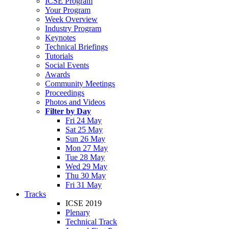
ICSE Program
Your Program
Week Overview
Industry Program
Keynotes
Technical Briefings
Tutorials
Social Events
Awards
Community Meetings
Proceedings
Photos and Videos
Filter by Day
Fri 24 May
Sat 25 May
Sun 26 May
Mon 27 May
Tue 28 May
Wed 29 May
Thu 30 May
Fri 31 May
Tracks
ICSE 2019
Plenary
Technical Track