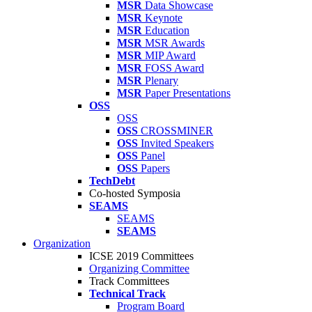
MSR
Data Showcase
MSR
Keynote
MSR
Education
MSR
MSR Awards
MSR
MIP Award
MSR
FOSS Award
MSR
Plenary
MSR
Paper Presentations
OSS
OSS
OSS
CROSSMINER
OSS
Invited Speakers
OSS
Panel
OSS
Papers
TechDebt
Co-hosted Symposia
SEAMS
SEAMS
SEAMS
Organization
ICSE 2019 Committees
Organizing Committee
Track Committees
Technical Track
Program Board