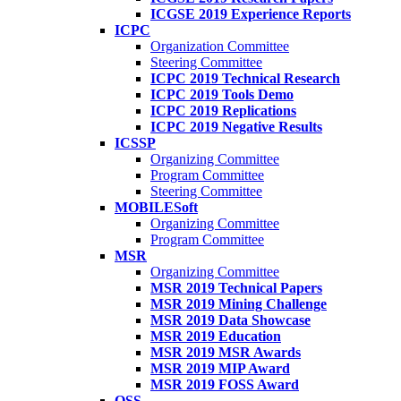
ICGSE 2019 Experience Reports
ICPC
Organization Committee
Steering Committee
ICPC 2019 Technical Research
ICPC 2019 Tools Demo
ICPC 2019 Replications
ICPC 2019 Negative Results
ICSSP
Organizing Committee
Program Committee
Steering Committee
MOBILESoft
Organizing Committee
Program Committee
MSR
Organizing Committee
MSR 2019 Technical Papers
MSR 2019 Mining Challenge
MSR 2019 Data Showcase
MSR 2019 Education
MSR 2019 MSR Awards
MSR 2019 MIP Award
MSR 2019 FOSS Award
OSS