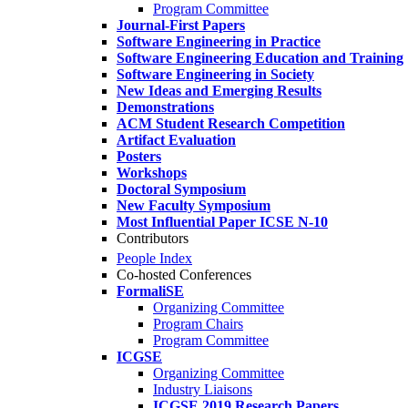
Program Committee
Journal-First Papers
Software Engineering in Practice
Software Engineering Education and Training
Software Engineering in Society
New Ideas and Emerging Results
Demonstrations
ACM Student Research Competition
Artifact Evaluation
Posters
Workshops
Doctoral Symposium
New Faculty Symposium
Most Influential Paper ICSE N-10
Contributors
People Index
Co-hosted Conferences
FormaliSE
Organizing Committee
Program Chairs
Program Committee
ICGSE
Organizing Committee
Industry Liaisons
ICGSE 2019 Research Papers