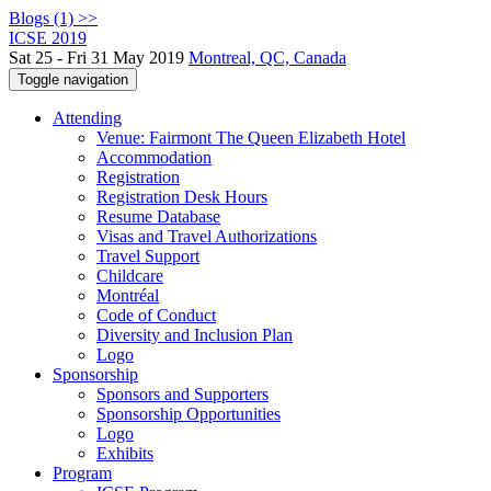
Blogs (1) >>
ICSE 2019
Sat 25 - Fri 31 May 2019
Montreal, QC, Canada
Toggle navigation
Attending
Venue: Fairmont The Queen Elizabeth Hotel
Accommodation
Registration
Registration Desk Hours
Resume Database
Visas and Travel Authorizations
Travel Support
Childcare
Montréal
Code of Conduct
Diversity and Inclusion Plan
Logo
Sponsorship
Sponsors and Supporters
Sponsorship Opportunities
Logo
Exhibits
Program