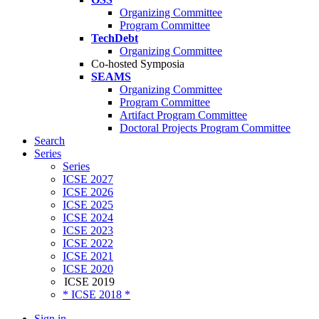
Organizing Committee
Program Committee
TechDebt
Organizing Committee
Co-hosted Symposia
SEAMS
Organizing Committee
Program Committee
Artifact Program Committee
Doctoral Projects Program Committee
Search
Series
Series
ICSE 2027
ICSE 2026
ICSE 2025
ICSE 2024
ICSE 2023
ICSE 2022
ICSE 2021
ICSE 2020
ICSE 2019
* ICSE 2018 *
Sign in