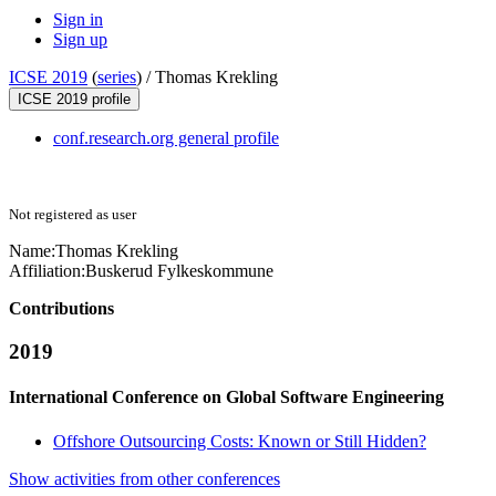
Sign in
Sign up
ICSE 2019
(
series
) /
Thomas Krekling
ICSE 2019 profile
conf.research.org general profile
Not registered as user
Name:
Thomas Krekling
Affiliation:
Buskerud Fylkeskommune
Contributions
2019
International Conference on Global Software Engineering
Offshore Outsourcing Costs: Known or Still Hidden?
Show activities from other conferences