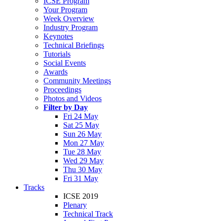
ICSE Program
Your Program
Week Overview
Industry Program
Keynotes
Technical Briefings
Tutorials
Social Events
Awards
Community Meetings
Proceedings
Photos and Videos
Filter by Day
Fri 24 May
Sat 25 May
Sun 26 May
Mon 27 May
Tue 28 May
Wed 29 May
Thu 30 May
Fri 31 May
Tracks
ICSE 2019
Plenary
Technical Track