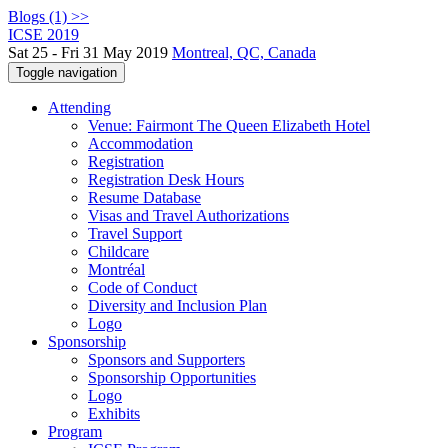
Blogs (1) >>
ICSE 2019
Sat 25 - Fri 31 May 2019
Montreal, QC, Canada
Toggle navigation
Attending
Venue: Fairmont The Queen Elizabeth Hotel
Accommodation
Registration
Registration Desk Hours
Resume Database
Visas and Travel Authorizations
Travel Support
Childcare
Montréal
Code of Conduct
Diversity and Inclusion Plan
Logo
Sponsorship
Sponsors and Supporters
Sponsorship Opportunities
Logo
Exhibits
Program