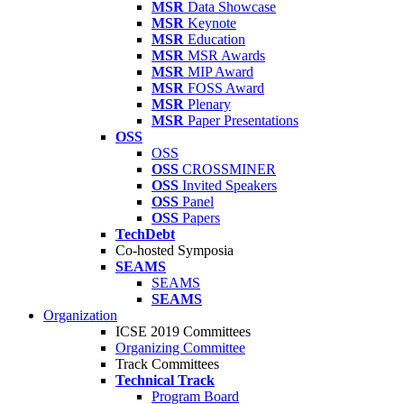
MSR
Data Showcase
MSR
Keynote
MSR
Education
MSR
MSR Awards
MSR
MIP Award
MSR
FOSS Award
MSR
Plenary
MSR
Paper Presentations
OSS
OSS
OSS
CROSSMINER
OSS
Invited Speakers
OSS
Panel
OSS
Papers
TechDebt
Co-hosted Symposia
SEAMS
SEAMS
SEAMS
Organization
ICSE 2019 Committees
Organizing Committee
Track Committees
Technical Track
Program Board