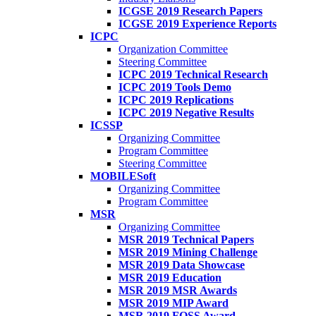
ICGSE 2019 Research Papers
ICGSE 2019 Experience Reports
ICPC
Organization Committee
Steering Committee
ICPC 2019 Technical Research
ICPC 2019 Tools Demo
ICPC 2019 Replications
ICPC 2019 Negative Results
ICSSP
Organizing Committee
Program Committee
Steering Committee
MOBILESoft
Organizing Committee
Program Committee
MSR
Organizing Committee
MSR 2019 Technical Papers
MSR 2019 Mining Challenge
MSR 2019 Data Showcase
MSR 2019 Education
MSR 2019 MSR Awards
MSR 2019 MIP Award
MSR 2019 FOSS Award