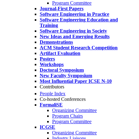
Program Committee
Journal-First Papers
Software Engineering in Practice
Software Engineering Education and
Training
Software Engineering in Society
New Ideas and Emerging Results
Demonstrations
ACM Student Research Competition
Artifact Evaluation
Posters
Workshops
Doctoral Symposium
New Faculty Symposium
Most Influential Paper ICSE N-10
Contributors
People Index
Co-hosted Conferences
FormaliSE
Organizing Committee
Program Chairs
Program Committee
ICGSE
Organizing Committee
Industry Liaisons