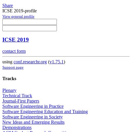
Share
ICSE 2019-profile
View general profile
ICSE 2019
contact form
using
conf.researchr.org
(
v1.75.1
)
Support page
Tracks
Plenary
Technical Track
Journal-First Papers
Software Engineering in Practice
Software Engineering Education and Training
Software Engineering in Society
New Ideas and Emerging Results
Demonstrations