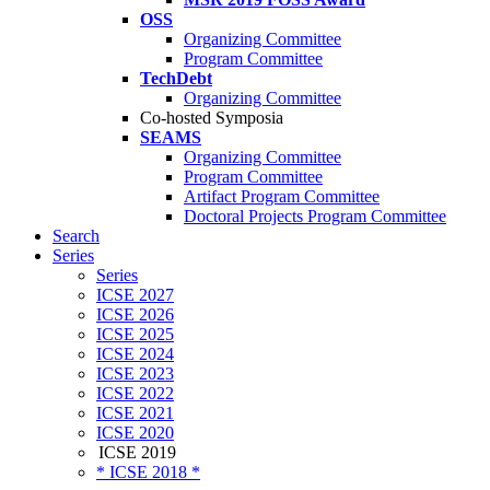
OSS
Organizing Committee
Program Committee
TechDebt
Organizing Committee
Co-hosted Symposia
SEAMS
Organizing Committee
Program Committee
Artifact Program Committee
Doctoral Projects Program Committee
Search
Series
Series
ICSE 2027
ICSE 2026
ICSE 2025
ICSE 2024
ICSE 2023
ICSE 2022
ICSE 2021
ICSE 2020
ICSE 2019
* ICSE 2018 *