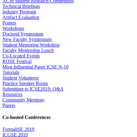
ACM Student Research Competition
Technical Briefings
Industry Program
Artifact Evaluation
Posters
Workshops
Doctoral Symposium
New Faculty Symposium
Student Mentoring Workshop
Faculty Mentorship Lunch
Co-Located Events
ROSE Festival
Most Influential Paper ICSE N-10
Tutorials
Student Volunteers
Practice Speaker Room
Submitting to ICSE2019: Q&A
Resources
Community Meetings
Papers
Co-hosted Conferences
FormaliSE 2019
ICGSE 2019