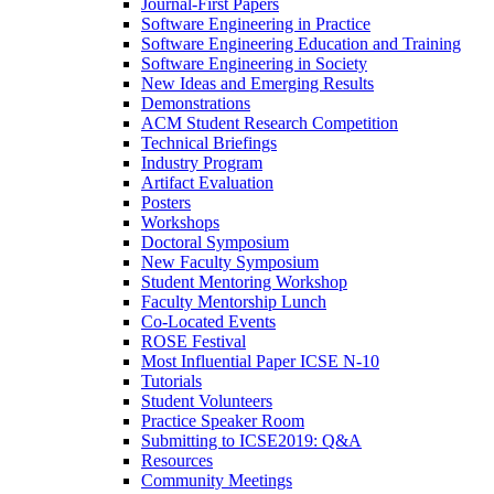
Journal-First Papers
Software Engineering in Practice
Software Engineering Education and Training
Software Engineering in Society
New Ideas and Emerging Results
Demonstrations
ACM Student Research Competition
Technical Briefings
Industry Program
Artifact Evaluation
Posters
Workshops
Doctoral Symposium
New Faculty Symposium
Student Mentoring Workshop
Faculty Mentorship Lunch
Co-Located Events
ROSE Festival
Most Influential Paper ICSE N-10
Tutorials
Student Volunteers
Practice Speaker Room
Submitting to ICSE2019: Q&A
Resources
Community Meetings