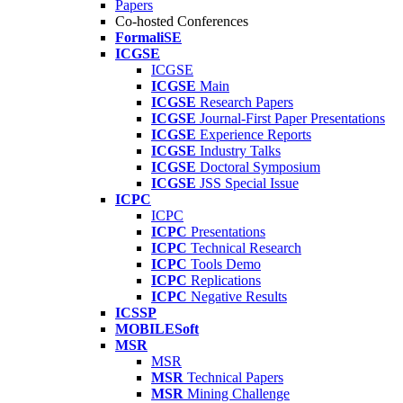
Papers
Co-hosted Conferences
FormaliSE
ICGSE
ICGSE
ICGSE
Main
ICGSE
Research Papers
ICGSE
Journal-First Paper Presentations
ICGSE
Experience Reports
ICGSE
Industry Talks
ICGSE
Doctoral Symposium
ICGSE
JSS Special Issue
ICPC
ICPC
ICPC
Presentations
ICPC
Technical Research
ICPC
Tools Demo
ICPC
Replications
ICPC
Negative Results
ICSSP
MOBILESoft
MSR
MSR
MSR
Technical Papers
MSR
Mining Challenge