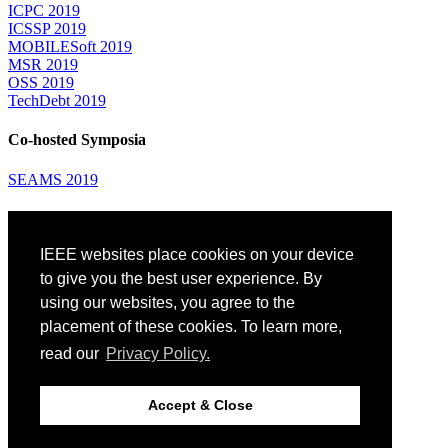
ICPC 2019
ICSSP 2019
MOBILESoft 2019
MSR 2019
OSS 2019
TechDebt 2019
Co-hosted Symposia
SEAMS 2019
Attending
IEEE websites place cookies on your device
Venue: Fairmont The Queen Elizabeth Hotel
Accommodation
to give you the best user experience. By
Registration
using our websites, you agree to the
Registration Desk Hours
placement of these cookies. To learn more,
Resume Database
Visas and Travel Authorizations
read our
Privacy Policy.
Travel Support
Childcare
Montréal
Accept & Close
Code of Conduct
Diversity and Inclusion Plan