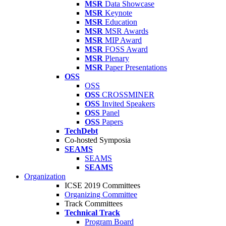
MSR
Data Showcase
MSR
Keynote
MSR
Education
MSR
MSR Awards
MSR
MIP Award
MSR
FOSS Award
MSR
Plenary
MSR
Paper Presentations
OSS
OSS
OSS
CROSSMINER
OSS
Invited Speakers
OSS
Panel
OSS
Papers
TechDebt
Co-hosted Symposia
SEAMS
SEAMS
SEAMS
Organization
ICSE 2019 Committees
Organizing Committee
Track Committees
Technical Track
Program Board