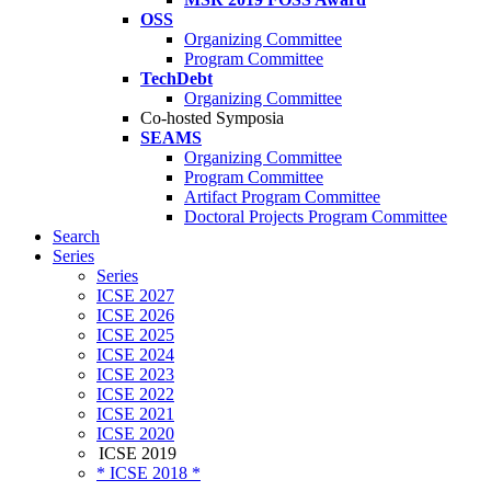
OSS
Organizing Committee
Program Committee
TechDebt
Organizing Committee
Co-hosted Symposia
SEAMS
Organizing Committee
Program Committee
Artifact Program Committee
Doctoral Projects Program Committee
Search
Series
Series
ICSE 2027
ICSE 2026
ICSE 2025
ICSE 2024
ICSE 2023
ICSE 2022
ICSE 2021
ICSE 2020
ICSE 2019
* ICSE 2018 *