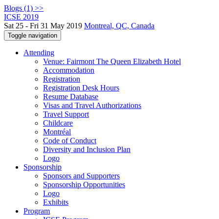
Blogs (1) >>
ICSE 2019
Sat 25 - Fri 31 May 2019
Montreal, QC, Canada
Toggle navigation
Attending
Venue: Fairmont The Queen Elizabeth Hotel
Accommodation
Registration
Registration Desk Hours
Resume Database
Visas and Travel Authorizations
Travel Support
Childcare
Montréal
Code of Conduct
Diversity and Inclusion Plan
Logo
Sponsorship
Sponsors and Supporters
Sponsorship Opportunities
Logo
Exhibits
Program