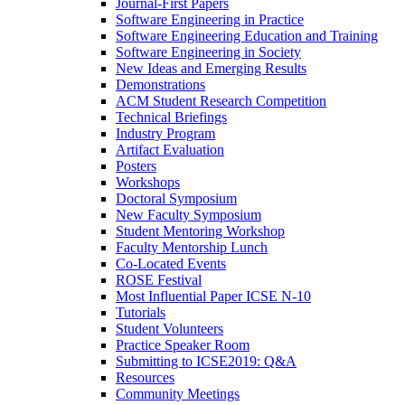
Journal-First Papers
Software Engineering in Practice
Software Engineering Education and Training
Software Engineering in Society
New Ideas and Emerging Results
Demonstrations
ACM Student Research Competition
Technical Briefings
Industry Program
Artifact Evaluation
Posters
Workshops
Doctoral Symposium
New Faculty Symposium
Student Mentoring Workshop
Faculty Mentorship Lunch
Co-Located Events
ROSE Festival
Most Influential Paper ICSE N-10
Tutorials
Student Volunteers
Practice Speaker Room
Submitting to ICSE2019: Q&A
Resources
Community Meetings