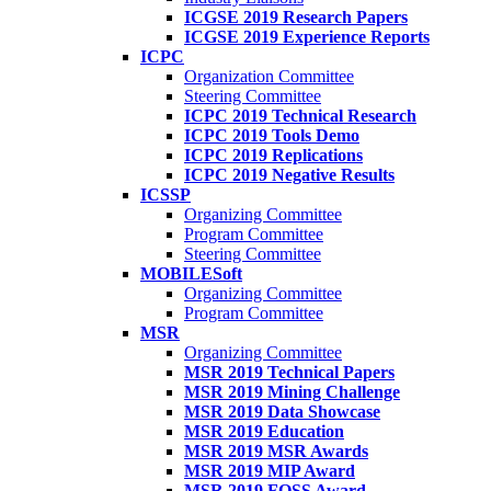
ICGSE 2019 Research Papers
ICGSE 2019 Experience Reports
ICPC
Organization Committee
Steering Committee
ICPC 2019 Technical Research
ICPC 2019 Tools Demo
ICPC 2019 Replications
ICPC 2019 Negative Results
ICSSP
Organizing Committee
Program Committee
Steering Committee
MOBILESoft
Organizing Committee
Program Committee
MSR
Organizing Committee
MSR 2019 Technical Papers
MSR 2019 Mining Challenge
MSR 2019 Data Showcase
MSR 2019 Education
MSR 2019 MSR Awards
MSR 2019 MIP Award
MSR 2019 FOSS Award