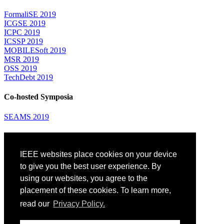
FormaliSE 2019
ICGSE 2019
ICPC 2019
ICSSP 2019
MOBILESoft 2019
MSR 2019
OSS 2019
TechDebt 2019
Co-hosted Symposia
SEAMS 2019
Attending
IEEE websites place cookies on your device
Venue: Fairmont The Queen Elizabeth Hotel
Accommodation
to give you the best user experience. By
Registration
using our websites, you agree to the
Registration Desk Hours
placement of these cookies. To learn more,
Resume Database
Visas and Travel Authorizations
read our
Privacy Policy.
Travel Support
Childcare