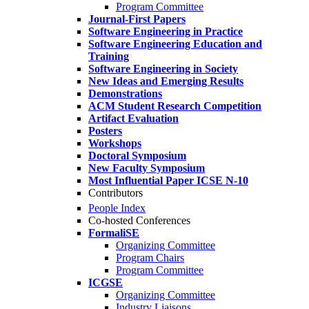
Program Committee
Journal-First Papers
Software Engineering in Practice
Software Engineering Education and
Training
Software Engineering in Society
New Ideas and Emerging Results
Demonstrations
ACM Student Research Competition
Artifact Evaluation
Posters
Workshops
Doctoral Symposium
New Faculty Symposium
Most Influential Paper ICSE N-10
Contributors
People Index
Co-hosted Conferences
FormaliSE
Organizing Committee
Program Chairs
Program Committee
ICGSE
Organizing Committee
Industry Liaisons