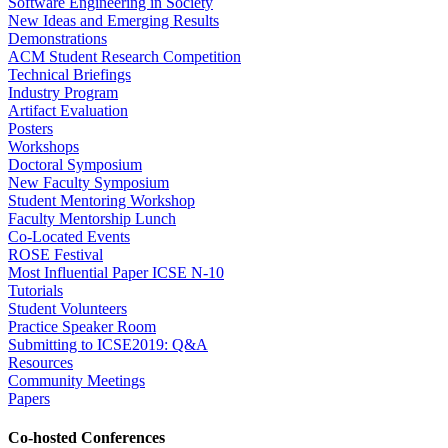
Software Engineering in Society
New Ideas and Emerging Results
Demonstrations
ACM Student Research Competition
Technical Briefings
Industry Program
Artifact Evaluation
Posters
Workshops
Doctoral Symposium
New Faculty Symposium
Student Mentoring Workshop
Faculty Mentorship Lunch
Co-Located Events
ROSE Festival
Most Influential Paper ICSE N-10
Tutorials
Student Volunteers
Practice Speaker Room
Submitting to ICSE2019: Q&A
Resources
Community Meetings
Papers
Co-hosted Conferences