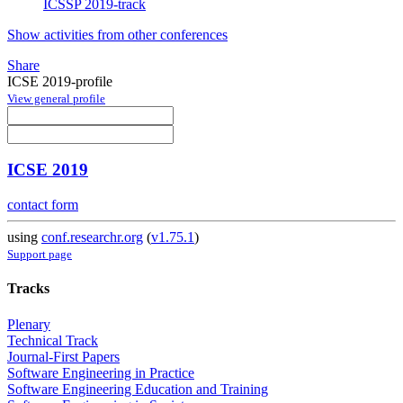
ICSSP 2019-track
Show activities from other conferences
Share
ICSE 2019-profile
View general profile
ICSE 2019
contact form
using
conf.researchr.org
(
v1.75.1
)
Support page
Tracks
Plenary
Technical Track
Journal-First Papers
Software Engineering in Practice
Software Engineering Education and Training