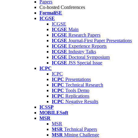
Papers
Co-hosted Conferences
FormaliSE
ICGSE
ICGSE
ICGSE
Main
ICGSE
Research Papers
ICGSE
Journal-First Paper Presentations
ICGSE
Experience Reports
ICGSE
Industry Talks
ICGSE
Doctoral Symposium
ICGSE
JSS Special Issue
ICPC
ICPC
ICPC
Presentations
ICPC
Technical Research
ICPC
Tools Demo
ICPC
Replications
ICPC
Negative Results
ICSSP
MOBILESoft
MSR
MSR
MSR
Technical Papers
MSR
Mining Challenge