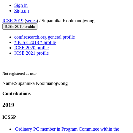
Sign in
Sign up
ICSE 2019
(
series
) /
Supannika Koolmanojwong
ICSE 2019 profile
conf.research.org general profile
* ICSE 2018 * profile
ICSE 2020 profile
ICSE 2021 profile
Not registered as user
Name:
Supannika Koolmanojwong
Contributions
2019
ICSSP
Ordinary PC member in Program Committee within the