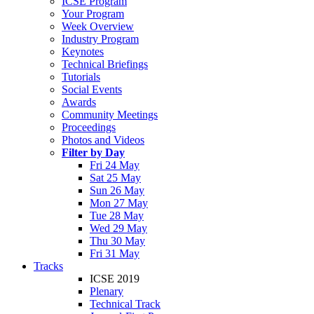
ICSE Program
Your Program
Week Overview
Industry Program
Keynotes
Technical Briefings
Tutorials
Social Events
Awards
Community Meetings
Proceedings
Photos and Videos
Filter by Day
Fri 24 May
Sat 25 May
Sun 26 May
Mon 27 May
Tue 28 May
Wed 29 May
Thu 30 May
Fri 31 May
Tracks
ICSE 2019
Plenary
Technical Track