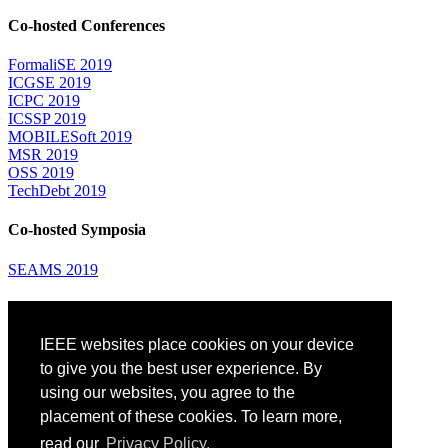
Co-hosted Conferences
FormaliSE 2019
ICGSE 2019
ICPC 2019
ICSSP 2019
MOBILESoft 2019
MSR 2019
OSS 2019
TechDebt 2019
Co-hosted Symposia
SEAMS 2019
Attending
IEEE websites place cookies on your device
Venue: Fairmont The Queen Elizabeth Hotel
Accommodation
to give you the best user experience. By
Registration
using our websites, you agree to the
Registration Desk Hours
placement of these cookies. To learn more,
Resume Database
Visas and Travel Authorizations
read our
Privacy Policy.