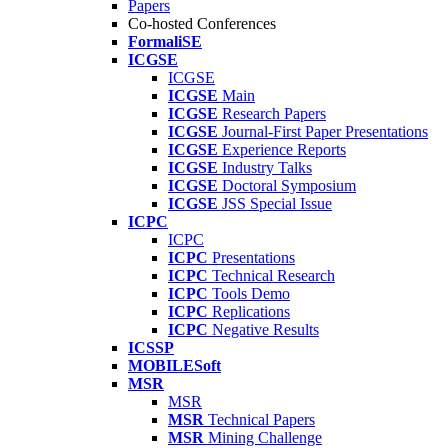
Papers
Co-hosted Conferences
FormaliSE
ICGSE
ICGSE
ICGSE
Main
ICGSE
Research Papers
ICGSE
Journal-First Paper Presentations
ICGSE
Experience Reports
ICGSE
Industry Talks
ICGSE
Doctoral Symposium
ICGSE
JSS Special Issue
ICPC
ICPC
ICPC
Presentations
ICPC
Technical Research
ICPC
Tools Demo
ICPC
Replications
ICPC
Negative Results
ICSSP
MOBILESoft
MSR
MSR
MSR
Technical Papers
MSR
Mining Challenge