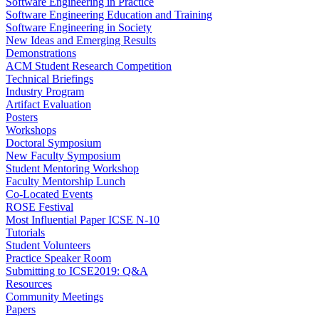
Software Engineering in Practice
Software Engineering Education and Training
Software Engineering in Society
New Ideas and Emerging Results
Demonstrations
ACM Student Research Competition
Technical Briefings
Industry Program
Artifact Evaluation
Posters
Workshops
Doctoral Symposium
New Faculty Symposium
Student Mentoring Workshop
Faculty Mentorship Lunch
Co-Located Events
ROSE Festival
Most Influential Paper ICSE N-10
Tutorials
Student Volunteers
Practice Speaker Room
Submitting to ICSE2019: Q&A
Resources
Community Meetings
Papers