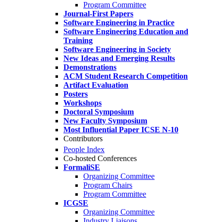
Program Committee
Journal-First Papers
Software Engineering in Practice
Software Engineering Education and
Training
Software Engineering in Society
New Ideas and Emerging Results
Demonstrations
ACM Student Research Competition
Artifact Evaluation
Posters
Workshops
Doctoral Symposium
New Faculty Symposium
Most Influential Paper ICSE N-10
Contributors
People Index
Co-hosted Conferences
FormaliSE
Organizing Committee
Program Chairs
Program Committee
ICGSE
Organizing Committee
Industry Liaisons