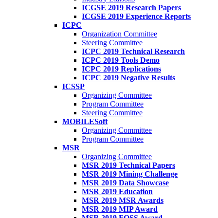
ICGSE 2019 Research Papers
ICGSE 2019 Experience Reports
ICPC
Organization Committee
Steering Committee
ICPC 2019 Technical Research
ICPC 2019 Tools Demo
ICPC 2019 Replications
ICPC 2019 Negative Results
ICSSP
Organizing Committee
Program Committee
Steering Committee
MOBILESoft
Organizing Committee
Program Committee
MSR
Organizing Committee
MSR 2019 Technical Papers
MSR 2019 Mining Challenge
MSR 2019 Data Showcase
MSR 2019 Education
MSR 2019 MSR Awards
MSR 2019 MIP Award
MSR 2019 FOSS Award