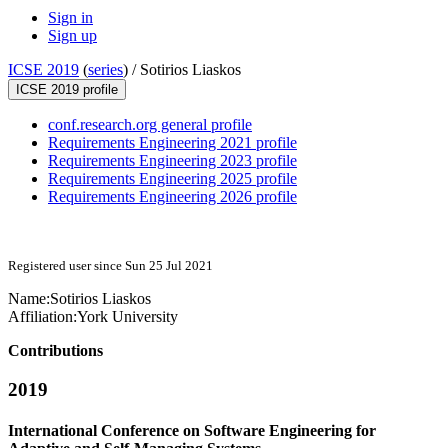
Sign in
Sign up
ICSE 2019
(
series
) /
Sotirios Liaskos
ICSE 2019 profile
conf.research.org general profile
Requirements Engineering 2021 profile
Requirements Engineering 2023 profile
Requirements Engineering 2025 profile
Requirements Engineering 2026 profile
Registered user since Sun 25 Jul 2021
Name:
Sotirios Liaskos
Affiliation:
York University
Contributions
2019
International Conference on Software Engineering for