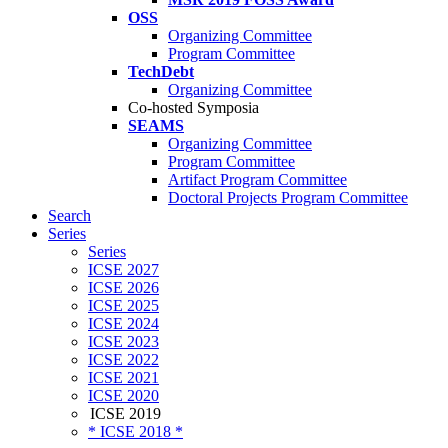
OSS
Organizing Committee
Program Committee
TechDebt
Organizing Committee
Co-hosted Symposia
SEAMS
Organizing Committee
Program Committee
Artifact Program Committee
Doctoral Projects Program Committee
Search
Series
Series
ICSE 2027
ICSE 2026
ICSE 2025
ICSE 2024
ICSE 2023
ICSE 2022
ICSE 2021
ICSE 2020
ICSE 2019
* ICSE 2018 *