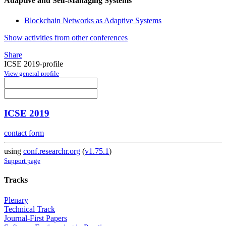
Adaptive and Self-Managing Systems
Blockchain Networks as Adaptive Systems
Show activities from other conferences
Share
ICSE 2019-profile
View general profile
ICSE 2019
contact form
using
conf.researchr.org
(
v1.75.1
)
Support page
Tracks
Plenary
Technical Track
Journal-First Papers