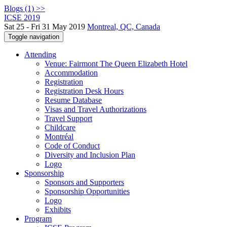
Blogs (1) >>
ICSE 2019
Sat 25 - Fri 31 May 2019
Montreal, QC, Canada
Toggle navigation
Attending
Venue: Fairmont The Queen Elizabeth Hotel
Accommodation
Registration
Registration Desk Hours
Resume Database
Visas and Travel Authorizations
Travel Support
Childcare
Montréal
Code of Conduct
Diversity and Inclusion Plan
Logo
Sponsorship
Sponsors and Supporters
Sponsorship Opportunities
Logo
Exhibits
Program