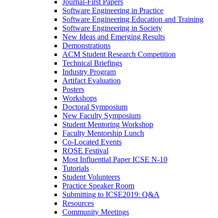
Journal-First Papers
Software Engineering in Practice
Software Engineering Education and Training
Software Engineering in Society
New Ideas and Emerging Results
Demonstrations
ACM Student Research Competition
Technical Briefings
Industry Program
Artifact Evaluation
Posters
Workshops
Doctoral Symposium
New Faculty Symposium
Student Mentoring Workshop
Faculty Mentorship Lunch
Co-Located Events
ROSE Festival
Most Influential Paper ICSE N-10
Tutorials
Student Volunteers
Practice Speaker Room
Submitting to ICSE2019: Q&A
Resources
Community Meetings