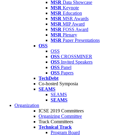
MSR
Data Showcase
MSR
Keynote
MSR
Education
MSR
MSR Awards
MSR
MIP Award
MSR
FOSS Award
MSR
Plenary
MSR
Paper Presentations
OSS
OSS
OSS
CROSSMINER
OSS
Invited Speakers
OSS
Panel
OSS
Papers
TechDebt
Co-hosted Symposia
SEAMS
SEAMS
SEAMS
Organization
ICSE 2019 Committees
Organizing Committee
Track Committees
Technical Track
Program Board