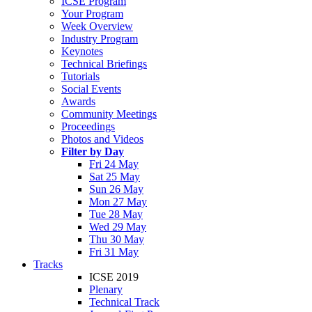
ICSE Program
Your Program
Week Overview
Industry Program
Keynotes
Technical Briefings
Tutorials
Social Events
Awards
Community Meetings
Proceedings
Photos and Videos
Filter by Day
Fri 24 May
Sat 25 May
Sun 26 May
Mon 27 May
Tue 28 May
Wed 29 May
Thu 30 May
Fri 31 May
Tracks
ICSE 2019
Plenary
Technical Track