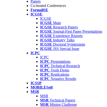
Papers
Co-hosted Conferences
FormaliSE
ICGSE
ICGSE
ICGSE
Main
ICGSE
Research Papers
ICGSE
Journal-First Paper Presentations
ICGSE
Experience Reports
ICGSE
Industry Talks
ICGSE
Doctoral Symposium
ICGSE
JSS Special Issue
ICPC
ICPC
ICPC
Presentations
ICPC
Technical Research
ICPC
Tools Demo
ICPC
Replications
ICPC
Negative Results
ICSSP
MOBILESoft
MSR
MSR
MSR
Technical Papers
MSR
Mining Challenge