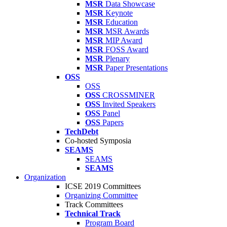
MSR
Data Showcase
MSR
Keynote
MSR
Education
MSR
MSR Awards
MSR
MIP Award
MSR
FOSS Award
MSR
Plenary
MSR
Paper Presentations
OSS
OSS
OSS
CROSSMINER
OSS
Invited Speakers
OSS
Panel
OSS
Papers
TechDebt
Co-hosted Symposia
SEAMS
SEAMS
SEAMS
Organization
ICSE 2019 Committees
Organizing Committee
Track Committees
Technical Track
Program Board