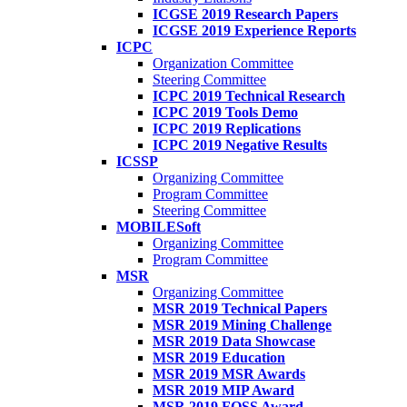
ICGSE 2019 Research Papers
ICGSE 2019 Experience Reports
ICPC
Organization Committee
Steering Committee
ICPC 2019 Technical Research
ICPC 2019 Tools Demo
ICPC 2019 Replications
ICPC 2019 Negative Results
ICSSP
Organizing Committee
Program Committee
Steering Committee
MOBILESoft
Organizing Committee
Program Committee
MSR
Organizing Committee
MSR 2019 Technical Papers
MSR 2019 Mining Challenge
MSR 2019 Data Showcase
MSR 2019 Education
MSR 2019 MSR Awards
MSR 2019 MIP Award
MSR 2019 FOSS Award