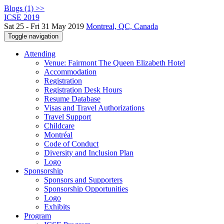
Blogs (1) >>
ICSE 2019
Sat 25 - Fri 31 May 2019
Montreal, QC, Canada
Toggle navigation
Attending
Venue: Fairmont The Queen Elizabeth Hotel
Accommodation
Registration
Registration Desk Hours
Resume Database
Visas and Travel Authorizations
Travel Support
Childcare
Montréal
Code of Conduct
Diversity and Inclusion Plan
Logo
Sponsorship
Sponsors and Supporters
Sponsorship Opportunities
Logo
Exhibits
Program