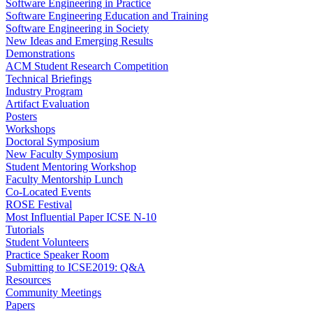
Software Engineering in Practice
Software Engineering Education and Training
Software Engineering in Society
New Ideas and Emerging Results
Demonstrations
ACM Student Research Competition
Technical Briefings
Industry Program
Artifact Evaluation
Posters
Workshops
Doctoral Symposium
New Faculty Symposium
Student Mentoring Workshop
Faculty Mentorship Lunch
Co-Located Events
ROSE Festival
Most Influential Paper ICSE N-10
Tutorials
Student Volunteers
Practice Speaker Room
Submitting to ICSE2019: Q&A
Resources
Community Meetings
Papers