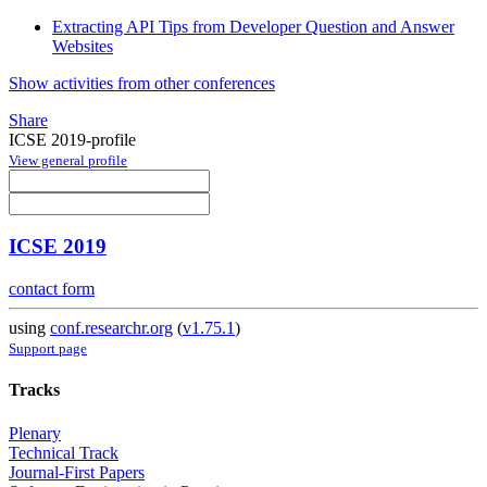
Extracting API Tips from Developer Question and Answer
Websites
Show activities from other conferences
Share
ICSE 2019-profile
View general profile
ICSE 2019
contact form
using
conf.researchr.org
(
v1.75.1
)
Support page
Tracks
Plenary
Technical Track
Journal-First Papers