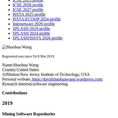
ICSE 2025 profile
ICSE 2026 profile
ICSE 2027 profile
ISSTA 2025 profile
ISSTA/ECOOP 2024 profile
Internetware 2026 profile
SPLASH 2019 profile
SPLASH 2024 profile
SPLASH/ISSTA 2026 profile
Registered user since Fri 8 Mar 2019
Name:
Shaohua Wang
Country:
United States
Affiliation:
New Jersey Institute of Technology, USA
Personal website:
https://davidshaohuawang.wordpress.com/
Research interests:
software engineering
Contributions
2019
Mining Software Repositories