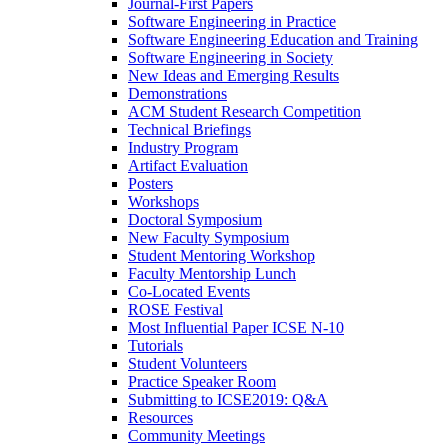
Journal-First Papers
Software Engineering in Practice
Software Engineering Education and Training
Software Engineering in Society
New Ideas and Emerging Results
Demonstrations
ACM Student Research Competition
Technical Briefings
Industry Program
Artifact Evaluation
Posters
Workshops
Doctoral Symposium
New Faculty Symposium
Student Mentoring Workshop
Faculty Mentorship Lunch
Co-Located Events
ROSE Festival
Most Influential Paper ICSE N-10
Tutorials
Student Volunteers
Practice Speaker Room
Submitting to ICSE2019: Q&A
Resources
Community Meetings