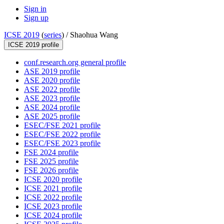
Sign in
Sign up
ICSE 2019
(
series
) /
Shaohua Wang
ICSE 2019 profile
conf.research.org general profile
ASE 2019 profile
ASE 2020 profile
ASE 2022 profile
ASE 2023 profile
ASE 2024 profile
ASE 2025 profile
ESEC/FSE 2021 profile
ESEC/FSE 2022 profile
ESEC/FSE 2023 profile
FSE 2024 profile
FSE 2025 profile
FSE 2026 profile
ICSE 2020 profile
ICSE 2021 profile
ICSE 2022 profile
ICSE 2023 profile
ICSE 2024 profile