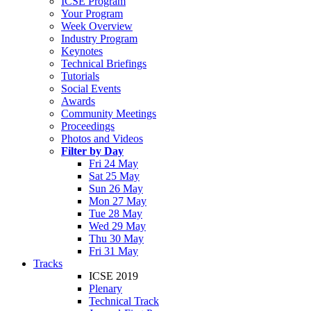
ICSE Program
Your Program
Week Overview
Industry Program
Keynotes
Technical Briefings
Tutorials
Social Events
Awards
Community Meetings
Proceedings
Photos and Videos
Filter by Day
Fri 24 May
Sat 25 May
Sun 26 May
Mon 27 May
Tue 28 May
Wed 29 May
Thu 30 May
Fri 31 May
Tracks
ICSE 2019
Plenary
Technical Track