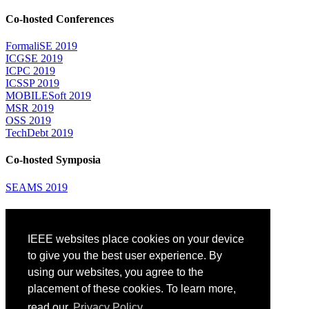
Co-hosted Conferences
FormaliSE 2019
ICGSE 2019
ICPC 2019
ICSSP 2019
MOBILESoft 2019
MSR 2019
OSS 2019
TechDebt 2019
Co-hosted Symposia
SEAMS 2019
Attending
IEEE websites place cookies on your device
Venue: Fairmont The Queen Elizabeth Hotel
Accommodation
to give you the best user experience. By
Registration
using our websites, you agree to the
Registration Desk Hours
placement of these cookies. To learn more,
Resume Database
Visas and Travel Authorizations
read our
Privacy Policy.