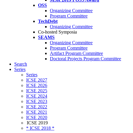
OSS
Organizing Committee
Program Committee
TechDebt
Organizing Committee
Co-hosted Symposia
SEAMS
Organizing Committee
Program Committee
Artifact Program Committee
Doctoral Projects Program Committee
Search
Series
Series
ICSE 2027
ICSE 2026
ICSE 2025
ICSE 2024
ICSE 2023
ICSE 2022
ICSE 2021
ICSE 2020
ICSE 2019
* ICSE 2018 *