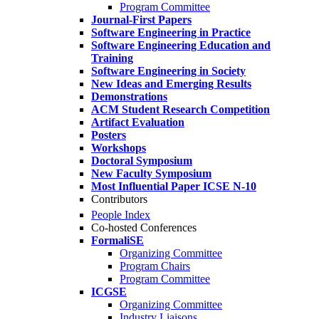
Program Committee
Journal-First Papers
Software Engineering in Practice
Software Engineering Education and
Training
Software Engineering in Society
New Ideas and Emerging Results
Demonstrations
ACM Student Research Competition
Artifact Evaluation
Posters
Workshops
Doctoral Symposium
New Faculty Symposium
Most Influential Paper ICSE N-10
Contributors
People Index
Co-hosted Conferences
FormaliSE
Organizing Committee
Program Chairs
Program Committee
ICGSE
Organizing Committee
Industry Liaisons