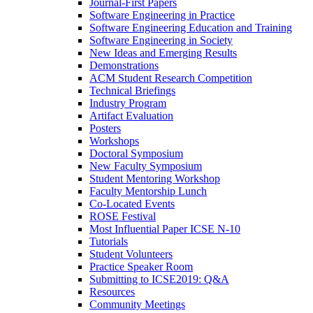
Journal-First Papers
Software Engineering in Practice
Software Engineering Education and Training
Software Engineering in Society
New Ideas and Emerging Results
Demonstrations
ACM Student Research Competition
Technical Briefings
Industry Program
Artifact Evaluation
Posters
Workshops
Doctoral Symposium
New Faculty Symposium
Student Mentoring Workshop
Faculty Mentorship Lunch
Co-Located Events
ROSE Festival
Most Influential Paper ICSE N-10
Tutorials
Student Volunteers
Practice Speaker Room
Submitting to ICSE2019: Q&A
Resources
Community Meetings