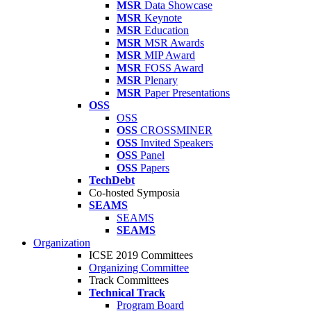
MSR
Data Showcase
MSR
Keynote
MSR
Education
MSR
MSR Awards
MSR
MIP Award
MSR
FOSS Award
MSR
Plenary
MSR
Paper Presentations
OSS
OSS
OSS
CROSSMINER
OSS
Invited Speakers
OSS
Panel
OSS
Papers
TechDebt
Co-hosted Symposia
SEAMS
SEAMS
SEAMS
Organization
ICSE 2019 Committees
Organizing Committee
Track Committees
Technical Track
Program Board