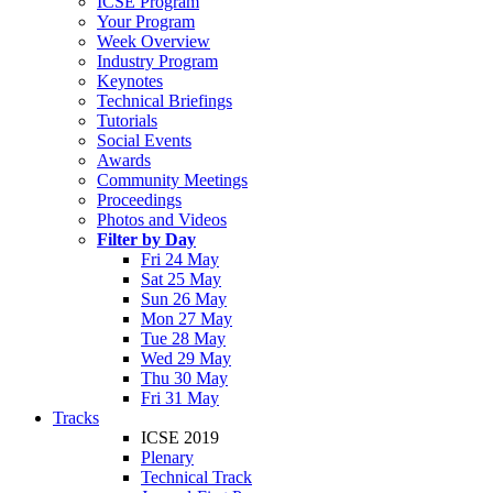
ICSE Program
Your Program
Week Overview
Industry Program
Keynotes
Technical Briefings
Tutorials
Social Events
Awards
Community Meetings
Proceedings
Photos and Videos
Filter by Day
Fri 24 May
Sat 25 May
Sun 26 May
Mon 27 May
Tue 28 May
Wed 29 May
Thu 30 May
Fri 31 May
Tracks
ICSE 2019
Plenary
Technical Track