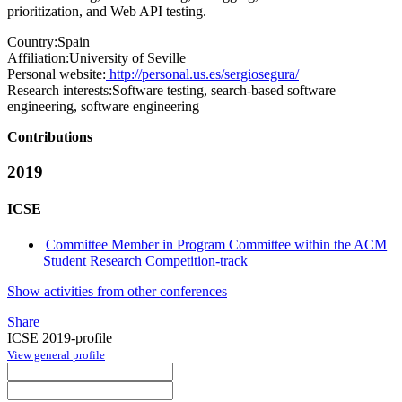
prioritization, and Web API testing.
Country:
Spain
Affiliation:
University of Seville
Personal website:
http://personal.us.es/sergiosegura/
Research interests:
Software testing, search-based software
engineering, software engineering
Contributions
2019
ICSE
Committee Member in Program Committee within the ACM
Student Research Competition-track
Show activities from other conferences
Share
ICSE 2019-profile
View general profile