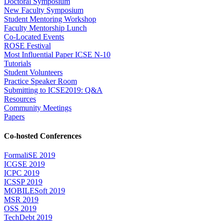
Doctoral Symposium
New Faculty Symposium
Student Mentoring Workshop
Faculty Mentorship Lunch
Co-Located Events
ROSE Festival
Most Influential Paper ICSE N-10
Tutorials
Student Volunteers
Practice Speaker Room
Submitting to ICSE2019: Q&A
Resources
Community Meetings
Papers
Co-hosted Conferences
FormaliSE 2019
ICGSE 2019
ICPC 2019
ICSSP 2019
MOBILESoft 2019
MSR 2019
OSS 2019
TechDebt 2019