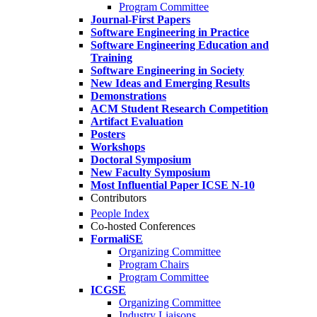
Program Committee
Journal-First Papers
Software Engineering in Practice
Software Engineering Education and
Training
Software Engineering in Society
New Ideas and Emerging Results
Demonstrations
ACM Student Research Competition
Artifact Evaluation
Posters
Workshops
Doctoral Symposium
New Faculty Symposium
Most Influential Paper ICSE N-10
Contributors
People Index
Co-hosted Conferences
FormaliSE
Organizing Committee
Program Chairs
Program Committee
ICGSE
Organizing Committee
Industry Liaisons