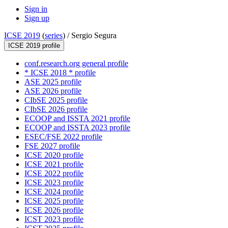
Sign in
Sign up
ICSE 2019
(
series
) /
Sergio Segura
ICSE 2019 profile
conf.research.org general profile
* ICSE 2018 * profile
ASE 2025 profile
ASE 2026 profile
CIbSE 2025 profile
CIbSE 2026 profile
ECOOP and ISSTA 2021 profile
ECOOP and ISSTA 2023 profile
ESEC/FSE 2022 profile
FSE 2027 profile
ICSE 2020 profile
ICSE 2021 profile
ICSE 2022 profile
ICSE 2023 profile
ICSE 2024 profile
ICSE 2025 profile
ICSE 2026 profile
ICST 2023 profile