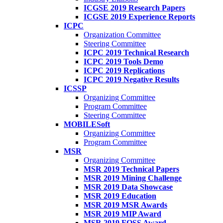
ICGSE 2019 Research Papers
ICGSE 2019 Experience Reports
ICPC
Organization Committee
Steering Committee
ICPC 2019 Technical Research
ICPC 2019 Tools Demo
ICPC 2019 Replications
ICPC 2019 Negative Results
ICSSP
Organizing Committee
Program Committee
Steering Committee
MOBILESoft
Organizing Committee
Program Committee
MSR
Organizing Committee
MSR 2019 Technical Papers
MSR 2019 Mining Challenge
MSR 2019 Data Showcase
MSR 2019 Education
MSR 2019 MSR Awards
MSR 2019 MIP Award
MSR 2019 FOSS Award