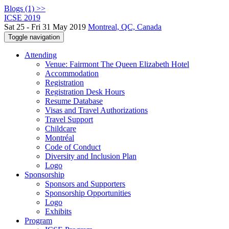
Blogs (1) >>
ICSE 2019
Sat 25 - Fri 31 May 2019
Montreal, QC, Canada
Toggle navigation
Attending
Venue: Fairmont The Queen Elizabeth Hotel
Accommodation
Registration
Registration Desk Hours
Resume Database
Visas and Travel Authorizations
Travel Support
Childcare
Montréal
Code of Conduct
Diversity and Inclusion Plan
Logo
Sponsorship
Sponsors and Supporters
Sponsorship Opportunities
Logo
Exhibits
Program