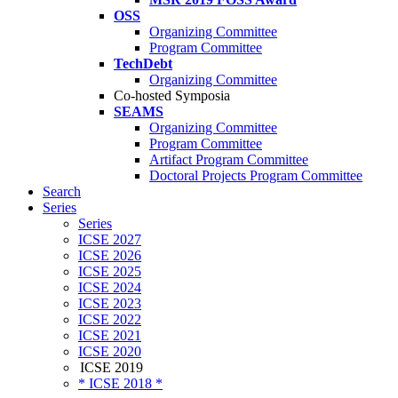
OSS
Organizing Committee
Program Committee
TechDebt
Organizing Committee
Co-hosted Symposia
SEAMS
Organizing Committee
Program Committee
Artifact Program Committee
Doctoral Projects Program Committee
Search
Series
Series
ICSE 2027
ICSE 2026
ICSE 2025
ICSE 2024
ICSE 2023
ICSE 2022
ICSE 2021
ICSE 2020
ICSE 2019
* ICSE 2018 *