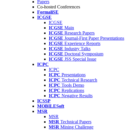
Papers
Co-hosted Conferences
FormaliSE
ICGSE
ICGSE
ICGSE
Main
ICGSE
Research Papers
ICGSE
Journal-First Paper Presentations
ICGSE
Experience Reports
ICGSE
Industry Talks
ICGSE
Doctoral Symposium
ICGSE
JSS Special Issue
ICPC
ICPC
ICPC
Presentations
ICPC
Technical Research
ICPC
Tools Demo
ICPC
Replications
ICPC
Negative Results
ICSSP
MOBILESoft
MSR
MSR
MSR
Technical Papers
MSR
Mining Challenge