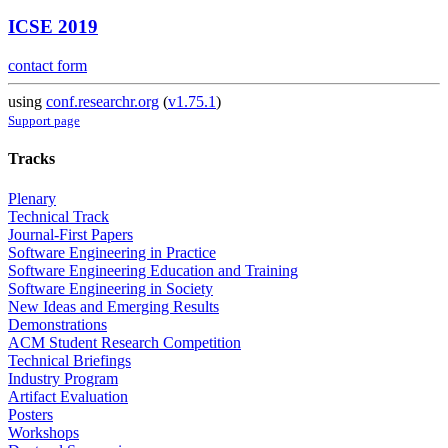
ICSE 2019
contact form
using
conf.researchr.org
(
v1.75.1
)
Support page
Tracks
Plenary
Technical Track
Journal-First Papers
Software Engineering in Practice
Software Engineering Education and Training
Software Engineering in Society
New Ideas and Emerging Results
Demonstrations
ACM Student Research Competition
Technical Briefings
Industry Program
Artifact Evaluation
Posters
Workshops