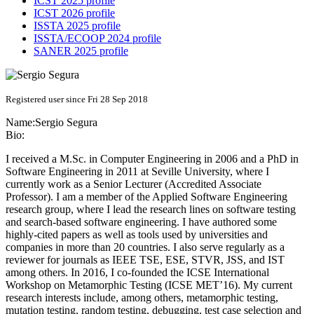
ICST 2025 profile
ICST 2026 profile
ISSTA 2025 profile
ISSTA/ECOOP 2024 profile
SANER 2025 profile
Registered user since Fri 28 Sep 2018
Name:
Sergio Segura
Bio:
I received a M.Sc. in Computer Engineering in 2006 and a PhD in
Software Engineering in 2011 at Seville University, where I
currently work as a Senior Lecturer (Accredited Associate
Professor). I am a member of the Applied Software Engineering
research group, where I lead the research lines on software testing
and search-based software engineering. I have authored some
highly-cited papers as well as tools used by universities and
companies in more than 20 countries. I also serve regularly as a
reviewer for journals as IEEE TSE, ESE, STVR, JSS, and IST
among others. In 2016, I co-founded the ICSE International
Workshop on Metamorphic Testing (ICSE MET’16). My current
research interests include, among others, metamorphic testing,
mutation testing, random testing, debugging, test case selection and