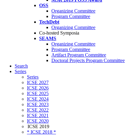
OSS
Organizing Committee
Program Committee
TechDebt
Organizing Committee
Co-hosted Symposia
SEAMS
Organizing Committee
Program Committee
Artifact Program Committee
Doctoral Projects Program Committee
Search
Series
Series
ICSE 2027
ICSE 2026
ICSE 2025
ICSE 2024
ICSE 2023
ICSE 2022
ICSE 2021
ICSE 2020
ICSE 2019
* ICSE 2018 *