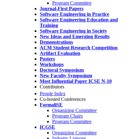
Program Committee
Journal-First Papers
Software Engineering in Practice
Software Engineering Education and
Training
Software Engineering in Society
New Ideas and Emerging Results
Demonstrations
ACM Student Research Competition
Artifact Evaluation
Posters
Workshops
Doctoral Symposium
New Faculty Symposium
Most Influential Paper ICSE N-10
Contributors
People Index
Co-hosted Conferences
FormaliSE
Organizing Committee
Program Chairs
Program Committee
ICGSE
Organizing Committee
Industry Liaisons