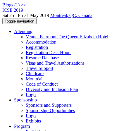
Blogs (1) >>
ICSE 2019
Sat 25 - Fri 31 May 2019
Montreal, QC, Canada
Toggle navigation
Attending
Venue: Fairmont The Queen Elizabeth Hotel
Accommodation
Registration
Registration Desk Hours
Resume Database
Visas and Travel Authorizations
Travel Support
Childcare
Montréal
Code of Conduct
Diversity and Inclusion Plan
Logo
Sponsorship
Sponsors and Supporters
Sponsorship Opportunities
Logo
Exhibits
Program