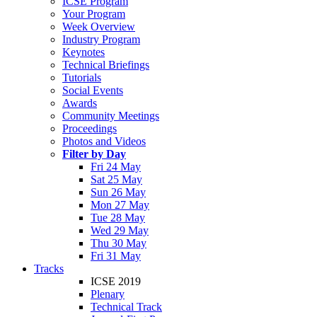
ICSE Program
Your Program
Week Overview
Industry Program
Keynotes
Technical Briefings
Tutorials
Social Events
Awards
Community Meetings
Proceedings
Photos and Videos
Filter by Day
Fri 24 May
Sat 25 May
Sun 26 May
Mon 27 May
Tue 28 May
Wed 29 May
Thu 30 May
Fri 31 May
Tracks
ICSE 2019
Plenary
Technical Track