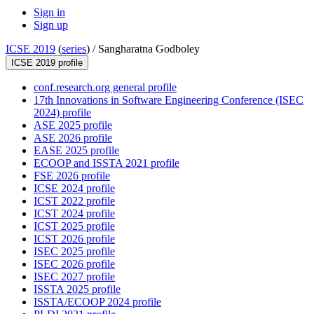
Sign in
Sign up
ICSE 2019
(
series
) /
Sangharatna Godboley
ICSE 2019 profile
conf.research.org general profile
17th Innovations in Software Engineering Conference (ISEC
2024) profile
ASE 2025 profile
ASE 2026 profile
EASE 2025 profile
ECOOP and ISSTA 2021 profile
FSE 2026 profile
ICSE 2024 profile
ICST 2022 profile
ICST 2024 profile
ICST 2025 profile
ICST 2026 profile
ISEC 2025 profile
ISEC 2026 profile
ISEC 2027 profile
ISSTA 2025 profile
ISSTA/ECOOP 2024 profile