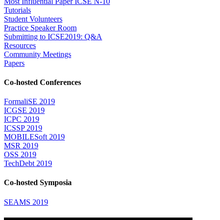
Most Influential Paper ICSE N-10
Tutorials
Student Volunteers
Practice Speaker Room
Submitting to ICSE2019: Q&A
Resources
Community Meetings
Papers
Co-hosted Conferences
FormaliSE 2019
ICGSE 2019
ICPC 2019
ICSSP 2019
MOBILESoft 2019
MSR 2019
OSS 2019
TechDebt 2019
Co-hosted Symposia
SEAMS 2019