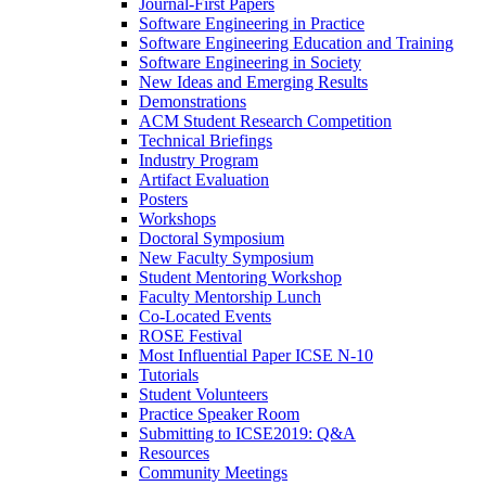
Journal-First Papers
Software Engineering in Practice
Software Engineering Education and Training
Software Engineering in Society
New Ideas and Emerging Results
Demonstrations
ACM Student Research Competition
Technical Briefings
Industry Program
Artifact Evaluation
Posters
Workshops
Doctoral Symposium
New Faculty Symposium
Student Mentoring Workshop
Faculty Mentorship Lunch
Co-Located Events
ROSE Festival
Most Influential Paper ICSE N-10
Tutorials
Student Volunteers
Practice Speaker Room
Submitting to ICSE2019: Q&A
Resources
Community Meetings