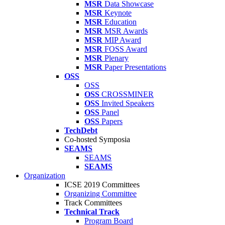
MSR
Data Showcase
MSR
Keynote
MSR
Education
MSR
MSR Awards
MSR
MIP Award
MSR
FOSS Award
MSR
Plenary
MSR
Paper Presentations
OSS
OSS
OSS
CROSSMINER
OSS
Invited Speakers
OSS
Panel
OSS
Papers
TechDebt
Co-hosted Symposia
SEAMS
SEAMS
SEAMS
Organization
ICSE 2019 Committees
Organizing Committee
Track Committees
Technical Track
Program Board