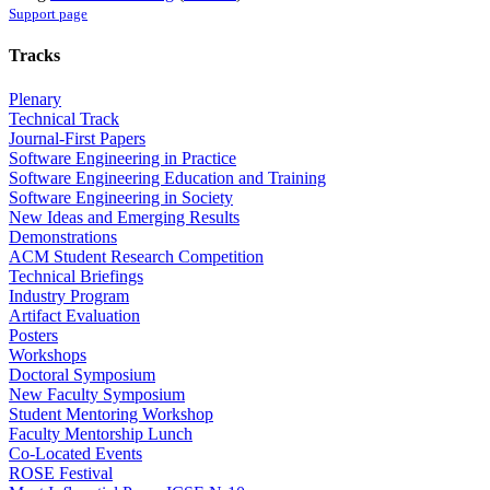
Support page
Tracks
Plenary
Technical Track
Journal-First Papers
Software Engineering in Practice
Software Engineering Education and Training
Software Engineering in Society
New Ideas and Emerging Results
Demonstrations
ACM Student Research Competition
Technical Briefings
Industry Program
Artifact Evaluation
Posters
Workshops
Doctoral Symposium
New Faculty Symposium
Student Mentoring Workshop
Faculty Mentorship Lunch
Co-Located Events
ROSE Festival