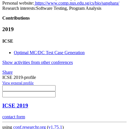
Personal website:
https://www.comp.nus.edu.sg/cs/bio/sanghara/
Research interests:
Software Testing, Program Analysis
Contributions
2019
ICSE
Optimal MC/DC Test Case Generation
Show activities from other conferences
Share
ICSE 2019-profile
View general profile
ICSE 2019
contact form
using
conf.researchr.org
(
v1.75.1
)