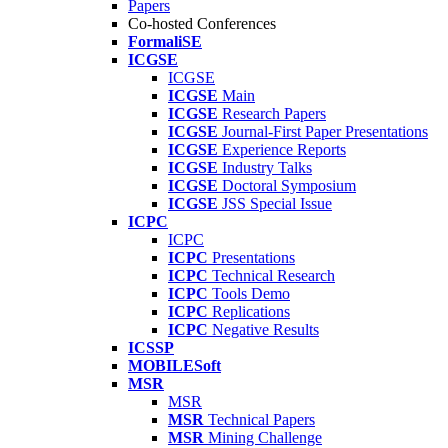
Papers
Co-hosted Conferences
FormaliSE
ICGSE
ICGSE
ICGSE
Main
ICGSE
Research Papers
ICGSE
Journal-First Paper Presentations
ICGSE
Experience Reports
ICGSE
Industry Talks
ICGSE
Doctoral Symposium
ICGSE
JSS Special Issue
ICPC
ICPC
ICPC
Presentations
ICPC
Technical Research
ICPC
Tools Demo
ICPC
Replications
ICPC
Negative Results
ICSSP
MOBILESoft
MSR
MSR
MSR
Technical Papers
MSR
Mining Challenge