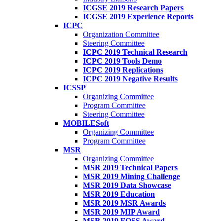
ICGSE 2019 Research Papers
ICGSE 2019 Experience Reports
ICPC
Organization Committee
Steering Committee
ICPC 2019 Technical Research
ICPC 2019 Tools Demo
ICPC 2019 Replications
ICPC 2019 Negative Results
ICSSP
Organizing Committee
Program Committee
Steering Committee
MOBILESoft
Organizing Committee
Program Committee
MSR
Organizing Committee
MSR 2019 Technical Papers
MSR 2019 Mining Challenge
MSR 2019 Data Showcase
MSR 2019 Education
MSR 2019 MSR Awards
MSR 2019 MIP Award
MSR 2019 FOSS Award