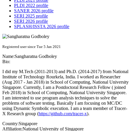
PLDI 2021 profile
PLDI 2022 profile
SANER 2026 profile
SERI 2025 profile
SERI 2026 profile
SPLASH/ISSTA 2026 profile
Registered user since Tue 5 Jan 2021
Name:
Sangharatna Godboley
Bio:
I did my M.Tech (2011-2013) and Ph.D. (2014-2017) from National
Institute of Technology Rourkela, India. I worked as Researcher
(Aug 2017 - Jan 2018) in School of Computing, National University
Singapore. Currently, I am a Postdoctoral Research Fellow ( joined
Feb 2018) in School of Computing, National University Singapore.
I am interested to use program analysis techniques to solve the
problems of software testing. Basically I am focusing on MC/DC
using Dynamic Symbolic execution. I am a team member of Tracer-
X Research group (
https://github.com/tracer-x
).
Country:
Singapore
Affiliation:
National University of Singapore