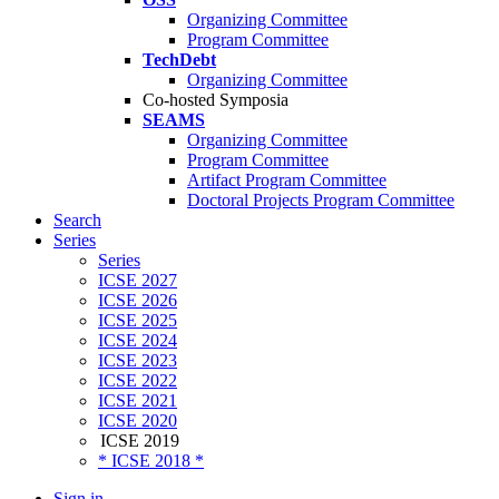
Organizing Committee
Program Committee
TechDebt
Organizing Committee
Co-hosted Symposia
SEAMS
Organizing Committee
Program Committee
Artifact Program Committee
Doctoral Projects Program Committee
Search
Series
Series
ICSE 2027
ICSE 2026
ICSE 2025
ICSE 2024
ICSE 2023
ICSE 2022
ICSE 2021
ICSE 2020
ICSE 2019
* ICSE 2018 *
Sign in