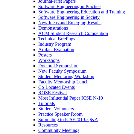
Journal-First Papers
Software Engineering in Practice
Software Engineering Education and Training
Software Engineering in Society
New Ideas and Emerging Results
Demonstrations
ACM Student Research Competition
Technical Briefings
Industry Program
Artifact Evaluation
Posters
Workshops
Doctoral Symposium
New Faculty Symposium
Student Mentoring Workshop
Faculty Mentorship Lunch
Co-Located Events
ROSE Festival
Most Influential Paper ICSE N-10
Tutorials
Student Volunteers
Practice Speaker Room
Submitting to ICSE2019: Q&A
Resources
Community Meetings