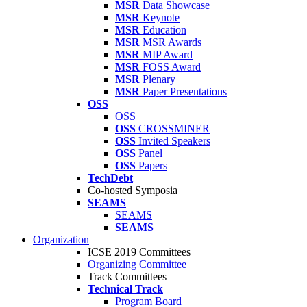
MSR
Data Showcase
MSR
Keynote
MSR
Education
MSR
MSR Awards
MSR
MIP Award
MSR
FOSS Award
MSR
Plenary
MSR
Paper Presentations
OSS
OSS
OSS
CROSSMINER
OSS
Invited Speakers
OSS
Panel
OSS
Papers
TechDebt
Co-hosted Symposia
SEAMS
SEAMS
SEAMS
Organization
ICSE 2019 Committees
Organizing Committee
Track Committees
Technical Track
Program Board