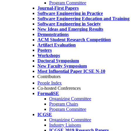
Program Committee
Journal-First Papers
Software Engineering in Practice
Software Engineering Education and Training
Software Engineering in Society
New Ideas and Emerging Results
Demonstrations
ACM Student Research Competition
Artifact Evaluation
Posters
Workshops
Doctoral Symposium
New Faculty Symposium
Most Influential Paper ICSE N-10
Contributors
People Index
Co-hosted Conferences
FormaliSE
Organizing Committee
Program Chairs
Program Committee
ICGSE
Organizing Committee
Industry Liaisons
ICGSE 2019 Research Papers