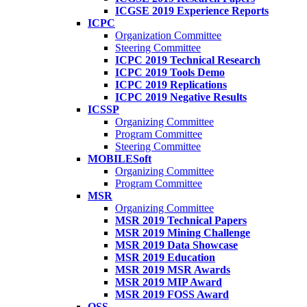
ICGSE 2019 Experience Reports
ICPC
Organization Committee
Steering Committee
ICPC 2019 Technical Research
ICPC 2019 Tools Demo
ICPC 2019 Replications
ICPC 2019 Negative Results
ICSSP
Organizing Committee
Program Committee
Steering Committee
MOBILESoft
Organizing Committee
Program Committee
MSR
Organizing Committee
MSR 2019 Technical Papers
MSR 2019 Mining Challenge
MSR 2019 Data Showcase
MSR 2019 Education
MSR 2019 MSR Awards
MSR 2019 MIP Award
MSR 2019 FOSS Award
OSS