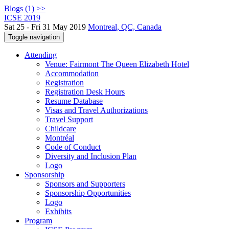
Blogs (1) >>
ICSE 2019
Sat 25 - Fri 31 May 2019
Montreal, QC, Canada
Toggle navigation
Attending
Venue: Fairmont The Queen Elizabeth Hotel
Accommodation
Registration
Registration Desk Hours
Resume Database
Visas and Travel Authorizations
Travel Support
Childcare
Montréal
Code of Conduct
Diversity and Inclusion Plan
Logo
Sponsorship
Sponsors and Supporters
Sponsorship Opportunities
Logo
Exhibits
Program