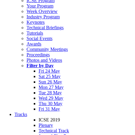
ICSE Program
Your Program
Week Overview
Industry Program
Keynotes
Technical Briefings
Tutorials
Social Events
Awards
Community Meetings
Proceedings
Photos and Videos
Filter by Day
Fri 24 May
Sat 25 May
Sun 26 May
Mon 27 May
Tue 28 May
Wed 29 May
Thu 30 May
Fri 31 May
Tracks
ICSE 2019
Plenary
Technical Track