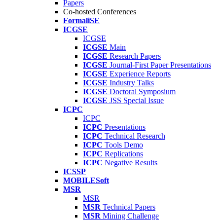
Papers
Co-hosted Conferences
FormaliSE
ICGSE
ICGSE
ICGSE
Main
ICGSE
Research Papers
ICGSE
Journal-First Paper Presentations
ICGSE
Experience Reports
ICGSE
Industry Talks
ICGSE
Doctoral Symposium
ICGSE
JSS Special Issue
ICPC
ICPC
ICPC
Presentations
ICPC
Technical Research
ICPC
Tools Demo
ICPC
Replications
ICPC
Negative Results
ICSSP
MOBILESoft
MSR
MSR
MSR
Technical Papers
MSR
Mining Challenge