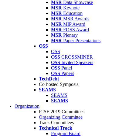
MSR
Data Showcase
MSR
Keynote
MSR
Education
MSR
MSR Awards
MSR
MIP Award
MSR
FOSS Award
MSR
Plenary
MSR
Paper Presentations
OSS
OSS
OSS
CROSSMINER
OSS
Invited Speakers
OSS
Panel
OSS
Papers
TechDebt
Co-hosted Symposia
SEAMS
SEAMS
SEAMS
Organization
ICSE 2019 Committees
Organizing Committee
Track Committees
Technical Track
Program Board