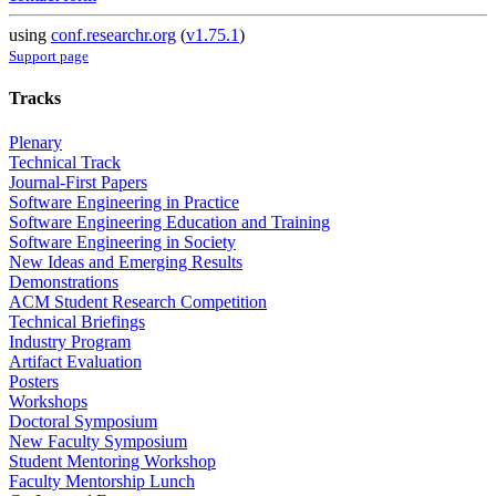
using
conf.researchr.org
(
v1.75.1
)
Support page
Tracks
Plenary
Technical Track
Journal-First Papers
Software Engineering in Practice
Software Engineering Education and Training
Software Engineering in Society
New Ideas and Emerging Results
Demonstrations
ACM Student Research Competition
Technical Briefings
Industry Program
Artifact Evaluation
Posters
Workshops
Doctoral Symposium
New Faculty Symposium
Student Mentoring Workshop
Faculty Mentorship Lunch