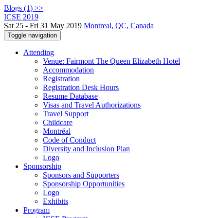
Blogs (1) >>
ICSE 2019
Sat 25 - Fri 31 May 2019
Montreal, QC, Canada
Toggle navigation
Attending
Venue: Fairmont The Queen Elizabeth Hotel
Accommodation
Registration
Registration Desk Hours
Resume Database
Visas and Travel Authorizations
Travel Support
Childcare
Montréal
Code of Conduct
Diversity and Inclusion Plan
Logo
Sponsorship
Sponsors and Supporters
Sponsorship Opportunities
Logo
Exhibits
Program