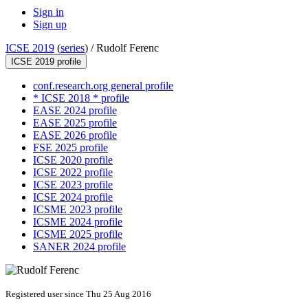
Sign in
Sign up
ICSE 2019
(
series
) /
Rudolf Ferenc
ICSE 2019 profile
conf.research.org general profile
* ICSE 2018 * profile
EASE 2024 profile
EASE 2025 profile
EASE 2026 profile
FSE 2025 profile
ICSE 2020 profile
ICSE 2022 profile
ICSE 2023 profile
ICSE 2024 profile
ICSME 2023 profile
ICSME 2024 profile
ICSME 2025 profile
SANER 2024 profile
Registered user since Thu 25 Aug 2016