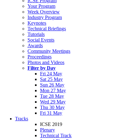
ICSE Program
Your Program
Week Overview
Industry Program
Keynotes
Technical Briefings
Tutorials
Social Events
Awards
Community Meetings
Proceedings
Photos and Videos
Filter by Day
Fri 24 May
Sat 25 May
Sun 26 May
Mon 27 May
Tue 28 May
Wed 29 May
Thu 30 May
Fri 31 May
Tracks
ICSE 2019
Plenary
Technical Track