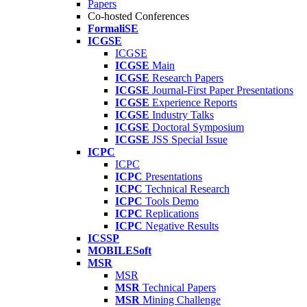
Papers
Co-hosted Conferences
FormaliSE
ICGSE
ICGSE
ICGSE
Main
ICGSE
Research Papers
ICGSE
Journal-First Paper Presentations
ICGSE
Experience Reports
ICGSE
Industry Talks
ICGSE
Doctoral Symposium
ICGSE
JSS Special Issue
ICPC
ICPC
ICPC
Presentations
ICPC
Technical Research
ICPC
Tools Demo
ICPC
Replications
ICPC
Negative Results
ICSSP
MOBILESoft
MSR
MSR
MSR
Technical Papers
MSR
Mining Challenge