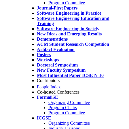
Program Committee
Journal-First Papers
Software Engineering in Practice
Software Engineering Education and
Training
Software Engineering in Society
New Ideas and Emerging Results
Demonstrations
ACM Student Research Competition
Artifact Evaluation
Posters
Workshops
Doctoral Symposium
New Faculty Symposium
Most Influential Paper ICSE N-10
Contributors
People Index
Co-hosted Conferences
FormaliSE
Organizing Committee
Program Chairs
Program Committee
ICGSE
Organizing Committee
Industry Liaisons