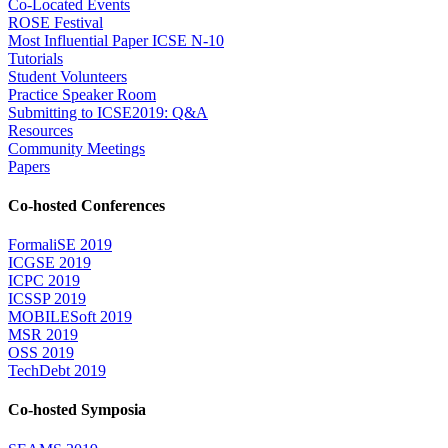
Co-Located Events
ROSE Festival
Most Influential Paper ICSE N-10
Tutorials
Student Volunteers
Practice Speaker Room
Submitting to ICSE2019: Q&A
Resources
Community Meetings
Papers
Co-hosted Conferences
FormaliSE 2019
ICGSE 2019
ICPC 2019
ICSSP 2019
MOBILESoft 2019
MSR 2019
OSS 2019
TechDebt 2019
Co-hosted Symposia