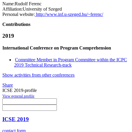
Name:
Rudolf Ferenc
Affiliation:
University of Szeged
Personal website:
http://www.inf.u-szeged.hu/~ferenc/
Contributions
2019
International Conference on Program Comprehension
Committee Member in Program Committee within the ICPC
2019 Technical Research-track
Show activities from other conferences
Share
ICSE 2019-profile
View general profile
ICSE 2019
contact form