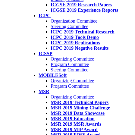
ICGSE 2019 Research Papers
ICGSE 2019 Experience Reports
ICPC
Organization Committee
Steering Committee
ICPC 2019 Technical Research
ICPC 2019 Tools Demo
ICPC 2019 Replications
ICPC 2019 Negative Results
ICSSP
Organizing Committee
Program Committee
Steering Committee
MOBILESoft
Organizing Committee
Program Committee
MSR
Organizing Committee
MSR 2019 Technical Papers
MSR 2019 Mining Challenge
MSR 2019 Data Showcase
MSR 2019 Education
MSR 2019 MSR Awards
MSR 2019 MIP Award
MSR 2019 FOSS Award