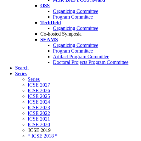
OSS
Organizing Committee
Program Committee
TechDebt
Organizing Committee
Co-hosted Symposia
SEAMS
Organizing Committee
Program Committee
Artifact Program Committee
Doctoral Projects Program Committee
Search
Series
Series
ICSE 2027
ICSE 2026
ICSE 2025
ICSE 2024
ICSE 2023
ICSE 2022
ICSE 2021
ICSE 2020
ICSE 2019
* ICSE 2018 *