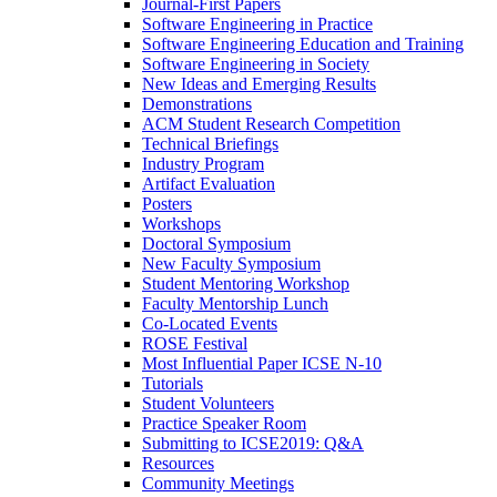
Journal-First Papers
Software Engineering in Practice
Software Engineering Education and Training
Software Engineering in Society
New Ideas and Emerging Results
Demonstrations
ACM Student Research Competition
Technical Briefings
Industry Program
Artifact Evaluation
Posters
Workshops
Doctoral Symposium
New Faculty Symposium
Student Mentoring Workshop
Faculty Mentorship Lunch
Co-Located Events
ROSE Festival
Most Influential Paper ICSE N-10
Tutorials
Student Volunteers
Practice Speaker Room
Submitting to ICSE2019: Q&A
Resources
Community Meetings