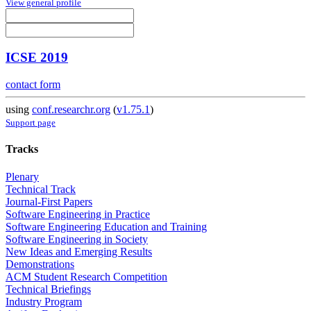
View general profile
ICSE 2019
contact form
using
conf.researchr.org
(
v1.75.1
)
Support page
Tracks
Plenary
Technical Track
Journal-First Papers
Software Engineering in Practice
Software Engineering Education and Training
Software Engineering in Society
New Ideas and Emerging Results
Demonstrations
ACM Student Research Competition
Technical Briefings
Industry Program