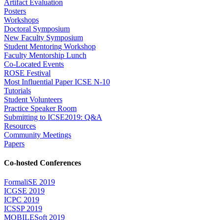
Artifact Evaluation
Posters
Workshops
Doctoral Symposium
New Faculty Symposium
Student Mentoring Workshop
Faculty Mentorship Lunch
Co-Located Events
ROSE Festival
Most Influential Paper ICSE N-10
Tutorials
Student Volunteers
Practice Speaker Room
Submitting to ICSE2019: Q&A
Resources
Community Meetings
Papers
Co-hosted Conferences
FormaliSE 2019
ICGSE 2019
ICPC 2019
ICSSP 2019
MOBILESoft 2019