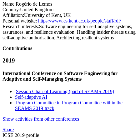
Name:
Rogério
de Lemos
Country:
United Kingdom
Affiliation:
University of Kent, UK
Personal website:
https://www.cs.kent.ac.uk/people/staff/rdl/
Research interests:
Software engineering for self-adaptive systems,
assurances, and resilience evaluation, Handling insider threats using
self-adaptive authorisation, Architecting resilient systems
Contributions
2019
International Conference on Software Engineering for
Adaptive and Self-Managing Systems
Session Chair of Learning (part of SEAMS 2019)
Self-adaptive AI
Program Committee in Program Committee within the
SEAMS 2019-track
Show activities from other conferences
Share
ICSE 2019-profile