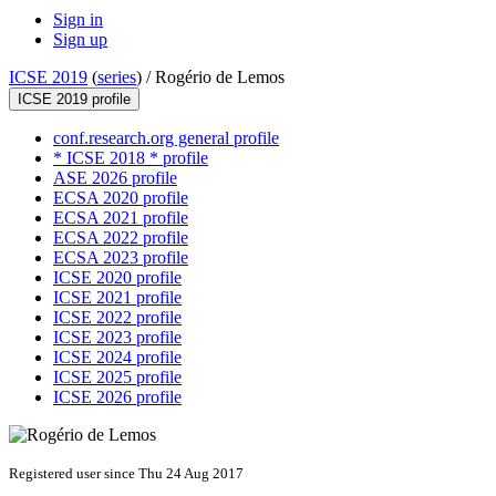
Sign in
Sign up
ICSE 2019
(
series
) /
Rogério de Lemos
ICSE 2019 profile
conf.research.org general profile
* ICSE 2018 * profile
ASE 2026 profile
ECSA 2020 profile
ECSA 2021 profile
ECSA 2022 profile
ECSA 2023 profile
ICSE 2020 profile
ICSE 2021 profile
ICSE 2022 profile
ICSE 2023 profile
ICSE 2024 profile
ICSE 2025 profile
ICSE 2026 profile
Registered user since Thu 24 Aug 2017