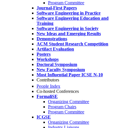
Program Committee
Journal-First Papers
Software Engineering in Practice
Software Engineering Education and
Training
Software Engineering in Society
New Ideas and Emerging Results
Demonstrations
ACM Student Research Competition
Artifact Evaluation
Posters
Workshops
Doctoral Symposium
New Faculty Symposium
Most Influential Paper ICSE N-10
Contributors
People Index
Co-hosted Conferences
FormaliSE
Organizing Committee
Program Chairs
Program Committee
ICGSE
Organizing Committee
Industry Liaisons