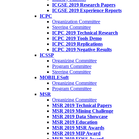
ICGSE 2019 Research Papers
ICGSE 2019 Experience Reports
ICPC
Organization Committee
Steering Committee
ICPC 2019 Technical Research
ICPC 2019 Tools Demo
ICPC 2019 Replications
ICPC 2019 Negative Results
ICSSP
Organizing Committee
Program Committee
Steering Committee
MOBILESoft
Organizing Committee
Program Committee
MSR
Organizing Committee
MSR 2019 Technical Papers
MSR 2019 Mining Challenge
MSR 2019 Data Showcase
MSR 2019 Education
MSR 2019 MSR Awards
MSR 2019 MIP Award
MSR 2019 FOSS Award