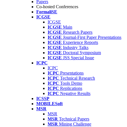
Papers
Co-hosted Conferences
FormaliSE
ICGSE
ICGSE
ICGSE
Main
ICGSE
Research Papers
ICGSE
Journal-First Paper Presentations
ICGSE
Experience Reports
ICGSE
Industry Talks
ICGSE
Doctoral Symposium
ICGSE
JSS Special Issue
ICPC
ICPC
ICPC
Presentations
ICPC
Technical Research
ICPC
Tools Demo
ICPC
Replications
ICPC
Negative Results
ICSSP
MOBILESoft
MSR
MSR
MSR
Technical Papers
MSR
Mining Challenge