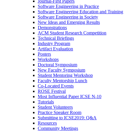
Journal-First Papers
Software Engineering in Practice
Software Engineering Education and Training
Software Engineering in Society
New Ideas and Emerging Results
Demonstrations
ACM Student Research Competition
Technical Briefings
Industry Program
Artifact Evaluation
Posters
Workshops
Doctoral Symposium
New Faculty Symposium
Student Mentoring Workshop
Faculty Mentorship Lunch
Co-Located Events
ROSE Festival
Most Influential Paper ICSE N-10
Tutorials
Student Volunteers
Practice Speaker Room
Submitting to ICSE2019: Q&A
Resources
Community Meetings