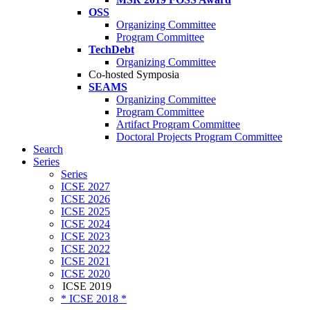
OSS
Organizing Committee
Program Committee
TechDebt
Organizing Committee
Co-hosted Symposia
SEAMS
Organizing Committee
Program Committee
Artifact Program Committee
Doctoral Projects Program Committee
Search
Series
Series
ICSE 2027
ICSE 2026
ICSE 2025
ICSE 2024
ICSE 2023
ICSE 2022
ICSE 2021
ICSE 2020
ICSE 2019
* ICSE 2018 *