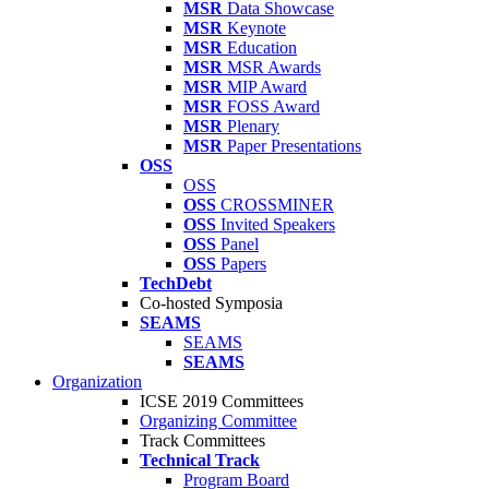
MSR
Data Showcase
MSR
Keynote
MSR
Education
MSR
MSR Awards
MSR
MIP Award
MSR
FOSS Award
MSR
Plenary
MSR
Paper Presentations
OSS
OSS
OSS
CROSSMINER
OSS
Invited Speakers
OSS
Panel
OSS
Papers
TechDebt
Co-hosted Symposia
SEAMS
SEAMS
SEAMS
Organization
ICSE 2019 Committees
Organizing Committee
Track Committees
Technical Track
Program Board