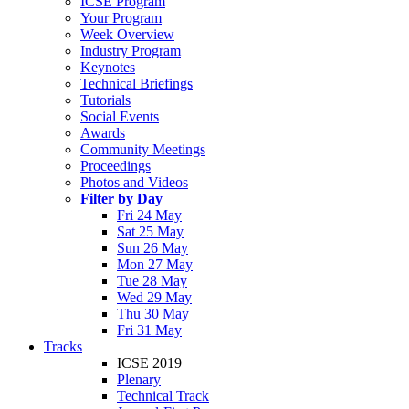
ICSE Program
Your Program
Week Overview
Industry Program
Keynotes
Technical Briefings
Tutorials
Social Events
Awards
Community Meetings
Proceedings
Photos and Videos
Filter by Day
Fri 24 May
Sat 25 May
Sun 26 May
Mon 27 May
Tue 28 May
Wed 29 May
Thu 30 May
Fri 31 May
Tracks
ICSE 2019
Plenary
Technical Track