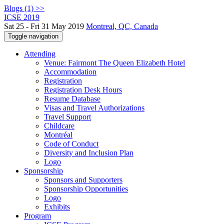
Blogs (1) >>
ICSE 2019
Sat 25 - Fri 31 May 2019
Montreal, QC, Canada
Toggle navigation
Attending
Venue: Fairmont The Queen Elizabeth Hotel
Accommodation
Registration
Registration Desk Hours
Resume Database
Visas and Travel Authorizations
Travel Support
Childcare
Montréal
Code of Conduct
Diversity and Inclusion Plan
Logo
Sponsorship
Sponsors and Supporters
Sponsorship Opportunities
Logo
Exhibits
Program