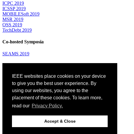
ICPC 2019
ICSSP 2019
MOBILESoft 2019
MSR 2019
OSS 2019
TechDebt 2019
Co-hosted Symposia
SEAMS 2019
Attending
IEEE websites place cookies on your device
Venue: Fairmont The Queen Elizabeth Hotel
Accommodation
to give you the best user experience. By
Registration
using our websites, you agree to the
Registration Desk Hours
placement of these cookies. To learn more,
Resume Database
Visas and Travel Authorizations
read our
Privacy Policy.
Travel Support
Childcare
Montréal
Accept & Close
Code of Conduct
Diversity and Inclusion Plan