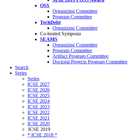
OSS
Organizing Committee
Program Committee
TechDebt
Organizing Committee
Co-hosted Symposia
SEAMS
Organizing Committee
Program Committee
Artifact Program Committee
Doctoral Projects Program Committee
Search
Series
Series
ICSE 2027
ICSE 2026
ICSE 2025
ICSE 2024
ICSE 2023
ICSE 2022
ICSE 2021
ICSE 2020
ICSE 2019
* ICSE 2018 *