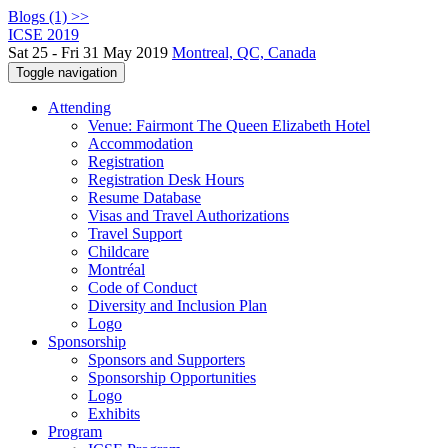
Blogs (1) >>
ICSE 2019
Sat 25 - Fri 31 May 2019
Montreal, QC, Canada
Toggle navigation
Attending
Venue: Fairmont The Queen Elizabeth Hotel
Accommodation
Registration
Registration Desk Hours
Resume Database
Visas and Travel Authorizations
Travel Support
Childcare
Montréal
Code of Conduct
Diversity and Inclusion Plan
Logo
Sponsorship
Sponsors and Supporters
Sponsorship Opportunities
Logo
Exhibits
Program