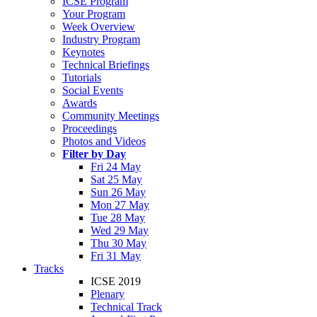
ICSE Program
Your Program
Week Overview
Industry Program
Keynotes
Technical Briefings
Tutorials
Social Events
Awards
Community Meetings
Proceedings
Photos and Videos
Filter by Day
Fri 24 May
Sat 25 May
Sun 26 May
Mon 27 May
Tue 28 May
Wed 29 May
Thu 30 May
Fri 31 May
Tracks
ICSE 2019
Plenary
Technical Track