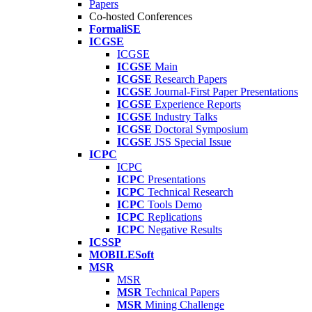
Papers
Co-hosted Conferences
FormaliSE
ICGSE
ICGSE
ICGSE
Main
ICGSE
Research Papers
ICGSE
Journal-First Paper Presentations
ICGSE
Experience Reports
ICGSE
Industry Talks
ICGSE
Doctoral Symposium
ICGSE
JSS Special Issue
ICPC
ICPC
ICPC
Presentations
ICPC
Technical Research
ICPC
Tools Demo
ICPC
Replications
ICPC
Negative Results
ICSSP
MOBILESoft
MSR
MSR
MSR
Technical Papers
MSR
Mining Challenge