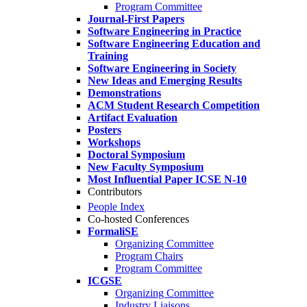
Program Committee
Journal-First Papers
Software Engineering in Practice
Software Engineering Education and
Training
Software Engineering in Society
New Ideas and Emerging Results
Demonstrations
ACM Student Research Competition
Artifact Evaluation
Posters
Workshops
Doctoral Symposium
New Faculty Symposium
Most Influential Paper ICSE N-10
Contributors
People Index
Co-hosted Conferences
FormaliSE
Organizing Committee
Program Chairs
Program Committee
ICGSE
Organizing Committee
Industry Liaisons