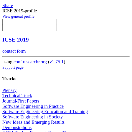
Share
ICSE 2019-profile
View general profile
ICSE 2019
contact form
using
conf.researchr.org
(
v1.75.1
)
Support page
Tracks
Plenary
Technical Track
Journal-First Papers
Software Engineering in Practice
Software Engineering Education and Training
Software Engineering in Society
New Ideas and Emerging Results
Demonstrations