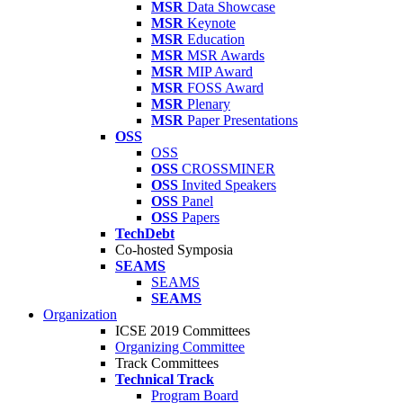
MSR
Data Showcase
MSR
Keynote
MSR
Education
MSR
MSR Awards
MSR
MIP Award
MSR
FOSS Award
MSR
Plenary
MSR
Paper Presentations
OSS
OSS
OSS
CROSSMINER
OSS
Invited Speakers
OSS
Panel
OSS
Papers
TechDebt
Co-hosted Symposia
SEAMS
SEAMS
SEAMS
Organization
ICSE 2019 Committees
Organizing Committee
Track Committees
Technical Track
Program Board