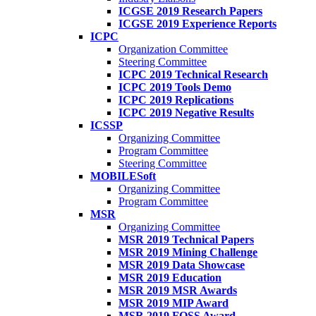
ICGSE 2019 Research Papers
ICGSE 2019 Experience Reports
ICPC
Organization Committee
Steering Committee
ICPC 2019 Technical Research
ICPC 2019 Tools Demo
ICPC 2019 Replications
ICPC 2019 Negative Results
ICSSP
Organizing Committee
Program Committee
Steering Committee
MOBILESoft
Organizing Committee
Program Committee
MSR
Organizing Committee
MSR 2019 Technical Papers
MSR 2019 Mining Challenge
MSR 2019 Data Showcase
MSR 2019 Education
MSR 2019 MSR Awards
MSR 2019 MIP Award
MSR 2019 FOSS Award