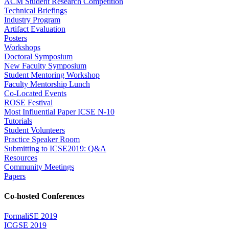
ACM Student Research Competition
Technical Briefings
Industry Program
Artifact Evaluation
Posters
Workshops
Doctoral Symposium
New Faculty Symposium
Student Mentoring Workshop
Faculty Mentorship Lunch
Co-Located Events
ROSE Festival
Most Influential Paper ICSE N-10
Tutorials
Student Volunteers
Practice Speaker Room
Submitting to ICSE2019: Q&A
Resources
Community Meetings
Papers
Co-hosted Conferences
FormaliSE 2019
ICGSE 2019