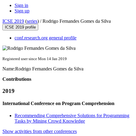
Sign in
Sign up
ICSE 2019
(
series
) /
Rodrigo Fernandes Gomes da Silva
ICSE 2019 profile
conf.research.org general profile
Registered user since Mon 14 Jan 2019
Name:
Rodrigo
Fernandes Gomes da Silva
Contributions
2019
International Conference on Program Comprehension
Recommending Comprehensive Solutions for Programming
Tasks by Mining Crowd Knowledge
Show activities from other conferences