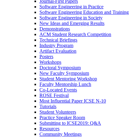
Journal-First Papers
Software Engineering in Practice
Software Engineering Education and Training
Software Engineering in Society
New Ideas and Emerging Results
Demonstrations
ACM Student Research Competition
Technical Briefings
Industry Program
Artifact Evaluation
Posters
Workshops
Doctoral Symposium
New Faculty Symposium
Student Mentoring Workshop
Faculty Mentorship Lunch
Co-Located Events
ROSE Festival
Most Influential Paper ICSE N-10
Tutorials
Student Volunteers
Practice Speaker Room
Submitting to ICSE2019: Q&A
Resources
Community Meetings