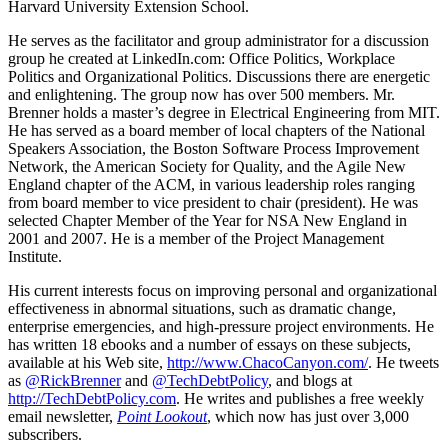
Harvard University Extension School.
He serves as the facilitator and group administrator for a discussion
group he created at LinkedIn.com: Office Politics, Workplace
Politics and Organizational Politics. Discussions there are energetic
and enlightening. The group now has over 500 members. Mr.
Brenner holds a master’s degree in Electrical Engineering from MIT.
He has served as a board member of local chapters of the National
Speakers Association, the Boston Software Process Improvement
Network, the American Society for Quality, and the Agile New
England chapter of the ACM, in various leadership roles ranging
from board member to vice president to chair (president). He was
selected Chapter Member of the Year for NSA New England in
2001 and 2007. He is a member of the Project Management
Institute.
His current interests focus on improving personal and organizational
effectiveness in abnormal situations, such as dramatic change,
enterprise emergencies, and high-pressure project environments. He
has written 18 ebooks and a number of essays on these subjects,
available at his Web site,
http://www.ChacoCanyon.com/
. He tweets
as
@RickBrenner
and
@TechDebtPolicy
, and blogs at
http://TechDebtPolicy.com
. He writes and publishes a free weekly
email newsletter,
Point Lookout
, which now has just over 3,000
subscribers.