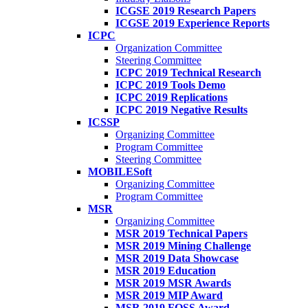
ICGSE 2019 Research Papers
ICGSE 2019 Experience Reports
ICPC
Organization Committee
Steering Committee
ICPC 2019 Technical Research
ICPC 2019 Tools Demo
ICPC 2019 Replications
ICPC 2019 Negative Results
ICSSP
Organizing Committee
Program Committee
Steering Committee
MOBILESoft
Organizing Committee
Program Committee
MSR
Organizing Committee
MSR 2019 Technical Papers
MSR 2019 Mining Challenge
MSR 2019 Data Showcase
MSR 2019 Education
MSR 2019 MSR Awards
MSR 2019 MIP Award
MSR 2019 FOSS Award