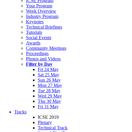
ICSE Program
Your Program
Week Overview
Industry Program
Keynotes
Technical Briefings
Tutorials
Social Events
Awards
Community Meetings
Proceedings
Photos and Videos
Filter by Day
Fri 24 May
Sat 25 May
Sun 26 May
Mon 27 May
Tue 28 May
Wed 29 May
Thu 30 May
Fri 31 May
Tracks
ICSE 2019
Plenary
Technical Track