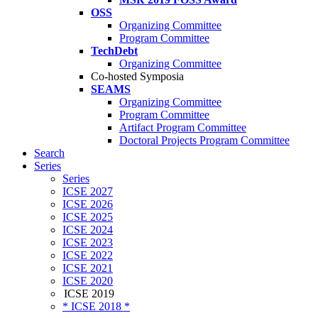
OSS
Organizing Committee
Program Committee
TechDebt
Organizing Committee
Co-hosted Symposia
SEAMS
Organizing Committee
Program Committee
Artifact Program Committee
Doctoral Projects Program Committee
Search
Series
Series
ICSE 2027
ICSE 2026
ICSE 2025
ICSE 2024
ICSE 2023
ICSE 2022
ICSE 2021
ICSE 2020
ICSE 2019
* ICSE 2018 *