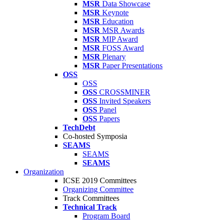
MSR
Data Showcase
MSR
Keynote
MSR
Education
MSR
MSR Awards
MSR
MIP Award
MSR
FOSS Award
MSR
Plenary
MSR
Paper Presentations
OSS
OSS
OSS
CROSSMINER
OSS
Invited Speakers
OSS
Panel
OSS
Papers
TechDebt
Co-hosted Symposia
SEAMS
SEAMS
SEAMS
Organization
ICSE 2019 Committees
Organizing Committee
Track Committees
Technical Track
Program Board