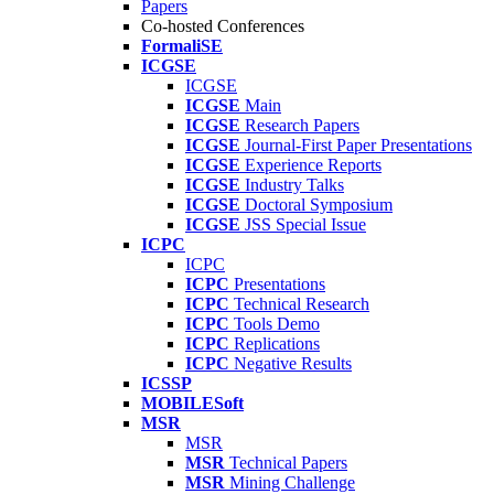
Papers
Co-hosted Conferences
FormaliSE
ICGSE
ICGSE
ICGSE
Main
ICGSE
Research Papers
ICGSE
Journal-First Paper Presentations
ICGSE
Experience Reports
ICGSE
Industry Talks
ICGSE
Doctoral Symposium
ICGSE
JSS Special Issue
ICPC
ICPC
ICPC
Presentations
ICPC
Technical Research
ICPC
Tools Demo
ICPC
Replications
ICPC
Negative Results
ICSSP
MOBILESoft
MSR
MSR
MSR
Technical Papers
MSR
Mining Challenge