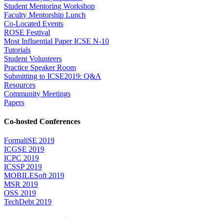
Student Mentoring Workshop
Faculty Mentorship Lunch
Co-Located Events
ROSE Festival
Most Influential Paper ICSE N-10
Tutorials
Student Volunteers
Practice Speaker Room
Submitting to ICSE2019: Q&A
Resources
Community Meetings
Papers
Co-hosted Conferences
FormaliSE 2019
ICGSE 2019
ICPC 2019
ICSSP 2019
MOBILESoft 2019
MSR 2019
OSS 2019
TechDebt 2019