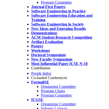
Program Committee
Journal-First Papers
Software Engineering in Practice
Software Engineering Education and
Training
Software Engineering in Society
New Ideas and Emerging Results
Demonstrations
ACM Student Research Competition
Artifact Evaluation
Posters
Workshops
Doctoral Symposium
New Faculty Symposium
Most Influential Paper ICSE N-10
Contributors
People Index
Co-hosted Conferences
FormaliSE
Organizing Committee
Program Chairs
Program Committee
ICGSE
Organizing Committee
Industry Liaisons