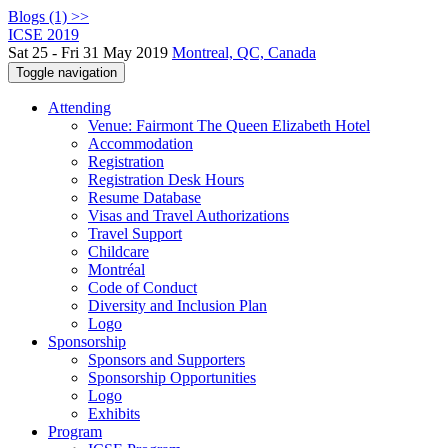
Blogs (1) >>
ICSE 2019
Sat 25 - Fri 31 May 2019
Montreal, QC, Canada
Toggle navigation
Attending
Venue: Fairmont The Queen Elizabeth Hotel
Accommodation
Registration
Registration Desk Hours
Resume Database
Visas and Travel Authorizations
Travel Support
Childcare
Montréal
Code of Conduct
Diversity and Inclusion Plan
Logo
Sponsorship
Sponsors and Supporters
Sponsorship Opportunities
Logo
Exhibits
Program