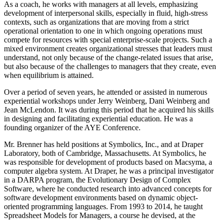
As a coach, he works with managers at all levels, emphasizing
development of interpersonal skills, especially in fluid, high-stress
contexts, such as organizations that are moving from a strict
operational orientation to one in which ongoing operations must
compete for resources with special enterprise-scale projects. Such a
mixed environment creates organizational stresses that leaders must
understand, not only because of the change-related issues that arise,
but also because of the challenges to managers that they create, even
when equilibrium is attained.
Over a period of seven years, he attended or assisted in numerous
experiential workshops under Jerry Weinberg, Dani Weinberg and
Jean McLendon. It was during this period that he acquired his skills
in designing and facilitating experiential education. He was a
founding organizer of the AYE Conference.
Mr. Brenner has held positions at Symbolics, Inc., and at Draper
Laboratory, both of Cambridge, Massachusetts. At Symbolics, he
was responsible for development of products based on Macsyma, a
computer algebra system. At Draper, he was a principal investigator
in a DARPA program, the Evolutionary Design of Complex
Software, where he conducted research into advanced concepts for
software development environments based on dynamic object-
oriented programming languages. From 1993 to 2014, he taught
Spreadsheet Models for Managers, a course he devised, at the