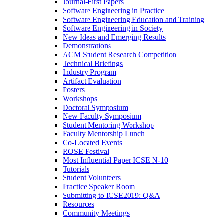
Journal-First Papers
Software Engineering in Practice
Software Engineering Education and Training
Software Engineering in Society
New Ideas and Emerging Results
Demonstrations
ACM Student Research Competition
Technical Briefings
Industry Program
Artifact Evaluation
Posters
Workshops
Doctoral Symposium
New Faculty Symposium
Student Mentoring Workshop
Faculty Mentorship Lunch
Co-Located Events
ROSE Festival
Most Influential Paper ICSE N-10
Tutorials
Student Volunteers
Practice Speaker Room
Submitting to ICSE2019: Q&A
Resources
Community Meetings