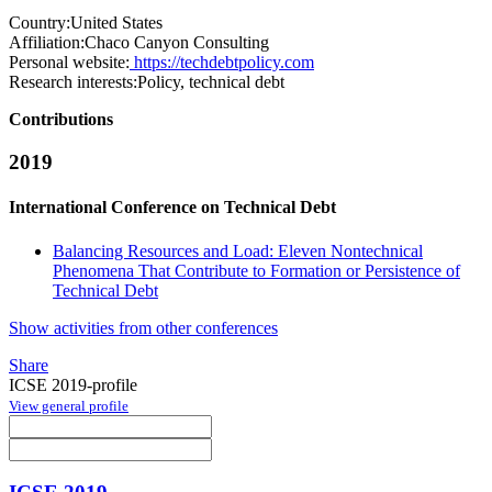
Country:
United States
Affiliation:
Chaco Canyon Consulting
Personal website:
https://techdebtpolicy.com
Research interests:
Policy, technical debt
Contributions
2019
International Conference on Technical Debt
Balancing Resources and Load: Eleven Nontechnical
Phenomena That Contribute to Formation or Persistence of
Technical Debt
Show activities from other conferences
Share
ICSE 2019-profile
View general profile