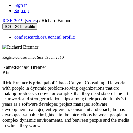
Sign in
Sign up
ICSE 2019
(
series
) /
Richard Brenner
ICSE 2019 profile
conf.research.org general profile
Registered user since Sun 13 Jan 2019
Name:
Richard Brenner
Bio:
Rick Brenner is principal of Chaco Canyon Consulting. He works
with people in dynamic problem-solving organizations that are
making products so novel or complex that they need state-of-the-art
teamwork and stronger relationships among their people. In his 30
years as a software developer, project manager, software
development manager, entrepreneur, consultant and coach, he has
developed valuable insights into the interactions between people in
complex dynamic environments, and between people and the media
in which they work.