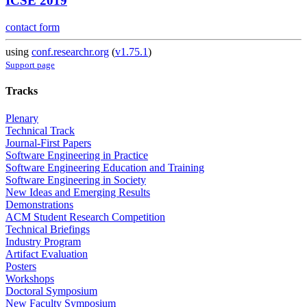
ICSE 2019
contact form
using
conf.researchr.org
(
v1.75.1
)
Support page
Tracks
Plenary
Technical Track
Journal-First Papers
Software Engineering in Practice
Software Engineering Education and Training
Software Engineering in Society
New Ideas and Emerging Results
Demonstrations
ACM Student Research Competition
Technical Briefings
Industry Program
Artifact Evaluation
Posters
Workshops
Doctoral Symposium
New Faculty Symposium