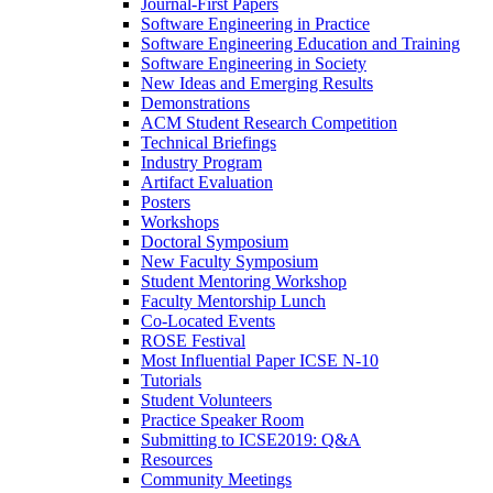
Journal-First Papers
Software Engineering in Practice
Software Engineering Education and Training
Software Engineering in Society
New Ideas and Emerging Results
Demonstrations
ACM Student Research Competition
Technical Briefings
Industry Program
Artifact Evaluation
Posters
Workshops
Doctoral Symposium
New Faculty Symposium
Student Mentoring Workshop
Faculty Mentorship Lunch
Co-Located Events
ROSE Festival
Most Influential Paper ICSE N-10
Tutorials
Student Volunteers
Practice Speaker Room
Submitting to ICSE2019: Q&A
Resources
Community Meetings