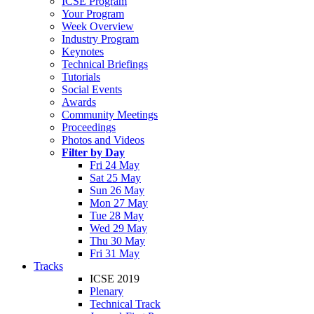
ICSE Program
Your Program
Week Overview
Industry Program
Keynotes
Technical Briefings
Tutorials
Social Events
Awards
Community Meetings
Proceedings
Photos and Videos
Filter by Day
Fri 24 May
Sat 25 May
Sun 26 May
Mon 27 May
Tue 28 May
Wed 29 May
Thu 30 May
Fri 31 May
Tracks
ICSE 2019
Plenary
Technical Track