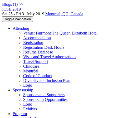
Blogs (1) >>
ICSE 2019
Sat 25 - Fri 31 May 2019
Montreal, QC, Canada
Toggle navigation
Attending
Venue: Fairmont The Queen Elizabeth Hotel
Accommodation
Registration
Registration Desk Hours
Resume Database
Visas and Travel Authorizations
Travel Support
Childcare
Montréal
Code of Conduct
Diversity and Inclusion Plan
Logo
Sponsorship
Sponsors and Supporters
Sponsorship Opportunities
Logo
Exhibits
Program