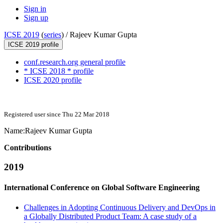
Sign in
Sign up
ICSE 2019
(
series
) /
Rajeev Kumar Gupta
ICSE 2019 profile
conf.research.org general profile
* ICSE 2018 * profile
ICSE 2020 profile
Registered user since Thu 22 Mar 2018
Name:
Rajeev
Kumar Gupta
Contributions
2019
International Conference on Global Software Engineering
Challenges in Adopting Continuous Delivery and DevOps in
a Globally Distributed Product Team: A case study of a