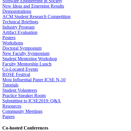
Software Engineering in Society
New Ideas and Emerging Results
Demonstrations
ACM Student Research Competition
Technical Briefings
Industry Program
Artifact Evaluation
Posters
Workshops
Doctoral Symposium
New Faculty Symposium
Student Mentoring Workshop
Faculty Mentorship Lunch
Co-Located Events
ROSE Festival
Most Influential Paper ICSE N-10
Tutorials
Student Volunteers
Practice Speaker Room
Submitting to ICSE2019: Q&A
Resources
Community Meetings
Papers
Co-hosted Conferences