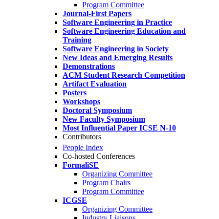
Program Committee
Journal-First Papers
Software Engineering in Practice
Software Engineering Education and
Training
Software Engineering in Society
New Ideas and Emerging Results
Demonstrations
ACM Student Research Competition
Artifact Evaluation
Posters
Workshops
Doctoral Symposium
New Faculty Symposium
Most Influential Paper ICSE N-10
Contributors
People Index
Co-hosted Conferences
FormaliSE
Organizing Committee
Program Chairs
Program Committee
ICGSE
Organizing Committee
Industry Liaisons