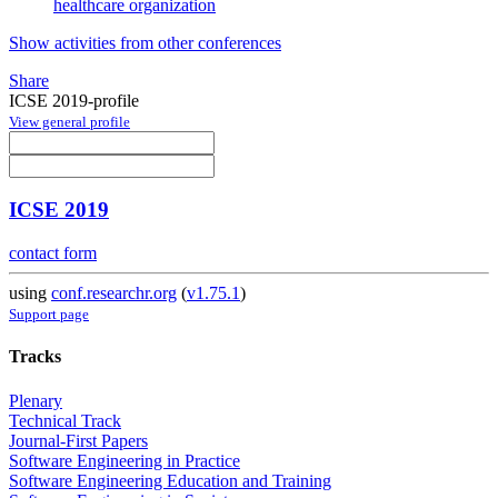
healthcare organization
Show activities from other conferences
Share
ICSE 2019-profile
View general profile
ICSE 2019
contact form
using
conf.researchr.org
(
v1.75.1
)
Support page
Tracks
Plenary
Technical Track
Journal-First Papers
Software Engineering in Practice
Software Engineering Education and Training