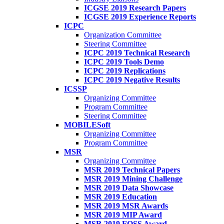
ICGSE 2019 Research Papers
ICGSE 2019 Experience Reports
ICPC
Organization Committee
Steering Committee
ICPC 2019 Technical Research
ICPC 2019 Tools Demo
ICPC 2019 Replications
ICPC 2019 Negative Results
ICSSP
Organizing Committee
Program Committee
Steering Committee
MOBILESoft
Organizing Committee
Program Committee
MSR
Organizing Committee
MSR 2019 Technical Papers
MSR 2019 Mining Challenge
MSR 2019 Data Showcase
MSR 2019 Education
MSR 2019 MSR Awards
MSR 2019 MIP Award
MSR 2019 FOSS Award