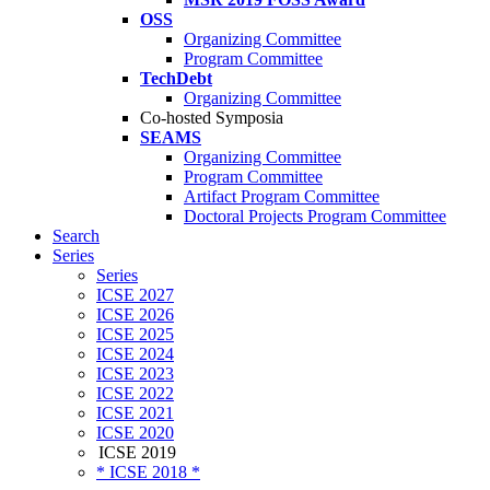
OSS
Organizing Committee
Program Committee
TechDebt
Organizing Committee
Co-hosted Symposia
SEAMS
Organizing Committee
Program Committee
Artifact Program Committee
Doctoral Projects Program Committee
Search
Series
Series
ICSE 2027
ICSE 2026
ICSE 2025
ICSE 2024
ICSE 2023
ICSE 2022
ICSE 2021
ICSE 2020
ICSE 2019
* ICSE 2018 *