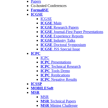
Papers
Co-hosted Conferences
FormaliSE
ICGSE
ICGSE
ICGSE
Main
ICGSE
Research Papers
ICGSE
Journal-First Paper Presentations
ICGSE
Experience Reports
ICGSE
Industry Talks
ICGSE
Doctoral Symposium
ICGSE
JSS Special Issue
ICPC
ICPC
ICPC
Presentations
ICPC
Technical Research
ICPC
Tools Demo
ICPC
Replications
ICPC
Negative Results
ICSSP
MOBILESoft
MSR
MSR
MSR
Technical Papers
MSR
Mining Challenge