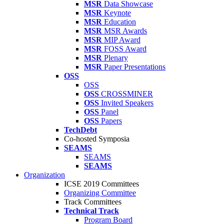
MSR
Data Showcase
MSR
Keynote
MSR
Education
MSR
MSR Awards
MSR
MIP Award
MSR
FOSS Award
MSR
Plenary
MSR
Paper Presentations
OSS
OSS
OSS
CROSSMINER
OSS
Invited Speakers
OSS
Panel
OSS
Papers
TechDebt
Co-hosted Symposia
SEAMS
SEAMS
SEAMS
Organization
ICSE 2019 Committees
Organizing Committee
Track Committees
Technical Track
Program Board