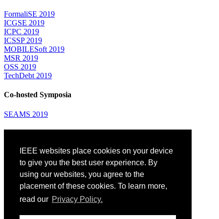
FormaliSE 2019
ICGSE 2019
ICPC 2019
ICSSP 2019
MOBILESoft 2019
MSR 2019
OSS 2019
TechDebt 2019
Co-hosted Symposia
SEAMS 2019
Attending
IEEE websites place cookies on your device
Venue: Fairmont The Queen Elizabeth Hotel
Accommodation
to give you the best user experience. By
Registration
using our websites, you agree to the
Registration Desk Hours
placement of these cookies. To learn more,
Resume Database
Visas and Travel Authorizations
read our
Privacy Policy.
Travel Support
Childcare