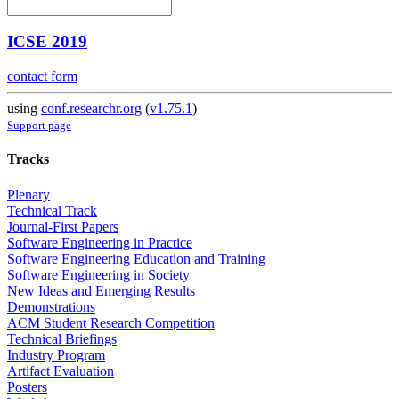
ICSE 2019
contact form
using
conf.researchr.org
(
v1.75.1
)
Support page
Tracks
Plenary
Technical Track
Journal-First Papers
Software Engineering in Practice
Software Engineering Education and Training
Software Engineering in Society
New Ideas and Emerging Results
Demonstrations
ACM Student Research Competition
Technical Briefings
Industry Program
Artifact Evaluation
Posters