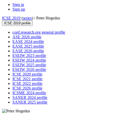
Sign in
Sign up
ICSE 2019
(
series
) /
Peter Hegedus
ICSE 2019 profile
conf.research.org general profile
ASE 2026 profile
EASE 2024 profile
EASE 2025 profile
EASE 2026 profile
ESEIW 2023 profile
ESEIW 2024 profile
ESEIW 2025 profile
ESEIW 2026 profile
ICSE 2020 profile
ICSE 2021 profile
ICSE 2022 profile
ICSE 2026 profile
ICSME 2024 profile
SANER 2024 profile
SANER 2025 profile