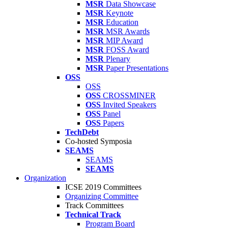
MSR
Data Showcase
MSR
Keynote
MSR
Education
MSR
MSR Awards
MSR
MIP Award
MSR
FOSS Award
MSR
Plenary
MSR
Paper Presentations
OSS
OSS
OSS
CROSSMINER
OSS
Invited Speakers
OSS
Panel
OSS
Papers
TechDebt
Co-hosted Symposia
SEAMS
SEAMS
SEAMS
Organization
ICSE 2019 Committees
Organizing Committee
Track Committees
Technical Track
Program Board