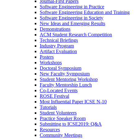
Journal-First Papers
Software Engineering in Practice
Software Engineering Education and Training
Software Engineering in Society
New Ideas and Emerging Results
Demonstrations
ACM Student Research Competition
Technical Briefings
Industry Program
Artifact Evaluation
Posters
Workshops
Doctoral Symposium
New Faculty Symposium
Student Mentoring Workshop
Faculty Mentorship Lunch
Co-Located Events
ROSE Festival
Most Influential Paper ICSE N-10
Tutorials
Student Volunteers
Practice Speaker Room
Submitting to ICSE2019: Q&A
Resources
Community Meetings