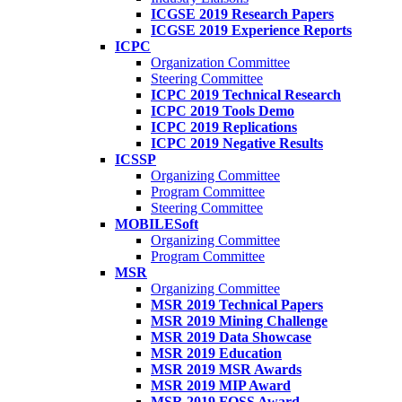
ICGSE 2019 Research Papers
ICGSE 2019 Experience Reports
ICPC
Organization Committee
Steering Committee
ICPC 2019 Technical Research
ICPC 2019 Tools Demo
ICPC 2019 Replications
ICPC 2019 Negative Results
ICSSP
Organizing Committee
Program Committee
Steering Committee
MOBILESoft
Organizing Committee
Program Committee
MSR
Organizing Committee
MSR 2019 Technical Papers
MSR 2019 Mining Challenge
MSR 2019 Data Showcase
MSR 2019 Education
MSR 2019 MSR Awards
MSR 2019 MIP Award
MSR 2019 FOSS Award