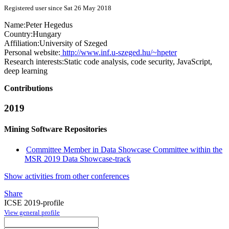
Registered user since Sat 26 May 2018
Name:
Peter Hegedus
Country:
Hungary
Affiliation:
University of Szeged
Personal website:
http://www.inf.u-szeged.hu/~hpeter
Research interests:
Static code analysis, code security, JavaScript,
deep learning
Contributions
2019
Mining Software Repositories
Committee Member in Data Showcase Committee within the
MSR 2019 Data Showcase-track
Show activities from other conferences
Share
ICSE 2019-profile
View general profile