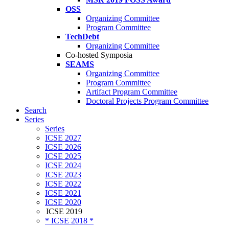
OSS
Organizing Committee
Program Committee
TechDebt
Organizing Committee
Co-hosted Symposia
SEAMS
Organizing Committee
Program Committee
Artifact Program Committee
Doctoral Projects Program Committee
Search
Series
Series
ICSE 2027
ICSE 2026
ICSE 2025
ICSE 2024
ICSE 2023
ICSE 2022
ICSE 2021
ICSE 2020
ICSE 2019
* ICSE 2018 *