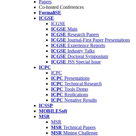
Papers
Co-hosted Conferences
FormaliSE
ICGSE
ICGSE
ICGSE
Main
ICGSE
Research Papers
ICGSE
Journal-First Paper Presentations
ICGSE
Experience Reports
ICGSE
Industry Talks
ICGSE
Doctoral Symposium
ICGSE
JSS Special Issue
ICPC
ICPC
ICPC
Presentations
ICPC
Technical Research
ICPC
Tools Demo
ICPC
Replications
ICPC
Negative Results
ICSSP
MOBILESoft
MSR
MSR
MSR
Technical Papers
MSR
Mining Challenge