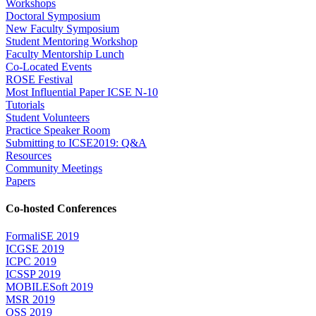
Workshops
Doctoral Symposium
New Faculty Symposium
Student Mentoring Workshop
Faculty Mentorship Lunch
Co-Located Events
ROSE Festival
Most Influential Paper ICSE N-10
Tutorials
Student Volunteers
Practice Speaker Room
Submitting to ICSE2019: Q&A
Resources
Community Meetings
Papers
Co-hosted Conferences
FormaliSE 2019
ICGSE 2019
ICPC 2019
ICSSP 2019
MOBILESoft 2019
MSR 2019
OSS 2019