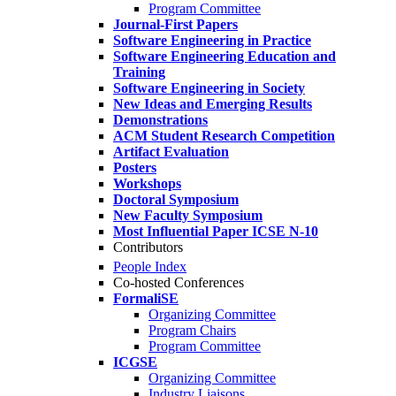
Program Committee
Journal-First Papers
Software Engineering in Practice
Software Engineering Education and
Training
Software Engineering in Society
New Ideas and Emerging Results
Demonstrations
ACM Student Research Competition
Artifact Evaluation
Posters
Workshops
Doctoral Symposium
New Faculty Symposium
Most Influential Paper ICSE N-10
Contributors
People Index
Co-hosted Conferences
FormaliSE
Organizing Committee
Program Chairs
Program Committee
ICGSE
Organizing Committee
Industry Liaisons