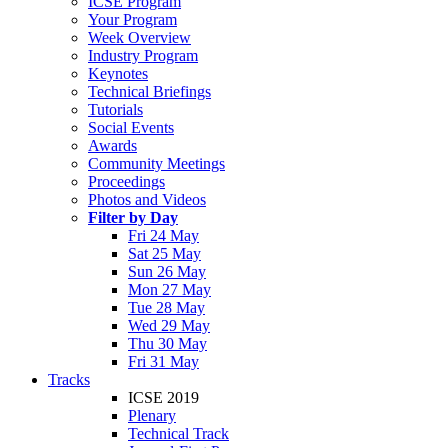
ICSE Program
Your Program
Week Overview
Industry Program
Keynotes
Technical Briefings
Tutorials
Social Events
Awards
Community Meetings
Proceedings
Photos and Videos
Filter by Day
Fri 24 May
Sat 25 May
Sun 26 May
Mon 27 May
Tue 28 May
Wed 29 May
Thu 30 May
Fri 31 May
Tracks
ICSE 2019
Plenary
Technical Track