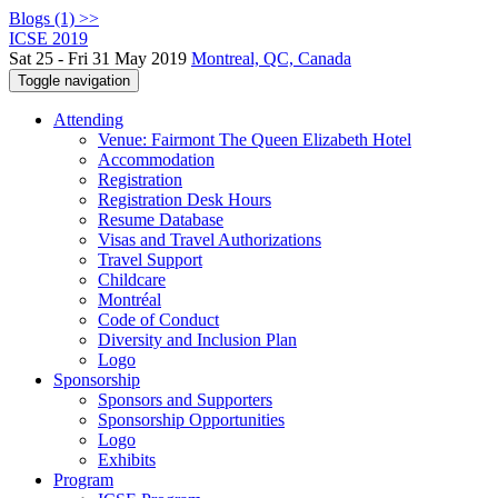
Blogs (1) >>
ICSE 2019
Sat 25 - Fri 31 May 2019
Montreal, QC, Canada
Toggle navigation
Attending
Venue: Fairmont The Queen Elizabeth Hotel
Accommodation
Registration
Registration Desk Hours
Resume Database
Visas and Travel Authorizations
Travel Support
Childcare
Montréal
Code of Conduct
Diversity and Inclusion Plan
Logo
Sponsorship
Sponsors and Supporters
Sponsorship Opportunities
Logo
Exhibits
Program