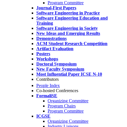
Program Committee
Journal-First Papers
Software Engineering in Practice
Software Engineering Education and
Training
Software Engineering in Society
New Ideas and Emerging Results
Demonstrations
ACM Student Research Competition
Artifact Evaluation
Posters
Workshops
Doctoral Symposium
New Faculty Symposium
Most Influential Paper ICSE N-10
Contributors
People Index
Co-hosted Conferences
FormaliSE
Organizing Committee
Program Chairs
Program Committee
ICGSE
Organizing Committee
Industry Liaisons