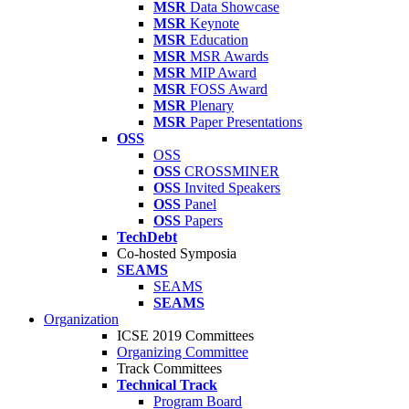
MSR
Data Showcase
MSR
Keynote
MSR
Education
MSR
MSR Awards
MSR
MIP Award
MSR
FOSS Award
MSR
Plenary
MSR
Paper Presentations
OSS
OSS
OSS
CROSSMINER
OSS
Invited Speakers
OSS
Panel
OSS
Papers
TechDebt
Co-hosted Symposia
SEAMS
SEAMS
SEAMS
Organization
ICSE 2019 Committees
Organizing Committee
Track Committees
Technical Track
Program Board