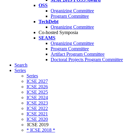
OSS
Organizing Committee
Program Committee
TechDebt
Organizing Committee
Co-hosted Symposia
SEAMS
Organizing Committee
Program Committee
Artifact Program Committee
Doctoral Projects Program Committee
Search
Series
Series
ICSE 2027
ICSE 2026
ICSE 2025
ICSE 2024
ICSE 2023
ICSE 2022
ICSE 2021
ICSE 2020
ICSE 2019
* ICSE 2018 *