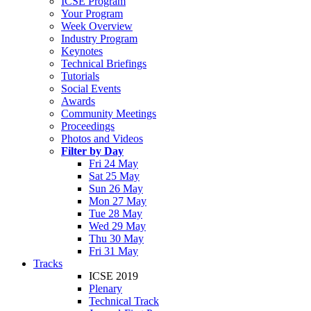
ICSE Program
Your Program
Week Overview
Industry Program
Keynotes
Technical Briefings
Tutorials
Social Events
Awards
Community Meetings
Proceedings
Photos and Videos
Filter by Day
Fri 24 May
Sat 25 May
Sun 26 May
Mon 27 May
Tue 28 May
Wed 29 May
Thu 30 May
Fri 31 May
Tracks
ICSE 2019
Plenary
Technical Track