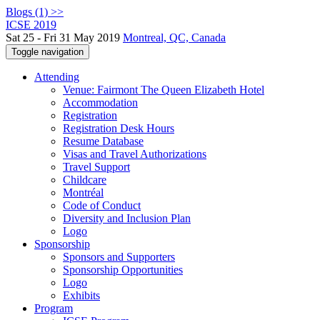
Blogs (1) >>
ICSE 2019
Sat 25 - Fri 31 May 2019
Montreal, QC, Canada
Toggle navigation
Attending
Venue: Fairmont The Queen Elizabeth Hotel
Accommodation
Registration
Registration Desk Hours
Resume Database
Visas and Travel Authorizations
Travel Support
Childcare
Montréal
Code of Conduct
Diversity and Inclusion Plan
Logo
Sponsorship
Sponsors and Supporters
Sponsorship Opportunities
Logo
Exhibits
Program