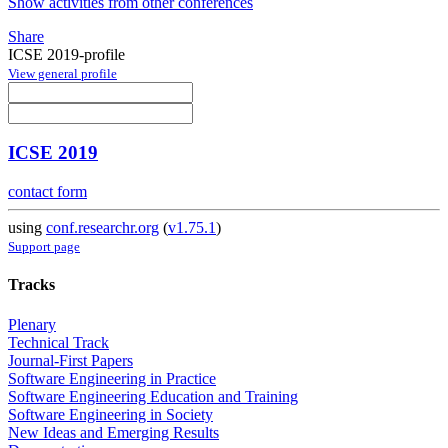
Show activities from other conferences
Share
ICSE 2019-profile
View general profile
ICSE 2019
contact form
using
conf.researchr.org
(
v1.75.1
)
Support page
Tracks
Plenary
Technical Track
Journal-First Papers
Software Engineering in Practice
Software Engineering Education and Training
Software Engineering in Society
New Ideas and Emerging Results