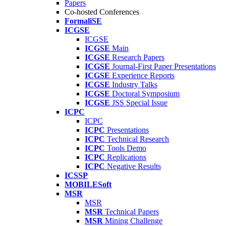
Papers
Co-hosted Conferences
FormaliSE
ICGSE
ICGSE
ICGSE
Main
ICGSE
Research Papers
ICGSE
Journal-First Paper Presentations
ICGSE
Experience Reports
ICGSE
Industry Talks
ICGSE
Doctoral Symposium
ICGSE
JSS Special Issue
ICPC
ICPC
ICPC
Presentations
ICPC
Technical Research
ICPC
Tools Demo
ICPC
Replications
ICPC
Negative Results
ICSSP
MOBILESoft
MSR
MSR
MSR
Technical Papers
MSR
Mining Challenge