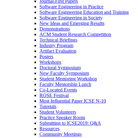
Journal-First Papers
Software Engineering in Practice
Software Engineering Education and Training
Software Engineering in Society
New Ideas and Emerging Results
Demonstrations
ACM Student Research Competition
Technical Briefings
Industry Program
Artifact Evaluation
Posters
Workshops
Doctoral Symposium
New Faculty Symposium
Student Mentoring Workshop
Faculty Mentorship Lunch
Co-Located Events
ROSE Festival
Most Influential Paper ICSE N-10
Tutorials
Student Volunteers
Practice Speaker Room
Submitting to ICSE2019: Q&A
Resources
Community Meetings