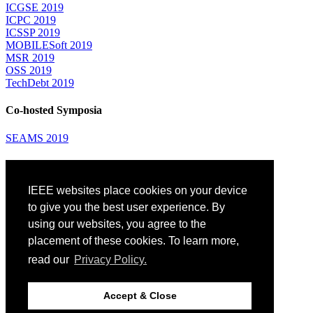
ICGSE 2019
ICPC 2019
ICSSP 2019
MOBILESoft 2019
MSR 2019
OSS 2019
TechDebt 2019
Co-hosted Symposia
SEAMS 2019
Attending
IEEE websites place cookies on your device
Venue: Fairmont The Queen Elizabeth Hotel
Accommodation
to give you the best user experience. By
Registration
using our websites, you agree to the
Registration Desk Hours
placement of these cookies. To learn more,
Resume Database
Visas and Travel Authorizations
read our
Privacy Policy.
Travel Support
Childcare
Montréal
Accept & Close
Code of Conduct