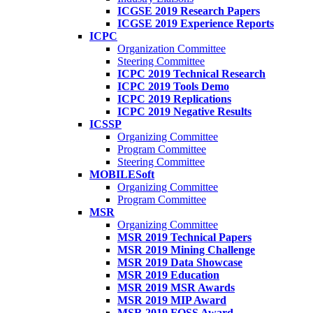
ICGSE 2019 Research Papers
ICGSE 2019 Experience Reports
ICPC
Organization Committee
Steering Committee
ICPC 2019 Technical Research
ICPC 2019 Tools Demo
ICPC 2019 Replications
ICPC 2019 Negative Results
ICSSP
Organizing Committee
Program Committee
Steering Committee
MOBILESoft
Organizing Committee
Program Committee
MSR
Organizing Committee
MSR 2019 Technical Papers
MSR 2019 Mining Challenge
MSR 2019 Data Showcase
MSR 2019 Education
MSR 2019 MSR Awards
MSR 2019 MIP Award
MSR 2019 FOSS Award