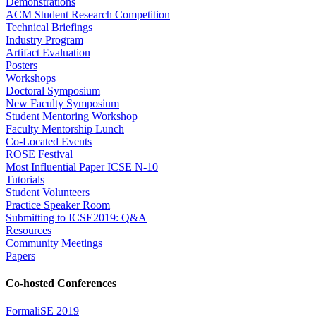
Demonstrations
ACM Student Research Competition
Technical Briefings
Industry Program
Artifact Evaluation
Posters
Workshops
Doctoral Symposium
New Faculty Symposium
Student Mentoring Workshop
Faculty Mentorship Lunch
Co-Located Events
ROSE Festival
Most Influential Paper ICSE N-10
Tutorials
Student Volunteers
Practice Speaker Room
Submitting to ICSE2019: Q&A
Resources
Community Meetings
Papers
Co-hosted Conferences
FormaliSE 2019