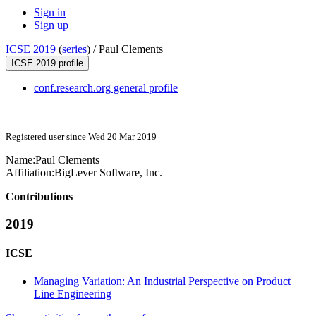
Sign in
Sign up
ICSE 2019
(
series
) /
Paul Clements
ICSE 2019 profile
conf.research.org general profile
Registered user since Wed 20 Mar 2019
Name:
Paul Clements
Affiliation:
BigLever Software, Inc.
Contributions
2019
ICSE
Managing Variation: An Industrial Perspective on Product
Line Engineering