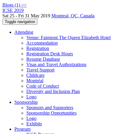
Blogs (1) >>
ICSE 2019
Sat 25 - Fri 31 May 2019
Montreal, QC, Canada
Toggle navigation
Attending
Venue: Fairmont The Queen Elizabeth Hotel
Accommodation
Registration
Registration Desk Hours
Resume Database
Visas and Travel Authorizations
Travel Support
Childcare
Montréal
Code of Conduct
Diversity and Inclusion Plan
Logo
Sponsorship
Sponsors and Supporters
Sponsorship Opportunities
Logo
Exhibits
Program