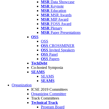
MSR
Data Showcase
MSR
Keynote
MSR
Education
MSR
MSR Awards
MSR
MIP Award
MSR
FOSS Award
MSR
Plenary
MSR
Paper Presentations
OSS
OSS
OSS
CROSSMINER
OSS
Invited Speakers
OSS
Panel
OSS
Papers
TechDebt
Co-hosted Symposia
SEAMS
SEAMS
SEAMS
Organization
ICSE 2019 Committees
Organizing Committee
Track Committees
Technical Track
Program Board