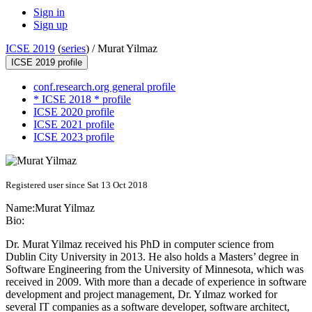
Sign in
Sign up
ICSE 2019
(
series
) /
Murat Yilmaz
ICSE 2019 profile
conf.research.org general profile
* ICSE 2018 * profile
ICSE 2020 profile
ICSE 2021 profile
ICSE 2023 profile
Registered user since Sat 13 Oct 2018
Name:
Murat Yilmaz
Bio:
Dr. Murat Yilmaz received his PhD in computer science from
Dublin City University in 2013. He also holds a Masters’ degree in
Software Engineering from the University of Minnesota, which was
received in 2009. With more than a decade of experience in software
development and project management, Dr. Yılmaz worked for
several IT companies as a software developer, software architect,