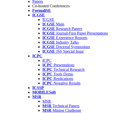
Papers
Co-hosted Conferences
FormaliSE
ICGSE
ICGSE
ICGSE
Main
ICGSE
Research Papers
ICGSE
Journal-First Paper Presentations
ICGSE
Experience Reports
ICGSE
Industry Talks
ICGSE
Doctoral Symposium
ICGSE
JSS Special Issue
ICPC
ICPC
ICPC
Presentations
ICPC
Technical Research
ICPC
Tools Demo
ICPC
Replications
ICPC
Negative Results
ICSSP
MOBILESoft
MSR
MSR
MSR
Technical Papers
MSR
Mining Challenge