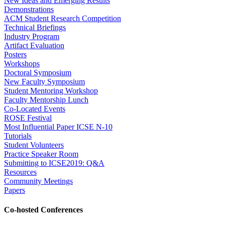
New Ideas and Emerging Results
Demonstrations
ACM Student Research Competition
Technical Briefings
Industry Program
Artifact Evaluation
Posters
Workshops
Doctoral Symposium
New Faculty Symposium
Student Mentoring Workshop
Faculty Mentorship Lunch
Co-Located Events
ROSE Festival
Most Influential Paper ICSE N-10
Tutorials
Student Volunteers
Practice Speaker Room
Submitting to ICSE2019: Q&A
Resources
Community Meetings
Papers
Co-hosted Conferences