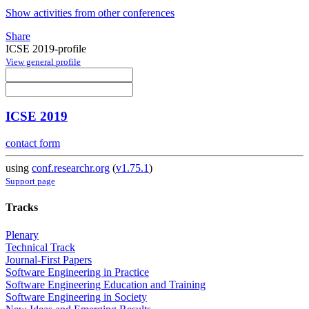
Show activities from other conferences
Share
ICSE 2019-profile
View general profile
ICSE 2019
contact form
using
conf.researchr.org
(
v1.75.1
)
Support page
Tracks
Plenary
Technical Track
Journal-First Papers
Software Engineering in Practice
Software Engineering Education and Training
Software Engineering in Society