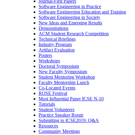
Journal-First Papers
Software Engineering in Practice
Software Engineering Education and Training
Software Engineering in Society
New Ideas and Emerging Results
Demonstrations
ACM Student Research Competition
Technical Briefings
Industry Program
Artifact Evaluation
Posters
Workshops
Doctoral Symposium
New Faculty Symposium
Student Mentoring Workshop
Faculty Mentorship Lunch
Co-Located Events
ROSE Festival
Most Influential Paper ICSE N-10
Tutorials
Student Volunteers
Practice Speaker Room
Submitting to ICSE2019: Q&A
Resources
Community Meetings