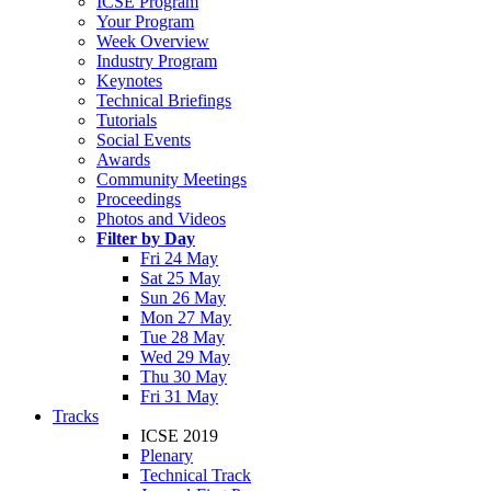
ICSE Program
Your Program
Week Overview
Industry Program
Keynotes
Technical Briefings
Tutorials
Social Events
Awards
Community Meetings
Proceedings
Photos and Videos
Filter by Day
Fri 24 May
Sat 25 May
Sun 26 May
Mon 27 May
Tue 28 May
Wed 29 May
Thu 30 May
Fri 31 May
Tracks
ICSE 2019
Plenary
Technical Track