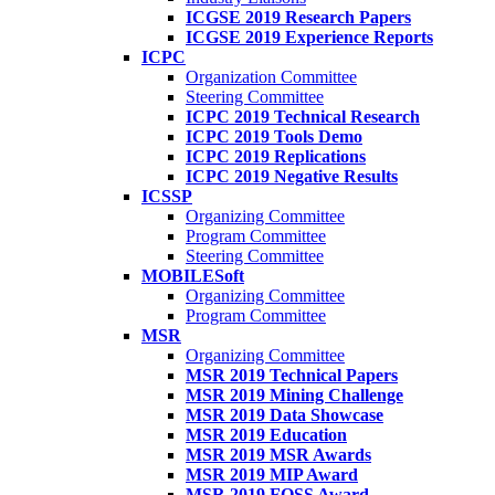
ICGSE 2019 Research Papers
ICGSE 2019 Experience Reports
ICPC
Organization Committee
Steering Committee
ICPC 2019 Technical Research
ICPC 2019 Tools Demo
ICPC 2019 Replications
ICPC 2019 Negative Results
ICSSP
Organizing Committee
Program Committee
Steering Committee
MOBILESoft
Organizing Committee
Program Committee
MSR
Organizing Committee
MSR 2019 Technical Papers
MSR 2019 Mining Challenge
MSR 2019 Data Showcase
MSR 2019 Education
MSR 2019 MSR Awards
MSR 2019 MIP Award
MSR 2019 FOSS Award