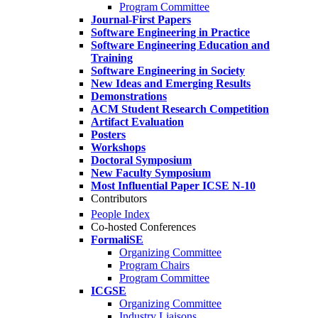
Program Committee
Journal-First Papers
Software Engineering in Practice
Software Engineering Education and
Training
Software Engineering in Society
New Ideas and Emerging Results
Demonstrations
ACM Student Research Competition
Artifact Evaluation
Posters
Workshops
Doctoral Symposium
New Faculty Symposium
Most Influential Paper ICSE N-10
Contributors
People Index
Co-hosted Conferences
FormaliSE
Organizing Committee
Program Chairs
Program Committee
ICGSE
Organizing Committee
Industry Liaisons