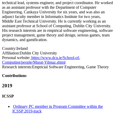
technical lead, systems engineer, and project coordinator. He worked
as an assistant professor with the Department of Computer
Engineering, Cankaya University for six years, and was also an
adjunct faculty member in Informatics Institute for two years,
Middle East Technical University. He is currently working as an
assistant professor at School of Computing, Dublin City University.
His research interests are in empirical software engineering, software
project management, game theory and design, serious games, team
dynamics, and gamification.
Country:
Ireland
Affiliation:
Dublin City University
Personal website:
https://www.dcu.ie/School-of-
Computing/people/Murat-Yilmaz.shtml
Research interests:
Empricial Software Engineering, Game Theory
Contributions
2019
ICSSP
Ordinary PC member in Program Committee within the
ICSSP 2019-track