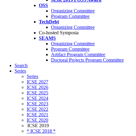
OSS
Organizing Committee
Program Committee
TechDebt
Organizing Committee
Co-hosted Symposia
SEAMS
Organizing Committee
Program Committee
Artifact Program Committee
Doctoral Projects Program Committee
Search
Series
Series
ICSE 2027
ICSE 2026
ICSE 2025
ICSE 2024
ICSE 2023
ICSE 2022
ICSE 2021
ICSE 2020
ICSE 2019
* ICSE 2018 *