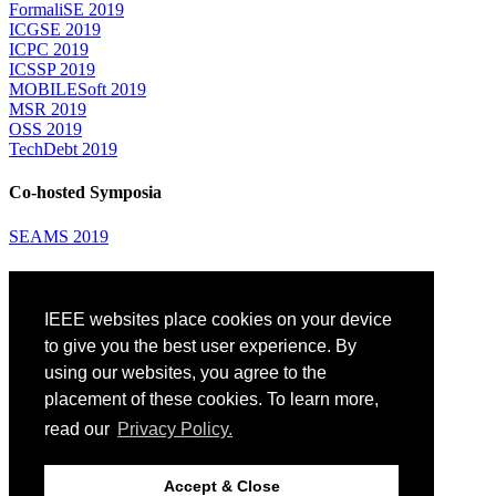
FormaliSE 2019
ICGSE 2019
ICPC 2019
ICSSP 2019
MOBILESoft 2019
MSR 2019
OSS 2019
TechDebt 2019
Co-hosted Symposia
SEAMS 2019
Attending
IEEE websites place cookies on your device
Venue: Fairmont The Queen Elizabeth Hotel
Accommodation
to give you the best user experience. By
Registration
using our websites, you agree to the
Registration Desk Hours
placement of these cookies. To learn more,
Resume Database
Visas and Travel Authorizations
read our
Privacy Policy.
Travel Support
Childcare
Montréal
Accept & Close