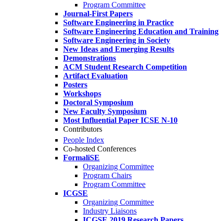
Program Committee
Journal-First Papers
Software Engineering in Practice
Software Engineering Education and Training
Software Engineering in Society
New Ideas and Emerging Results
Demonstrations
ACM Student Research Competition
Artifact Evaluation
Posters
Workshops
Doctoral Symposium
New Faculty Symposium
Most Influential Paper ICSE N-10
Contributors
People Index
Co-hosted Conferences
FormaliSE
Organizing Committee
Program Chairs
Program Committee
ICGSE
Organizing Committee
Industry Liaisons
ICGSE 2019 Research Papers