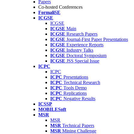
Papers
Co-hosted Conferences
FormaliSE
ICGSE
ICGSE
ICGSE
Main
ICGSE
Research Papers
ICGSE
Journal-First Paper Presentations
ICGSE
Experience Reports
ICGSE
Industry Talks
ICGSE
Doctoral Symposium
ICGSE
JSS Special Issue
ICPC
ICPC
ICPC
Presentations
ICPC
Technical Research
ICPC
Tools Demo
ICPC
Replications
ICPC
Negative Results
ICSSP
MOBILESoft
MSR
MSR
MSR
Technical Papers
MSR
Mining Challenge