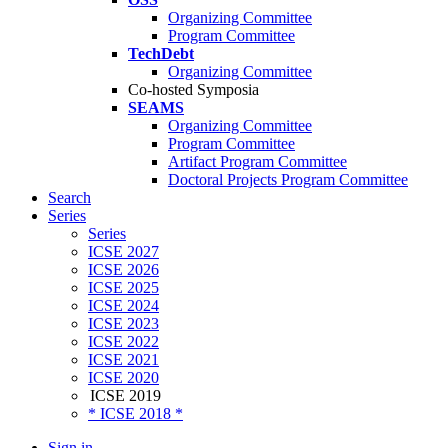
Organizing Committee
Program Committee
TechDebt
Organizing Committee
Co-hosted Symposia
SEAMS
Organizing Committee
Program Committee
Artifact Program Committee
Doctoral Projects Program Committee
Search
Series
Series
ICSE 2027
ICSE 2026
ICSE 2025
ICSE 2024
ICSE 2023
ICSE 2022
ICSE 2021
ICSE 2020
ICSE 2019
* ICSE 2018 *
Sign in