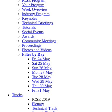
ICSE Program
Your Program
Week Overview
Industry Program
Keynotes
Technical Briefings
Tutorials
Social Events
Awards
Community Meetings
Proceedings
Photos and Videos
Filter by Day
Fri 24 May
Sat 25 May
Sun 26 May
Mon 27 May
Tue 28 May
Wed 29 May
Thu 30 May
Fri 31 May
Tracks
ICSE 2019
Plenary
Technical Track