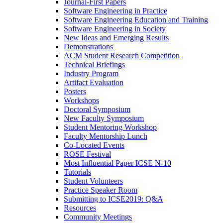
Journal-First Papers
Software Engineering in Practice
Software Engineering Education and Training
Software Engineering in Society
New Ideas and Emerging Results
Demonstrations
ACM Student Research Competition
Technical Briefings
Industry Program
Artifact Evaluation
Posters
Workshops
Doctoral Symposium
New Faculty Symposium
Student Mentoring Workshop
Faculty Mentorship Lunch
Co-Located Events
ROSE Festival
Most Influential Paper ICSE N-10
Tutorials
Student Volunteers
Practice Speaker Room
Submitting to ICSE2019: Q&A
Resources
Community Meetings