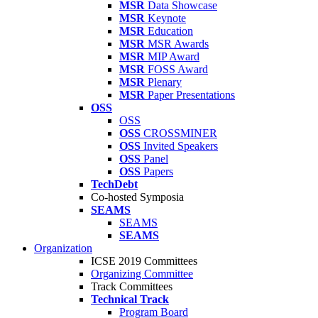
MSR
Data Showcase
MSR
Keynote
MSR
Education
MSR
MSR Awards
MSR
MIP Award
MSR
FOSS Award
MSR
Plenary
MSR
Paper Presentations
OSS
OSS
OSS
CROSSMINER
OSS
Invited Speakers
OSS
Panel
OSS
Papers
TechDebt
Co-hosted Symposia
SEAMS
SEAMS
SEAMS
Organization
ICSE 2019 Committees
Organizing Committee
Track Committees
Technical Track
Program Board