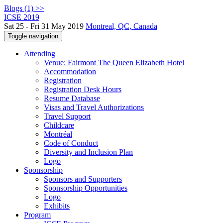
Blogs (1) >>
ICSE 2019
Sat 25 - Fri 31 May 2019
Montreal, QC, Canada
Toggle navigation
Attending
Venue: Fairmont The Queen Elizabeth Hotel
Accommodation
Registration
Registration Desk Hours
Resume Database
Visas and Travel Authorizations
Travel Support
Childcare
Montréal
Code of Conduct
Diversity and Inclusion Plan
Logo
Sponsorship
Sponsors and Supporters
Sponsorship Opportunities
Logo
Exhibits
Program