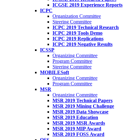
ICGSE 2019 Experience Reports
ICPC
Organization Committee
Steering Committee
ICPC 2019 Technical Research
ICPC 2019 Tools Demo
ICPC 2019 Replications
ICPC 2019 Negative Results
ICSSP
Organizing Committee
Program Committee
Steering Committee
MOBILESoft
Organizing Committee
Program Committee
MSR
Organizing Committee
MSR 2019 Technical Papers
MSR 2019 Mining Challenge
MSR 2019 Data Showcase
MSR 2019 Education
MSR 2019 MSR Awards
MSR 2019 MIP Award
MSR 2019 FOSS Award
OSS