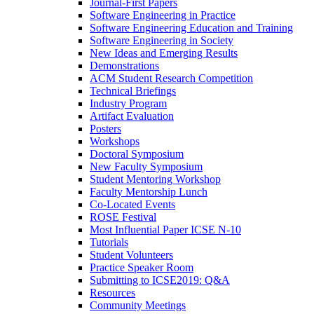
Journal-First Papers
Software Engineering in Practice
Software Engineering Education and Training
Software Engineering in Society
New Ideas and Emerging Results
Demonstrations
ACM Student Research Competition
Technical Briefings
Industry Program
Artifact Evaluation
Posters
Workshops
Doctoral Symposium
New Faculty Symposium
Student Mentoring Workshop
Faculty Mentorship Lunch
Co-Located Events
ROSE Festival
Most Influential Paper ICSE N-10
Tutorials
Student Volunteers
Practice Speaker Room
Submitting to ICSE2019: Q&A
Resources
Community Meetings