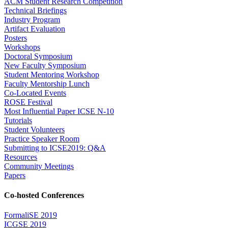
ACM Student Research Competition
Technical Briefings
Industry Program
Artifact Evaluation
Posters
Workshops
Doctoral Symposium
New Faculty Symposium
Student Mentoring Workshop
Faculty Mentorship Lunch
Co-Located Events
ROSE Festival
Most Influential Paper ICSE N-10
Tutorials
Student Volunteers
Practice Speaker Room
Submitting to ICSE2019: Q&A
Resources
Community Meetings
Papers
Co-hosted Conferences
FormaliSE 2019
ICGSE 2019