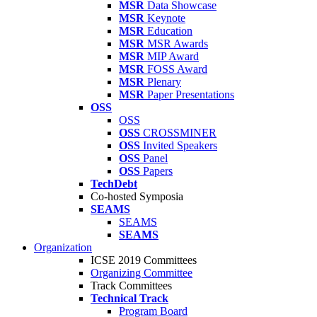
MSR
Data Showcase
MSR
Keynote
MSR
Education
MSR
MSR Awards
MSR
MIP Award
MSR
FOSS Award
MSR
Plenary
MSR
Paper Presentations
OSS
OSS
OSS
CROSSMINER
OSS
Invited Speakers
OSS
Panel
OSS
Papers
TechDebt
Co-hosted Symposia
SEAMS
SEAMS
SEAMS
Organization
ICSE 2019 Committees
Organizing Committee
Track Committees
Technical Track
Program Board