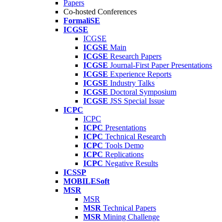
Papers
Co-hosted Conferences
FormaliSE
ICGSE
ICGSE
ICGSE
Main
ICGSE
Research Papers
ICGSE
Journal-First Paper Presentations
ICGSE
Experience Reports
ICGSE
Industry Talks
ICGSE
Doctoral Symposium
ICGSE
JSS Special Issue
ICPC
ICPC
ICPC
Presentations
ICPC
Technical Research
ICPC
Tools Demo
ICPC
Replications
ICPC
Negative Results
ICSSP
MOBILESoft
MSR
MSR
MSR
Technical Papers
MSR
Mining Challenge