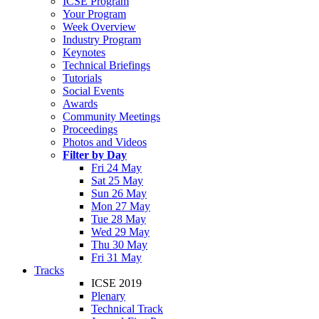
ICSE Program
Your Program
Week Overview
Industry Program
Keynotes
Technical Briefings
Tutorials
Social Events
Awards
Community Meetings
Proceedings
Photos and Videos
Filter by Day
Fri 24 May
Sat 25 May
Sun 26 May
Mon 27 May
Tue 28 May
Wed 29 May
Thu 30 May
Fri 31 May
Tracks
ICSE 2019
Plenary
Technical Track