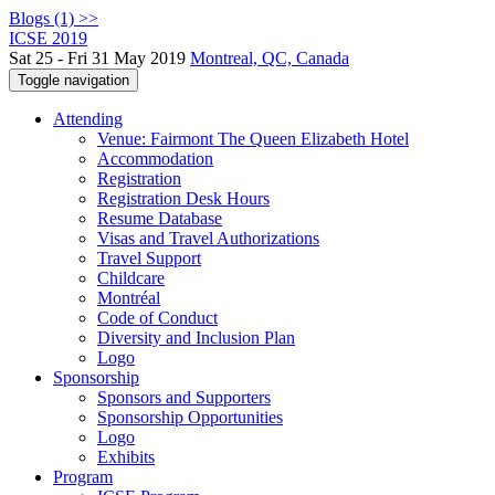
Blogs (1) >>
ICSE 2019
Sat 25 - Fri 31 May 2019
Montreal, QC, Canada
Toggle navigation
Attending
Venue: Fairmont The Queen Elizabeth Hotel
Accommodation
Registration
Registration Desk Hours
Resume Database
Visas and Travel Authorizations
Travel Support
Childcare
Montréal
Code of Conduct
Diversity and Inclusion Plan
Logo
Sponsorship
Sponsors and Supporters
Sponsorship Opportunities
Logo
Exhibits
Program