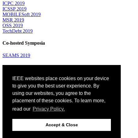
ICPC 2019
ICSSP 2019
MOBILESoft 2019
MSR 2019
OSS 2019
TechDebt 2019
Co-hosted Symposia
SEAMS 2019
Attending
IEEE websites place cookies on your device
Venue: Fairmont The Queen Elizabeth Hotel
Accommodation
to give you the best user experience. By
Registration
using our websites, you agree to the
Registration Desk Hours
placement of these cookies. To learn more,
Resume Database
Visas and Travel Authorizations
read our
Privacy Policy.
Travel Support
Childcare
Montréal
Accept & Close
Code of Conduct
Diversity and Inclusion Plan