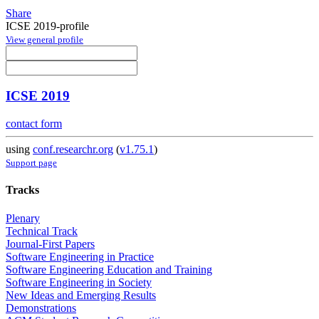
Share
ICSE 2019-profile
View general profile
ICSE 2019
contact form
using
conf.researchr.org
(
v1.75.1
)
Support page
Tracks
Plenary
Technical Track
Journal-First Papers
Software Engineering in Practice
Software Engineering Education and Training
Software Engineering in Society
New Ideas and Emerging Results
Demonstrations