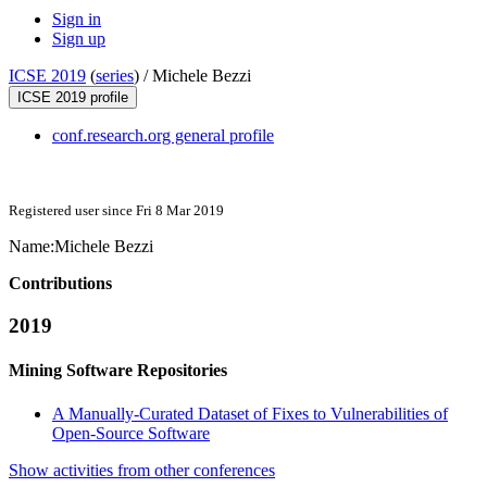
Sign in
Sign up
ICSE 2019
(
series
) /
Michele Bezzi
ICSE 2019 profile
conf.research.org general profile
Registered user since Fri 8 Mar 2019
Name:
Michele Bezzi
Contributions
2019
Mining Software Repositories
A Manually-Curated Dataset of Fixes to Vulnerabilities of
Open-Source Software
Show activities from other conferences