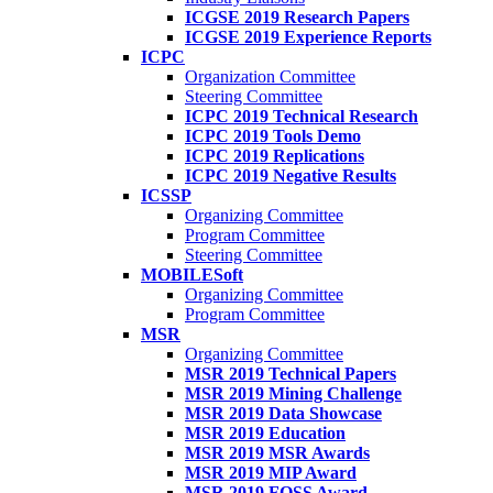
ICGSE 2019 Research Papers
ICGSE 2019 Experience Reports
ICPC
Organization Committee
Steering Committee
ICPC 2019 Technical Research
ICPC 2019 Tools Demo
ICPC 2019 Replications
ICPC 2019 Negative Results
ICSSP
Organizing Committee
Program Committee
Steering Committee
MOBILESoft
Organizing Committee
Program Committee
MSR
Organizing Committee
MSR 2019 Technical Papers
MSR 2019 Mining Challenge
MSR 2019 Data Showcase
MSR 2019 Education
MSR 2019 MSR Awards
MSR 2019 MIP Award
MSR 2019 FOSS Award