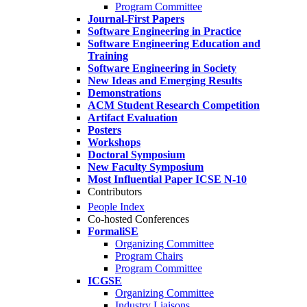
Program Committee
Journal-First Papers
Software Engineering in Practice
Software Engineering Education and
Training
Software Engineering in Society
New Ideas and Emerging Results
Demonstrations
ACM Student Research Competition
Artifact Evaluation
Posters
Workshops
Doctoral Symposium
New Faculty Symposium
Most Influential Paper ICSE N-10
Contributors
People Index
Co-hosted Conferences
FormaliSE
Organizing Committee
Program Chairs
Program Committee
ICGSE
Organizing Committee
Industry Liaisons