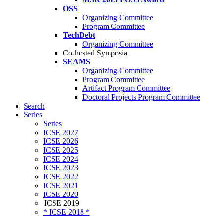
OSS
Organizing Committee
Program Committee
TechDebt
Organizing Committee
Co-hosted Symposia
SEAMS
Organizing Committee
Program Committee
Artifact Program Committee
Doctoral Projects Program Committee
Search
Series
Series
ICSE 2027
ICSE 2026
ICSE 2025
ICSE 2024
ICSE 2023
ICSE 2022
ICSE 2021
ICSE 2020
ICSE 2019
* ICSE 2018 *