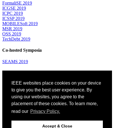
FormaliSE 2019
ICGSE 2019
ICPC 2019
ICSSP 2019
MOBILESoft 2019
MSR 2019
OSS 2019
TechDebt 2019
Co-hosted Symposia
SEAMS 2019
Attending
IEEE websites place cookies on your device
Venue: Fairmont The Queen Elizabeth Hotel
Accommodation
to give you the best user experience. By
Registration
using our websites, you agree to the
Registration Desk Hours
placement of these cookies. To learn more,
Resume Database
Visas and Travel Authorizations
read our
Privacy Policy.
Travel Support
Childcare
Montréal
Accept & Close