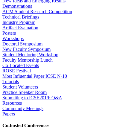
New Ideas and Emerging Results
Demonstrations
ACM Student Research Competition
Technical Briefings
Industry Program
Artifact Evaluation
Posters
Workshops
Doctoral Symposium
New Faculty Symposium
Student Mentoring Workshop
Faculty Mentorship Lunch
Co-Located Events
ROSE Festival
Most Influential Paper ICSE N-10
Tutorials
Student Volunteers
Practice Speaker Room
Submitting to ICSE2019: Q&A
Resources
Community Meetings
Papers
Co-hosted Conferences