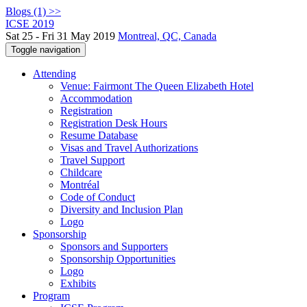
Blogs (1) >>
ICSE 2019
Sat 25 - Fri 31 May 2019
Montreal, QC, Canada
Toggle navigation
Attending
Venue: Fairmont The Queen Elizabeth Hotel
Accommodation
Registration
Registration Desk Hours
Resume Database
Visas and Travel Authorizations
Travel Support
Childcare
Montréal
Code of Conduct
Diversity and Inclusion Plan
Logo
Sponsorship
Sponsors and Supporters
Sponsorship Opportunities
Logo
Exhibits
Program