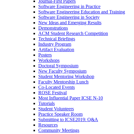
Journal-First Papers
Software Engineering in Practice
Software Engineering Education and Training
Software Engineering in Society
New Ideas and Emerging Results
Demonstrations
ACM Student Research Competition
Technical Briefings
Industry Program
Artifact Evaluation
Posters
Workshops
Doctoral Symposium
New Faculty Symposium
Student Mentoring Workshop
Faculty Mentorship Lunch
Co-Located Events
ROSE Festival
Most Influential Paper ICSE N-10
Tutorials
Student Volunteers
Practice Speaker Room
Submitting to ICSE2019: Q&A
Resources
Community Meetings