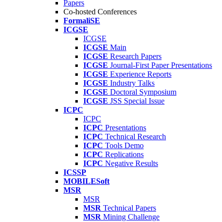
Papers
Co-hosted Conferences
FormaliSE
ICGSE
ICGSE
ICGSE
Main
ICGSE
Research Papers
ICGSE
Journal-First Paper Presentations
ICGSE
Experience Reports
ICGSE
Industry Talks
ICGSE
Doctoral Symposium
ICGSE
JSS Special Issue
ICPC
ICPC
ICPC
Presentations
ICPC
Technical Research
ICPC
Tools Demo
ICPC
Replications
ICPC
Negative Results
ICSSP
MOBILESoft
MSR
MSR
MSR
Technical Papers
MSR
Mining Challenge