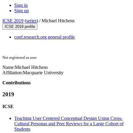
Sign in
Sign up
ICSE 2019
(
series
) /
Michael Hitchens
ICSE 2019 profile
conf.research.org general profile
Not registered as user
Name:
Michael Hitchens
Affiliation:
Macquarie University
Contributions
2019
ICSE
Teaching User Centered Conceptual Design Using Cross-
Cultural Personas and Peer Reviews for a Large Cohort of
Students