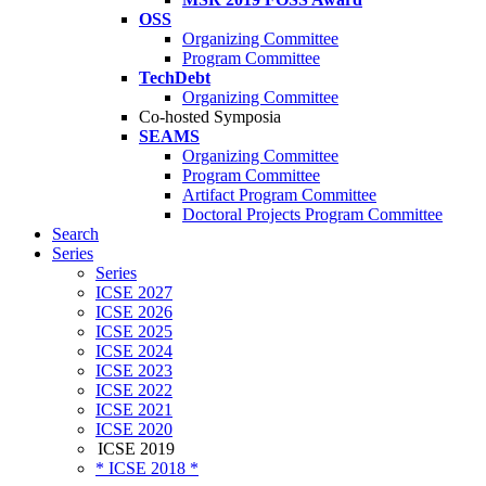
OSS
Organizing Committee
Program Committee
TechDebt
Organizing Committee
Co-hosted Symposia
SEAMS
Organizing Committee
Program Committee
Artifact Program Committee
Doctoral Projects Program Committee
Search
Series
Series
ICSE 2027
ICSE 2026
ICSE 2025
ICSE 2024
ICSE 2023
ICSE 2022
ICSE 2021
ICSE 2020
ICSE 2019
* ICSE 2018 *