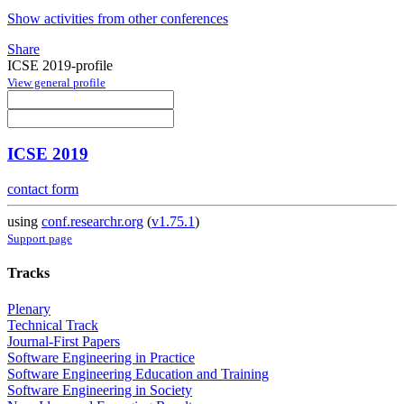
Show activities from other conferences
Share
ICSE 2019-profile
View general profile
ICSE 2019
contact form
using
conf.researchr.org
(
v1.75.1
)
Support page
Tracks
Plenary
Technical Track
Journal-First Papers
Software Engineering in Practice
Software Engineering Education and Training
Software Engineering in Society