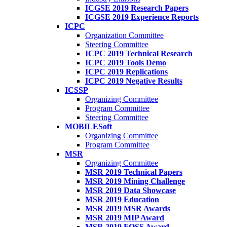
ICGSE 2019 Research Papers
ICGSE 2019 Experience Reports
ICPC
Organization Committee
Steering Committee
ICPC 2019 Technical Research
ICPC 2019 Tools Demo
ICPC 2019 Replications
ICPC 2019 Negative Results
ICSSP
Organizing Committee
Program Committee
Steering Committee
MOBILESoft
Organizing Committee
Program Committee
MSR
Organizing Committee
MSR 2019 Technical Papers
MSR 2019 Mining Challenge
MSR 2019 Data Showcase
MSR 2019 Education
MSR 2019 MSR Awards
MSR 2019 MIP Award
MSR 2019 FOSS Award