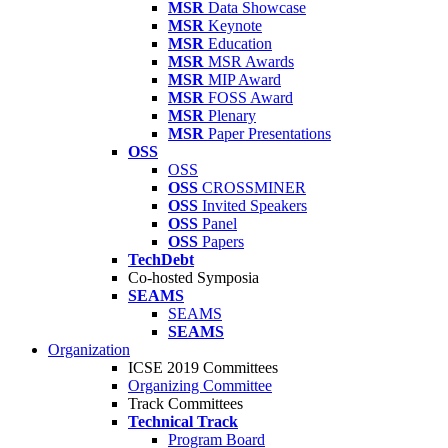
MSR
Data Showcase
MSR
Keynote
MSR
Education
MSR
MSR Awards
MSR
MIP Award
MSR
FOSS Award
MSR
Plenary
MSR
Paper Presentations
OSS
OSS
OSS
CROSSMINER
OSS
Invited Speakers
OSS
Panel
OSS
Papers
TechDebt
Co-hosted Symposia
SEAMS
SEAMS
SEAMS
Organization
ICSE 2019 Committees
Organizing Committee
Track Committees
Technical Track
Program Board