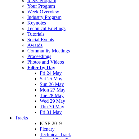
ICSE Program
Your Program
Week Overview
Industry Program
Keynotes
Technical Briefings
Tutorials
Social Events
Awards
Community Meetings
Proceedings
Photos and Videos
Filter by Day
Fri 24 May
Sat 25 May
Sun 26 May
Mon 27 May
Tue 28 May
Wed 29 May
Thu 30 May
Fri 31 May
Tracks
ICSE 2019
Plenary
Technical Track