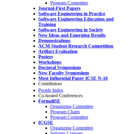
Program Committee
Journal-First Papers
Software Engineering in Practice
Software Engineering Education and
Training
Software Engineering in Society
New Ideas and Emerging Results
Demonstrations
ACM Student Research Competition
Artifact Evaluation
Posters
Workshops
Doctoral Symposium
New Faculty Symposium
Most Influential Paper ICSE N-10
Contributors
People Index
Co-hosted Conferences
FormaliSE
Organizing Committee
Program Chairs
Program Committee
ICGSE
Organizing Committee
Industry Liaisons