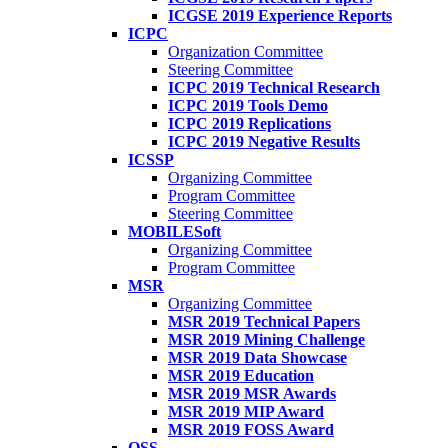
ICGSE 2019 Experience Reports
ICPC
Organization Committee
Steering Committee
ICPC 2019 Technical Research
ICPC 2019 Tools Demo
ICPC 2019 Replications
ICPC 2019 Negative Results
ICSSP
Organizing Committee
Program Committee
Steering Committee
MOBILESoft
Organizing Committee
Program Committee
MSR
Organizing Committee
MSR 2019 Technical Papers
MSR 2019 Mining Challenge
MSR 2019 Data Showcase
MSR 2019 Education
MSR 2019 MSR Awards
MSR 2019 MIP Award
MSR 2019 FOSS Award
OSS