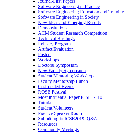
Journal-First Papers
Software Engineering in Practice
Software Engineering Education and Training
Software Engineering in Society
New Ideas and Emerging Results
Demonstrations
ACM Student Research Competition
Technical Briefings
Industry Program
Artifact Evaluation
Posters
Workshops
Doctoral Symposium
New Faculty Symposium
Student Mentoring Workshop
Faculty Mentorship Lunch
Co-Located Events
ROSE Festival
Most Influential Paper ICSE N-10
Tutorials
Student Volunteers
Practice Speaker Room
Submitting to ICSE2019: Q&A
Resources
Community Meetings