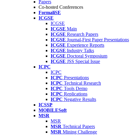
Papers
Co-hosted Conferences
FormaliSE
ICGSE
ICGSE
ICGSE
Main
ICGSE
Research Papers
ICGSE
Journal-First Paper Presentations
ICGSE
Experience Reports
ICGSE
Industry Talks
ICGSE
Doctoral Symposium
ICGSE
JSS Special Issue
ICPC
ICPC
ICPC
Presentations
ICPC
Technical Research
ICPC
Tools Demo
ICPC
Replications
ICPC
Negative Results
ICSSP
MOBILESoft
MSR
MSR
MSR
Technical Papers
MSR
Mining Challenge