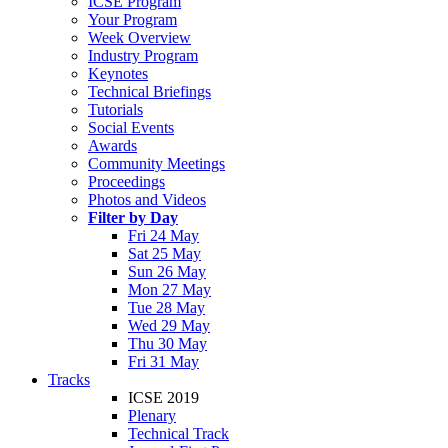
ICSE Program
Your Program
Week Overview
Industry Program
Keynotes
Technical Briefings
Tutorials
Social Events
Awards
Community Meetings
Proceedings
Photos and Videos
Filter by Day
Fri 24 May
Sat 25 May
Sun 26 May
Mon 27 May
Tue 28 May
Wed 29 May
Thu 30 May
Fri 31 May
Tracks
ICSE 2019
Plenary
Technical Track