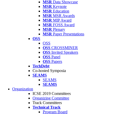
MSR
Data Showcase
MSR
Keynote
MSR
Education
MSR
MSR Awards
MSR
MIP Award
MSR
FOSS Award
MSR
Plenary
MSR
Paper Presentations
OSS
OSS
OSS
CROSSMINER
OSS
Invited Speakers
OSS
Panel
OSS
Papers
TechDebt
Co-hosted Symposia
SEAMS
SEAMS
SEAMS
Organization
ICSE 2019 Committees
Organizing Committee
Track Committees
Technical Track
Program Board