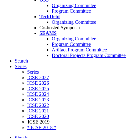
Organizing Committee
Program Committee
TechDebt
Organizing Committee
Co-hosted Symposia
SEAMS
Organizing Committee
Program Committee
Artifact Program Committee
Doctoral Projects Program Committee
Search
Series
Series
ICSE 2027
ICSE 2026
ICSE 2025
ICSE 2024
ICSE 2023
ICSE 2022
ICSE 2021
ICSE 2020
ICSE 2019
* ICSE 2018 *
Sign in