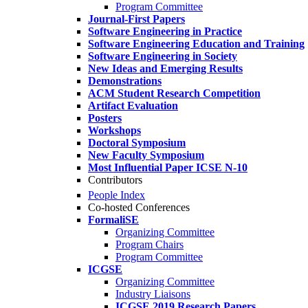
Program Committee
Journal-First Papers
Software Engineering in Practice
Software Engineering Education and Training
Software Engineering in Society
New Ideas and Emerging Results
Demonstrations
ACM Student Research Competition
Artifact Evaluation
Posters
Workshops
Doctoral Symposium
New Faculty Symposium
Most Influential Paper ICSE N-10
Contributors
People Index
Co-hosted Conferences
FormaliSE
Organizing Committee
Program Chairs
Program Committee
ICGSE
Organizing Committee
Industry Liaisons
ICGSE 2019 Research Papers