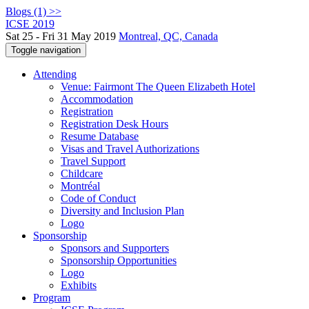
Blogs (1) >>
ICSE 2019
Sat 25 - Fri 31 May 2019
Montreal, QC, Canada
Toggle navigation
Attending
Venue: Fairmont The Queen Elizabeth Hotel
Accommodation
Registration
Registration Desk Hours
Resume Database
Visas and Travel Authorizations
Travel Support
Childcare
Montréal
Code of Conduct
Diversity and Inclusion Plan
Logo
Sponsorship
Sponsors and Supporters
Sponsorship Opportunities
Logo
Exhibits
Program