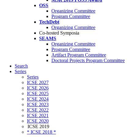
OSS
Organizing Committee
Program Committee
TechDebt
Organizing Committee
Co-hosted Symposia
SEAMS
Organizing Committee
Program Committee
Artifact Program Committee
Doctoral Projects Program Committee
Search
Series
Series
ICSE 2027
ICSE 2026
ICSE 2025
ICSE 2024
ICSE 2023
ICSE 2022
ICSE 2021
ICSE 2020
ICSE 2019
* ICSE 2018 *