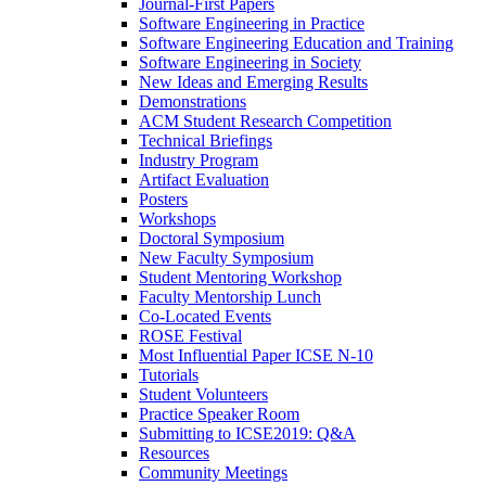
Journal-First Papers
Software Engineering in Practice
Software Engineering Education and Training
Software Engineering in Society
New Ideas and Emerging Results
Demonstrations
ACM Student Research Competition
Technical Briefings
Industry Program
Artifact Evaluation
Posters
Workshops
Doctoral Symposium
New Faculty Symposium
Student Mentoring Workshop
Faculty Mentorship Lunch
Co-Located Events
ROSE Festival
Most Influential Paper ICSE N-10
Tutorials
Student Volunteers
Practice Speaker Room
Submitting to ICSE2019: Q&A
Resources
Community Meetings