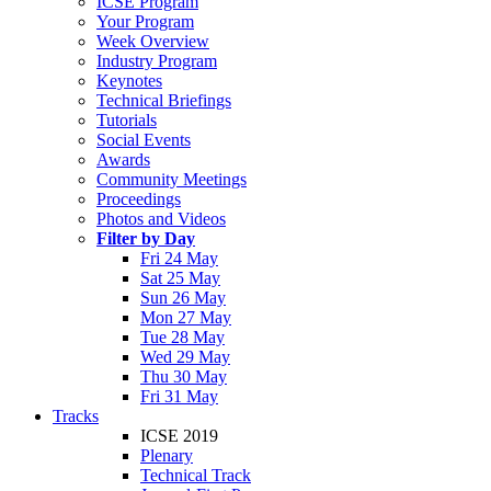
ICSE Program
Your Program
Week Overview
Industry Program
Keynotes
Technical Briefings
Tutorials
Social Events
Awards
Community Meetings
Proceedings
Photos and Videos
Filter by Day
Fri 24 May
Sat 25 May
Sun 26 May
Mon 27 May
Tue 28 May
Wed 29 May
Thu 30 May
Fri 31 May
Tracks
ICSE 2019
Plenary
Technical Track