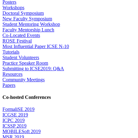
Posters
Workshops
Doctoral Symposium
New Faculty Symposium
Student Mentoring Workshop
Faculty Mentorship Lunch
Co-Located Events
ROSE Festival
Most Influential Paper ICSE N-10
Tutorials
Student Volunteers
Practice Speaker Room
Submitting to ICSE2019: Q&A
Resources
Community Meetings
Papers
Co-hosted Conferences
FormaliSE 2019
ICGSE 2019
ICPC 2019
ICSSP 2019
MOBILESoft 2019
MSR 2019