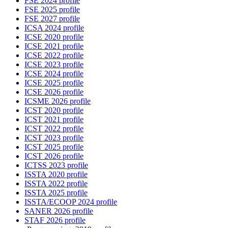
FSE 2024 profile
FSE 2025 profile
FSE 2027 profile
ICSA 2024 profile
ICSE 2020 profile
ICSE 2021 profile
ICSE 2022 profile
ICSE 2023 profile
ICSE 2024 profile
ICSE 2025 profile
ICSE 2026 profile
ICSME 2026 profile
ICST 2020 profile
ICST 2021 profile
ICST 2022 profile
ICST 2023 profile
ICST 2025 profile
ICST 2026 profile
ICTSS 2023 profile
ISSTA 2020 profile
ISSTA 2022 profile
ISSTA 2025 profile
ISSTA/ECOOP 2024 profile
SANER 2026 profile
STAF 2026 profile