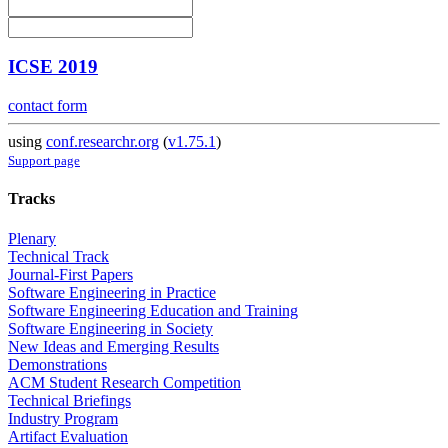
ICSE 2019
contact form
using
conf.researchr.org
(
v1.75.1
)
Support page
Tracks
Plenary
Technical Track
Journal-First Papers
Software Engineering in Practice
Software Engineering Education and Training
Software Engineering in Society
New Ideas and Emerging Results
Demonstrations
ACM Student Research Competition
Technical Briefings
Industry Program
Artifact Evaluation