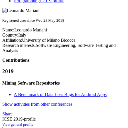
‹Programming› 2019 profile
Registered user since Wed 23 May 2018
Name:
Leonardo Mariani
Country:
Italy
Affiliation:
University of Milano Bicocca
Research interests:
Software Engineering, Software Testing and
Analysis
Contributions
2019
Mining Software Repositories
A Benchmark of Data Loss Bugs for Android Apps
Show activities from other conferences
Share
ICSE 2019-profile
View general profile