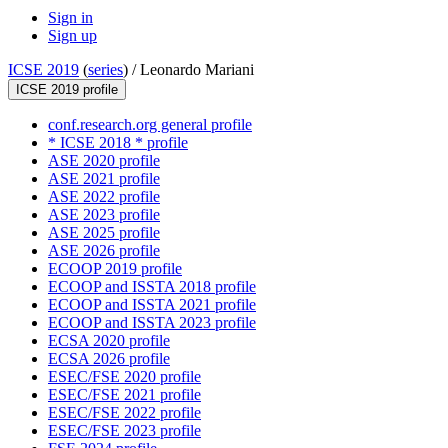
Sign in
Sign up
ICSE 2019
(
series
) /
Leonardo Mariani
ICSE 2019 profile
conf.research.org general profile
* ICSE 2018 * profile
ASE 2020 profile
ASE 2021 profile
ASE 2022 profile
ASE 2023 profile
ASE 2025 profile
ASE 2026 profile
ECOOP 2019 profile
ECOOP and ISSTA 2018 profile
ECOOP and ISSTA 2021 profile
ECOOP and ISSTA 2023 profile
ECSA 2020 profile
ECSA 2026 profile
ESEC/FSE 2020 profile
ESEC/FSE 2021 profile
ESEC/FSE 2022 profile
ESEC/FSE 2023 profile