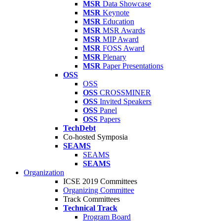
MSR
Data Showcase
MSR
Keynote
MSR
Education
MSR
MSR Awards
MSR
MIP Award
MSR
FOSS Award
MSR
Plenary
MSR
Paper Presentations
OSS
OSS
OSS
CROSSMINER
OSS
Invited Speakers
OSS
Panel
OSS
Papers
TechDebt
Co-hosted Symposia
SEAMS
SEAMS
SEAMS
Organization
ICSE 2019 Committees
Organizing Committee
Track Committees
Technical Track
Program Board