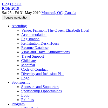
Blogs (1) >>
ICSE 2019
Sat 25 - Fri 31 May 2019
Montreal, QC, Canada
Toggle navigation
Attending
Venue: Fairmont The Queen Elizabeth Hotel
Accommodation
Registration
Registration Desk Hours
Resume Database
Visas and Travel Authorizations
Travel Support
Childcare
Montréal
Code of Conduct
Diversity and Inclusion Plan
Logo
Sponsorship
Sponsors and Supporters
Sponsorship Opportunities
Logo
Exhibits
Program