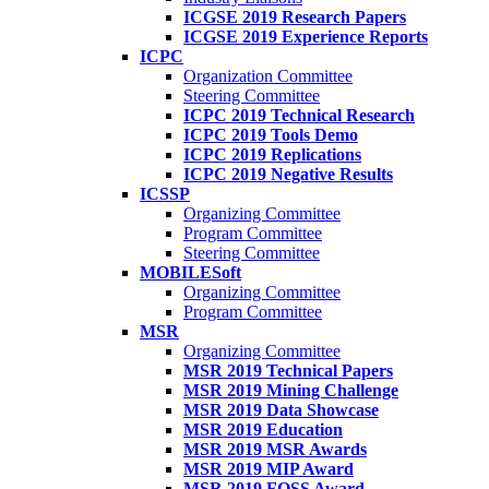
ICGSE 2019 Research Papers
ICGSE 2019 Experience Reports
ICPC
Organization Committee
Steering Committee
ICPC 2019 Technical Research
ICPC 2019 Tools Demo
ICPC 2019 Replications
ICPC 2019 Negative Results
ICSSP
Organizing Committee
Program Committee
Steering Committee
MOBILESoft
Organizing Committee
Program Committee
MSR
Organizing Committee
MSR 2019 Technical Papers
MSR 2019 Mining Challenge
MSR 2019 Data Showcase
MSR 2019 Education
MSR 2019 MSR Awards
MSR 2019 MIP Award
MSR 2019 FOSS Award