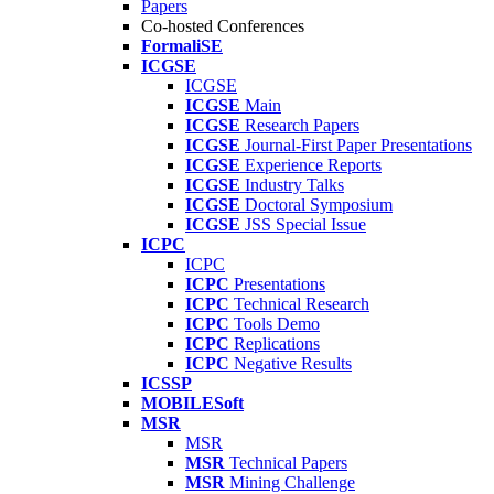
Papers
Co-hosted Conferences
FormaliSE
ICGSE
ICGSE
ICGSE
Main
ICGSE
Research Papers
ICGSE
Journal-First Paper Presentations
ICGSE
Experience Reports
ICGSE
Industry Talks
ICGSE
Doctoral Symposium
ICGSE
JSS Special Issue
ICPC
ICPC
ICPC
Presentations
ICPC
Technical Research
ICPC
Tools Demo
ICPC
Replications
ICPC
Negative Results
ICSSP
MOBILESoft
MSR
MSR
MSR
Technical Papers
MSR
Mining Challenge