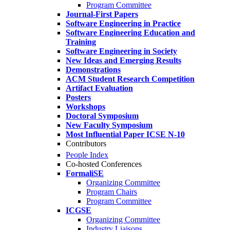
Program Committee
Journal-First Papers
Software Engineering in Practice
Software Engineering Education and
Training
Software Engineering in Society
New Ideas and Emerging Results
Demonstrations
ACM Student Research Competition
Artifact Evaluation
Posters
Workshops
Doctoral Symposium
New Faculty Symposium
Most Influential Paper ICSE N-10
Contributors
People Index
Co-hosted Conferences
FormaliSE
Organizing Committee
Program Chairs
Program Committee
ICGSE
Organizing Committee
Industry Liaisons