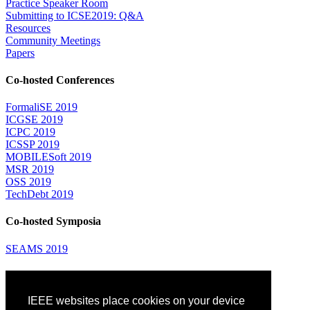
Practice Speaker Room
Submitting to ICSE2019: Q&A
Resources
Community Meetings
Papers
Co-hosted Conferences
FormaliSE 2019
ICGSE 2019
ICPC 2019
ICSSP 2019
MOBILESoft 2019
MSR 2019
OSS 2019
TechDebt 2019
Co-hosted Symposia
SEAMS 2019
Attending
IEEE websites place cookies on your device
Venue: Fairmont The Queen Elizabeth Hotel