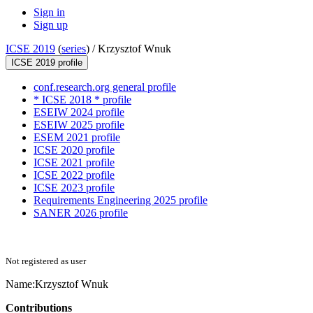
Sign in
Sign up
ICSE 2019
(
series
) /
Krzysztof Wnuk
ICSE 2019 profile
conf.research.org general profile
* ICSE 2018 * profile
ESEIW 2024 profile
ESEIW 2025 profile
ESEM 2021 profile
ICSE 2020 profile
ICSE 2021 profile
ICSE 2022 profile
ICSE 2023 profile
Requirements Engineering 2025 profile
SANER 2026 profile
Not registered as user
Name:
Krzysztof Wnuk
Contributions