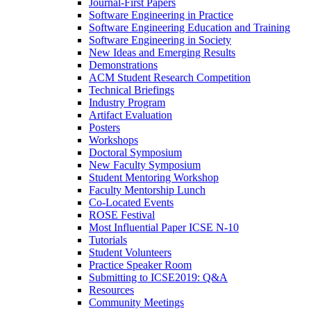
Journal-First Papers
Software Engineering in Practice
Software Engineering Education and Training
Software Engineering in Society
New Ideas and Emerging Results
Demonstrations
ACM Student Research Competition
Technical Briefings
Industry Program
Artifact Evaluation
Posters
Workshops
Doctoral Symposium
New Faculty Symposium
Student Mentoring Workshop
Faculty Mentorship Lunch
Co-Located Events
ROSE Festival
Most Influential Paper ICSE N-10
Tutorials
Student Volunteers
Practice Speaker Room
Submitting to ICSE2019: Q&A
Resources
Community Meetings