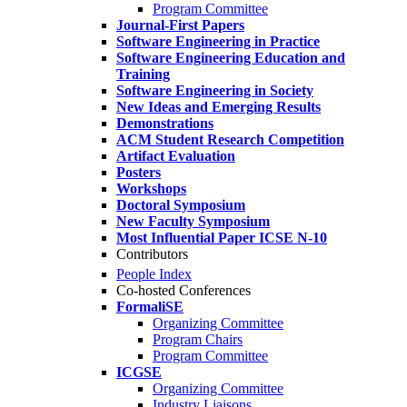
Program Committee
Journal-First Papers
Software Engineering in Practice
Software Engineering Education and
Training
Software Engineering in Society
New Ideas and Emerging Results
Demonstrations
ACM Student Research Competition
Artifact Evaluation
Posters
Workshops
Doctoral Symposium
New Faculty Symposium
Most Influential Paper ICSE N-10
Contributors
People Index
Co-hosted Conferences
FormaliSE
Organizing Committee
Program Chairs
Program Committee
ICGSE
Organizing Committee
Industry Liaisons