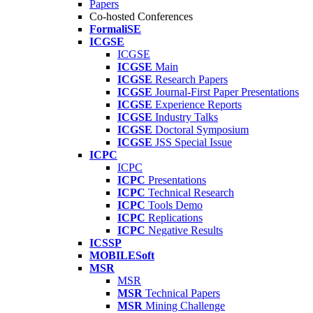
Papers
Co-hosted Conferences
FormaliSE
ICGSE
ICGSE
ICGSE
Main
ICGSE
Research Papers
ICGSE
Journal-First Paper Presentations
ICGSE
Experience Reports
ICGSE
Industry Talks
ICGSE
Doctoral Symposium
ICGSE
JSS Special Issue
ICPC
ICPC
ICPC
Presentations
ICPC
Technical Research
ICPC
Tools Demo
ICPC
Replications
ICPC
Negative Results
ICSSP
MOBILESoft
MSR
MSR
MSR
Technical Papers
MSR
Mining Challenge