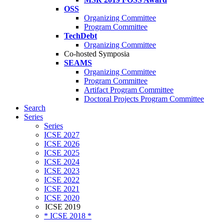
OSS
Organizing Committee
Program Committee
TechDebt
Organizing Committee
Co-hosted Symposia
SEAMS
Organizing Committee
Program Committee
Artifact Program Committee
Doctoral Projects Program Committee
Search
Series
Series
ICSE 2027
ICSE 2026
ICSE 2025
ICSE 2024
ICSE 2023
ICSE 2022
ICSE 2021
ICSE 2020
ICSE 2019
* ICSE 2018 *