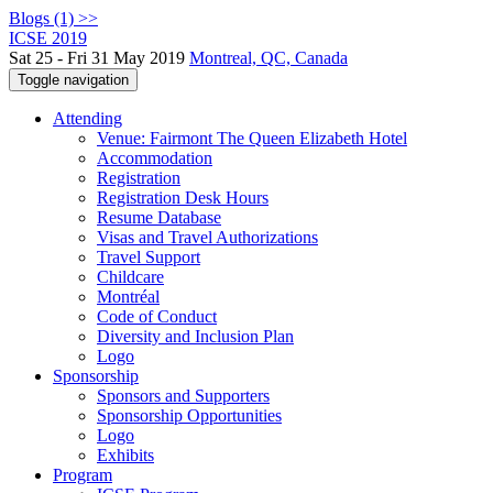
Blogs (1) >>
ICSE 2019
Sat 25 - Fri 31 May 2019
Montreal, QC, Canada
Toggle navigation
Attending
Venue: Fairmont The Queen Elizabeth Hotel
Accommodation
Registration
Registration Desk Hours
Resume Database
Visas and Travel Authorizations
Travel Support
Childcare
Montréal
Code of Conduct
Diversity and Inclusion Plan
Logo
Sponsorship
Sponsors and Supporters
Sponsorship Opportunities
Logo
Exhibits
Program