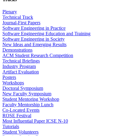
Plenary
Technical Track
Journal-First Papers
Software Engineering in Practice
Software Engineering Education and Training
Software Engineering in Society
New Ideas and Emerging Results
Demonstrations
ACM Student Research Competition
Technical Briefings
Industry Program
Artifact Evaluation
Posters
Workshops
Doctoral Symposium
New Faculty Symposium
Student Mentoring Workshop
Faculty Mentorship Lunch
Co-Located Events
ROSE Festival
Most Influential Paper ICSE N-10
Tutorials
Student Volunteers