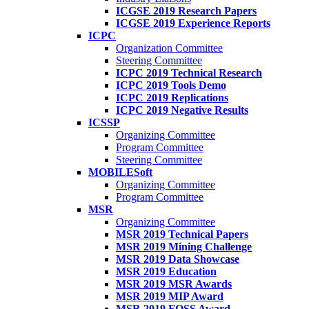
ICGSE 2019 Research Papers
ICGSE 2019 Experience Reports
ICPC
Organization Committee
Steering Committee
ICPC 2019 Technical Research
ICPC 2019 Tools Demo
ICPC 2019 Replications
ICPC 2019 Negative Results
ICSSP
Organizing Committee
Program Committee
Steering Committee
MOBILESoft
Organizing Committee
Program Committee
MSR
Organizing Committee
MSR 2019 Technical Papers
MSR 2019 Mining Challenge
MSR 2019 Data Showcase
MSR 2019 Education
MSR 2019 MSR Awards
MSR 2019 MIP Award
MSR 2019 FOSS Award