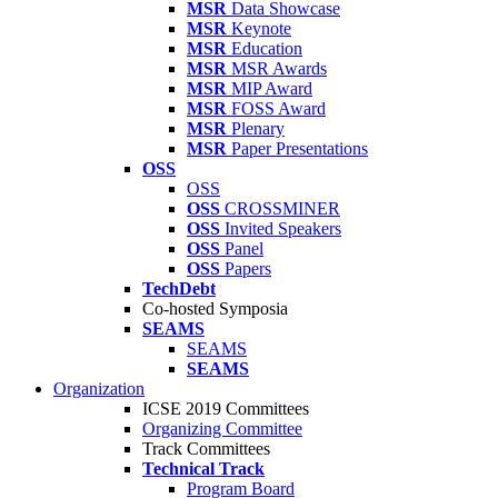
MSR
Data Showcase
MSR
Keynote
MSR
Education
MSR
MSR Awards
MSR
MIP Award
MSR
FOSS Award
MSR
Plenary
MSR
Paper Presentations
OSS
OSS
OSS
CROSSMINER
OSS
Invited Speakers
OSS
Panel
OSS
Papers
TechDebt
Co-hosted Symposia
SEAMS
SEAMS
SEAMS
Organization
ICSE 2019 Committees
Organizing Committee
Track Committees
Technical Track
Program Board