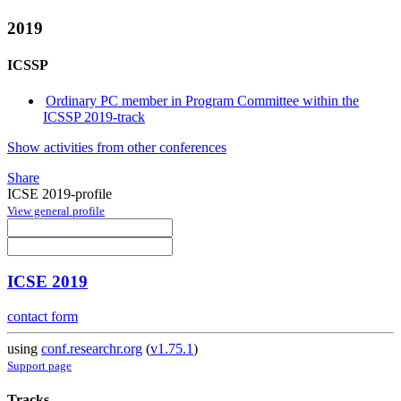
2019
ICSSP
Ordinary PC member in Program Committee within the
ICSSP 2019-track
Show activities from other conferences
Share
ICSE 2019-profile
View general profile
ICSE 2019
contact form
using
conf.researchr.org
(
v1.75.1
)
Support page
Tracks