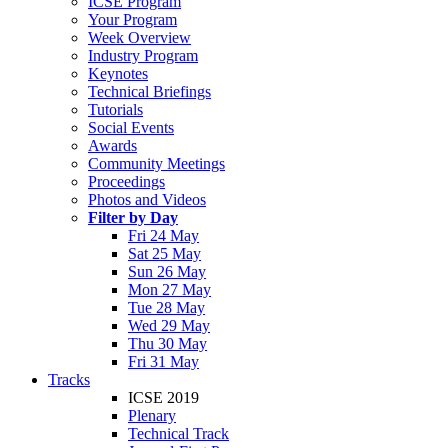
ICSE Program
Your Program
Week Overview
Industry Program
Keynotes
Technical Briefings
Tutorials
Social Events
Awards
Community Meetings
Proceedings
Photos and Videos
Filter by Day
Fri 24 May
Sat 25 May
Sun 26 May
Mon 27 May
Tue 28 May
Wed 29 May
Thu 30 May
Fri 31 May
Tracks
ICSE 2019
Plenary
Technical Track