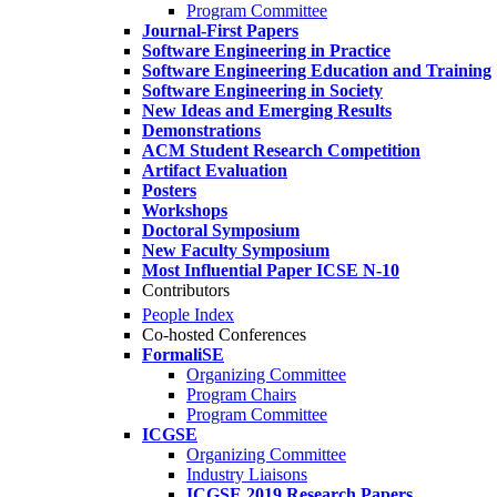
Program Committee
Journal-First Papers
Software Engineering in Practice
Software Engineering Education and Training
Software Engineering in Society
New Ideas and Emerging Results
Demonstrations
ACM Student Research Competition
Artifact Evaluation
Posters
Workshops
Doctoral Symposium
New Faculty Symposium
Most Influential Paper ICSE N-10
Contributors
People Index
Co-hosted Conferences
FormaliSE
Organizing Committee
Program Chairs
Program Committee
ICGSE
Organizing Committee
Industry Liaisons
ICGSE 2019 Research Papers