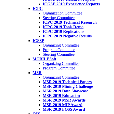
ICGSE 2019 Experience Reports
ICPC
Organization Committee
Steering Committee
ICPC 2019 Technical Research
ICPC 2019 Tools Demo
ICPC 2019 Replications
ICPC 2019 Negative Results
ICSSP
Organizing Committee
Program Committee
Steering Committee
MOBILESoft
Organizing Committee
Program Committee
MSR
Organizing Committee
MSR 2019 Technical Papers
MSR 2019 Mining Challenge
MSR 2019 Data Showcase
MSR 2019 Education
MSR 2019 MSR Awards
MSR 2019 MIP Award
MSR 2019 FOSS Award
OSS