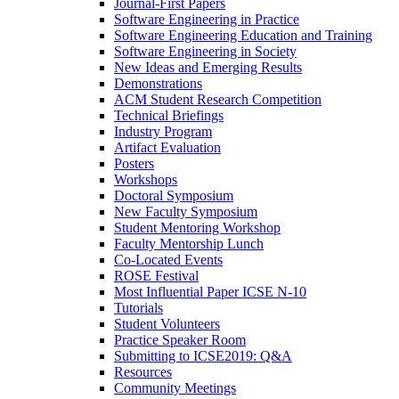
Journal-First Papers
Software Engineering in Practice
Software Engineering Education and Training
Software Engineering in Society
New Ideas and Emerging Results
Demonstrations
ACM Student Research Competition
Technical Briefings
Industry Program
Artifact Evaluation
Posters
Workshops
Doctoral Symposium
New Faculty Symposium
Student Mentoring Workshop
Faculty Mentorship Lunch
Co-Located Events
ROSE Festival
Most Influential Paper ICSE N-10
Tutorials
Student Volunteers
Practice Speaker Room
Submitting to ICSE2019: Q&A
Resources
Community Meetings