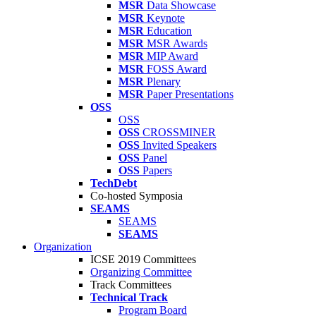
MSR
Data Showcase
MSR
Keynote
MSR
Education
MSR
MSR Awards
MSR
MIP Award
MSR
FOSS Award
MSR
Plenary
MSR
Paper Presentations
OSS
OSS
OSS
CROSSMINER
OSS
Invited Speakers
OSS
Panel
OSS
Papers
TechDebt
Co-hosted Symposia
SEAMS
SEAMS
SEAMS
Organization
ICSE 2019 Committees
Organizing Committee
Track Committees
Technical Track
Program Board