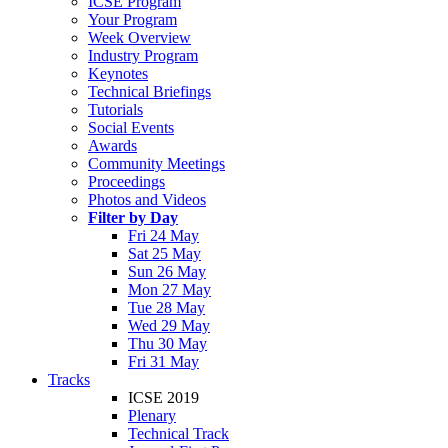
ICSE Program
Your Program
Week Overview
Industry Program
Keynotes
Technical Briefings
Tutorials
Social Events
Awards
Community Meetings
Proceedings
Photos and Videos
Filter by Day
Fri 24 May
Sat 25 May
Sun 26 May
Mon 27 May
Tue 28 May
Wed 29 May
Thu 30 May
Fri 31 May
Tracks
ICSE 2019
Plenary
Technical Track