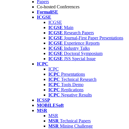
Papers
Co-hosted Conferences
FormaliSE
ICGSE
ICGSE
ICGSE
Main
ICGSE
Research Papers
ICGSE
Journal-First Paper Presentations
ICGSE
Experience Reports
ICGSE
Industry Talks
ICGSE
Doctoral Symposium
ICGSE
JSS Special Issue
ICPC
ICPC
ICPC
Presentations
ICPC
Technical Research
ICPC
Tools Demo
ICPC
Replications
ICPC
Negative Results
ICSSP
MOBILESoft
MSR
MSR
MSR
Technical Papers
MSR
Mining Challenge