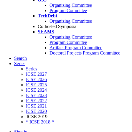
Organizing Committee
Program Committee
TechDebt
Organizing Committee
Co-hosted Symposia
SEAMS
Organizing Committee
Program Committee
Artifact Program Committee
Doctoral Projects Program Committee
Search
Series
Series
ICSE 2027
ICSE 2026
ICSE 2025
ICSE 2024
ICSE 2023
ICSE 2022
ICSE 2021
ICSE 2020
ICSE 2019
* ICSE 2018 *
Sign in