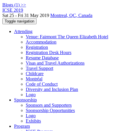
Blogs (1) >>
ICSE 2019
Sat 25 - Fri 31 May 2019
Montreal, QC, Canada
Toggle navigation
Attending
Venue: Fairmont The Queen Elizabeth Hotel
Accommodation
Registration
Registration Desk Hours
Resume Database
Visas and Travel Authorizations
Travel Support
Childcare
Montréal
Code of Conduct
Diversity and Inclusion Plan
Logo
Sponsorship
Sponsors and Supporters
Sponsorship Opportunities
Logo
Exhibits
Program