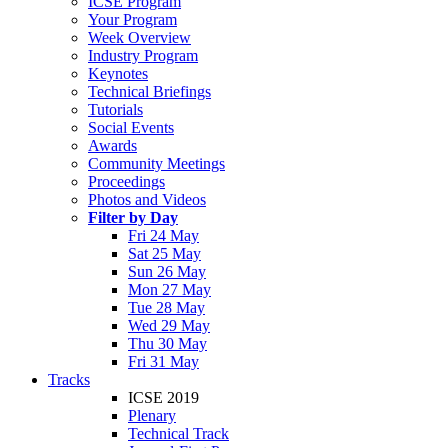
ICSE Program
Your Program
Week Overview
Industry Program
Keynotes
Technical Briefings
Tutorials
Social Events
Awards
Community Meetings
Proceedings
Photos and Videos
Filter by Day
Fri 24 May
Sat 25 May
Sun 26 May
Mon 27 May
Tue 28 May
Wed 29 May
Thu 30 May
Fri 31 May
Tracks
ICSE 2019
Plenary
Technical Track