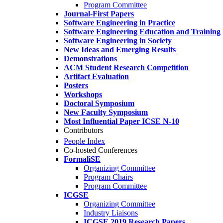
Program Committee
Journal-First Papers
Software Engineering in Practice
Software Engineering Education and Training
Software Engineering in Society
New Ideas and Emerging Results
Demonstrations
ACM Student Research Competition
Artifact Evaluation
Posters
Workshops
Doctoral Symposium
New Faculty Symposium
Most Influential Paper ICSE N-10
Contributors
People Index
Co-hosted Conferences
FormaliSE
Organizing Committee
Program Chairs
Program Committee
ICGSE
Organizing Committee
Industry Liaisons
ICGSE 2019 Research Papers