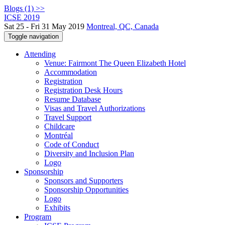
Blogs (1) >>
ICSE 2019
Sat 25 - Fri 31 May 2019
Montreal, QC, Canada
Toggle navigation
Attending
Venue: Fairmont The Queen Elizabeth Hotel
Accommodation
Registration
Registration Desk Hours
Resume Database
Visas and Travel Authorizations
Travel Support
Childcare
Montréal
Code of Conduct
Diversity and Inclusion Plan
Logo
Sponsorship
Sponsors and Supporters
Sponsorship Opportunities
Logo
Exhibits
Program