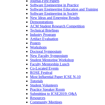
Journal-First Papers
Software Engineering in Practice
Software Engineering Education and Training
Software Engineering in Society
New Ideas and Emerging Results
Demonstrations
ACM Student Research Competition
Technical Briefings
Industry Program
Artifact Evaluation
Posters
Workshops
Doctoral Symposium
New Faculty Symposium
Student Mentoring Workshop
Faculty Mentorship Lunch
Co-Located Events
ROSE Festival
Most Influential Paper ICSE N-10
Tutorials
Student Volunteers
Practice Speaker Room
Submitting to ICSE2019: Q&A
Resources
Community Meetings