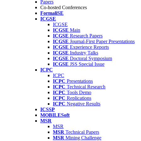
Papers
Co-hosted Conferences
FormaliSE
ICGSE
ICGSE
ICGSE
Main
ICGSE
Research Papers
ICGSE
Journal-First Paper Presentations
ICGSE
Experience Reports
ICGSE
Industry Talks
ICGSE
Doctoral Symposium
ICGSE
JSS Special Issue
ICPC
ICPC
ICPC
Presentations
ICPC
Technical Research
ICPC
Tools Demo
ICPC
Replications
ICPC
Negative Results
ICSSP
MOBILESoft
MSR
MSR
MSR
Technical Papers
MSR
Mining Challenge