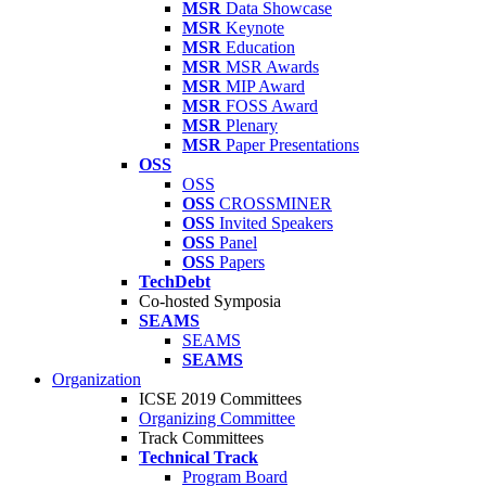
MSR
Data Showcase
MSR
Keynote
MSR
Education
MSR
MSR Awards
MSR
MIP Award
MSR
FOSS Award
MSR
Plenary
MSR
Paper Presentations
OSS
OSS
OSS
CROSSMINER
OSS
Invited Speakers
OSS
Panel
OSS
Papers
TechDebt
Co-hosted Symposia
SEAMS
SEAMS
SEAMS
Organization
ICSE 2019 Committees
Organizing Committee
Track Committees
Technical Track
Program Board