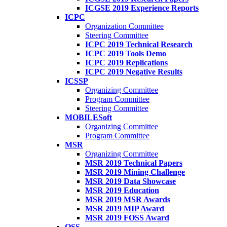
ICGSE 2019 Experience Reports
ICPC
Organization Committee
Steering Committee
ICPC 2019 Technical Research
ICPC 2019 Tools Demo
ICPC 2019 Replications
ICPC 2019 Negative Results
ICSSP
Organizing Committee
Program Committee
Steering Committee
MOBILESoft
Organizing Committee
Program Committee
MSR
Organizing Committee
MSR 2019 Technical Papers
MSR 2019 Mining Challenge
MSR 2019 Data Showcase
MSR 2019 Education
MSR 2019 MSR Awards
MSR 2019 MIP Award
MSR 2019 FOSS Award
OSS