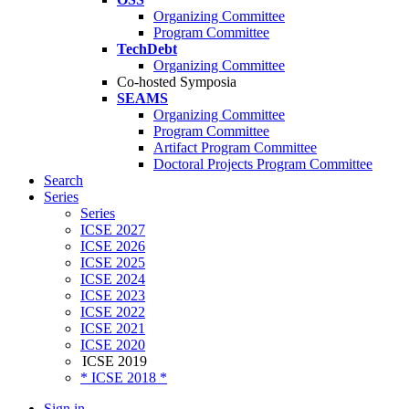
Organizing Committee
Program Committee
TechDebt
Organizing Committee
Co-hosted Symposia
SEAMS
Organizing Committee
Program Committee
Artifact Program Committee
Doctoral Projects Program Committee
Search
Series
Series
ICSE 2027
ICSE 2026
ICSE 2025
ICSE 2024
ICSE 2023
ICSE 2022
ICSE 2021
ICSE 2020
ICSE 2019
* ICSE 2018 *
Sign in