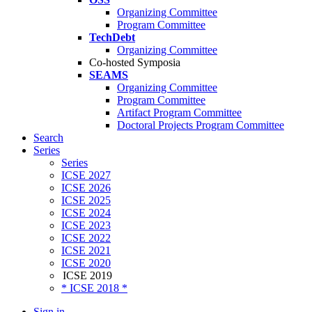
Organizing Committee
Program Committee
TechDebt
Organizing Committee
Co-hosted Symposia
SEAMS
Organizing Committee
Program Committee
Artifact Program Committee
Doctoral Projects Program Committee
Search
Series
Series
ICSE 2027
ICSE 2026
ICSE 2025
ICSE 2024
ICSE 2023
ICSE 2022
ICSE 2021
ICSE 2020
ICSE 2019
* ICSE 2018 *
Sign in