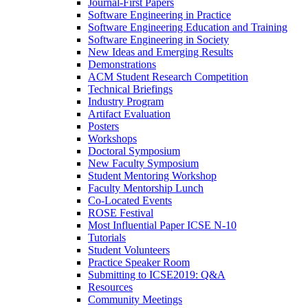
Journal-First Papers
Software Engineering in Practice
Software Engineering Education and Training
Software Engineering in Society
New Ideas and Emerging Results
Demonstrations
ACM Student Research Competition
Technical Briefings
Industry Program
Artifact Evaluation
Posters
Workshops
Doctoral Symposium
New Faculty Symposium
Student Mentoring Workshop
Faculty Mentorship Lunch
Co-Located Events
ROSE Festival
Most Influential Paper ICSE N-10
Tutorials
Student Volunteers
Practice Speaker Room
Submitting to ICSE2019: Q&A
Resources
Community Meetings