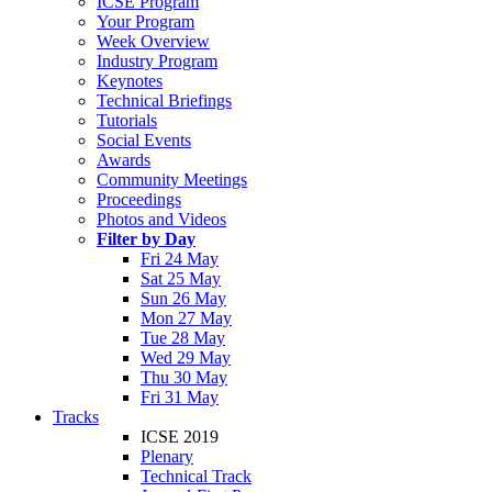
ICSE Program
Your Program
Week Overview
Industry Program
Keynotes
Technical Briefings
Tutorials
Social Events
Awards
Community Meetings
Proceedings
Photos and Videos
Filter by Day
Fri 24 May
Sat 25 May
Sun 26 May
Mon 27 May
Tue 28 May
Wed 29 May
Thu 30 May
Fri 31 May
Tracks
ICSE 2019
Plenary
Technical Track