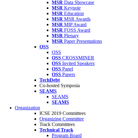
MSR
Data Showcase
MSR
Keynote
MSR
Education
MSR
MSR Awards
MSR
MIP Award
MSR
FOSS Award
MSR
Plenary
MSR
Paper Presentations
OSS
OSS
OSS
CROSSMINER
OSS
Invited Speakers
OSS
Panel
OSS
Papers
TechDebt
Co-hosted Symposia
SEAMS
SEAMS
SEAMS
Organization
ICSE 2019 Committees
Organizing Committee
Track Committees
Technical Track
Program Board