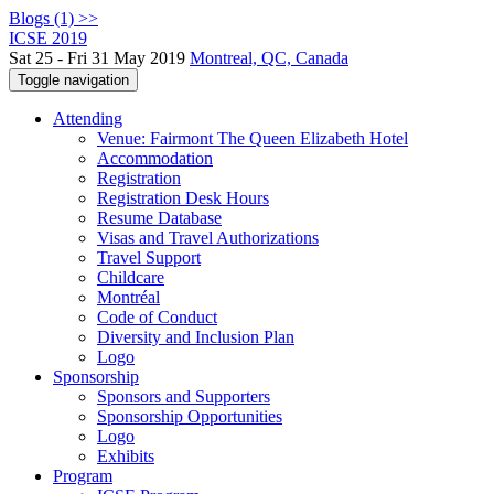
Blogs (1) >>
ICSE 2019
Sat 25 - Fri 31 May 2019
Montreal, QC, Canada
Toggle navigation
Attending
Venue: Fairmont The Queen Elizabeth Hotel
Accommodation
Registration
Registration Desk Hours
Resume Database
Visas and Travel Authorizations
Travel Support
Childcare
Montréal
Code of Conduct
Diversity and Inclusion Plan
Logo
Sponsorship
Sponsors and Supporters
Sponsorship Opportunities
Logo
Exhibits
Program