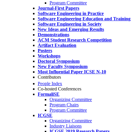
Program Committee
Journal-First Papers
Software Engineering in Practice
Software Engineering Education and Training
Software Engineering in Society
New Ideas and Emerging Results
Demonstrations
ACM Student Research Competition
Artifact Evaluation
Posters
Workshops
Doctoral Symposium
New Faculty Symposium
Most Influential Paper ICSE N-10
Contributors
People Index
Co-hosted Conferences
FormaliSE
Organizing Committee
Program Chairs
Program Committee
ICGSE
Organizing Committee
Industry Liaisons
ICGSE 2019 Research Papers