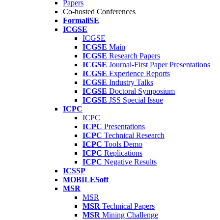
Papers
Co-hosted Conferences
FormaliSE
ICGSE
ICGSE
ICGSE
Main
ICGSE
Research Papers
ICGSE
Journal-First Paper Presentations
ICGSE
Experience Reports
ICGSE
Industry Talks
ICGSE
Doctoral Symposium
ICGSE
JSS Special Issue
ICPC
ICPC
ICPC
Presentations
ICPC
Technical Research
ICPC
Tools Demo
ICPC
Replications
ICPC
Negative Results
ICSSP
MOBILESoft
MSR
MSR
MSR
Technical Papers
MSR
Mining Challenge