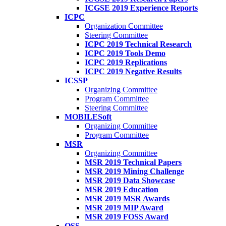
ICGSE 2019 Experience Reports
ICPC
Organization Committee
Steering Committee
ICPC 2019 Technical Research
ICPC 2019 Tools Demo
ICPC 2019 Replications
ICPC 2019 Negative Results
ICSSP
Organizing Committee
Program Committee
Steering Committee
MOBILESoft
Organizing Committee
Program Committee
MSR
Organizing Committee
MSR 2019 Technical Papers
MSR 2019 Mining Challenge
MSR 2019 Data Showcase
MSR 2019 Education
MSR 2019 MSR Awards
MSR 2019 MIP Award
MSR 2019 FOSS Award
OSS