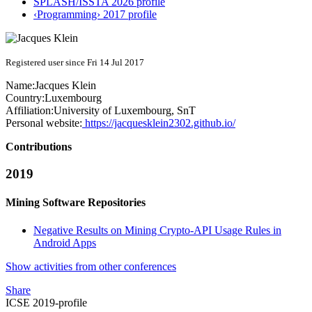
SPLASH/ISSTA 2026 profile
‹Programming› 2017 profile
Registered user since Fri 14 Jul 2017
Name:
Jacques Klein
Country:
Luxembourg
Affiliation:
University of Luxembourg, SnT
Personal website:
https://jacquesklein2302.github.io/
Contributions
2019
Mining Software Repositories
Negative Results on Mining Crypto-API Usage Rules in
Android Apps
Show activities from other conferences
Share
ICSE 2019-profile