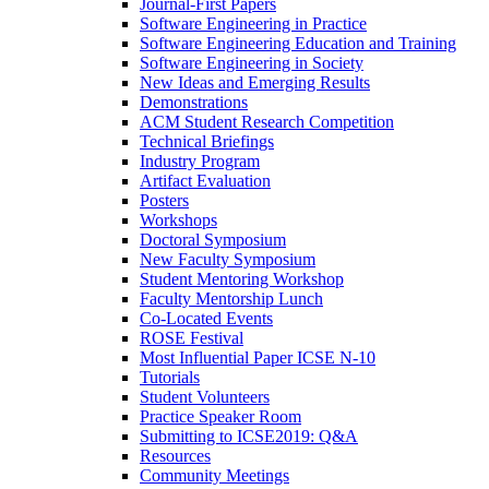
Journal-First Papers
Software Engineering in Practice
Software Engineering Education and Training
Software Engineering in Society
New Ideas and Emerging Results
Demonstrations
ACM Student Research Competition
Technical Briefings
Industry Program
Artifact Evaluation
Posters
Workshops
Doctoral Symposium
New Faculty Symposium
Student Mentoring Workshop
Faculty Mentorship Lunch
Co-Located Events
ROSE Festival
Most Influential Paper ICSE N-10
Tutorials
Student Volunteers
Practice Speaker Room
Submitting to ICSE2019: Q&A
Resources
Community Meetings