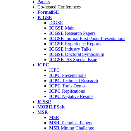
Papers
Co-hosted Conferences
FormaliSE
ICGSE
ICGSE
ICGSE
Main
ICGSE
Research Papers
ICGSE
Journal-First Paper Presentations
ICGSE
Experience Reports
ICGSE
Industry Talks
ICGSE
Doctoral Symposium
ICGSE
JSS Special Issue
ICPC
ICPC
ICPC
Presentations
ICPC
Technical Research
ICPC
Tools Demo
ICPC
Replications
ICPC
Negative Results
ICSSP
MOBILESoft
MSR
MSR
MSR
Technical Papers
MSR
Mining Challenge