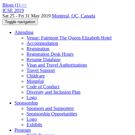
Blogs (1) >>
ICSE 2019
Sat 25 - Fri 31 May 2019
Montreal, QC, Canada
Toggle navigation
Attending
Venue: Fairmont The Queen Elizabeth Hotel
Accommodation
Registration
Registration Desk Hours
Resume Database
Visas and Travel Authorizations
Travel Support
Childcare
Montréal
Code of Conduct
Diversity and Inclusion Plan
Logo
Sponsorship
Sponsors and Supporters
Sponsorship Opportunities
Logo
Exhibits
Program