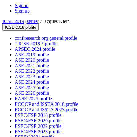
Sign in
Sign up
ICSE 2019
(
series
) /
Jacques Klein
ICSE 2019 profile
conf.research.org general profile
* ICSE 2018 * profile
APSEC 2024 profile
ASE 2019 profile
ASE 2020 profile
ASE 2021 profile
ASE 2022 profile
ASE 2023 profile
ASE 2024 profile
ASE 2025 profile
ASE 2026 profile
EASE 2025 profile
ECOOP and ISSTA 2018 profile
ECOOP and ISSTA 2023 profile
ESEC/FSE 2018 profile
ESEC/FSE 2020 profile
ESEC/FSE 2022 profile
ESEC/FSE 2023 profile