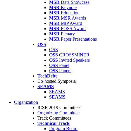
MSR
Data Showcase
MSR
Keynote
MSR
Education
MSR
MSR Awards
MSR
MIP Award
MSR
FOSS Award
MSR
Plenary
MSR
Paper Presentations
OSS
OSS
OSS
CROSSMINER
OSS
Invited Speakers
OSS
Panel
OSS
Papers
TechDebt
Co-hosted Symposia
SEAMS
SEAMS
SEAMS
Organization
ICSE 2019 Committees
Organizing Committee
Track Committees
Technical Track
Program Board