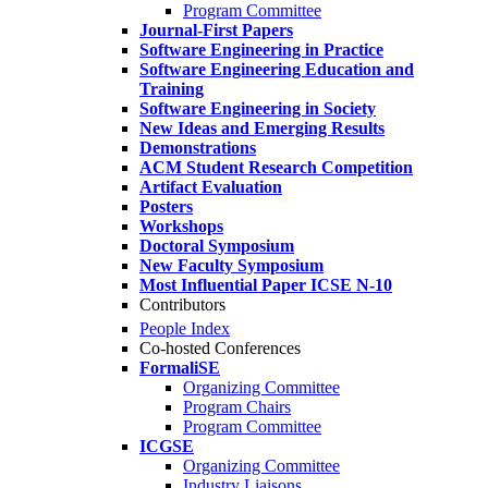
Program Committee
Journal-First Papers
Software Engineering in Practice
Software Engineering Education and
Training
Software Engineering in Society
New Ideas and Emerging Results
Demonstrations
ACM Student Research Competition
Artifact Evaluation
Posters
Workshops
Doctoral Symposium
New Faculty Symposium
Most Influential Paper ICSE N-10
Contributors
People Index
Co-hosted Conferences
FormaliSE
Organizing Committee
Program Chairs
Program Committee
ICGSE
Organizing Committee
Industry Liaisons