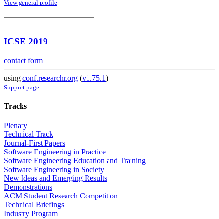
View general profile
ICSE 2019
contact form
using
conf.researchr.org
(
v1.75.1
)
Support page
Tracks
Plenary
Technical Track
Journal-First Papers
Software Engineering in Practice
Software Engineering Education and Training
Software Engineering in Society
New Ideas and Emerging Results
Demonstrations
ACM Student Research Competition
Technical Briefings
Industry Program