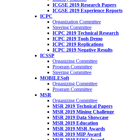
ICGSE 2019 Research Papers
ICGSE 2019 Experience Reports
ICPC
Organization Committee
Steering Committee
ICPC 2019 Technical Research
ICPC 2019 Tools Demo
ICPC 2019 Replications
ICPC 2019 Negative Results
ICSSP
Organizing Committee
Program Committee
Steering Committee
MOBILESoft
Organizing Committee
Program Committee
MSR
Organizing Committee
MSR 2019 Technical Papers
MSR 2019 Mining Challenge
MSR 2019 Data Showcase
MSR 2019 Education
MSR 2019 MSR Awards
MSR 2019 MIP Award
MSR 2019 FOSS Award