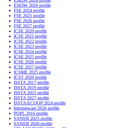
ESEIW 2024 profile
ESEIW 2026 profile
FSE 2024 profile
FSE 2025 profile
FSE 2026 profile
FSE 2027 profile
ICSE 2020 profile
ICSE 2021 profile
ICSE 2022 profile
ICSE 2023 profile
ICSE 2024 profile
ICSE 2025 profile
ICSE 2026 profile
ICSE 2027 profile
ICSME 2025 profile
ICST 2020 profile
ISSTA 2017 profile
ISSTA 2019 profile
ISSTA 2025 profile
ISSTA 2027 profile
ISSTA/ECOOP 2024 profile
Internetware 2026 profile
POPL 2016 profile
SANER 2025 profile
SANER 2026 profile