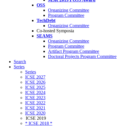
OSS
Organizing Committee
Program Committee
TechDebt
Organizing Committee
Co-hosted Symposia
SEAMS
Organizing Committee
Program Committee
Artifact Program Committee
Doctoral Projects Program Committee
Search
Series
Series
ICSE 2027
ICSE 2026
ICSE 2025
ICSE 2024
ICSE 2023
ICSE 2022
ICSE 2021
ICSE 2020
ICSE 2019
* ICSE 2018 *