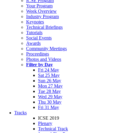
ICSE Program
Your Program
Week Overview
Industry Program
Keynotes
Technical Briefings
Tutorials
Social Events
Awards
Community Meetings
Proceedings
Photos and Videos
Filter by Day
Fri 24 May
Sat 25 May
Sun 26 May
Mon 27 May
Tue 28 May
Wed 29 May
Thu 30 May
Fri 31 May
Tracks
ICSE 2019
Plenary
Technical Track