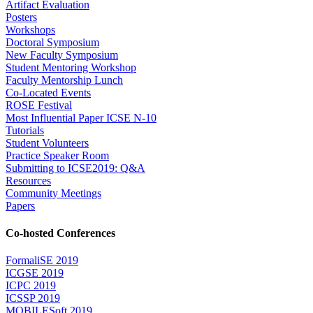
Artifact Evaluation
Posters
Workshops
Doctoral Symposium
New Faculty Symposium
Student Mentoring Workshop
Faculty Mentorship Lunch
Co-Located Events
ROSE Festival
Most Influential Paper ICSE N-10
Tutorials
Student Volunteers
Practice Speaker Room
Submitting to ICSE2019: Q&A
Resources
Community Meetings
Papers
Co-hosted Conferences
FormaliSE 2019
ICGSE 2019
ICPC 2019
ICSSP 2019
MOBILESoft 2019