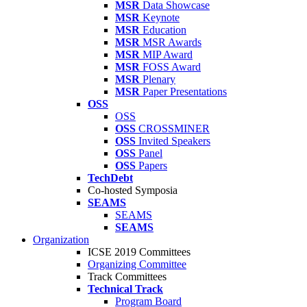
MSR
Data Showcase
MSR
Keynote
MSR
Education
MSR
MSR Awards
MSR
MIP Award
MSR
FOSS Award
MSR
Plenary
MSR
Paper Presentations
OSS
OSS
OSS
CROSSMINER
OSS
Invited Speakers
OSS
Panel
OSS
Papers
TechDebt
Co-hosted Symposia
SEAMS
SEAMS
SEAMS
Organization
ICSE 2019 Committees
Organizing Committee
Track Committees
Technical Track
Program Board