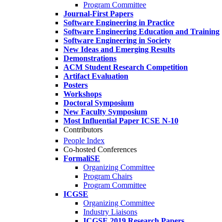
Program Committee
Journal-First Papers
Software Engineering in Practice
Software Engineering Education and Training
Software Engineering in Society
New Ideas and Emerging Results
Demonstrations
ACM Student Research Competition
Artifact Evaluation
Posters
Workshops
Doctoral Symposium
New Faculty Symposium
Most Influential Paper ICSE N-10
Contributors
People Index
Co-hosted Conferences
FormaliSE
Organizing Committee
Program Chairs
Program Committee
ICGSE
Organizing Committee
Industry Liaisons
ICGSE 2019 Research Papers