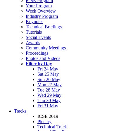
ICSE Program
Your Program
Week Overview
Industry Program
Keynotes
Technical Briefings
Tutorials
Social Events
Awards
Community Meetings
Proceedings
Photos and Videos
Filter by Day
Fri 24 May
Sat 25 May
Sun 26 May
Mon 27 May
Tue 28 May
Wed 29 May
Thu 30 May
Fri 31 May
Tracks
ICSE 2019
Plenary
Technical Track