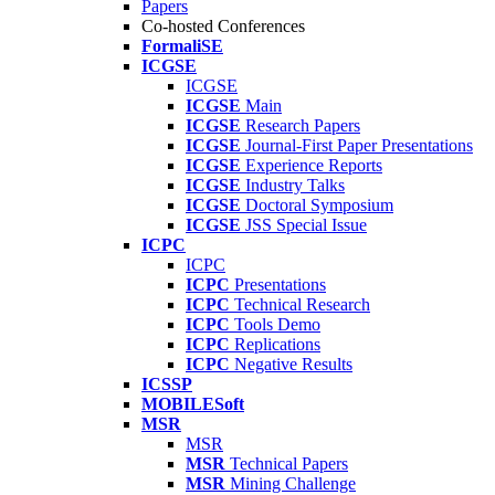
Papers
Co-hosted Conferences
FormaliSE
ICGSE
ICGSE
ICGSE
Main
ICGSE
Research Papers
ICGSE
Journal-First Paper Presentations
ICGSE
Experience Reports
ICGSE
Industry Talks
ICGSE
Doctoral Symposium
ICGSE
JSS Special Issue
ICPC
ICPC
ICPC
Presentations
ICPC
Technical Research
ICPC
Tools Demo
ICPC
Replications
ICPC
Negative Results
ICSSP
MOBILESoft
MSR
MSR
MSR
Technical Papers
MSR
Mining Challenge