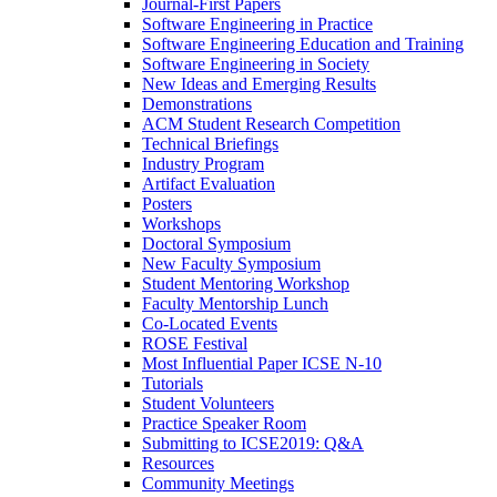
Journal-First Papers
Software Engineering in Practice
Software Engineering Education and Training
Software Engineering in Society
New Ideas and Emerging Results
Demonstrations
ACM Student Research Competition
Technical Briefings
Industry Program
Artifact Evaluation
Posters
Workshops
Doctoral Symposium
New Faculty Symposium
Student Mentoring Workshop
Faculty Mentorship Lunch
Co-Located Events
ROSE Festival
Most Influential Paper ICSE N-10
Tutorials
Student Volunteers
Practice Speaker Room
Submitting to ICSE2019: Q&A
Resources
Community Meetings