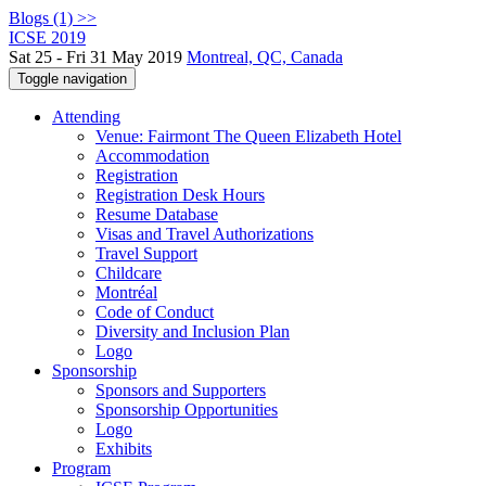
Blogs (1) >>
ICSE 2019
Sat 25 - Fri 31 May 2019
Montreal, QC, Canada
Toggle navigation
Attending
Venue: Fairmont The Queen Elizabeth Hotel
Accommodation
Registration
Registration Desk Hours
Resume Database
Visas and Travel Authorizations
Travel Support
Childcare
Montréal
Code of Conduct
Diversity and Inclusion Plan
Logo
Sponsorship
Sponsors and Supporters
Sponsorship Opportunities
Logo
Exhibits
Program