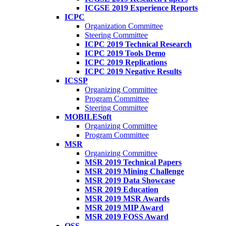
ICGSE 2019 Experience Reports
ICPC
Organization Committee
Steering Committee
ICPC 2019 Technical Research
ICPC 2019 Tools Demo
ICPC 2019 Replications
ICPC 2019 Negative Results
ICSSP
Organizing Committee
Program Committee
Steering Committee
MOBILESoft
Organizing Committee
Program Committee
MSR
Organizing Committee
MSR 2019 Technical Papers
MSR 2019 Mining Challenge
MSR 2019 Data Showcase
MSR 2019 Education
MSR 2019 MSR Awards
MSR 2019 MIP Award
MSR 2019 FOSS Award
OSS