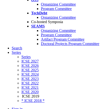
Organizing Committee
Program Committee
TechDebt
Organizing Committee
Co-hosted Symposia
SEAMS
Organizing Committee
Program Committee
Artifact Program Committee
Doctoral Projects Program Committee
Search
Series
Series
ICSE 2027
ICSE 2026
ICSE 2025
ICSE 2024
ICSE 2023
ICSE 2022
ICSE 2021
ICSE 2020
ICSE 2019
* ICSE 2018 *
Sign in