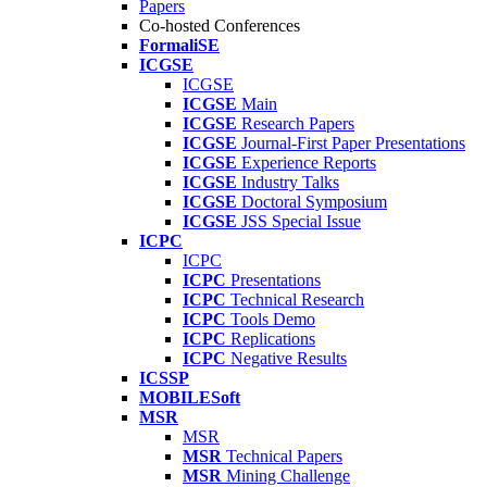
Papers
Co-hosted Conferences
FormaliSE
ICGSE
ICGSE
ICGSE
Main
ICGSE
Research Papers
ICGSE
Journal-First Paper Presentations
ICGSE
Experience Reports
ICGSE
Industry Talks
ICGSE
Doctoral Symposium
ICGSE
JSS Special Issue
ICPC
ICPC
ICPC
Presentations
ICPC
Technical Research
ICPC
Tools Demo
ICPC
Replications
ICPC
Negative Results
ICSSP
MOBILESoft
MSR
MSR
MSR
Technical Papers
MSR
Mining Challenge