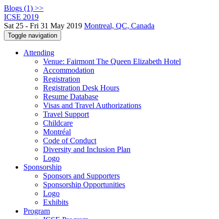
Blogs (1) >>
ICSE 2019
Sat 25 - Fri 31 May 2019
Montreal, QC, Canada
Toggle navigation
Attending
Venue: Fairmont The Queen Elizabeth Hotel
Accommodation
Registration
Registration Desk Hours
Resume Database
Visas and Travel Authorizations
Travel Support
Childcare
Montréal
Code of Conduct
Diversity and Inclusion Plan
Logo
Sponsorship
Sponsors and Supporters
Sponsorship Opportunities
Logo
Exhibits
Program