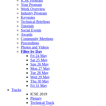
ICSE Program
Your Program
Week Overview
Industry Program
Keynotes
Technical Briefings
Tutorials
Social Events
Awards
Community Meetings
Proceedings
Photos and Videos
Filter by Day
Fri 24 May
Sat 25 May
Sun 26 May
Mon 27 May
Tue 28 May
Wed 29 May
Thu 30 May
Fri 31 May
Tracks
ICSE 2019
Plenary
Technical Track