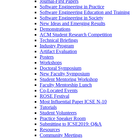
Journal-First Papers
Software Engineering in Practice
Software Engineering Education and Training
Software Engineering in Society
New Ideas and Emerging Results
Demonstrations
ACM Student Research Competition
Technical Briefings
Industry Program
Artifact Evaluation
Posters
Workshops
Doctoral Symposium
New Faculty Symposium
Student Mentoring Workshop
Faculty Mentorship Lunch
Co-Located Events
ROSE Festival
Most Influential Paper ICSE N-10
Tutorials
Student Volunteers
Practice Speaker Room
Submitting to ICSE2019: Q&A
Resources
Community Meetings