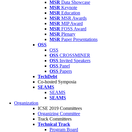
MSR
Data Showcase
MSR
Keynote
MSR
Education
MSR
MSR Awards
MSR
MIP Award
MSR
FOSS Award
MSR
Plenary
MSR
Paper Presentations
OSS
OSS
OSS
CROSSMINER
OSS
Invited Speakers
OSS
Panel
OSS
Papers
TechDebt
Co-hosted Symposia
SEAMS
SEAMS
SEAMS
Organization
ICSE 2019 Committees
Organizing Committee
Track Committees
Technical Track
Program Board