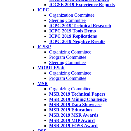
ICGSE 2019 Experience Reports
ICPC
Organization Committee
Steering Committee
ICPC 2019 Technical Research
ICPC 2019 Tools Demo
ICPC 2019 Replications
ICPC 2019 Negative Results
ICSSP
Organizing Committee
Program Committee
Steering Committee
MOBILESoft
Organizing Committee
Program Committee
MSR
Organizing Committee
MSR 2019 Technical Papers
MSR 2019 Mining Challenge
MSR 2019 Data Showcase
MSR 2019 Education
MSR 2019 MSR Awards
MSR 2019 MIP Award
MSR 2019 FOSS Award
OSS