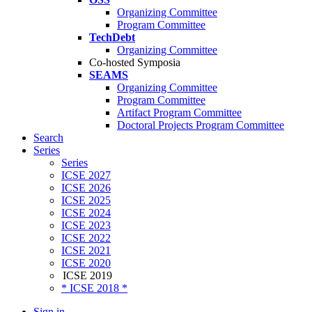
Organizing Committee
Program Committee
TechDebt
Organizing Committee
Co-hosted Symposia
SEAMS
Organizing Committee
Program Committee
Artifact Program Committee
Doctoral Projects Program Committee
Search
Series
Series
ICSE 2027
ICSE 2026
ICSE 2025
ICSE 2024
ICSE 2023
ICSE 2022
ICSE 2021
ICSE 2020
ICSE 2019
* ICSE 2018 *
Sign in