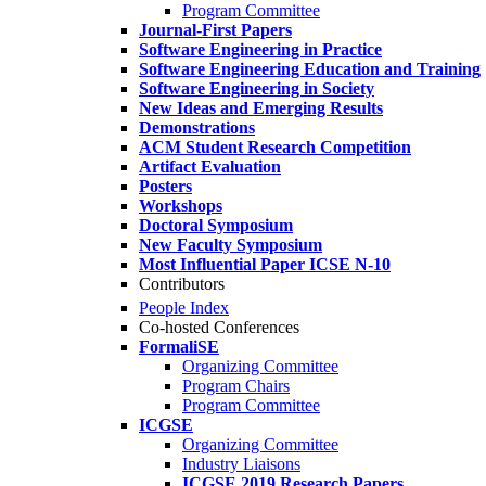
Program Committee
Journal-First Papers
Software Engineering in Practice
Software Engineering Education and Training
Software Engineering in Society
New Ideas and Emerging Results
Demonstrations
ACM Student Research Competition
Artifact Evaluation
Posters
Workshops
Doctoral Symposium
New Faculty Symposium
Most Influential Paper ICSE N-10
Contributors
People Index
Co-hosted Conferences
FormaliSE
Organizing Committee
Program Chairs
Program Committee
ICGSE
Organizing Committee
Industry Liaisons
ICGSE 2019 Research Papers