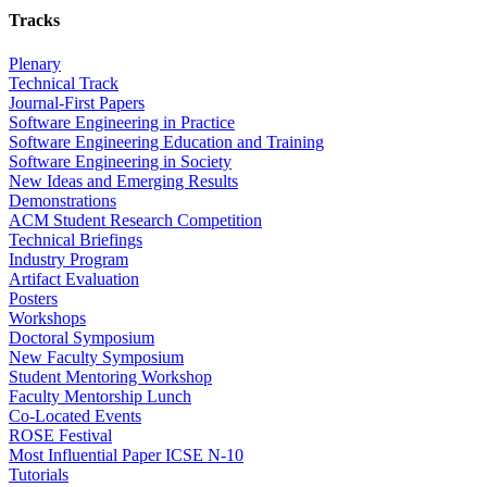
Tracks
Plenary
Technical Track
Journal-First Papers
Software Engineering in Practice
Software Engineering Education and Training
Software Engineering in Society
New Ideas and Emerging Results
Demonstrations
ACM Student Research Competition
Technical Briefings
Industry Program
Artifact Evaluation
Posters
Workshops
Doctoral Symposium
New Faculty Symposium
Student Mentoring Workshop
Faculty Mentorship Lunch
Co-Located Events
ROSE Festival
Most Influential Paper ICSE N-10
Tutorials