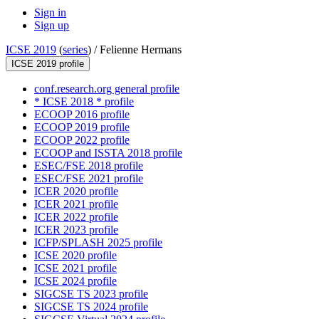
Sign in
Sign up
ICSE 2019
(
series
) /
Felienne Hermans
ICSE 2019 profile
conf.research.org general profile
* ICSE 2018 * profile
ECOOP 2016 profile
ECOOP 2019 profile
ECOOP 2022 profile
ECOOP and ISSTA 2018 profile
ESEC/FSE 2018 profile
ESEC/FSE 2021 profile
ICER 2020 profile
ICER 2021 profile
ICER 2022 profile
ICER 2023 profile
ICFP/SPLASH 2025 profile
ICSE 2020 profile
ICSE 2021 profile
ICSE 2024 profile
SIGCSE TS 2023 profile
SIGCSE TS 2024 profile