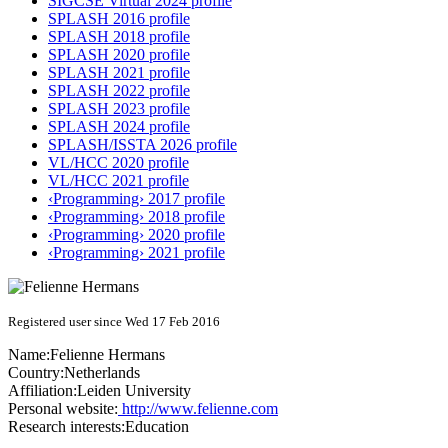
SIGCSE Virtual 2024 profile
SPLASH 2016 profile
SPLASH 2018 profile
SPLASH 2020 profile
SPLASH 2021 profile
SPLASH 2022 profile
SPLASH 2023 profile
SPLASH 2024 profile
SPLASH/ISSTA 2026 profile
VL/HCC 2020 profile
VL/HCC 2021 profile
‹Programming› 2017 profile
‹Programming› 2018 profile
‹Programming› 2020 profile
‹Programming› 2021 profile
Registered user since Wed 17 Feb 2016
Name:
Felienne Hermans
Country:
Netherlands
Affiliation:
Leiden University
Personal website:
http://www.felienne.com
Research interests:
Education