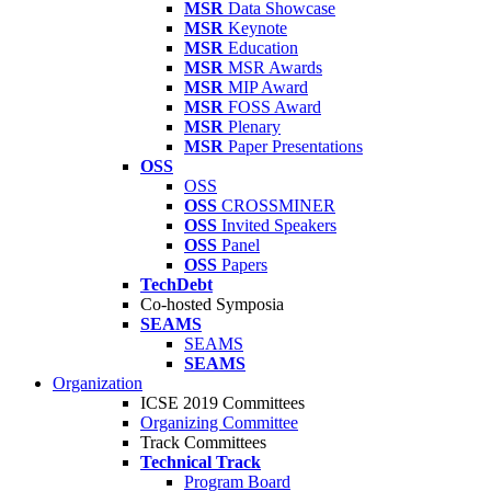
MSR
Data Showcase
MSR
Keynote
MSR
Education
MSR
MSR Awards
MSR
MIP Award
MSR
FOSS Award
MSR
Plenary
MSR
Paper Presentations
OSS
OSS
OSS
CROSSMINER
OSS
Invited Speakers
OSS
Panel
OSS
Papers
TechDebt
Co-hosted Symposia
SEAMS
SEAMS
SEAMS
Organization
ICSE 2019 Committees
Organizing Committee
Track Committees
Technical Track
Program Board