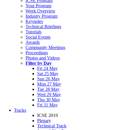
ICSE Program
Your Program
Week Overview
Industry Program
Keynotes
Technical Briefings
Tutorials
Social Events
Awards
Community Meetings
Proceedings
Photos and Videos
Filter by Day
Fri 24 May
Sat 25 May
Sun 26 May
Mon 27 May
Tue 28 May
Wed 29 May
Thu 30 May
Fri 31 May
Tracks
ICSE 2019
Plenary
Technical Track