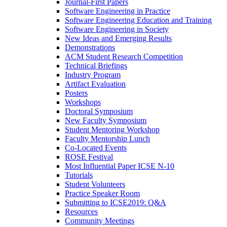
Journal-First Papers
Software Engineering in Practice
Software Engineering Education and Training
Software Engineering in Society
New Ideas and Emerging Results
Demonstrations
ACM Student Research Competition
Technical Briefings
Industry Program
Artifact Evaluation
Posters
Workshops
Doctoral Symposium
New Faculty Symposium
Student Mentoring Workshop
Faculty Mentorship Lunch
Co-Located Events
ROSE Festival
Most Influential Paper ICSE N-10
Tutorials
Student Volunteers
Practice Speaker Room
Submitting to ICSE2019: Q&A
Resources
Community Meetings