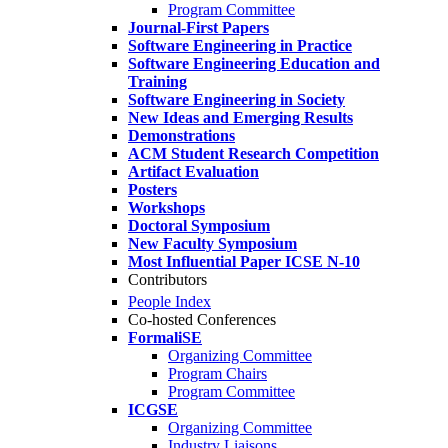
Program Committee
Journal-First Papers
Software Engineering in Practice
Software Engineering Education and
Training
Software Engineering in Society
New Ideas and Emerging Results
Demonstrations
ACM Student Research Competition
Artifact Evaluation
Posters
Workshops
Doctoral Symposium
New Faculty Symposium
Most Influential Paper ICSE N-10
Contributors
People Index
Co-hosted Conferences
FormaliSE
Organizing Committee
Program Chairs
Program Committee
ICGSE
Organizing Committee
Industry Liaisons