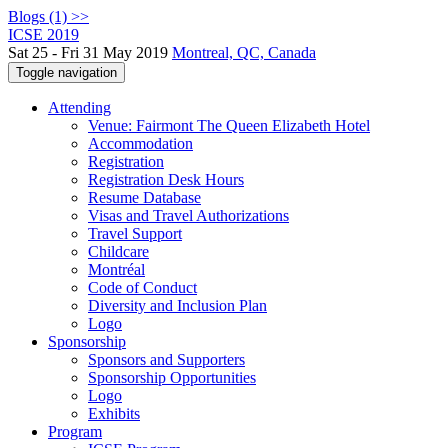
Blogs (1) >>
ICSE 2019
Sat 25 - Fri 31 May 2019
Montreal, QC, Canada
Toggle navigation
Attending
Venue: Fairmont The Queen Elizabeth Hotel
Accommodation
Registration
Registration Desk Hours
Resume Database
Visas and Travel Authorizations
Travel Support
Childcare
Montréal
Code of Conduct
Diversity and Inclusion Plan
Logo
Sponsorship
Sponsors and Supporters
Sponsorship Opportunities
Logo
Exhibits
Program