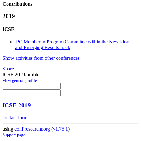
Contributions
2019
ICSE
PC Member in Program Committee within the New Ideas
and Emerging Results-track
Show activities from other conferences
Share
ICSE 2019-profile
View general profile
ICSE 2019
contact form
using
conf.researchr.org
(
v1.75.1
)
Support page