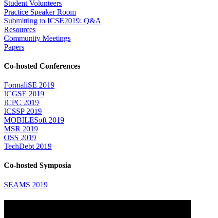
Student Volunteers
Practice Speaker Room
Submitting to ICSE2019: Q&A
Resources
Community Meetings
Papers
Co-hosted Conferences
FormaliSE 2019
ICGSE 2019
ICPC 2019
ICSSP 2019
MOBILESoft 2019
MSR 2019
OSS 2019
TechDebt 2019
Co-hosted Symposia
SEAMS 2019
Attending