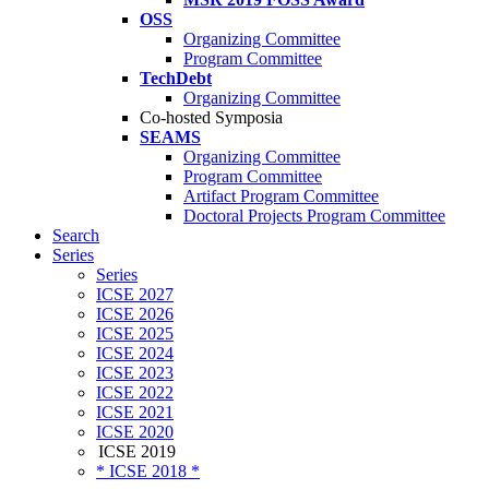
OSS
Organizing Committee
Program Committee
TechDebt
Organizing Committee
Co-hosted Symposia
SEAMS
Organizing Committee
Program Committee
Artifact Program Committee
Doctoral Projects Program Committee
Search
Series
Series
ICSE 2027
ICSE 2026
ICSE 2025
ICSE 2024
ICSE 2023
ICSE 2022
ICSE 2021
ICSE 2020
ICSE 2019
* ICSE 2018 *