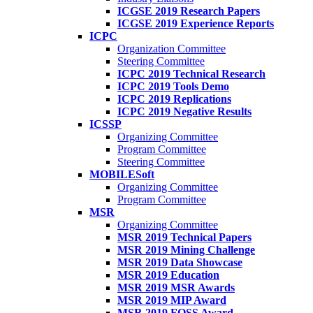
ICGSE 2019 Research Papers
ICGSE 2019 Experience Reports
ICPC
Organization Committee
Steering Committee
ICPC 2019 Technical Research
ICPC 2019 Tools Demo
ICPC 2019 Replications
ICPC 2019 Negative Results
ICSSP
Organizing Committee
Program Committee
Steering Committee
MOBILESoft
Organizing Committee
Program Committee
MSR
Organizing Committee
MSR 2019 Technical Papers
MSR 2019 Mining Challenge
MSR 2019 Data Showcase
MSR 2019 Education
MSR 2019 MSR Awards
MSR 2019 MIP Award
MSR 2019 FOSS Award