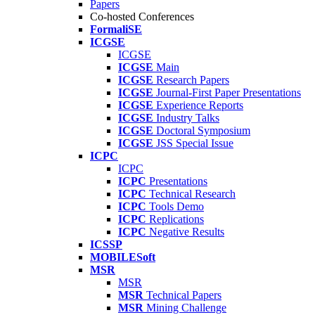
Papers
Co-hosted Conferences
FormaliSE
ICGSE
ICGSE
ICGSE
Main
ICGSE
Research Papers
ICGSE
Journal-First Paper Presentations
ICGSE
Experience Reports
ICGSE
Industry Talks
ICGSE
Doctoral Symposium
ICGSE
JSS Special Issue
ICPC
ICPC
ICPC
Presentations
ICPC
Technical Research
ICPC
Tools Demo
ICPC
Replications
ICPC
Negative Results
ICSSP
MOBILESoft
MSR
MSR
MSR
Technical Papers
MSR
Mining Challenge