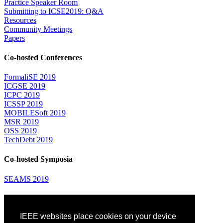
Practice Speaker Room
Submitting to ICSE2019: Q&A
Resources
Community Meetings
Papers
Co-hosted Conferences
FormaliSE 2019
ICGSE 2019
ICPC 2019
ICSSP 2019
MOBILESoft 2019
MSR 2019
OSS 2019
TechDebt 2019
Co-hosted Symposia
SEAMS 2019
Attending
IEEE websites place cookies on your device
Venue: Fairmont The Queen Elizabeth Hotel