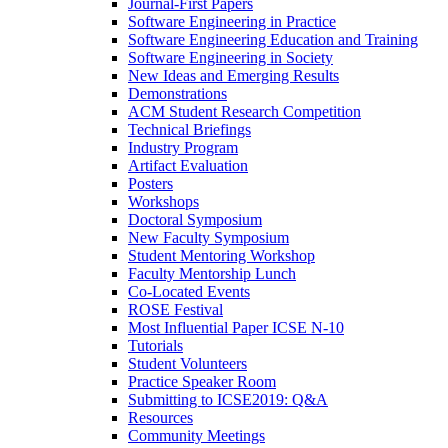
Journal-First Papers
Software Engineering in Practice
Software Engineering Education and Training
Software Engineering in Society
New Ideas and Emerging Results
Demonstrations
ACM Student Research Competition
Technical Briefings
Industry Program
Artifact Evaluation
Posters
Workshops
Doctoral Symposium
New Faculty Symposium
Student Mentoring Workshop
Faculty Mentorship Lunch
Co-Located Events
ROSE Festival
Most Influential Paper ICSE N-10
Tutorials
Student Volunteers
Practice Speaker Room
Submitting to ICSE2019: Q&A
Resources
Community Meetings