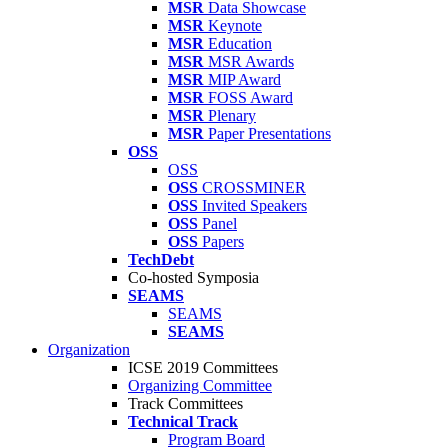
MSR
Data Showcase
MSR
Keynote
MSR
Education
MSR
MSR Awards
MSR
MIP Award
MSR
FOSS Award
MSR
Plenary
MSR
Paper Presentations
OSS
OSS
OSS
CROSSMINER
OSS
Invited Speakers
OSS
Panel
OSS
Papers
TechDebt
Co-hosted Symposia
SEAMS
SEAMS
SEAMS
Organization
ICSE 2019 Committees
Organizing Committee
Track Committees
Technical Track
Program Board