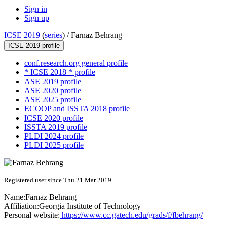
Sign in
Sign up
ICSE 2019
(
series
) /
Farnaz Behrang
ICSE 2019 profile
conf.research.org general profile
* ICSE 2018 * profile
ASE 2019 profile
ASE 2020 profile
ASE 2025 profile
ECOOP and ISSTA 2018 profile
ICSE 2020 profile
ISSTA 2019 profile
PLDI 2024 profile
PLDI 2025 profile
Registered user since Thu 21 Mar 2019
Name:
Farnaz Behrang
Affiliation:
Georgia Institute of Technology
Personal website:
https://www.cc.gatech.edu/grads/f/fbehrang/