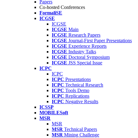
Papers
Co-hosted Conferences
FormaliSE
ICGSE
ICGSE
ICGSE
Main
ICGSE
Research Papers
ICGSE
Journal-First Paper Presentations
ICGSE
Experience Reports
ICGSE
Industry Talks
ICGSE
Doctoral Symposium
ICGSE
JSS Special Issue
ICPC
ICPC
ICPC
Presentations
ICPC
Technical Research
ICPC
Tools Demo
ICPC
Replications
ICPC
Negative Results
ICSSP
MOBILESoft
MSR
MSR
MSR
Technical Papers
MSR
Mining Challenge