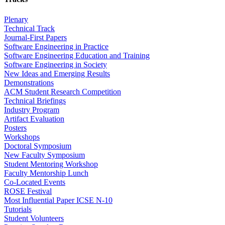
Plenary
Technical Track
Journal-First Papers
Software Engineering in Practice
Software Engineering Education and Training
Software Engineering in Society
New Ideas and Emerging Results
Demonstrations
ACM Student Research Competition
Technical Briefings
Industry Program
Artifact Evaluation
Posters
Workshops
Doctoral Symposium
New Faculty Symposium
Student Mentoring Workshop
Faculty Mentorship Lunch
Co-Located Events
ROSE Festival
Most Influential Paper ICSE N-10
Tutorials
Student Volunteers