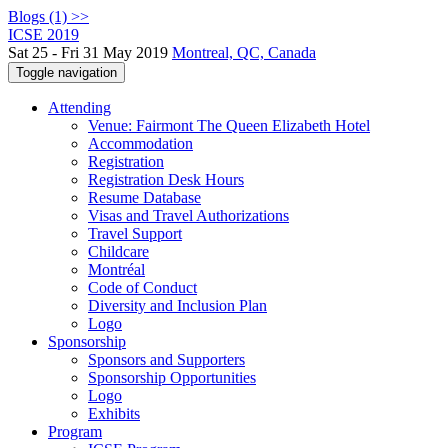
Blogs (1) >>
ICSE 2019
Sat 25 - Fri 31 May 2019
Montreal, QC, Canada
Toggle navigation
Attending
Venue: Fairmont The Queen Elizabeth Hotel
Accommodation
Registration
Registration Desk Hours
Resume Database
Visas and Travel Authorizations
Travel Support
Childcare
Montréal
Code of Conduct
Diversity and Inclusion Plan
Logo
Sponsorship
Sponsors and Supporters
Sponsorship Opportunities
Logo
Exhibits
Program