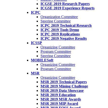
ICGSE 2019 Research Papers
ICGSE 2019 Experience Reports
ICPC
Organization Committee
Steering Committee
ICPC 2019 Technical Research
ICPC 2019 Tools Demo
ICPC 2019 Replications
ICPC 2019 Negative Results
ICSSP
Organizing Committee
Program Committee
Steering Committee
MOBILESoft
Organizing Committee
Program Committee
MSR
Organizing Committee
MSR 2019 Technical Papers
MSR 2019 Mining Challenge
MSR 2019 Data Showcase
MSR 2019 Education
MSR 2019 MSR Awards
MSR 2019 MIP Award
MSR 2019 FOSS Award