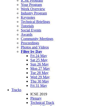
ICSE Program
Your Program
Week Overview
Industry Program
Keynotes
Technical Briefings
Tutorials
Social Events
Awards
Community Meetings
Proceedings
Photos and Videos
Filter by Day
Fri 24 May
Sat 25 May
Sun 26 May
Mon 27 May
Tue 28 May
Wed 29 May
Thu 30 May
Fri 31 May
Tracks
ICSE 2019
Plenary
Technical Track