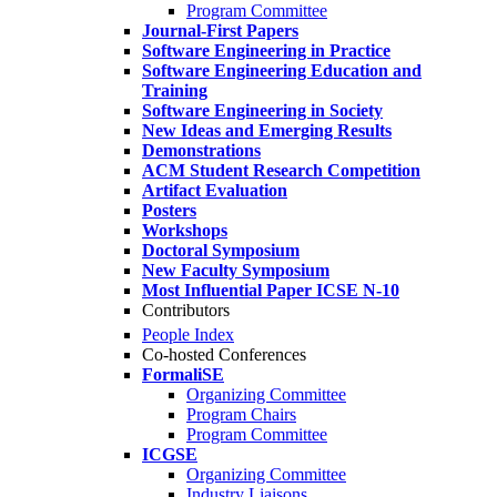
Program Committee
Journal-First Papers
Software Engineering in Practice
Software Engineering Education and
Training
Software Engineering in Society
New Ideas and Emerging Results
Demonstrations
ACM Student Research Competition
Artifact Evaluation
Posters
Workshops
Doctoral Symposium
New Faculty Symposium
Most Influential Paper ICSE N-10
Contributors
People Index
Co-hosted Conferences
FormaliSE
Organizing Committee
Program Chairs
Program Committee
ICGSE
Organizing Committee
Industry Liaisons