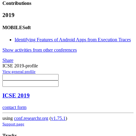
Contributions
2019
MOBILESoft
Identifying Features of Android Apps from Execution Traces
Show activities from other conferences
Share
ICSE 2019-profile
View general profile
ICSE 2019
contact form
using
conf.researchr.org
(
v1.75.1
)
Support page
Tracks