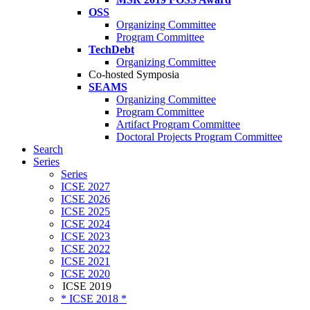
OSS
Organizing Committee
Program Committee
TechDebt
Organizing Committee
Co-hosted Symposia
SEAMS
Organizing Committee
Program Committee
Artifact Program Committee
Doctoral Projects Program Committee
Search
Series
Series
ICSE 2027
ICSE 2026
ICSE 2025
ICSE 2024
ICSE 2023
ICSE 2022
ICSE 2021
ICSE 2020
ICSE 2019
* ICSE 2018 *