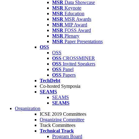
MSR
Data Showcase
MSR
Keynote
MSR
Education
MSR
MSR Awards
MSR
MIP Award
MSR
FOSS Award
MSR
Plenary
MSR
Paper Presentations
OSS
OSS
OSS
CROSSMINER
OSS
Invited Speakers
OSS
Panel
OSS
Papers
TechDebt
Co-hosted Symposia
SEAMS
SEAMS
SEAMS
Organization
ICSE 2019 Committees
Organizing Committee
Track Committees
Technical Track
Program Board