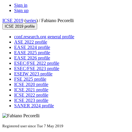
Sign in
Sign up
ICSE 2019
(
series
) /
Fabiano Pecorelli
ICSE 2019 profile
conf.research.org general profile
ASE 2022 profile
EASE 2024 profile
EASE 2025 profile
EASE 2026 profile
ESEC/FSE 2022 profile
ESEC/FSE 2023 profile
ESEIW 2023 profile
FSE 2025 profile
ICSE 2020 profile
ICSE 2021 profile
ICSE 2022 profile
ICSE 2023 profile
SANER 2024 profile
Registered user since Tue 7 May 2019