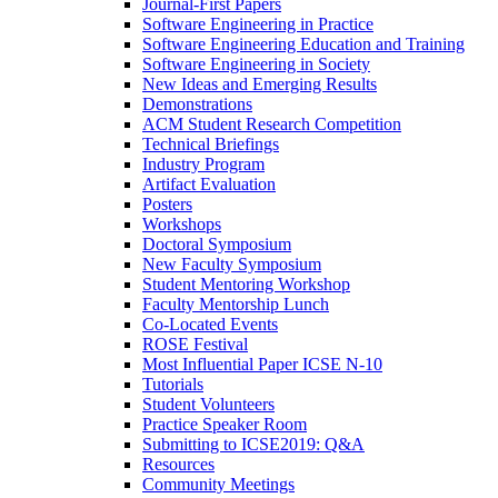
Journal-First Papers
Software Engineering in Practice
Software Engineering Education and Training
Software Engineering in Society
New Ideas and Emerging Results
Demonstrations
ACM Student Research Competition
Technical Briefings
Industry Program
Artifact Evaluation
Posters
Workshops
Doctoral Symposium
New Faculty Symposium
Student Mentoring Workshop
Faculty Mentorship Lunch
Co-Located Events
ROSE Festival
Most Influential Paper ICSE N-10
Tutorials
Student Volunteers
Practice Speaker Room
Submitting to ICSE2019: Q&A
Resources
Community Meetings