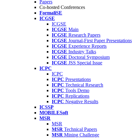
Papers
Co-hosted Conferences
FormaliSE
ICGSE
ICGSE
ICGSE
Main
ICGSE
Research Papers
ICGSE
Journal-First Paper Presentations
ICGSE
Experience Reports
ICGSE
Industry Talks
ICGSE
Doctoral Symposium
ICGSE
JSS Special Issue
ICPC
ICPC
ICPC
Presentations
ICPC
Technical Research
ICPC
Tools Demo
ICPC
Replications
ICPC
Negative Results
ICSSP
MOBILESoft
MSR
MSR
MSR
Technical Papers
MSR
Mining Challenge