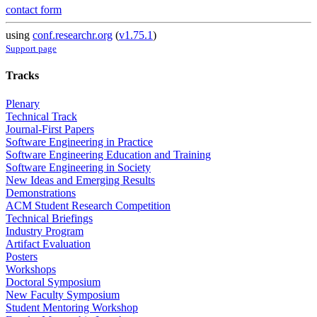
contact form
using
conf.researchr.org
(
v1.75.1
)
Support page
Tracks
Plenary
Technical Track
Journal-First Papers
Software Engineering in Practice
Software Engineering Education and Training
Software Engineering in Society
New Ideas and Emerging Results
Demonstrations
ACM Student Research Competition
Technical Briefings
Industry Program
Artifact Evaluation
Posters
Workshops
Doctoral Symposium
New Faculty Symposium
Student Mentoring Workshop