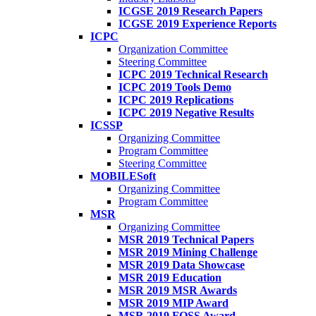
ICGSE 2019 Research Papers
ICGSE 2019 Experience Reports
ICPC
Organization Committee
Steering Committee
ICPC 2019 Technical Research
ICPC 2019 Tools Demo
ICPC 2019 Replications
ICPC 2019 Negative Results
ICSSP
Organizing Committee
Program Committee
Steering Committee
MOBILESoft
Organizing Committee
Program Committee
MSR
Organizing Committee
MSR 2019 Technical Papers
MSR 2019 Mining Challenge
MSR 2019 Data Showcase
MSR 2019 Education
MSR 2019 MSR Awards
MSR 2019 MIP Award
MSR 2019 FOSS Award