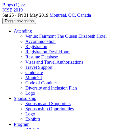
Blogs (1) >>
ICSE 2019
Sat 25 - Fri 31 May 2019
Montreal, QC, Canada
Toggle navigation
Attending
Venue: Fairmont The Queen Elizabeth Hotel
Accommodation
Registration
Registration Desk Hours
Resume Database
Visas and Travel Authorizations
Travel Support
Childcare
Montréal
Code of Conduct
Diversity and Inclusion Plan
Logo
Sponsorship
Sponsors and Supporters
Sponsorship Opportunities
Logo
Exhibits
Program