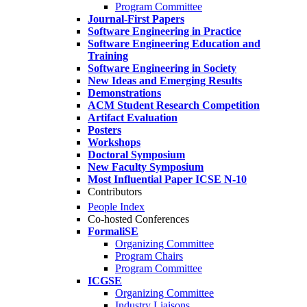
Program Committee
Journal-First Papers
Software Engineering in Practice
Software Engineering Education and
Training
Software Engineering in Society
New Ideas and Emerging Results
Demonstrations
ACM Student Research Competition
Artifact Evaluation
Posters
Workshops
Doctoral Symposium
New Faculty Symposium
Most Influential Paper ICSE N-10
Contributors
People Index
Co-hosted Conferences
FormaliSE
Organizing Committee
Program Chairs
Program Committee
ICGSE
Organizing Committee
Industry Liaisons