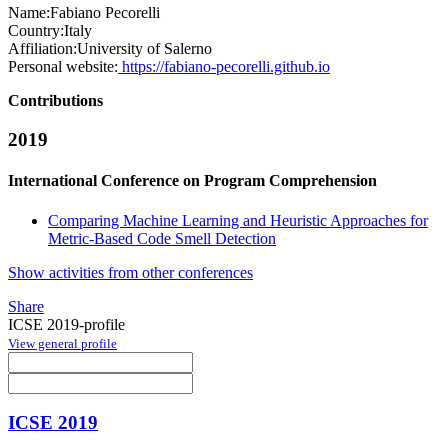
Name:
Fabiano Pecorelli
Country:
Italy
Affiliation:
University of Salerno
Personal website:
https://fabiano-pecorelli.github.io
Contributions
2019
International Conference on Program Comprehension
Comparing Machine Learning and Heuristic Approaches for
Metric-Based Code Smell Detection
Show activities from other conferences
Share
ICSE 2019-profile
View general profile
ICSE 2019