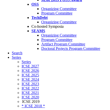
OSS
Organizing Committee
Program Committee
TechDebt
Organizing Committee
Co-hosted Symposia
SEAMS
Organizing Committee
Program Committee
Artifact Program Committee
Doctoral Projects Program Committee
Search
Series
Series
ICSE 2027
ICSE 2026
ICSE 2025
ICSE 2024
ICSE 2023
ICSE 2022
ICSE 2021
ICSE 2020
ICSE 2019
* ICSE 2018 *