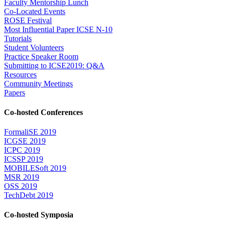
Faculty Mentorship Lunch
Co-Located Events
ROSE Festival
Most Influential Paper ICSE N-10
Tutorials
Student Volunteers
Practice Speaker Room
Submitting to ICSE2019: Q&A
Resources
Community Meetings
Papers
Co-hosted Conferences
FormaliSE 2019
ICGSE 2019
ICPC 2019
ICSSP 2019
MOBILESoft 2019
MSR 2019
OSS 2019
TechDebt 2019
Co-hosted Symposia