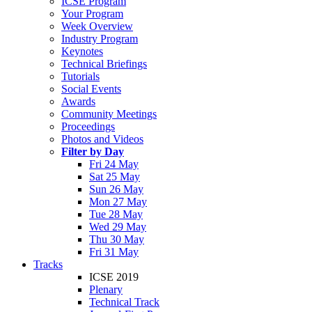
ICSE Program
Your Program
Week Overview
Industry Program
Keynotes
Technical Briefings
Tutorials
Social Events
Awards
Community Meetings
Proceedings
Photos and Videos
Filter by Day
Fri 24 May
Sat 25 May
Sun 26 May
Mon 27 May
Tue 28 May
Wed 29 May
Thu 30 May
Fri 31 May
Tracks
ICSE 2019
Plenary
Technical Track