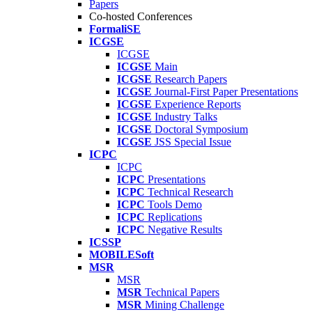
Papers
Co-hosted Conferences
FormaliSE
ICGSE
ICGSE
ICGSE
Main
ICGSE
Research Papers
ICGSE
Journal-First Paper Presentations
ICGSE
Experience Reports
ICGSE
Industry Talks
ICGSE
Doctoral Symposium
ICGSE
JSS Special Issue
ICPC
ICPC
ICPC
Presentations
ICPC
Technical Research
ICPC
Tools Demo
ICPC
Replications
ICPC
Negative Results
ICSSP
MOBILESoft
MSR
MSR
MSR
Technical Papers
MSR
Mining Challenge