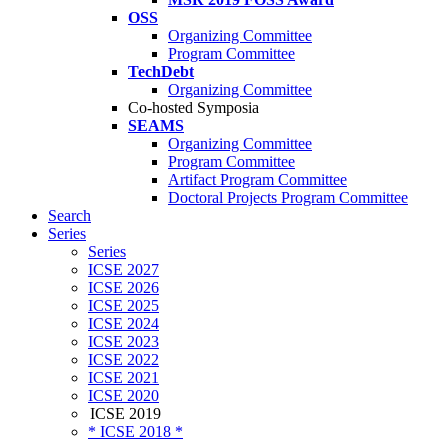
OSS
Organizing Committee
Program Committee
TechDebt
Organizing Committee
Co-hosted Symposia
SEAMS
Organizing Committee
Program Committee
Artifact Program Committee
Doctoral Projects Program Committee
Search
Series
Series
ICSE 2027
ICSE 2026
ICSE 2025
ICSE 2024
ICSE 2023
ICSE 2022
ICSE 2021
ICSE 2020
ICSE 2019
* ICSE 2018 *