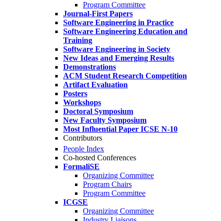
Program Committee
Journal-First Papers
Software Engineering in Practice
Software Engineering Education and
Training
Software Engineering in Society
New Ideas and Emerging Results
Demonstrations
ACM Student Research Competition
Artifact Evaluation
Posters
Workshops
Doctoral Symposium
New Faculty Symposium
Most Influential Paper ICSE N-10
Contributors
People Index
Co-hosted Conferences
FormaliSE
Organizing Committee
Program Chairs
Program Committee
ICGSE
Organizing Committee
Industry Liaisons