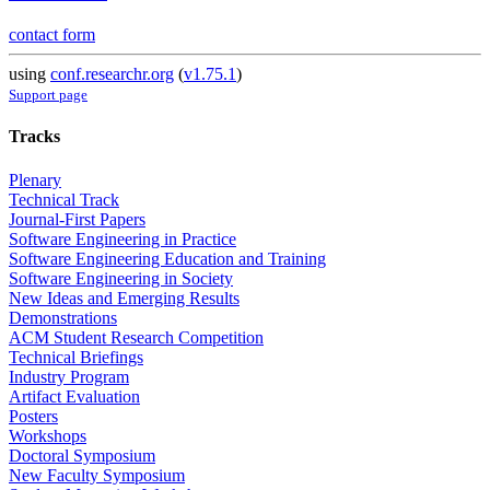
contact form
using
conf.researchr.org
(
v1.75.1
)
Support page
Tracks
Plenary
Technical Track
Journal-First Papers
Software Engineering in Practice
Software Engineering Education and Training
Software Engineering in Society
New Ideas and Emerging Results
Demonstrations
ACM Student Research Competition
Technical Briefings
Industry Program
Artifact Evaluation
Posters
Workshops
Doctoral Symposium
New Faculty Symposium