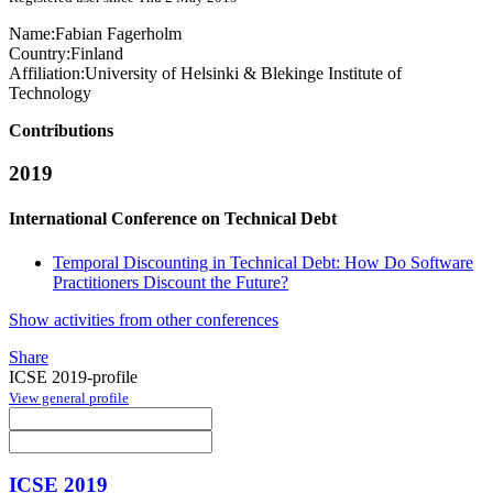
Name:
Fabian Fagerholm
Country:
Finland
Affiliation:
University of Helsinki & Blekinge Institute of
Technology
Contributions
2019
International Conference on Technical Debt
Temporal Discounting in Technical Debt: How Do Software
Practitioners Discount the Future?
Show activities from other conferences
Share
ICSE 2019-profile
View general profile
ICSE 2019