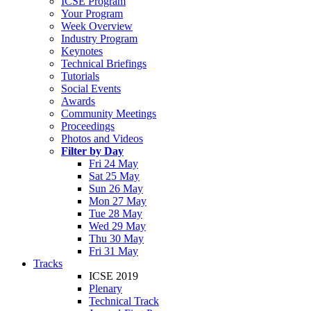
ICSE Program
Your Program
Week Overview
Industry Program
Keynotes
Technical Briefings
Tutorials
Social Events
Awards
Community Meetings
Proceedings
Photos and Videos
Filter by Day
Fri 24 May
Sat 25 May
Sun 26 May
Mon 27 May
Tue 28 May
Wed 29 May
Thu 30 May
Fri 31 May
Tracks
ICSE 2019
Plenary
Technical Track