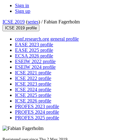
Sign in
Sign up
ICSE 2019
(
series
) /
Fabian Fagerholm
ICSE 2019 profile
conf.research.org general profile
EASE 2023 profile
EASE 2025 profile
ECSA 2026 profile
ESEIW 2022 profile
ESEIW 2024 profile
ICSE 2021 profile
ICSE 2022 profile
ICSE 2023 profile
ICSE 2024 profile
ICSE 2025 profile
ICSE 2026 profile
PROFES 2023 profile
PROFES 2024 profile
PROFES 2025 profile
Registered user since Thu 2 May 2019