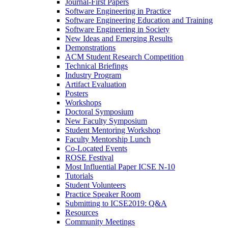
Journal-First Papers
Software Engineering in Practice
Software Engineering Education and Training
Software Engineering in Society
New Ideas and Emerging Results
Demonstrations
ACM Student Research Competition
Technical Briefings
Industry Program
Artifact Evaluation
Posters
Workshops
Doctoral Symposium
New Faculty Symposium
Student Mentoring Workshop
Faculty Mentorship Lunch
Co-Located Events
ROSE Festival
Most Influential Paper ICSE N-10
Tutorials
Student Volunteers
Practice Speaker Room
Submitting to ICSE2019: Q&A
Resources
Community Meetings