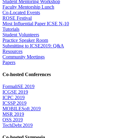
Student Mentoring Workshop
Faculty Mentorship Lunch
Co-Located Events
ROSE Festival
Most Influential Paper ICSE N-10
Tutorials
Student Volunteers
Practice Speaker Room
Submitting to ICSE2019: Q&A
Resources
Community Meetings
Papers
Co-hosted Conferences
FormaliSE 2019
ICGSE 2019
ICPC 2019
ICSSP 2019
MOBILESoft 2019
MSR 2019
OSS 2019
TechDebt 2019
Co-hosted Symposia