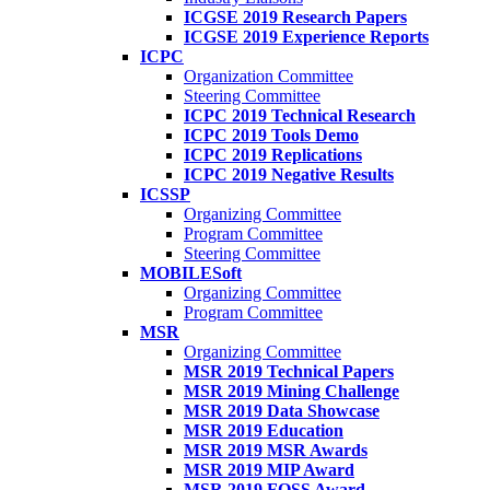
ICGSE 2019 Research Papers
ICGSE 2019 Experience Reports
ICPC
Organization Committee
Steering Committee
ICPC 2019 Technical Research
ICPC 2019 Tools Demo
ICPC 2019 Replications
ICPC 2019 Negative Results
ICSSP
Organizing Committee
Program Committee
Steering Committee
MOBILESoft
Organizing Committee
Program Committee
MSR
Organizing Committee
MSR 2019 Technical Papers
MSR 2019 Mining Challenge
MSR 2019 Data Showcase
MSR 2019 Education
MSR 2019 MSR Awards
MSR 2019 MIP Award
MSR 2019 FOSS Award