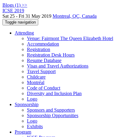
Blogs (1) >>
ICSE 2019
Sat 25 - Fri 31 May 2019
Montreal, QC, Canada
Toggle navigation
Attending
Venue: Fairmont The Queen Elizabeth Hotel
Accommodation
Registration
Registration Desk Hours
Resume Database
Visas and Travel Authorizations
Travel Support
Childcare
Montréal
Code of Conduct
Diversity and Inclusion Plan
Logo
Sponsorship
Sponsors and Supporters
Sponsorship Opportunities
Logo
Exhibits
Program