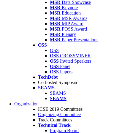
MSR
Data Showcase
MSR
Keynote
MSR
Education
MSR
MSR Awards
MSR
MIP Award
MSR
FOSS Award
MSR
Plenary
MSR
Paper Presentations
OSS
OSS
OSS
CROSSMINER
OSS
Invited Speakers
OSS
Panel
OSS
Papers
TechDebt
Co-hosted Symposia
SEAMS
SEAMS
SEAMS
Organization
ICSE 2019 Committees
Organizing Committee
Track Committees
Technical Track
Program Board