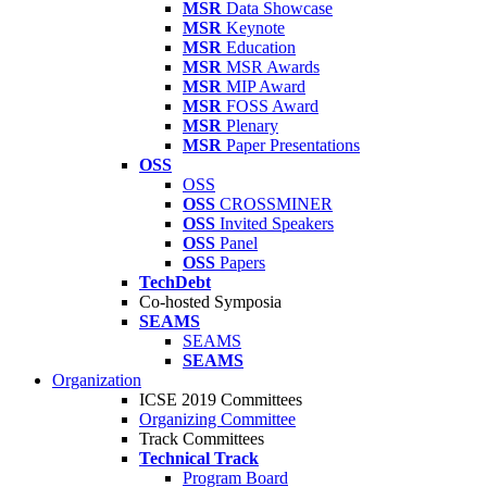
MSR
Data Showcase
MSR
Keynote
MSR
Education
MSR
MSR Awards
MSR
MIP Award
MSR
FOSS Award
MSR
Plenary
MSR
Paper Presentations
OSS
OSS
OSS
CROSSMINER
OSS
Invited Speakers
OSS
Panel
OSS
Papers
TechDebt
Co-hosted Symposia
SEAMS
SEAMS
SEAMS
Organization
ICSE 2019 Committees
Organizing Committee
Track Committees
Technical Track
Program Board