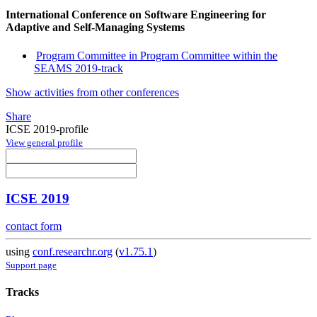
International Conference on Software Engineering for
Adaptive and Self-Managing Systems
Program Committee in Program Committee within the
SEAMS 2019-track
Show activities from other conferences
Share
ICSE 2019-profile
View general profile
ICSE 2019
contact form
using
conf.researchr.org
(
v1.75.1
)
Support page
Tracks