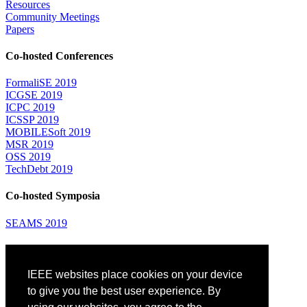
Resources
Community Meetings
Papers
Co-hosted Conferences
FormaliSE 2019
ICGSE 2019
ICPC 2019
ICSSP 2019
MOBILESoft 2019
MSR 2019
OSS 2019
TechDebt 2019
Co-hosted Symposia
SEAMS 2019
Attending
IEEE websites place cookies on your device
Venue: Fairmont The Queen Elizabeth Hotel
Accommodation
to give you the best user experience. By
Registration