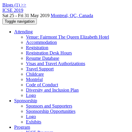
Blogs (1) >>
ICSE 2019
Sat 25 - Fri 31 May 2019
Montreal, QC, Canada
Toggle navigation
Attending
Venue: Fairmont The Queen Elizabeth Hotel
Accommodation
Registration
Registration Desk Hours
Resume Database
Visas and Travel Authorizations
Travel Support
Childcare
Montréal
Code of Conduct
Diversity and Inclusion Plan
Logo
Sponsorship
Sponsors and Supporters
Sponsorship Opportunities
Logo
Exhibits
Program