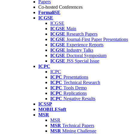
Papers
Co-hosted Conferences
FormaliSE
ICGSE
ICGSE
ICGSE
Main
ICGSE
Research Papers
ICGSE
Journal-First Paper Presentations
ICGSE
Experience Reports
ICGSE
Industry Talks
ICGSE
Doctoral Symposium
ICGSE
JSS Special Issue
ICPC
ICPC
ICPC
Presentations
ICPC
Technical Research
ICPC
Tools Demo
ICPC
Replications
ICPC
Negative Results
ICSSP
MOBILESoft
MSR
MSR
MSR
Technical Papers
MSR
Mining Challenge