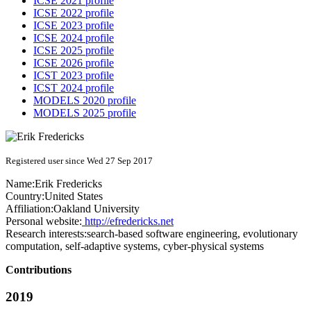
ICSE 2021 profile
ICSE 2022 profile
ICSE 2023 profile
ICSE 2024 profile
ICSE 2025 profile
ICSE 2026 profile
ICST 2023 profile
ICST 2024 profile
MODELS 2020 profile
MODELS 2025 profile
Registered user since Wed 27 Sep 2017
Name:
Erik Fredericks
Country:
United States
Affiliation:
Oakland University
Personal website:
http://efredericks.net
Research interests:
search-based software engineering, evolutionary
computation, self-adaptive systems, cyber-physical systems
Contributions
2019