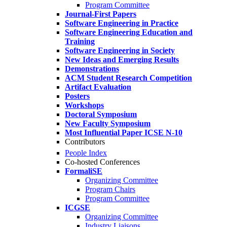
Program Committee
Journal-First Papers
Software Engineering in Practice
Software Engineering Education and
Training
Software Engineering in Society
New Ideas and Emerging Results
Demonstrations
ACM Student Research Competition
Artifact Evaluation
Posters
Workshops
Doctoral Symposium
New Faculty Symposium
Most Influential Paper ICSE N-10
Contributors
People Index
Co-hosted Conferences
FormaliSE
Organizing Committee
Program Chairs
Program Committee
ICGSE
Organizing Committee
Industry Liaisons