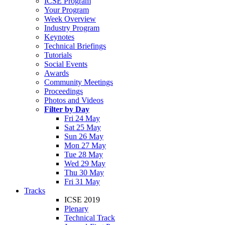
ICSE Program
Your Program
Week Overview
Industry Program
Keynotes
Technical Briefings
Tutorials
Social Events
Awards
Community Meetings
Proceedings
Photos and Videos
Filter by Day
Fri 24 May
Sat 25 May
Sun 26 May
Mon 27 May
Tue 28 May
Wed 29 May
Thu 30 May
Fri 31 May
Tracks
ICSE 2019
Plenary
Technical Track