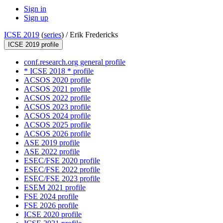
Sign in
Sign up
ICSE 2019
(
series
) /
Erik Fredericks
ICSE 2019 profile
conf.research.org general profile
* ICSE 2018 * profile
ACSOS 2020 profile
ACSOS 2021 profile
ACSOS 2022 profile
ACSOS 2023 profile
ACSOS 2024 profile
ACSOS 2025 profile
ACSOS 2026 profile
ASE 2019 profile
ASE 2022 profile
ESEC/FSE 2020 profile
ESEC/FSE 2022 profile
ESEC/FSE 2023 profile
ESEM 2021 profile
FSE 2024 profile
FSE 2026 profile
ICSE 2020 profile