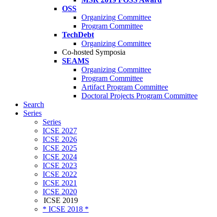
OSS
Organizing Committee
Program Committee
TechDebt
Organizing Committee
Co-hosted Symposia
SEAMS
Organizing Committee
Program Committee
Artifact Program Committee
Doctoral Projects Program Committee
Search
Series
Series
ICSE 2027
ICSE 2026
ICSE 2025
ICSE 2024
ICSE 2023
ICSE 2022
ICSE 2021
ICSE 2020
ICSE 2019
* ICSE 2018 *