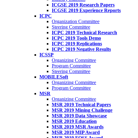
ICGSE 2019 Research Papers
ICGSE 2019 Experience Reports
ICPC
Organization Committee
Steering Committee
ICPC 2019 Technical Research
ICPC 2019 Tools Demo
ICPC 2019 Replications
ICPC 2019 Negative Results
ICSSP
Organizing Committee
Program Committee
Steering Committee
MOBILESoft
Organizing Committee
Program Committee
MSR
Organizing Committee
MSR 2019 Technical Papers
MSR 2019 Mining Challenge
MSR 2019 Data Showcase
MSR 2019 Education
MSR 2019 MSR Awards
MSR 2019 MIP Award
MSR 2019 FOSS Award