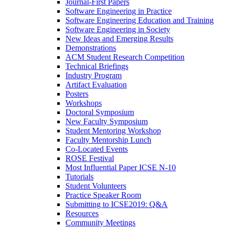
Journal-First Papers
Software Engineering in Practice
Software Engineering Education and Training
Software Engineering in Society
New Ideas and Emerging Results
Demonstrations
ACM Student Research Competition
Technical Briefings
Industry Program
Artifact Evaluation
Posters
Workshops
Doctoral Symposium
New Faculty Symposium
Student Mentoring Workshop
Faculty Mentorship Lunch
Co-Located Events
ROSE Festival
Most Influential Paper ICSE N-10
Tutorials
Student Volunteers
Practice Speaker Room
Submitting to ICSE2019: Q&A
Resources
Community Meetings