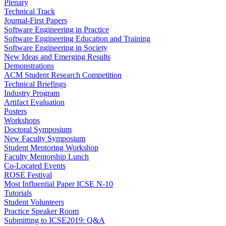
Plenary
Technical Track
Journal-First Papers
Software Engineering in Practice
Software Engineering Education and Training
Software Engineering in Society
New Ideas and Emerging Results
Demonstrations
ACM Student Research Competition
Technical Briefings
Industry Program
Artifact Evaluation
Posters
Workshops
Doctoral Symposium
New Faculty Symposium
Student Mentoring Workshop
Faculty Mentorship Lunch
Co-Located Events
ROSE Festival
Most Influential Paper ICSE N-10
Tutorials
Student Volunteers
Practice Speaker Room
Submitting to ICSE2019: Q&A