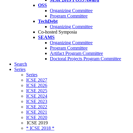
OSS
Organizing Committee
Program Committee
TechDebt
Organizing Committee
Co-hosted Symposia
SEAMS
Organizing Committee
Program Committee
Artifact Program Committee
Doctoral Projects Program Committee
Search
Series
Series
ICSE 2027
ICSE 2026
ICSE 2025
ICSE 2024
ICSE 2023
ICSE 2022
ICSE 2021
ICSE 2020
ICSE 2019
* ICSE 2018 *