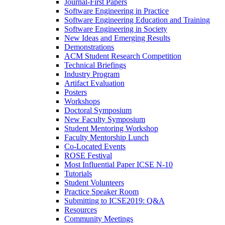
Journal-First Papers
Software Engineering in Practice
Software Engineering Education and Training
Software Engineering in Society
New Ideas and Emerging Results
Demonstrations
ACM Student Research Competition
Technical Briefings
Industry Program
Artifact Evaluation
Posters
Workshops
Doctoral Symposium
New Faculty Symposium
Student Mentoring Workshop
Faculty Mentorship Lunch
Co-Located Events
ROSE Festival
Most Influential Paper ICSE N-10
Tutorials
Student Volunteers
Practice Speaker Room
Submitting to ICSE2019: Q&A
Resources
Community Meetings