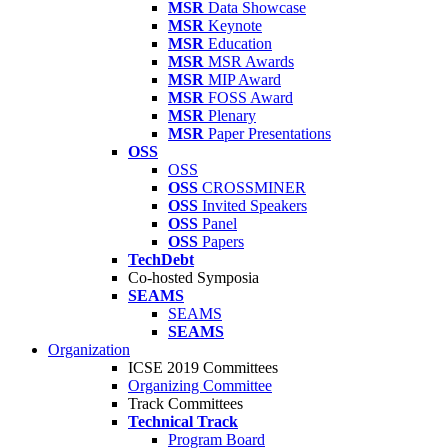
MSR
Data Showcase
MSR
Keynote
MSR
Education
MSR
MSR Awards
MSR
MIP Award
MSR
FOSS Award
MSR
Plenary
MSR
Paper Presentations
OSS
OSS
OSS
CROSSMINER
OSS
Invited Speakers
OSS
Panel
OSS
Papers
TechDebt
Co-hosted Symposia
SEAMS
SEAMS
SEAMS
Organization
ICSE 2019 Committees
Organizing Committee
Track Committees
Technical Track
Program Board