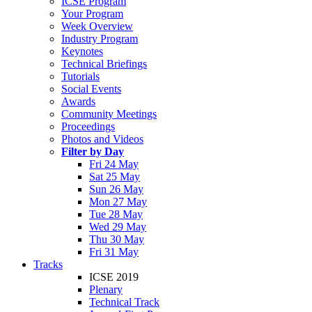
ICSE Program
Your Program
Week Overview
Industry Program
Keynotes
Technical Briefings
Tutorials
Social Events
Awards
Community Meetings
Proceedings
Photos and Videos
Filter by Day
Fri 24 May
Sat 25 May
Sun 26 May
Mon 27 May
Tue 28 May
Wed 29 May
Thu 30 May
Fri 31 May
Tracks
ICSE 2019
Plenary
Technical Track