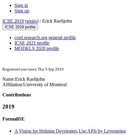
Sign in
Sign up
ICSE 2019
(
series
) /
Erick Raelijohn
ICSE 2019 profile
conf.research.org general profile
ICSE 2021 profile
MODELS 2020 profile
Registered user since Thu 5 Sep 2019
Name:
Erick Raelijohn
Affiliation:
University of Montreal
Contributions
2019
FormaliSE
A Vision for Helping Developers Use APIs by Leveraging