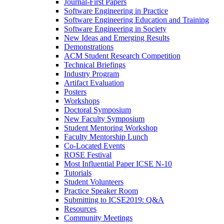
Journal-First Papers
Software Engineering in Practice
Software Engineering Education and Training
Software Engineering in Society
New Ideas and Emerging Results
Demonstrations
ACM Student Research Competition
Technical Briefings
Industry Program
Artifact Evaluation
Posters
Workshops
Doctoral Symposium
New Faculty Symposium
Student Mentoring Workshop
Faculty Mentorship Lunch
Co-Located Events
ROSE Festival
Most Influential Paper ICSE N-10
Tutorials
Student Volunteers
Practice Speaker Room
Submitting to ICSE2019: Q&A
Resources
Community Meetings