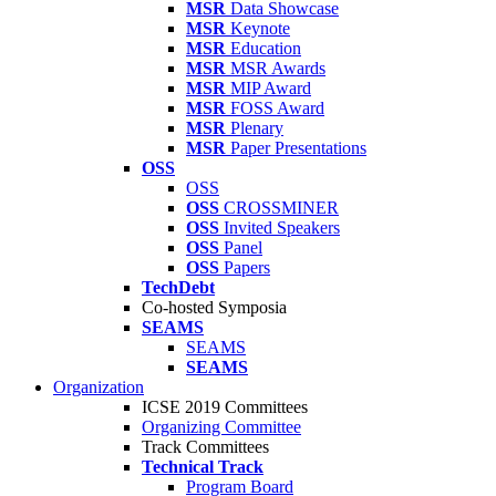
MSR
Data Showcase
MSR
Keynote
MSR
Education
MSR
MSR Awards
MSR
MIP Award
MSR
FOSS Award
MSR
Plenary
MSR
Paper Presentations
OSS
OSS
OSS
CROSSMINER
OSS
Invited Speakers
OSS
Panel
OSS
Papers
TechDebt
Co-hosted Symposia
SEAMS
SEAMS
SEAMS
Organization
ICSE 2019 Committees
Organizing Committee
Track Committees
Technical Track
Program Board