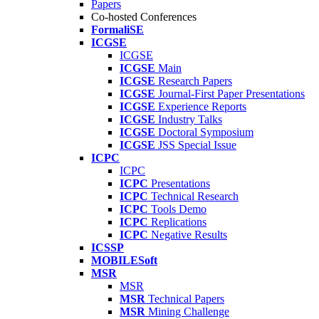
Papers
Co-hosted Conferences
FormaliSE
ICGSE
ICGSE
ICGSE
Main
ICGSE
Research Papers
ICGSE
Journal-First Paper Presentations
ICGSE
Experience Reports
ICGSE
Industry Talks
ICGSE
Doctoral Symposium
ICGSE
JSS Special Issue
ICPC
ICPC
ICPC
Presentations
ICPC
Technical Research
ICPC
Tools Demo
ICPC
Replications
ICPC
Negative Results
ICSSP
MOBILESoft
MSR
MSR
MSR
Technical Papers
MSR
Mining Challenge