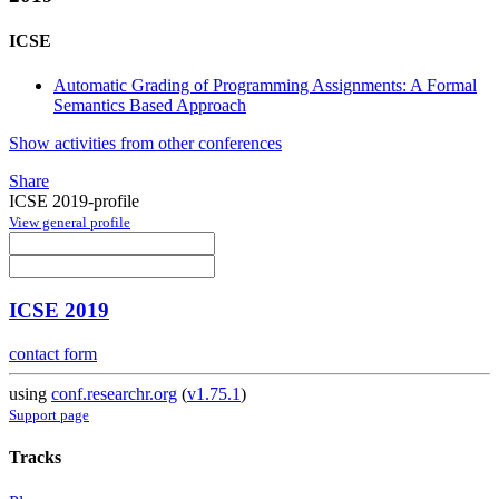
ICSE
Automatic Grading of Programming Assignments: A Formal
Semantics Based Approach
Show activities from other conferences
Share
ICSE 2019-profile
View general profile
ICSE 2019
contact form
using
conf.researchr.org
(
v1.75.1
)
Support page
Tracks