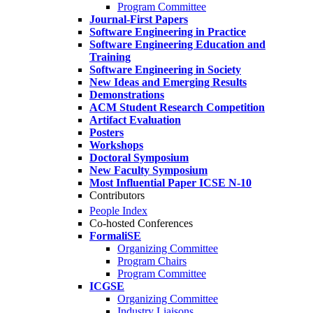
Program Committee
Journal-First Papers
Software Engineering in Practice
Software Engineering Education and
Training
Software Engineering in Society
New Ideas and Emerging Results
Demonstrations
ACM Student Research Competition
Artifact Evaluation
Posters
Workshops
Doctoral Symposium
New Faculty Symposium
Most Influential Paper ICSE N-10
Contributors
People Index
Co-hosted Conferences
FormaliSE
Organizing Committee
Program Chairs
Program Committee
ICGSE
Organizing Committee
Industry Liaisons