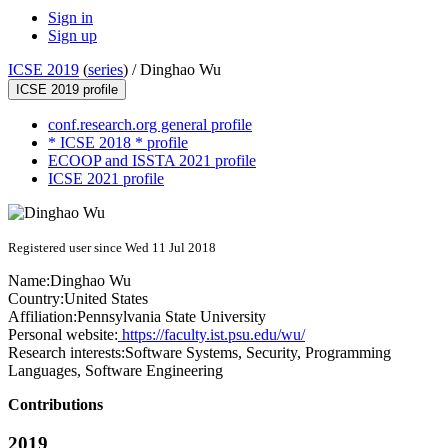
Sign in
Sign up
ICSE 2019
(
series
) /
Dinghao Wu
ICSE 2019 profile
conf.research.org general profile
* ICSE 2018 * profile
ECOOP and ISSTA 2021 profile
ICSE 2021 profile
Registered user since Wed 11 Jul 2018
Name:
Dinghao Wu
Country:
United States
Affiliation:
Pennsylvania State University
Personal website:
https://faculty.ist.psu.edu/wu/
Research interests:
Software Systems, Security, Programming
Languages, Software Engineering
Contributions
2019