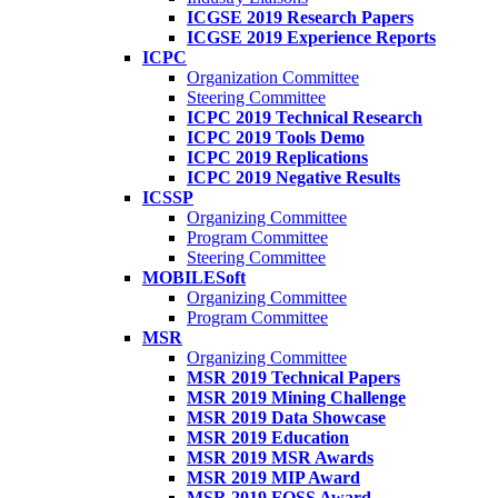
ICGSE 2019 Research Papers
ICGSE 2019 Experience Reports
ICPC
Organization Committee
Steering Committee
ICPC 2019 Technical Research
ICPC 2019 Tools Demo
ICPC 2019 Replications
ICPC 2019 Negative Results
ICSSP
Organizing Committee
Program Committee
Steering Committee
MOBILESoft
Organizing Committee
Program Committee
MSR
Organizing Committee
MSR 2019 Technical Papers
MSR 2019 Mining Challenge
MSR 2019 Data Showcase
MSR 2019 Education
MSR 2019 MSR Awards
MSR 2019 MIP Award
MSR 2019 FOSS Award