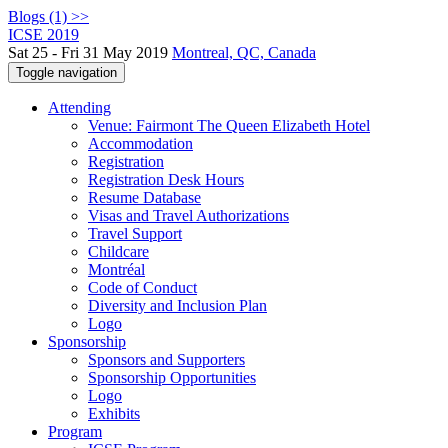
Blogs (1) >>
ICSE 2019
Sat 25 - Fri 31 May 2019
Montreal, QC, Canada
Toggle navigation
Attending
Venue: Fairmont The Queen Elizabeth Hotel
Accommodation
Registration
Registration Desk Hours
Resume Database
Visas and Travel Authorizations
Travel Support
Childcare
Montréal
Code of Conduct
Diversity and Inclusion Plan
Logo
Sponsorship
Sponsors and Supporters
Sponsorship Opportunities
Logo
Exhibits
Program