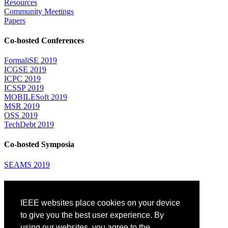
Resources
Community Meetings
Papers
Co-hosted Conferences
FormaliSE 2019
ICGSE 2019
ICPC 2019
ICSSP 2019
MOBILESoft 2019
MSR 2019
OSS 2019
TechDebt 2019
Co-hosted Symposia
SEAMS 2019
Attending
IEEE websites place cookies on your device
Venue: Fairmont The Queen Elizabeth Hotel
Accommodation
to give you the best user experience. By
Registration
using our websites, you agree to the