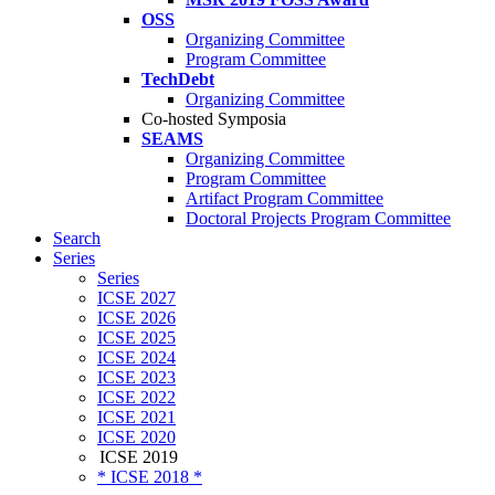
OSS
Organizing Committee
Program Committee
TechDebt
Organizing Committee
Co-hosted Symposia
SEAMS
Organizing Committee
Program Committee
Artifact Program Committee
Doctoral Projects Program Committee
Search
Series
Series
ICSE 2027
ICSE 2026
ICSE 2025
ICSE 2024
ICSE 2023
ICSE 2022
ICSE 2021
ICSE 2020
ICSE 2019
* ICSE 2018 *