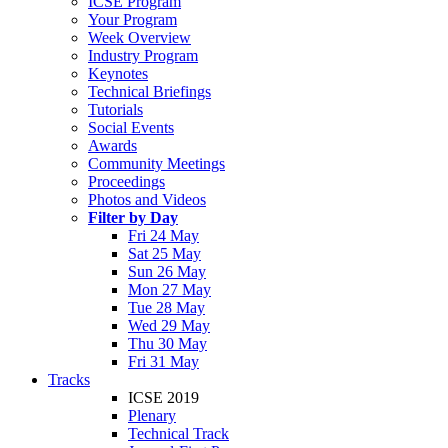
ICSE Program
Your Program
Week Overview
Industry Program
Keynotes
Technical Briefings
Tutorials
Social Events
Awards
Community Meetings
Proceedings
Photos and Videos
Filter by Day
Fri 24 May
Sat 25 May
Sun 26 May
Mon 27 May
Tue 28 May
Wed 29 May
Thu 30 May
Fri 31 May
Tracks
ICSE 2019
Plenary
Technical Track