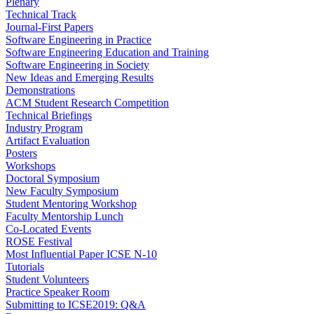
Plenary
Technical Track
Journal-First Papers
Software Engineering in Practice
Software Engineering Education and Training
Software Engineering in Society
New Ideas and Emerging Results
Demonstrations
ACM Student Research Competition
Technical Briefings
Industry Program
Artifact Evaluation
Posters
Workshops
Doctoral Symposium
New Faculty Symposium
Student Mentoring Workshop
Faculty Mentorship Lunch
Co-Located Events
ROSE Festival
Most Influential Paper ICSE N-10
Tutorials
Student Volunteers
Practice Speaker Room
Submitting to ICSE2019: Q&A