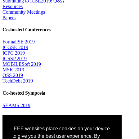
Submitting to ICSE2019: Q&A
Resources
Community Meetings
Papers
Co-hosted Conferences
FormaliSE 2019
ICGSE 2019
ICPC 2019
ICSSP 2019
MOBILESoft 2019
MSR 2019
OSS 2019
TechDebt 2019
Co-hosted Symposia
SEAMS 2019
Attending
IEEE websites place cookies on your device
Venue: Fairmont The Queen Elizabeth Hotel
Accommodation
to give you the best user experience. By