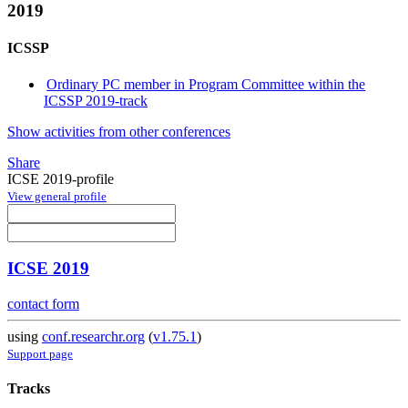
2019
ICSSP
Ordinary PC member in Program Committee within the
ICSSP 2019-track
Show activities from other conferences
Share
ICSE 2019-profile
View general profile
ICSE 2019
contact form
using
conf.researchr.org
(
v1.75.1
)
Support page
Tracks