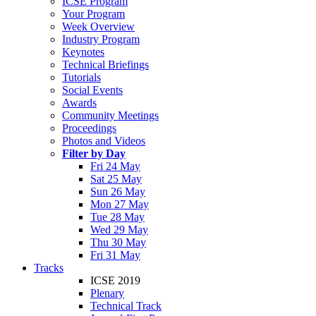
ICSE Program
Your Program
Week Overview
Industry Program
Keynotes
Technical Briefings
Tutorials
Social Events
Awards
Community Meetings
Proceedings
Photos and Videos
Filter by Day
Fri 24 May
Sat 25 May
Sun 26 May
Mon 27 May
Tue 28 May
Wed 29 May
Thu 30 May
Fri 31 May
Tracks
ICSE 2019
Plenary
Technical Track