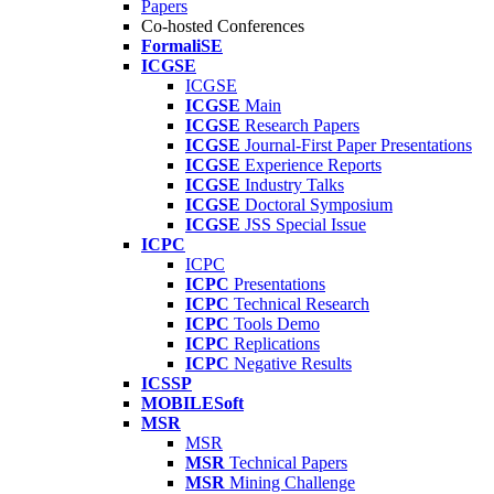
Papers
Co-hosted Conferences
FormaliSE
ICGSE
ICGSE
ICGSE
Main
ICGSE
Research Papers
ICGSE
Journal-First Paper Presentations
ICGSE
Experience Reports
ICGSE
Industry Talks
ICGSE
Doctoral Symposium
ICGSE
JSS Special Issue
ICPC
ICPC
ICPC
Presentations
ICPC
Technical Research
ICPC
Tools Demo
ICPC
Replications
ICPC
Negative Results
ICSSP
MOBILESoft
MSR
MSR
MSR
Technical Papers
MSR
Mining Challenge