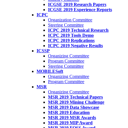
ICGSE 2019 Research Papers
ICGSE 2019 Experience Reports
ICPC
Organization Committee
Steering Committee
ICPC 2019 Technical Research
ICPC 2019 Tools Demo
ICPC 2019 Replications
ICPC 2019 Negative Results
ICSSP
Organizing Committee
Program Committee
Steering Committee
MOBILESoft
Organizing Committee
Program Committee
MSR
Organizing Committee
MSR 2019 Technical Papers
MSR 2019 Mining Challenge
MSR 2019 Data Showcase
MSR 2019 Education
MSR 2019 MSR Awards
MSR 2019 MIP Award
MSR 2019 FOSS Award