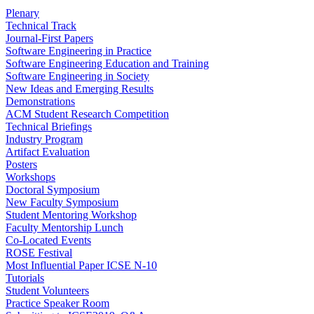
Plenary
Technical Track
Journal-First Papers
Software Engineering in Practice
Software Engineering Education and Training
Software Engineering in Society
New Ideas and Emerging Results
Demonstrations
ACM Student Research Competition
Technical Briefings
Industry Program
Artifact Evaluation
Posters
Workshops
Doctoral Symposium
New Faculty Symposium
Student Mentoring Workshop
Faculty Mentorship Lunch
Co-Located Events
ROSE Festival
Most Influential Paper ICSE N-10
Tutorials
Student Volunteers
Practice Speaker Room