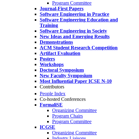
Program Committee
Journal-First Papers
Software Engineering in Practice
Software Engineering Education and
Training
Software Engineering in Society
New Ideas and Emerging Results
Demonstrations
ACM Student Research Competition
Artifact Evaluation
Posters
Workshops
Doctoral Symposium
New Faculty Symposium
Most Influential Paper ICSE N-10
Contributors
People Index
Co-hosted Conferences
FormaliSE
Organizing Committee
Program Chairs
Program Committee
ICGSE
Organizing Committee
Industry Liaisons