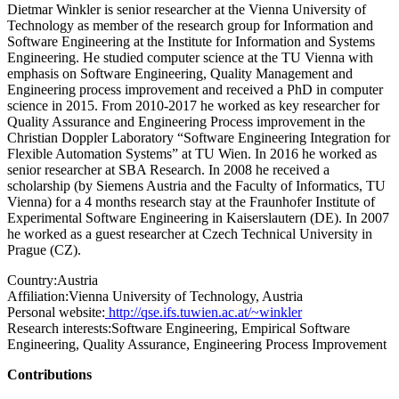
Dietmar Winkler is senior researcher at the Vienna University of
Technology as member of the research group for Information and
Software Engineering at the Institute for Information and Systems
Engineering. He studied computer science at the TU Vienna with
emphasis on Software Engineering, Quality Management and
Engineering process improvement and received a PhD in computer
science in 2015. From 2010-2017 he worked as key researcher for
Quality Assurance and Engineering Process improvement in the
Christian Doppler Laboratory “Software Engineering Integration for
Flexible Automation Systems” at TU Wien. In 2016 he worked as
senior researcher at SBA Research. In 2008 he received a
scholarship (by Siemens Austria and the Faculty of Informatics, TU
Vienna) for a 4 months research stay at the Fraunhofer Institute of
Experimental Software Engineering in Kaiserslautern (DE). In 2007
he worked as a guest researcher at Czech Technical University in
Prague (CZ).
Country:
Austria
Affiliation:
Vienna University of Technology, Austria
Personal website:
http://qse.ifs.tuwien.ac.at/~winkler
Research interests:
Software Engineering, Empirical Software
Engineering, Quality Assurance, Engineering Process Improvement
Contributions