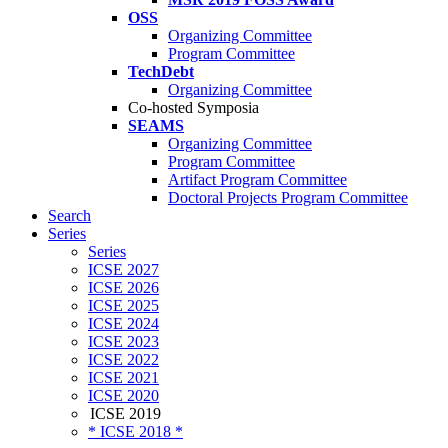
OSS
Organizing Committee
Program Committee
TechDebt
Organizing Committee
Co-hosted Symposia
SEAMS
Organizing Committee
Program Committee
Artifact Program Committee
Doctoral Projects Program Committee
Search
Series
Series
ICSE 2027
ICSE 2026
ICSE 2025
ICSE 2024
ICSE 2023
ICSE 2022
ICSE 2021
ICSE 2020
ICSE 2019
* ICSE 2018 *