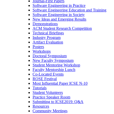
Journal-First Papers
Software Engineering in Practice
Software Engineering Education and Training
Software Engineering in Society
New Ideas and Emerging Results
Demonstrations
ACM Student Research Competition
Technical Briefings
Industry Program
Artifact Evaluation
Posters
Workshops
Doctoral Symposium
New Faculty Symposium
Student Mentoring Workshop
Faculty Mentorship Lunch
Co-Located Events
ROSE Festival
Most Influential Paper ICSE N-10
Tutorials
Student Volunteers
Practice Speaker Room
Submitting to ICSE2019: Q&A
Resources
Community Meetings