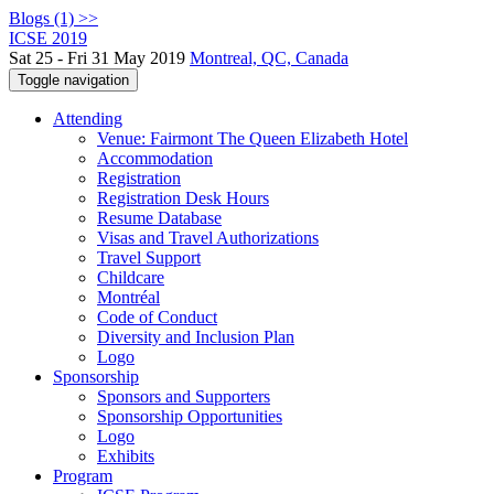
Blogs (1) >>
ICSE 2019
Sat 25 - Fri 31 May 2019
Montreal, QC, Canada
Toggle navigation
Attending
Venue: Fairmont The Queen Elizabeth Hotel
Accommodation
Registration
Registration Desk Hours
Resume Database
Visas and Travel Authorizations
Travel Support
Childcare
Montréal
Code of Conduct
Diversity and Inclusion Plan
Logo
Sponsorship
Sponsors and Supporters
Sponsorship Opportunities
Logo
Exhibits
Program