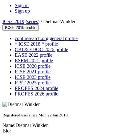
Sign in
Sign up
ICSE 2019
(
series
) /
Dietmar Winkler
ICSE 2019 profile
conf.research.org general profile
* ICSE 2018 * profile
CBI & EDOC 2026 profile
EASE 2022 profile
ESEM 2021 profile
ICSE 2020 profile
ICSE 2021 profile
ICSE 2023 profile
ICST 2025 profile
PROFES 2024 profile
PROFES 2026 profile
Registered user since Mon 22 Jan 2018
Name:
Dietmar Winkler
Bio: