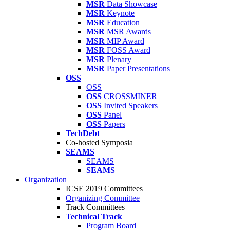
MSR
Data Showcase
MSR
Keynote
MSR
Education
MSR
MSR Awards
MSR
MIP Award
MSR
FOSS Award
MSR
Plenary
MSR
Paper Presentations
OSS
OSS
OSS
CROSSMINER
OSS
Invited Speakers
OSS
Panel
OSS
Papers
TechDebt
Co-hosted Symposia
SEAMS
SEAMS
SEAMS
Organization
ICSE 2019 Committees
Organizing Committee
Track Committees
Technical Track
Program Board