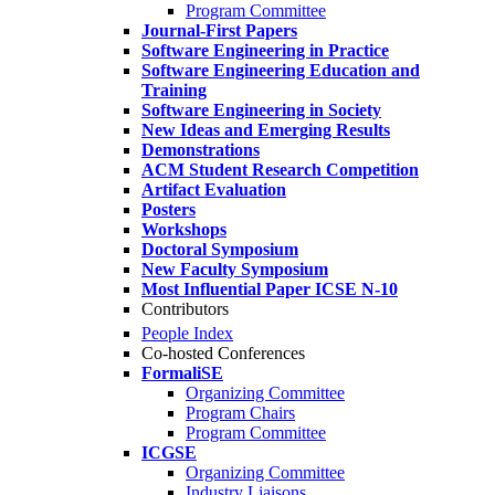
Program Committee
Journal-First Papers
Software Engineering in Practice
Software Engineering Education and
Training
Software Engineering in Society
New Ideas and Emerging Results
Demonstrations
ACM Student Research Competition
Artifact Evaluation
Posters
Workshops
Doctoral Symposium
New Faculty Symposium
Most Influential Paper ICSE N-10
Contributors
People Index
Co-hosted Conferences
FormaliSE
Organizing Committee
Program Chairs
Program Committee
ICGSE
Organizing Committee
Industry Liaisons