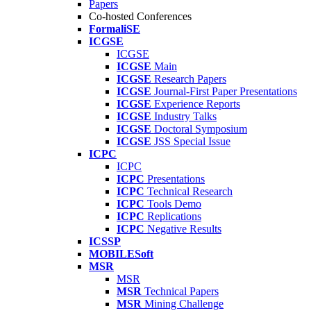
Papers
Co-hosted Conferences
FormaliSE
ICGSE
ICGSE
ICGSE
Main
ICGSE
Research Papers
ICGSE
Journal-First Paper Presentations
ICGSE
Experience Reports
ICGSE
Industry Talks
ICGSE
Doctoral Symposium
ICGSE
JSS Special Issue
ICPC
ICPC
ICPC
Presentations
ICPC
Technical Research
ICPC
Tools Demo
ICPC
Replications
ICPC
Negative Results
ICSSP
MOBILESoft
MSR
MSR
MSR
Technical Papers
MSR
Mining Challenge