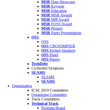
MSR
Data Showcase
MSR
Keynote
MSR
Education
MSR
MSR Awards
MSR
MIP Award
MSR
FOSS Award
MSR
Plenary
MSR
Paper Presentations
OSS
OSS
OSS
CROSSMINER
OSS
Invited Speakers
OSS
Panel
OSS
Papers
TechDebt
Co-hosted Symposia
SEAMS
SEAMS
SEAMS
Organization
ICSE 2019 Committees
Organizing Committee
Track Committees
Technical Track
Program Board