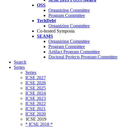
OSS
Organizing Committee
Program Committee
TechDebt
Organizing Committee
Co-hosted Symposia
SEAMS
Organizing Committee
Program Committee
Artifact Program Committee
Doctoral Projects Program Committee
Search
Series
Series
ICSE 2027
ICSE 2026
ICSE 2025
ICSE 2024
ICSE 2023
ICSE 2022
ICSE 2021
ICSE 2020
ICSE 2019
* ICSE 2018 *