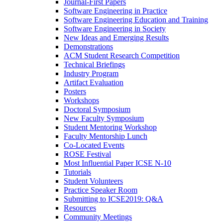
Journal-First Papers
Software Engineering in Practice
Software Engineering Education and Training
Software Engineering in Society
New Ideas and Emerging Results
Demonstrations
ACM Student Research Competition
Technical Briefings
Industry Program
Artifact Evaluation
Posters
Workshops
Doctoral Symposium
New Faculty Symposium
Student Mentoring Workshop
Faculty Mentorship Lunch
Co-Located Events
ROSE Festival
Most Influential Paper ICSE N-10
Tutorials
Student Volunteers
Practice Speaker Room
Submitting to ICSE2019: Q&A
Resources
Community Meetings