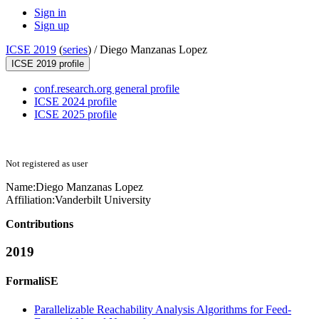
Sign in
Sign up
ICSE 2019
(
series
) /
Diego Manzanas Lopez
ICSE 2019 profile
conf.research.org general profile
ICSE 2024 profile
ICSE 2025 profile
Not registered as user
Name:
Diego
Manzanas Lopez
Affiliation:
Vanderbilt University
Contributions
2019
FormaliSE
Parallelizable Reachability Analysis Algorithms for Feed-