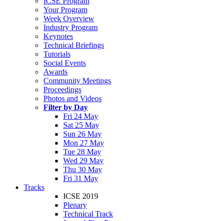
ICSE Program
Your Program
Week Overview
Industry Program
Keynotes
Technical Briefings
Tutorials
Social Events
Awards
Community Meetings
Proceedings
Photos and Videos
Filter by Day
Fri 24 May
Sat 25 May
Sun 26 May
Mon 27 May
Tue 28 May
Wed 29 May
Thu 30 May
Fri 31 May
Tracks
ICSE 2019
Plenary
Technical Track