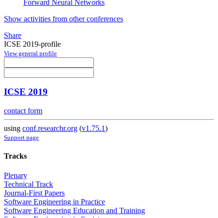
Forward Neural Networks
Show activities from other conferences
Share
ICSE 2019-profile
View general profile
ICSE 2019
contact form
using
conf.researchr.org
(
v1.75.1
)
Support page
Tracks
Plenary
Technical Track
Journal-First Papers
Software Engineering in Practice
Software Engineering Education and Training