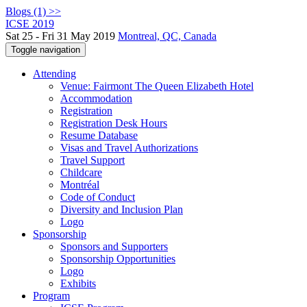
Blogs (1) >>
ICSE 2019
Sat 25 - Fri 31 May 2019
Montreal, QC, Canada
Toggle navigation
Attending
Venue: Fairmont The Queen Elizabeth Hotel
Accommodation
Registration
Registration Desk Hours
Resume Database
Visas and Travel Authorizations
Travel Support
Childcare
Montréal
Code of Conduct
Diversity and Inclusion Plan
Logo
Sponsorship
Sponsors and Supporters
Sponsorship Opportunities
Logo
Exhibits
Program