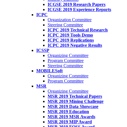
ICGSE 2019 Research Papers
ICGSE 2019 Experience Reports
ICPC
Organization Committee
Steering Committee
ICPC 2019 Technical Research
ICPC 2019 Tools Demo
ICPC 2019 Replications
ICPC 2019 Negative Results
ICSSP
Organizing Committee
Program Committee
Steering Committee
MOBILESoft
Organizing Committee
Program Committee
MSR
Organizing Committee
MSR 2019 Technical Papers
MSR 2019 Mining Challenge
MSR 2019 Data Showcase
MSR 2019 Education
MSR 2019 MSR Awards
MSR 2019 MIP Award
MSR 2019 FOSS Award