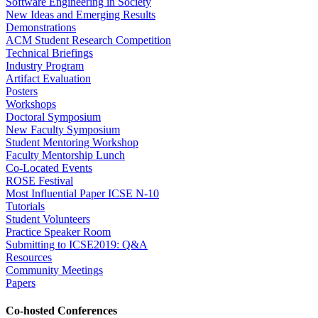
Software Engineering in Society
New Ideas and Emerging Results
Demonstrations
ACM Student Research Competition
Technical Briefings
Industry Program
Artifact Evaluation
Posters
Workshops
Doctoral Symposium
New Faculty Symposium
Student Mentoring Workshop
Faculty Mentorship Lunch
Co-Located Events
ROSE Festival
Most Influential Paper ICSE N-10
Tutorials
Student Volunteers
Practice Speaker Room
Submitting to ICSE2019: Q&A
Resources
Community Meetings
Papers
Co-hosted Conferences