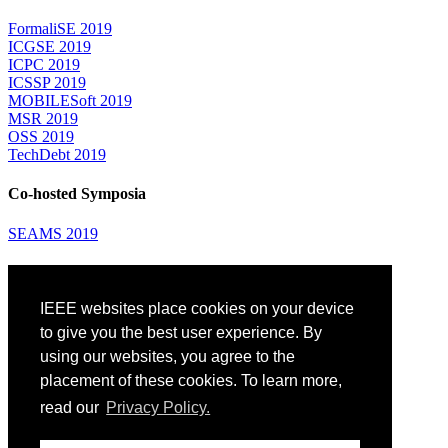
FormaliSE 2019
ICGSE 2019
ICPC 2019
ICSSP 2019
MOBILESoft 2019
MSR 2019
OSS 2019
TechDebt 2019
Co-hosted Symposia
SEAMS 2019
Attending
IEEE websites place cookies on your device
Venue: Fairmont The Queen Elizabeth Hotel
Accommodation
to give you the best user experience. By
Registration
using our websites, you agree to the
Registration Desk Hours
placement of these cookies. To learn more,
Resume Database
Visas and Travel Authorizations
read our
Privacy Policy.
Travel Support
Childcare