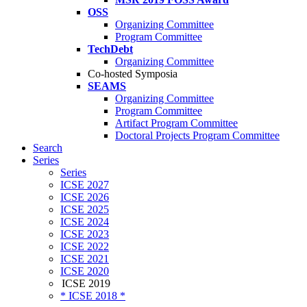
OSS
Organizing Committee
Program Committee
TechDebt
Organizing Committee
Co-hosted Symposia
SEAMS
Organizing Committee
Program Committee
Artifact Program Committee
Doctoral Projects Program Committee
Search
Series
Series
ICSE 2027
ICSE 2026
ICSE 2025
ICSE 2024
ICSE 2023
ICSE 2022
ICSE 2021
ICSE 2020
ICSE 2019
* ICSE 2018 *