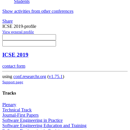
Students
Show activities from other conferences
Share
ICSE 2019-profile
View general profile
ICSE 2019
contact form
using
conf.researchr.org
(
v1.75.1
)
Support page
Tracks
Plenary
Technical Track
Journal-First Papers
Software Engineering in Practice
Software Engineering Education and Training