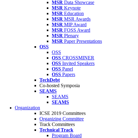
MSR
Data Showcase
MSR
Keynote
MSR
Education
MSR
MSR Awards
MSR
MIP Award
MSR
FOSS Award
MSR
Plenary
MSR
Paper Presentations
OSS
OSS
OSS
CROSSMINER
OSS
Invited Speakers
OSS
Panel
OSS
Papers
TechDebt
Co-hosted Symposia
SEAMS
SEAMS
SEAMS
Organization
ICSE 2019 Committees
Organizing Committee
Track Committees
Technical Track
Program Board