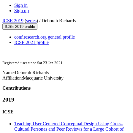
Sign in
Sign up
ICSE 2019
(
series
) /
Deborah Richards
ICSE 2019 profile
conf.research.org general profile
ICSE 2021 profile
Registered user since Sat 23 Jan 2021
Name:
Deborah Richards
Affiliation:
Macquarie University
Contributions
2019
ICSE
Teaching User Centered Conceptual Design Using Cross-
Cultural Personas and Peer Reviews for a Large Cohort of