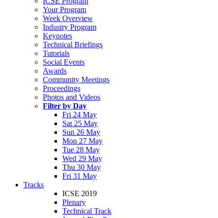
ICSE Program
Your Program
Week Overview
Industry Program
Keynotes
Technical Briefings
Tutorials
Social Events
Awards
Community Meetings
Proceedings
Photos and Videos
Filter by Day
Fri 24 May
Sat 25 May
Sun 26 May
Mon 27 May
Tue 28 May
Wed 29 May
Thu 30 May
Fri 31 May
Tracks
ICSE 2019
Plenary
Technical Track