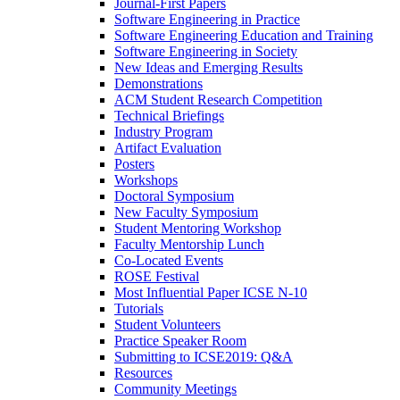
Journal-First Papers
Software Engineering in Practice
Software Engineering Education and Training
Software Engineering in Society
New Ideas and Emerging Results
Demonstrations
ACM Student Research Competition
Technical Briefings
Industry Program
Artifact Evaluation
Posters
Workshops
Doctoral Symposium
New Faculty Symposium
Student Mentoring Workshop
Faculty Mentorship Lunch
Co-Located Events
ROSE Festival
Most Influential Paper ICSE N-10
Tutorials
Student Volunteers
Practice Speaker Room
Submitting to ICSE2019: Q&A
Resources
Community Meetings