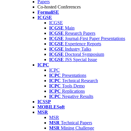
Papers
Co-hosted Conferences
FormaliSE
ICGSE
ICGSE
ICGSE
Main
ICGSE
Research Papers
ICGSE
Journal-First Paper Presentations
ICGSE
Experience Reports
ICGSE
Industry Talks
ICGSE
Doctoral Symposium
ICGSE
JSS Special Issue
ICPC
ICPC
ICPC
Presentations
ICPC
Technical Research
ICPC
Tools Demo
ICPC
Replications
ICPC
Negative Results
ICSSP
MOBILESoft
MSR
MSR
MSR
Technical Papers
MSR
Mining Challenge