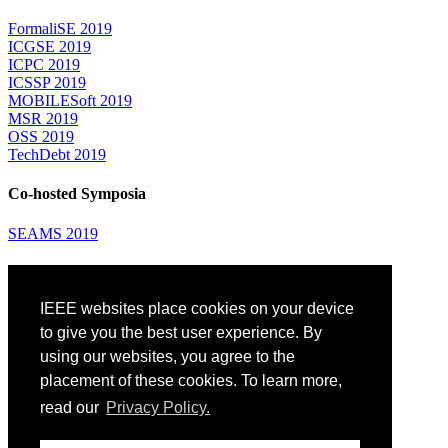
FormaliSE 2019
ICGSE 2019
ICPC 2019
ICSSP 2019
MOBILESoft 2019
MSR 2019
OSS 2019
TechDebt 2019
Co-hosted Symposia
SEAMS 2019
Attending
IEEE websites place cookies on your device
Venue: Fairmont The Queen Elizabeth Hotel
Accommodation
to give you the best user experience. By
Registration
using our websites, you agree to the
Registration Desk Hours
placement of these cookies. To learn more,
Resume Database
Visas and Travel Authorizations
read our
Privacy Policy.
Travel Support
Childcare