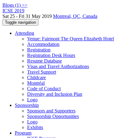
Blogs (1) >>
ICSE 2019
Sat 25 - Fri 31 May 2019
Montreal, QC, Canada
Toggle navigation
Attending
Venue: Fairmont The Queen Elizabeth Hotel
Accommodation
Registration
Registration Desk Hours
Resume Database
Visas and Travel Authorizations
Travel Support
Childcare
Montréal
Code of Conduct
Diversity and Inclusion Plan
Logo
Sponsorship
Sponsors and Supporters
Sponsorship Opportunities
Logo
Exhibits
Program