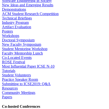
Software Engineering in Society
New Ideas and Emerging Results
Demonstrations
ACM Student Research Competition
Technical Briefings
Industry Program
Artifact Evaluation
Posters
Workshops
Doctoral Symposium
New Faculty Symposium
Student Mentoring Workshop
Faculty Mentorship Lunch
Co-Located Events
ROSE Festival
Most Influential Paper ICSE N-10
Tutorials
Student Volunteers
Practice Speaker Room
Submitting to ICSE2019: Q&A
Resources
Community Meetings
Papers
Co-hosted Conferences