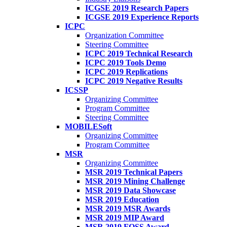
ICGSE 2019 Research Papers
ICGSE 2019 Experience Reports
ICPC
Organization Committee
Steering Committee
ICPC 2019 Technical Research
ICPC 2019 Tools Demo
ICPC 2019 Replications
ICPC 2019 Negative Results
ICSSP
Organizing Committee
Program Committee
Steering Committee
MOBILESoft
Organizing Committee
Program Committee
MSR
Organizing Committee
MSR 2019 Technical Papers
MSR 2019 Mining Challenge
MSR 2019 Data Showcase
MSR 2019 Education
MSR 2019 MSR Awards
MSR 2019 MIP Award
MSR 2019 FOSS Award