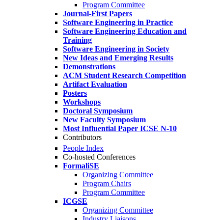
Program Committee
Journal-First Papers
Software Engineering in Practice
Software Engineering Education and
Training
Software Engineering in Society
New Ideas and Emerging Results
Demonstrations
ACM Student Research Competition
Artifact Evaluation
Posters
Workshops
Doctoral Symposium
New Faculty Symposium
Most Influential Paper ICSE N-10
Contributors
People Index
Co-hosted Conferences
FormaliSE
Organizing Committee
Program Chairs
Program Committee
ICGSE
Organizing Committee
Industry Liaisons