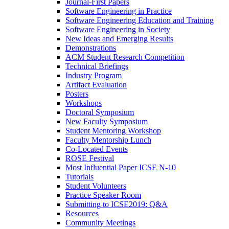
Journal-First Papers
Software Engineering in Practice
Software Engineering Education and Training
Software Engineering in Society
New Ideas and Emerging Results
Demonstrations
ACM Student Research Competition
Technical Briefings
Industry Program
Artifact Evaluation
Posters
Workshops
Doctoral Symposium
New Faculty Symposium
Student Mentoring Workshop
Faculty Mentorship Lunch
Co-Located Events
ROSE Festival
Most Influential Paper ICSE N-10
Tutorials
Student Volunteers
Practice Speaker Room
Submitting to ICSE2019: Q&A
Resources
Community Meetings