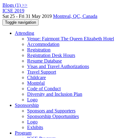
Blogs (1) >>
ICSE 2019
Sat 25 - Fri 31 May 2019
Montreal, QC, Canada
Toggle navigation
Attending
Venue: Fairmont The Queen Elizabeth Hotel
Accommodation
Registration
Registration Desk Hours
Resume Database
Visas and Travel Authorizations
Travel Support
Childcare
Montréal
Code of Conduct
Diversity and Inclusion Plan
Logo
Sponsorship
Sponsors and Supporters
Sponsorship Opportunities
Logo
Exhibits
Program