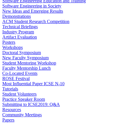
Software Engineering Education and Training
Software Engineering in Society
New Ideas and Emerging Results
Demonstrations
ACM Student Research Competition
Technical Briefings
Industry Program
Artifact Evaluation
Posters
Workshops
Doctoral Symposium
New Faculty Symposium
Student Mentoring Workshop
Faculty Mentorship Lunch
Co-Located Events
ROSE Festival
Most Influential Paper ICSE N-10
Tutorials
Student Volunteers
Practice Speaker Room
Submitting to ICSE2019: Q&A
Resources
Community Meetings
Papers