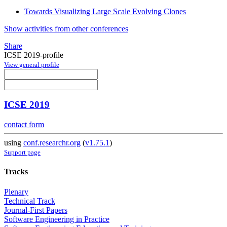
Towards Visualizing Large Scale Evolving Clones
Show activities from other conferences
Share
ICSE 2019-profile
View general profile
ICSE 2019
contact form
using
conf.researchr.org
(
v1.75.1
)
Support page
Tracks
Plenary
Technical Track
Journal-First Papers
Software Engineering in Practice