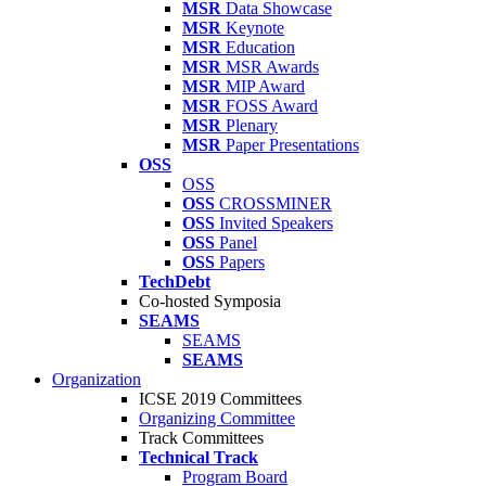
MSR
Data Showcase
MSR
Keynote
MSR
Education
MSR
MSR Awards
MSR
MIP Award
MSR
FOSS Award
MSR
Plenary
MSR
Paper Presentations
OSS
OSS
OSS
CROSSMINER
OSS
Invited Speakers
OSS
Panel
OSS
Papers
TechDebt
Co-hosted Symposia
SEAMS
SEAMS
SEAMS
Organization
ICSE 2019 Committees
Organizing Committee
Track Committees
Technical Track
Program Board