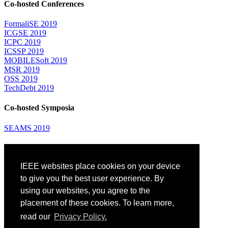
Co-hosted Conferences
FormaliSE 2019
ICGSE 2019
ICPC 2019
ICSSP 2019
MOBILESoft 2019
MSR 2019
OSS 2019
TechDebt 2019
Co-hosted Symposia
SEAMS 2019
Attending
IEEE websites place cookies on your device
Venue: Fairmont The Queen Elizabeth Hotel
Accommodation
to give you the best user experience. By
Registration
using our websites, you agree to the
Registration Desk Hours
placement of these cookies. To learn more,
Resume Database
Visas and Travel Authorizations
read our
Privacy Policy.
Travel Support