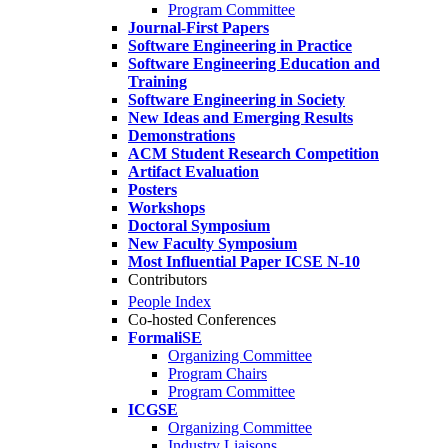
Program Committee
Journal-First Papers
Software Engineering in Practice
Software Engineering Education and
Training
Software Engineering in Society
New Ideas and Emerging Results
Demonstrations
ACM Student Research Competition
Artifact Evaluation
Posters
Workshops
Doctoral Symposium
New Faculty Symposium
Most Influential Paper ICSE N-10
Contributors
People Index
Co-hosted Conferences
FormaliSE
Organizing Committee
Program Chairs
Program Committee
ICGSE
Organizing Committee
Industry Liaisons