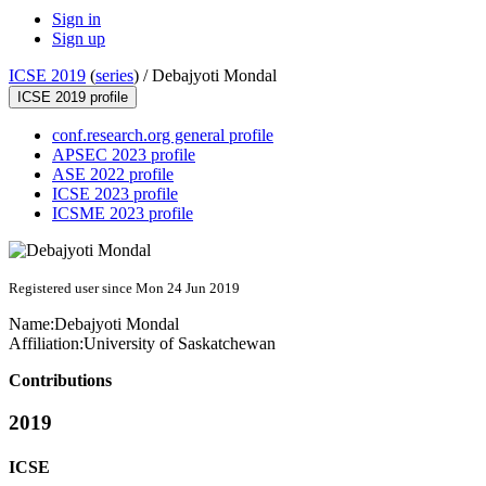
Sign in
Sign up
ICSE 2019
(
series
) /
Debajyoti Mondal
ICSE 2019 profile
conf.research.org general profile
APSEC 2023 profile
ASE 2022 profile
ICSE 2023 profile
ICSME 2023 profile
Registered user since Mon 24 Jun 2019
Name:
Debajyoti Mondal
Affiliation:
University of Saskatchewan
Contributions
2019
ICSE