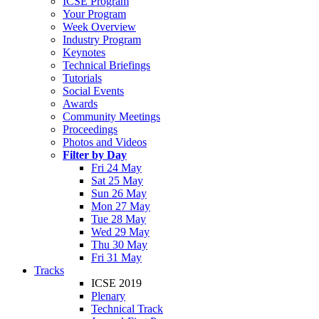
ICSE Program
Your Program
Week Overview
Industry Program
Keynotes
Technical Briefings
Tutorials
Social Events
Awards
Community Meetings
Proceedings
Photos and Videos
Filter by Day
Fri 24 May
Sat 25 May
Sun 26 May
Mon 27 May
Tue 28 May
Wed 29 May
Thu 30 May
Fri 31 May
Tracks
ICSE 2019
Plenary
Technical Track