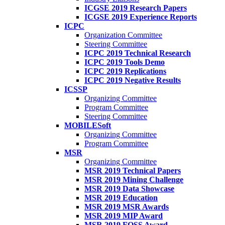
ICGSE 2019 Research Papers
ICGSE 2019 Experience Reports
ICPC
Organization Committee
Steering Committee
ICPC 2019 Technical Research
ICPC 2019 Tools Demo
ICPC 2019 Replications
ICPC 2019 Negative Results
ICSSP
Organizing Committee
Program Committee
Steering Committee
MOBILESoft
Organizing Committee
Program Committee
MSR
Organizing Committee
MSR 2019 Technical Papers
MSR 2019 Mining Challenge
MSR 2019 Data Showcase
MSR 2019 Education
MSR 2019 MSR Awards
MSR 2019 MIP Award
MSR 2019 FOSS Award