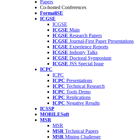
Papers
Co-hosted Conferences
FormaliSE
ICGSE
ICGSE
ICGSE
Main
ICGSE
Research Papers
ICGSE
Journal-First Paper Presentations
ICGSE
Experience Reports
ICGSE
Industry Talks
ICGSE
Doctoral Symposium
ICGSE
JSS Special Issue
ICPC
ICPC
ICPC
Presentations
ICPC
Technical Research
ICPC
Tools Demo
ICPC
Replications
ICPC
Negative Results
ICSSP
MOBILESoft
MSR
MSR
MSR
Technical Papers
MSR
Mining Challenge