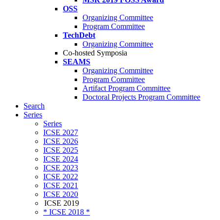
OSS
Organizing Committee
Program Committee
TechDebt
Organizing Committee
Co-hosted Symposia
SEAMS
Organizing Committee
Program Committee
Artifact Program Committee
Doctoral Projects Program Committee
Search
Series
Series
ICSE 2027
ICSE 2026
ICSE 2025
ICSE 2024
ICSE 2023
ICSE 2022
ICSE 2021
ICSE 2020
ICSE 2019
* ICSE 2018 *