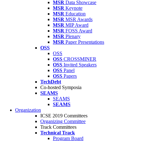
MSR
Data Showcase
MSR
Keynote
MSR
Education
MSR
MSR Awards
MSR
MIP Award
MSR
FOSS Award
MSR
Plenary
MSR
Paper Presentations
OSS
OSS
OSS
CROSSMINER
OSS
Invited Speakers
OSS
Panel
OSS
Papers
TechDebt
Co-hosted Symposia
SEAMS
SEAMS
SEAMS
Organization
ICSE 2019 Committees
Organizing Committee
Track Committees
Technical Track
Program Board