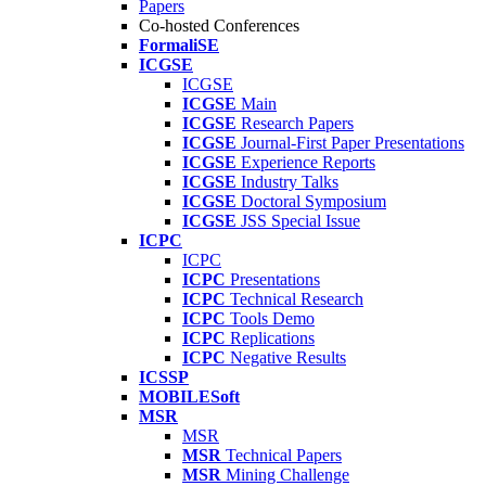
Papers
Co-hosted Conferences
FormaliSE
ICGSE
ICGSE
ICGSE
Main
ICGSE
Research Papers
ICGSE
Journal-First Paper Presentations
ICGSE
Experience Reports
ICGSE
Industry Talks
ICGSE
Doctoral Symposium
ICGSE
JSS Special Issue
ICPC
ICPC
ICPC
Presentations
ICPC
Technical Research
ICPC
Tools Demo
ICPC
Replications
ICPC
Negative Results
ICSSP
MOBILESoft
MSR
MSR
MSR
Technical Papers
MSR
Mining Challenge