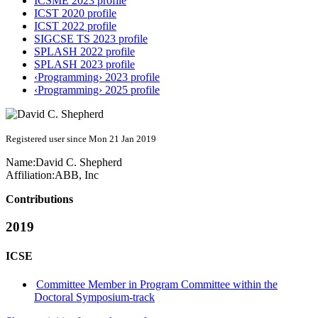
ICSME 2023 profile
ICST 2020 profile
ICST 2022 profile
SIGCSE TS 2023 profile
SPLASH 2022 profile
SPLASH 2023 profile
‹Programming› 2023 profile
‹Programming› 2025 profile
Registered user since Mon 21 Jan 2019
Name:
David C.
Shepherd
Affiliation:
ABB, Inc
Contributions
2019
ICSE
Committee Member in Program Committee within the
Doctoral Symposium-track