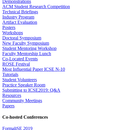
Demonstrations
ACM Student Research Competition
Technical Briefings
Industry Program
Artifact Evaluation
Posters
Workshops
Doctoral Symposium
New Faculty Symposium
Student Mentoring Workshop
Faculty Mentorship Lunch
Co-Located Events
ROSE Festival
Most Influential Paper ICSE N-10
Tutorials
Student Volunteers
Practice Speaker Room
Submitting to ICSE2019: Q&A
Resources
Community Meetings
Papers
Co-hosted Conferences
FormaliSE 2019