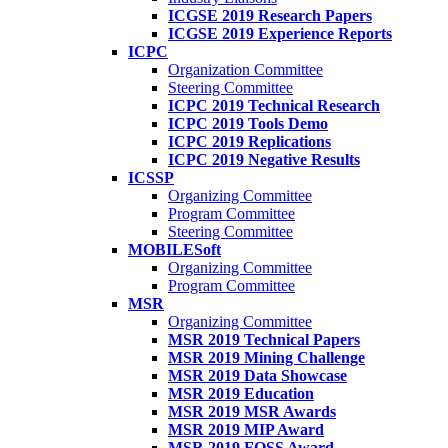
ICGSE 2019 Research Papers
ICGSE 2019 Experience Reports
ICPC
Organization Committee
Steering Committee
ICPC 2019 Technical Research
ICPC 2019 Tools Demo
ICPC 2019 Replications
ICPC 2019 Negative Results
ICSSP
Organizing Committee
Program Committee
Steering Committee
MOBILESoft
Organizing Committee
Program Committee
MSR
Organizing Committee
MSR 2019 Technical Papers
MSR 2019 Mining Challenge
MSR 2019 Data Showcase
MSR 2019 Education
MSR 2019 MSR Awards
MSR 2019 MIP Award
MSR 2019 FOSS Award