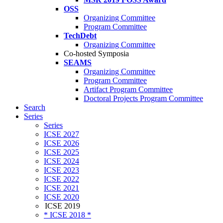
OSS
Organizing Committee
Program Committee
TechDebt
Organizing Committee
Co-hosted Symposia
SEAMS
Organizing Committee
Program Committee
Artifact Program Committee
Doctoral Projects Program Committee
Search
Series
Series
ICSE 2027
ICSE 2026
ICSE 2025
ICSE 2024
ICSE 2023
ICSE 2022
ICSE 2021
ICSE 2020
ICSE 2019
* ICSE 2018 *