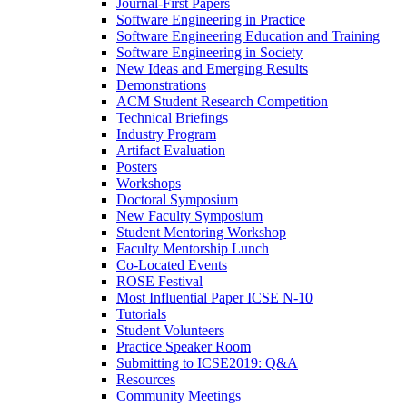
Journal-First Papers
Software Engineering in Practice
Software Engineering Education and Training
Software Engineering in Society
New Ideas and Emerging Results
Demonstrations
ACM Student Research Competition
Technical Briefings
Industry Program
Artifact Evaluation
Posters
Workshops
Doctoral Symposium
New Faculty Symposium
Student Mentoring Workshop
Faculty Mentorship Lunch
Co-Located Events
ROSE Festival
Most Influential Paper ICSE N-10
Tutorials
Student Volunteers
Practice Speaker Room
Submitting to ICSE2019: Q&A
Resources
Community Meetings