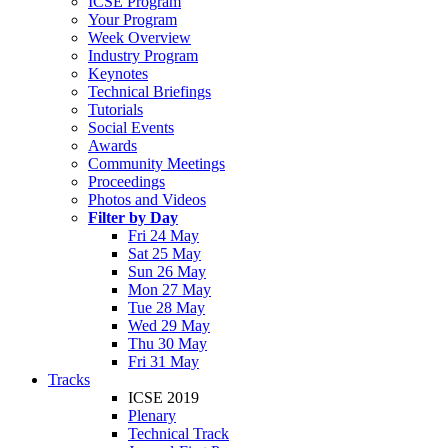
ICSE Program
Your Program
Week Overview
Industry Program
Keynotes
Technical Briefings
Tutorials
Social Events
Awards
Community Meetings
Proceedings
Photos and Videos
Filter by Day
Fri 24 May
Sat 25 May
Sun 26 May
Mon 27 May
Tue 28 May
Wed 29 May
Thu 30 May
Fri 31 May
Tracks
ICSE 2019
Plenary
Technical Track