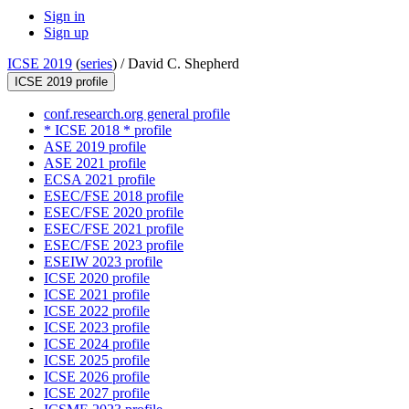
Sign in
Sign up
ICSE 2019
(
series
) /
David C. Shepherd
ICSE 2019 profile
conf.research.org general profile
* ICSE 2018 * profile
ASE 2019 profile
ASE 2021 profile
ECSA 2021 profile
ESEC/FSE 2018 profile
ESEC/FSE 2020 profile
ESEC/FSE 2021 profile
ESEC/FSE 2023 profile
ESEIW 2023 profile
ICSE 2020 profile
ICSE 2021 profile
ICSE 2022 profile
ICSE 2023 profile
ICSE 2024 profile
ICSE 2025 profile
ICSE 2026 profile
ICSE 2027 profile