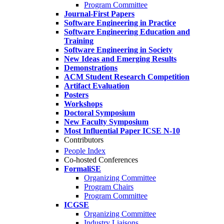
Program Committee
Journal-First Papers
Software Engineering in Practice
Software Engineering Education and
Training
Software Engineering in Society
New Ideas and Emerging Results
Demonstrations
ACM Student Research Competition
Artifact Evaluation
Posters
Workshops
Doctoral Symposium
New Faculty Symposium
Most Influential Paper ICSE N-10
Contributors
People Index
Co-hosted Conferences
FormaliSE
Organizing Committee
Program Chairs
Program Committee
ICGSE
Organizing Committee
Industry Liaisons