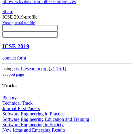
Show activities from other conferences
Share
ICSE 2019-profile
View general profile
ICSE 2019
contact form
using
conf.researchr.org
(
v1.75.1
)
Support page
Tracks
Plenary
Technical Track
Journal-First Papers
Software Engineering in Practice
Software Engineering Education and Training
Software Engineering in Society
New Ideas and Emerging Results