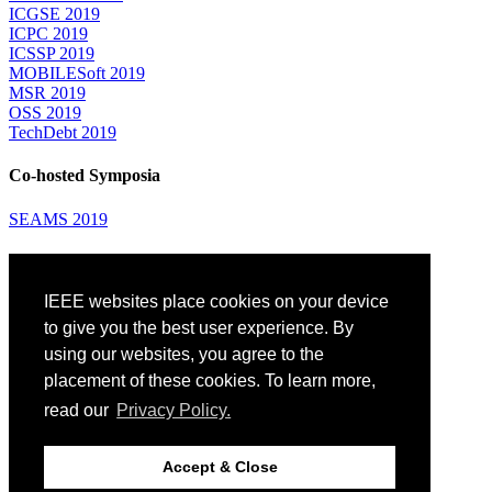
ICGSE 2019
ICPC 2019
ICSSP 2019
MOBILESoft 2019
MSR 2019
OSS 2019
TechDebt 2019
Co-hosted Symposia
SEAMS 2019
Attending
IEEE websites place cookies on your device
Venue: Fairmont The Queen Elizabeth Hotel
Accommodation
to give you the best user experience. By
Registration
using our websites, you agree to the
Registration Desk Hours
placement of these cookies. To learn more,
Resume Database
Visas and Travel Authorizations
read our
Privacy Policy.
Travel Support
Childcare
Montréal
Accept & Close
Code of Conduct