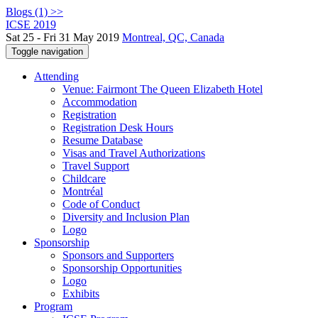
Blogs (1) >>
ICSE 2019
Sat 25 - Fri 31 May 2019
Montreal, QC, Canada
Toggle navigation
Attending
Venue: Fairmont The Queen Elizabeth Hotel
Accommodation
Registration
Registration Desk Hours
Resume Database
Visas and Travel Authorizations
Travel Support
Childcare
Montréal
Code of Conduct
Diversity and Inclusion Plan
Logo
Sponsorship
Sponsors and Supporters
Sponsorship Opportunities
Logo
Exhibits
Program