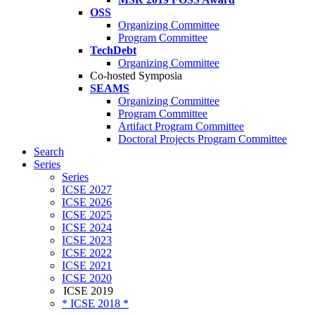
OSS
Organizing Committee
Program Committee
TechDebt
Organizing Committee
Co-hosted Symposia
SEAMS
Organizing Committee
Program Committee
Artifact Program Committee
Doctoral Projects Program Committee
Search
Series
Series
ICSE 2027
ICSE 2026
ICSE 2025
ICSE 2024
ICSE 2023
ICSE 2022
ICSE 2021
ICSE 2020
ICSE 2019
* ICSE 2018 *