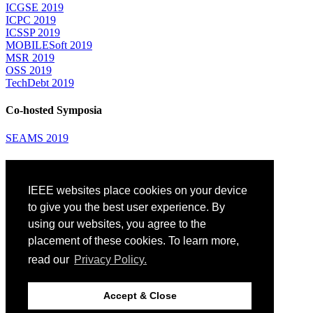
ICGSE 2019
ICPC 2019
ICSSP 2019
MOBILESoft 2019
MSR 2019
OSS 2019
TechDebt 2019
Co-hosted Symposia
SEAMS 2019
Attending
IEEE websites place cookies on your device
Venue: Fairmont The Queen Elizabeth Hotel
Accommodation
to give you the best user experience. By
Registration
using our websites, you agree to the
Registration Desk Hours
placement of these cookies. To learn more,
Resume Database
Visas and Travel Authorizations
read our
Privacy Policy.
Travel Support
Childcare
Montréal
Accept & Close
Code of Conduct