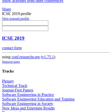
Show activities from other conferences
Share
ICSE 2019-profile
View general profile
ICSE 2019
contact form
using
conf.researchr.org
(
v1.75.1
)
Support page
Tracks
Plenary
Technical Track
Journal-First Papers
Software Engineering in Practice
Software Engineering Education and Training
Software Engineering in Society
New Ideas and Emerging Results