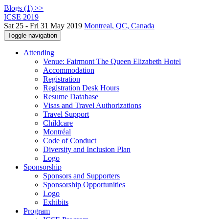
Blogs (1) >>
ICSE 2019
Sat 25 - Fri 31 May 2019
Montreal, QC, Canada
Toggle navigation
Attending
Venue: Fairmont The Queen Elizabeth Hotel
Accommodation
Registration
Registration Desk Hours
Resume Database
Visas and Travel Authorizations
Travel Support
Childcare
Montréal
Code of Conduct
Diversity and Inclusion Plan
Logo
Sponsorship
Sponsors and Supporters
Sponsorship Opportunities
Logo
Exhibits
Program