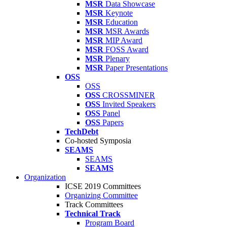
MSR
Data Showcase
MSR
Keynote
MSR
Education
MSR
MSR Awards
MSR
MIP Award
MSR
FOSS Award
MSR
Plenary
MSR
Paper Presentations
OSS
OSS
OSS
CROSSMINER
OSS
Invited Speakers
OSS
Panel
OSS
Papers
TechDebt
Co-hosted Symposia
SEAMS
SEAMS
SEAMS
Organization
ICSE 2019 Committees
Organizing Committee
Track Committees
Technical Track
Program Board