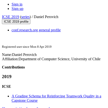
Sign in
Sign up
ICSE 2019
(
series
) /
Daniel Perovich
ICSE 2019 profile
conf.research.org general profile
Registered user since Mon 8 Apr 2019
Name:
Daniel Perovich
Affiliation:
Department of Computer Science, University of Chile
Contributions
2019
ICSE
A Grading Schema for Reinforcing Teamwork Quality in a
Capstone Course