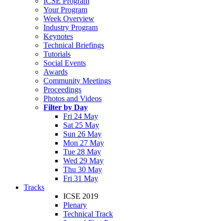
ICSE Program
Your Program
Week Overview
Industry Program
Keynotes
Technical Briefings
Tutorials
Social Events
Awards
Community Meetings
Proceedings
Photos and Videos
Filter by Day
Fri 24 May
Sat 25 May
Sun 26 May
Mon 27 May
Tue 28 May
Wed 29 May
Thu 30 May
Fri 31 May
Tracks
ICSE 2019
Plenary
Technical Track