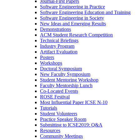
Journal-First Papers
Software Engineering in Practice
Software Engineering Education and Training
Software Engineering in Society
New Ideas and Emerging Results
Demonstrations
ACM Student Research Competition
Technical Briefings
Industry Program
Artifact Evaluation
Posters
Workshops
Doctoral Symposium
New Faculty Symposium
Student Mentoring Workshop
Faculty Mentorship Lunch
Co-Located Events
ROSE Festival
Most Influential Paper ICSE N-10
Tutorials
Student Volunteers
Practice Speaker Room
Submitting to ICSE2019: Q&A
Resources
Community Meetings