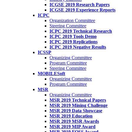
ICGSE 2019 Research Papers
ICGSE 2019 Experience Reports
ICPC
Organization Committee
Steering Committee
ICPC 2019 Technical Research
ICPC 2019 Tools Demo
ICPC 2019 Replications
ICPC 2019 Negative Results
ICSSP
Organizing Committee
Program Committee
Steering Committee
MOBILESoft
Organizing Committee
Program Committee
MSR
Organizing Committee
MSR 2019 Technical Papers
MSR 2019 Mining Challenge
MSR 2019 Data Showcase
MSR 2019 Education
MSR 2019 MSR Awards
MSR 2019 MIP Award
MSR 2019 FOSS Award