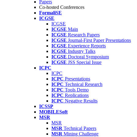
Papers
Co-hosted Conferences
FormaliSE
ICGSE
ICGSE
ICGSE
Main
ICGSE
Research Papers
ICGSE
Journal-First Paper Presentations
ICGSE
Experience Reports
ICGSE
Industry Talks
ICGSE
Doctoral Symposium
ICGSE
JSS Special Issue
ICPC
ICPC
ICPC
Presentations
ICPC
Technical Research
ICPC
Tools Demo
ICPC
Replications
ICPC
Negative Results
ICSSP
MOBILESoft
MSR
MSR
MSR
Technical Papers
MSR
Mining Challenge