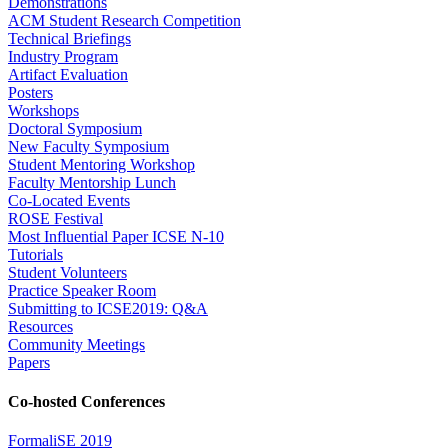
Demonstrations
ACM Student Research Competition
Technical Briefings
Industry Program
Artifact Evaluation
Posters
Workshops
Doctoral Symposium
New Faculty Symposium
Student Mentoring Workshop
Faculty Mentorship Lunch
Co-Located Events
ROSE Festival
Most Influential Paper ICSE N-10
Tutorials
Student Volunteers
Practice Speaker Room
Submitting to ICSE2019: Q&A
Resources
Community Meetings
Papers
Co-hosted Conferences
FormaliSE 2019