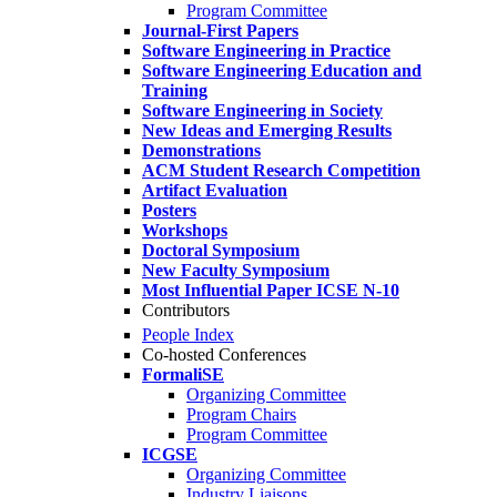
Program Committee
Journal-First Papers
Software Engineering in Practice
Software Engineering Education and
Training
Software Engineering in Society
New Ideas and Emerging Results
Demonstrations
ACM Student Research Competition
Artifact Evaluation
Posters
Workshops
Doctoral Symposium
New Faculty Symposium
Most Influential Paper ICSE N-10
Contributors
People Index
Co-hosted Conferences
FormaliSE
Organizing Committee
Program Chairs
Program Committee
ICGSE
Organizing Committee
Industry Liaisons