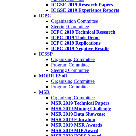
ICGSE 2019 Research Papers
ICGSE 2019 Experience Reports
ICPC
Organization Committee
Steering Committee
ICPC 2019 Technical Research
ICPC 2019 Tools Demo
ICPC 2019 Replications
ICPC 2019 Negative Results
ICSSP
Organizing Committee
Program Committee
Steering Committee
MOBILESoft
Organizing Committee
Program Committee
MSR
Organizing Committee
MSR 2019 Technical Papers
MSR 2019 Mining Challenge
MSR 2019 Data Showcase
MSR 2019 Education
MSR 2019 MSR Awards
MSR 2019 MIP Award
MSR 2019 FOSS Award