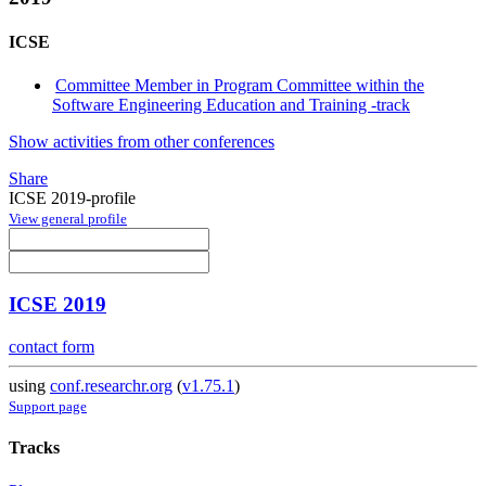
ICSE
Committee Member in Program Committee within the
Software Engineering Education and Training -track
Show activities from other conferences
Share
ICSE 2019-profile
View general profile
ICSE 2019
contact form
using
conf.researchr.org
(
v1.75.1
)
Support page
Tracks