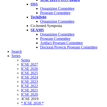
OSS
Organizing Committee
Program Committee
TechDebt
Organizing Committee
Co-hosted Symposia
SEAMS
Organizing Committee
Program Committee
Artifact Program Committee
Doctoral Projects Program Committee
Search
Series
Series
ICSE 2027
ICSE 2026
ICSE 2025
ICSE 2024
ICSE 2023
ICSE 2022
ICSE 2021
ICSE 2020
ICSE 2019
* ICSE 2018 *