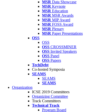
MSR
Data Showcase
MSR
Keynote
MSR
Education
MSR
MSR Awards
MSR
MIP Award
MSR
FOSS Award
MSR
Plenary
MSR
Paper Presentations
OSS
OSS
OSS
CROSSMINER
OSS
Invited Speakers
OSS
Panel
OSS
Papers
TechDebt
Co-hosted Symposia
SEAMS
SEAMS
SEAMS
Organization
ICSE 2019 Committees
Organizing Committee
Track Committees
Technical Track
Program Board