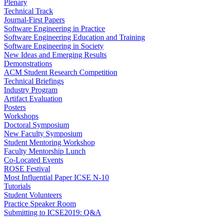
Plenary
Technical Track
Journal-First Papers
Software Engineering in Practice
Software Engineering Education and Training
Software Engineering in Society
New Ideas and Emerging Results
Demonstrations
ACM Student Research Competition
Technical Briefings
Industry Program
Artifact Evaluation
Posters
Workshops
Doctoral Symposium
New Faculty Symposium
Student Mentoring Workshop
Faculty Mentorship Lunch
Co-Located Events
ROSE Festival
Most Influential Paper ICSE N-10
Tutorials
Student Volunteers
Practice Speaker Room
Submitting to ICSE2019: Q&A