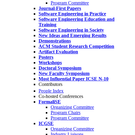
Program Committee
Journal-First Papers
Software Engineering in Practice
Software Engineering Education and
Training
Software Engineering in Society
New Ideas and Emerging Results
Demonstrations
ACM Student Research Competition
Artifact Evaluation
Posters
Workshops
Doctoral Symposium
New Faculty Symposium
Most Influential Paper ICSE N-10
Contributors
People Index
Co-hosted Conferences
FormaliSE
Organizing Committee
Program Chairs
Program Committee
ICGSE
Organizing Committee
Industry Liaisons