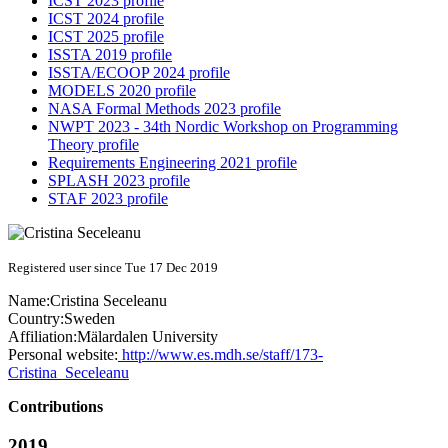
ICST 2023 profile
ICST 2024 profile
ICST 2025 profile
ISSTA 2019 profile
ISSTA/ECOOP 2024 profile
MODELS 2020 profile
NASA Formal Methods 2023 profile
NWPT 2023 - 34th Nordic Workshop on Programming
Theory profile
Requirements Engineering 2021 profile
SPLASH 2023 profile
STAF 2023 profile
Registered user since Tue 17 Dec 2019
Name:
Cristina Seceleanu
Country:
Sweden
Affiliation:
Mälardalen University
Personal website:
http://www.es.mdh.se/staff/173-
Cristina_Seceleanu
Contributions
2019