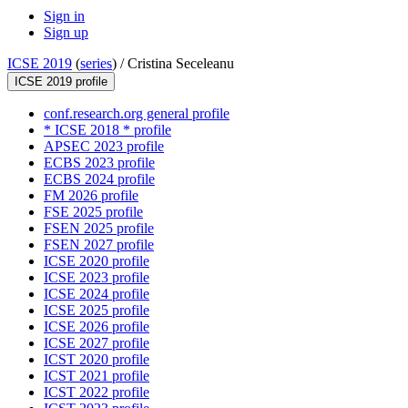
Sign in
Sign up
ICSE 2019
(
series
) /
Cristina Seceleanu
ICSE 2019 profile
conf.research.org general profile
* ICSE 2018 * profile
APSEC 2023 profile
ECBS 2023 profile
ECBS 2024 profile
FM 2026 profile
FSE 2025 profile
FSEN 2025 profile
FSEN 2027 profile
ICSE 2020 profile
ICSE 2023 profile
ICSE 2024 profile
ICSE 2025 profile
ICSE 2026 profile
ICSE 2027 profile
ICST 2020 profile
ICST 2021 profile
ICST 2022 profile