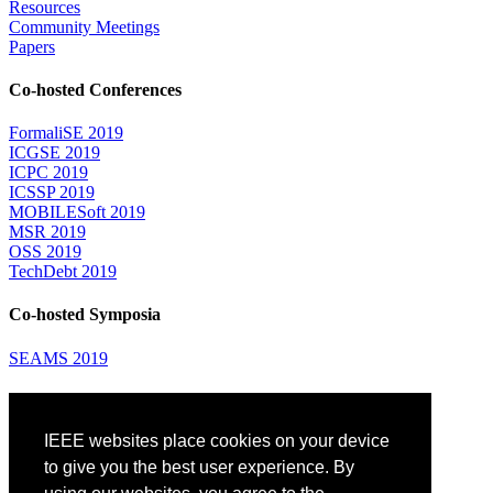
Resources
Community Meetings
Papers
Co-hosted Conferences
FormaliSE 2019
ICGSE 2019
ICPC 2019
ICSSP 2019
MOBILESoft 2019
MSR 2019
OSS 2019
TechDebt 2019
Co-hosted Symposia
SEAMS 2019
Attending
IEEE websites place cookies on your device
Venue: Fairmont The Queen Elizabeth Hotel
Accommodation
to give you the best user experience. By
Registration