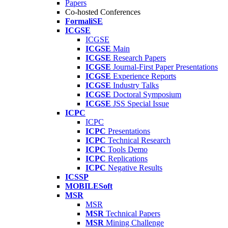
Papers
Co-hosted Conferences
FormaliSE
ICGSE
ICGSE
ICGSE
Main
ICGSE
Research Papers
ICGSE
Journal-First Paper Presentations
ICGSE
Experience Reports
ICGSE
Industry Talks
ICGSE
Doctoral Symposium
ICGSE
JSS Special Issue
ICPC
ICPC
ICPC
Presentations
ICPC
Technical Research
ICPC
Tools Demo
ICPC
Replications
ICPC
Negative Results
ICSSP
MOBILESoft
MSR
MSR
MSR
Technical Papers
MSR
Mining Challenge