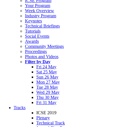
ICSE Program
Your Program
Week Overview
Industry Program
Keynotes
Technical Briefings
Tutorials
Social Events
Awards
Community Meetings
Proceedings
Photos and Videos
Filter by Day
Fri 24 May
Sat 25 May
Sun 26 May
Mon 27 May
Tue 28 May
Wed 29 May
Thu 30 May
Fri 31 May
Tracks
ICSE 2019
Plenary
Technical Track