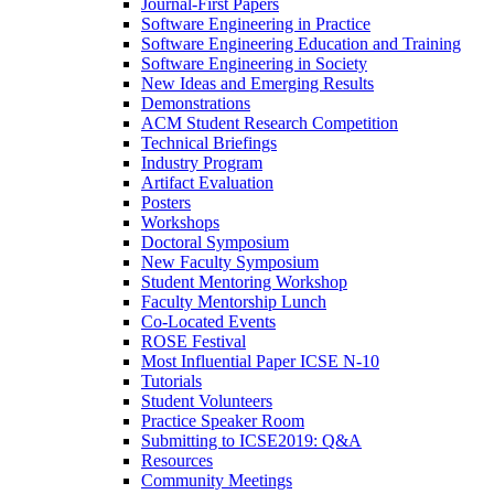
Journal-First Papers
Software Engineering in Practice
Software Engineering Education and Training
Software Engineering in Society
New Ideas and Emerging Results
Demonstrations
ACM Student Research Competition
Technical Briefings
Industry Program
Artifact Evaluation
Posters
Workshops
Doctoral Symposium
New Faculty Symposium
Student Mentoring Workshop
Faculty Mentorship Lunch
Co-Located Events
ROSE Festival
Most Influential Paper ICSE N-10
Tutorials
Student Volunteers
Practice Speaker Room
Submitting to ICSE2019: Q&A
Resources
Community Meetings