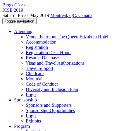
Blogs (1) >>
ICSE 2019
Sat 25 - Fri 31 May 2019
Montreal, QC, Canada
Toggle navigation
Attending
Venue: Fairmont The Queen Elizabeth Hotel
Accommodation
Registration
Registration Desk Hours
Resume Database
Visas and Travel Authorizations
Travel Support
Childcare
Montréal
Code of Conduct
Diversity and Inclusion Plan
Logo
Sponsorship
Sponsors and Supporters
Sponsorship Opportunities
Logo
Exhibits
Program